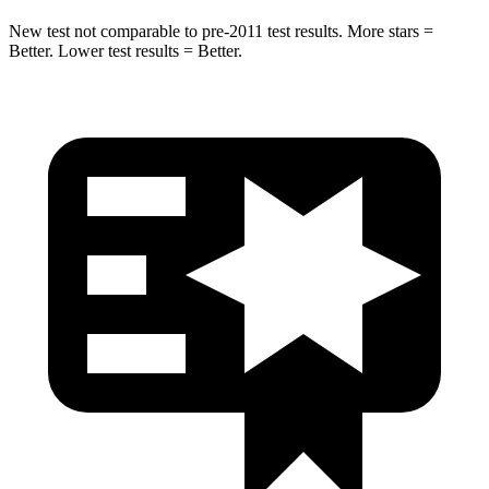
New test not comparable to pre-2011 test results.
More stars =
Better. Lower test results = Better.