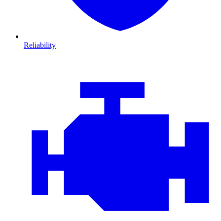
Reliability