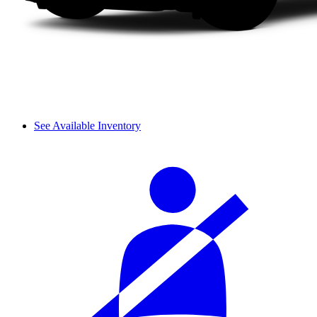
See Available Inventory