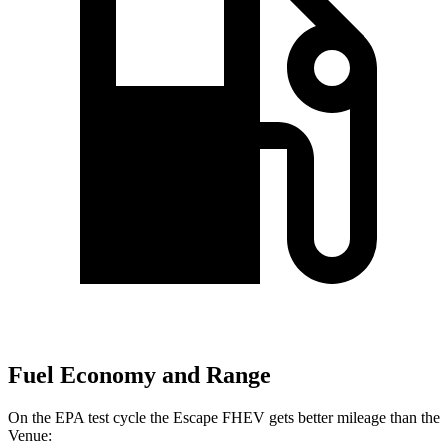
Fuel Economy and Range
On the EPA test cycle the Escape FHEV gets better mileage than the
Venue: