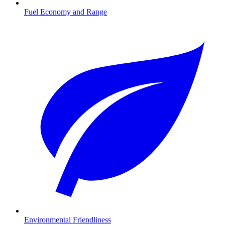
Fuel Economy and Range
Environmental Friendliness