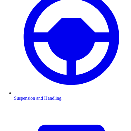
Suspension and Handling