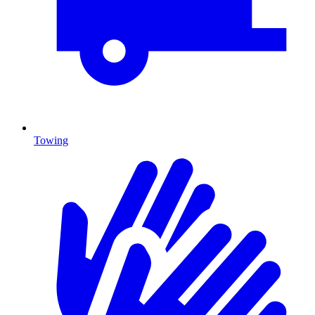
Towing