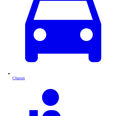
Chassis