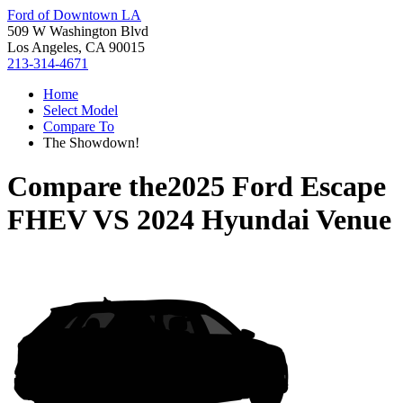
Ford of Downtown LA
509 W Washington Blvd
Los Angeles, CA 90015
213-314-4671
Home
Select Model
Compare To
The Showdown!
Compare the
2025 Ford Escape
FHEV
VS
2024 Hyundai Venue