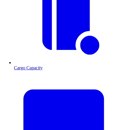
Cargo Capacity