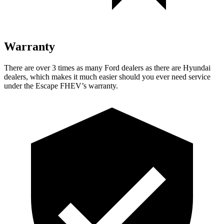
Warranty
There are over 3 times as many Ford dealers as there are Hyundai
dealers, which makes it much easier should you ever need service
under the Escape FHEV’s warranty.