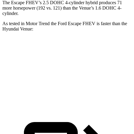
The Escape FHEV’s 2.5 DOHC 4-cylinder hybrid produces 71
more horsepower (192 vs. 121) than the Venue’s 1.6 DOHC 4-
cylinder.
As tested in
Motor Trend
the Ford Escape FHEV is faster than the
Hyundai Venue:
Escape FHEV
Venue
Zero to 60 MPH
8.1 sec
9.4 sec
Quarter Mile
16.2 sec
17.2 sec
Speed in 1/4 Mile
88.7 MPH
80.7 MPH