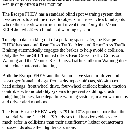
Venue only offers a rear monitor.
The Escape FHEV has a standard blind spot warning system that
uses sensors to alert the driver to objects in the vehicle’s blind spots
where the side view mirrors don’t reveal them. Only the Venue
SEL/Limited offers a blind spot warning system.
To help make backing out of a parking space safer, the Escape
FHEV has standard Rear Cross Traffic Alert and Rear Cross Traffic
Braking automatically engages the brakes to help avoid a collision.
Only the Venue SEL/Limited offers Rear Cross-Traffic Collision
Warning and the Venue’s Rear Cross-Traffic Collision Warning does
not include automatic braking.
Both the Escape FHEV and the Venue have standard driver and
passenger frontal airbags, front side-impact airbags, side-impact
head airbags, front wheel drive, four-wheel antilock brakes, traction
control, electronic stability systems to prevent skidding, crash
mitigating brakes, lane departure warning systems, rearview cameras
and driver alert monitors.
The Ford Escape FHEV weighs 791 to 1058 pounds more than the
Hyundai Venue. The NHTSA advises that heavier vehicles are
much safer in collisions than their significantly lighter counterparts.
Crosswinds also affect lighter cars more.