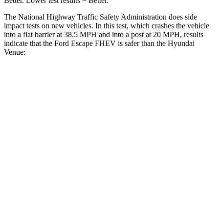
Better. Lower test results = Better.
The National Highway Traffic Safety Administration does side
impact tests on new vehicles. In this test, which crashes the vehicle
into a flat barrier at 38.5 MPH and into a post at 20 MPH, results
indicate that the Ford Escape FHEV is safer than the Hyundai
Venue:
Escape FHEV
Venue
Front Seat
STARS
5 Stars
5 Stars
Chest Movement
.9 inches
1.1 inches
Abdominal Force
191 lbs.
215 lbs.
Hip Force
240 lbs.
275 lbs.
Rear Seat