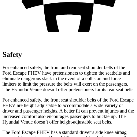
Safety
For enhanced safety, the front and rear seat shoulder belts of the
Ford Escape FHEV have pretensioners to tighten the seatbelts and
eliminate dangerous slack in the event of a collision and force
limiters to limit the pressure the belts will exert on the passengers.
The Hyundai Venue doesn’t offer pretensioners for its rear seat belts.
For enhanced safety, the front seat shoulder belts of the Ford Escape
FHEV are height-adjustable to accommodate a wide variety of
driver and passenger heights. A better fit can prevent injuries and the
increased comfort also encourages passengers to buckle up. The
Hyundai Venue doesn’t offer height-adjustable seat belts.
The Ford Escape FHEV has a standard driver’s side knee airbag