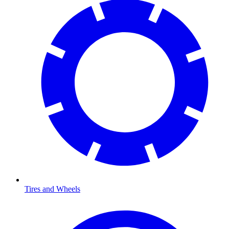
Tires and Wheels