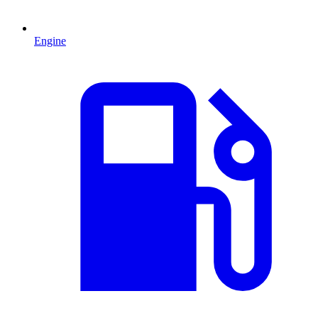
Engine