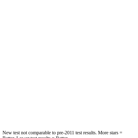
Leg Forces (l/r)
188/315 lbs.
769/350 lbs.
Passenger
STARS
5 Stars
4 Stars
HIC
102
280
Chest Compression
.5 inches
.8 inches
Neck Injury Risk
36.3%
48%
Neck Stress
181 lbs.
206 lbs.
Neck Compression
58 lbs.
70 lbs.
New test not comparable to pre-2011 test results.
More stars =