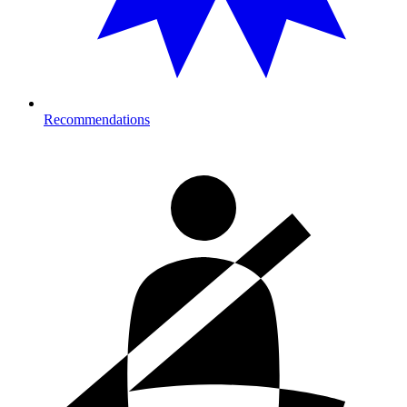
Recommendations