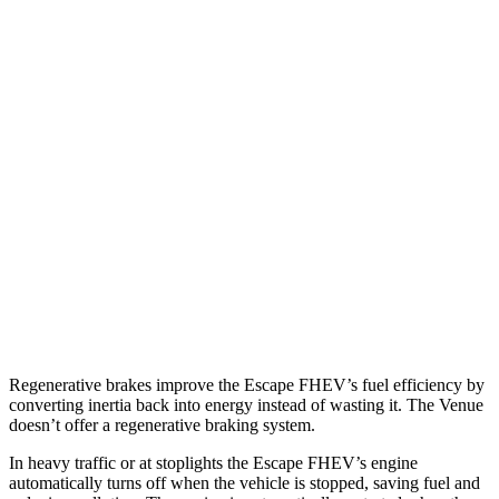
MPG
Escape FHEV
FWD
2.5 4-cyl. Hybrid
42 city/36 hwy
AWD
2.5 4-cyl. Hybrid
42 city/36 hwy
Venue
FWD
1.6 DOHC 4-cyl.
29 city/33 hwy
Regenerative brakes improve the Escape FHEV’s fuel efficiency by
converting inertia back into energy instead of wasting it. The Venue
doesn’t offer a regenerative braking system.
In heavy traffic or at stoplights the Escape FHEV’s engine
automatically turns off when the vehicle is stopped, saving fuel and