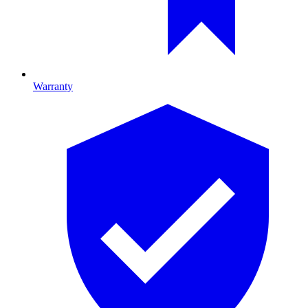
Warranty