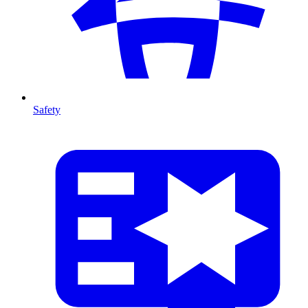
Safety