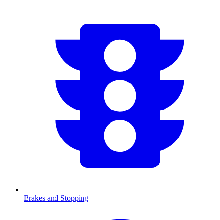
Brakes and Stopping