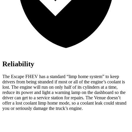
Reliability
The Escape FHEV has a standard “limp home system” to keep
drivers from being stranded if most or all of the engine’s coolant is
lost. The engine will run on only half of its cylinders at a time,
reduce its power and light a warning lamp on the dashboard so the
driver can get to a service station for repairs. The Venue doesn’t
offer a lost coolant limp home mode, so a coolant leak could strand
you or seriously damage the truck’s engine.