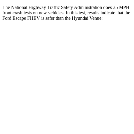
The National Highway Traffic Safety Administration does 35 MPH
front crash tests on new vehicles. In this test, results indicate that the
Ford Escape FHEV is safer than the Hyundai Venue:
Escape FHEV
Venue
OVERALL STARS
5 Stars
4 Stars
Driver
STARS
5 Stars
4 Stars
HIC
143
335
Neck Injury Risk
22.5%
32%
Neck Stress
185 lbs.
270 lbs.
Neck Compression
23 lbs.
182 lbs.