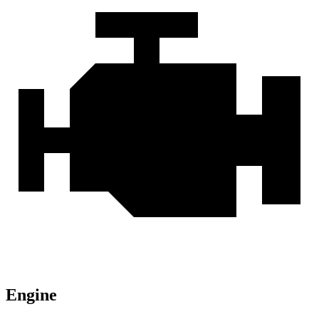
Engine