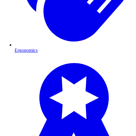
Ergonomics