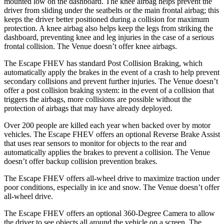
mounted low on the dashboard. The knee airbag helps prevent the
driver from sliding under the seatbelts or the main frontal airbag; this
keeps the driver better positioned during a collision for maximum
protection. A knee airbag also helps keep the legs from striking the
dashboard, preventing knee and leg injuries in the case of a serious
frontal collision. The Venue doesn’t offer knee airbags.
The Escape FHEV has standard Post Collision Braking, which
automatically apply the brakes in the event of a crash to help prevent
secondary collisions and prevent further injuries. The Venue doesn’t
offer a post collision braking system: in the event of a collision that
triggers the airbags, more collisions are possible without the
protection of airbags that may have already deployed.
Over 200 people are killed each year when backed over by motor
vehicles. The Escape FHEV offers an optional Reverse Brake Assist
that uses rear sensors to monitor for objects to the rear and
automatically applies the brakes to prevent a collision. The Venue
doesn’t offer backup collision prevention brakes.
The Escape FHEV offers all-wheel drive to maximize traction under
poor conditions, especially in ice and snow. The Venue doesn’t offer
all-wheel drive.
The Escape FHEV offers an optional 360-Degree Camera to allow
the driver to see objects all around the vehicle on a screen. The