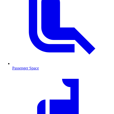
Passenger Space