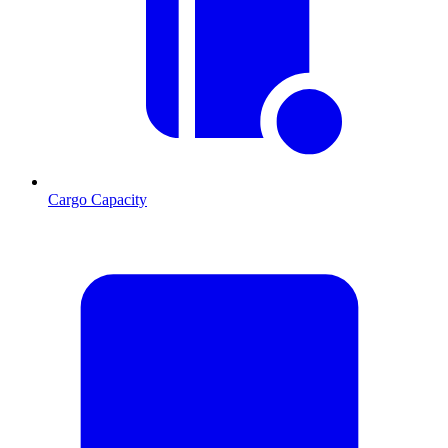
Cargo Capacity