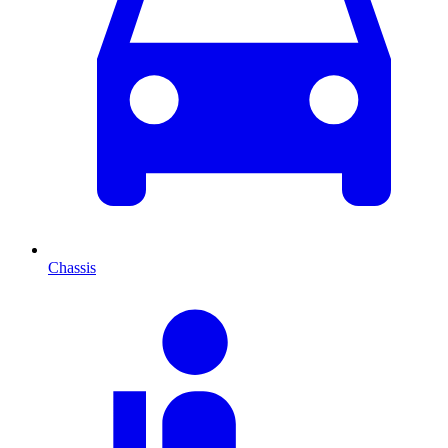
Chassis