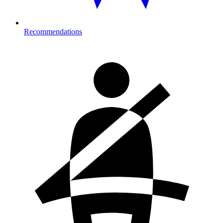
Recommendations