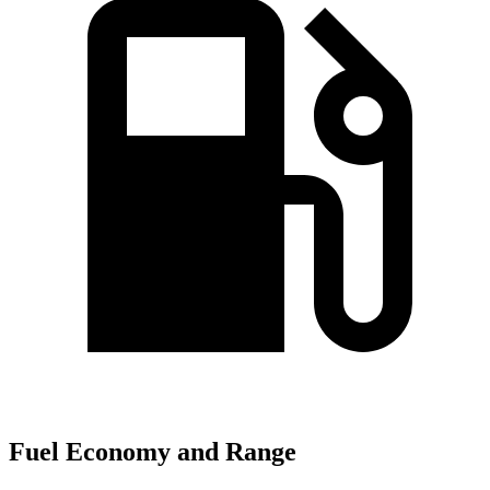
Fuel Economy and Range