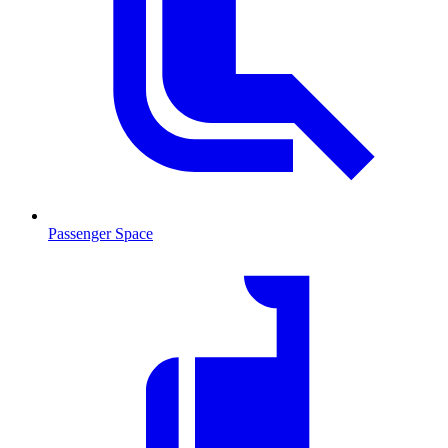
Passenger Space