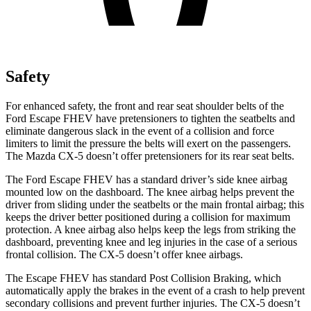
Safety
For enhanced safety, the front and rear seat shoulder belts of the
Ford Escape FHEV have pretensioners to tighten the seatbelts and
eliminate dangerous slack in the event of a collision and force
limiters to limit the pressure the belts will exert on the passengers.
The Mazda CX-5 doesn’t offer pretensioners for its rear seat belts.
The Ford Escape FHEV has a standard driver’s side knee airbag
mounted low on the dashboard. The knee airbag helps prevent the
driver from sliding under the seatbelts or the main frontal airbag; this
keeps the driver better positioned during a collision for maximum
protection. A knee airbag also helps keep the legs from striking the
dashboard, preventing knee and leg injuries in the case of a serious
frontal collision. The CX-5 doesn’t offer knee airbags.
The Escape FHEV has standard Post Collision Braking, which
automatically apply the brakes in the event of a crash to help prevent
secondary collisions and prevent further injuries. The CX-5 doesn’t