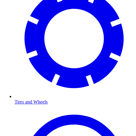
Tires and Wheels