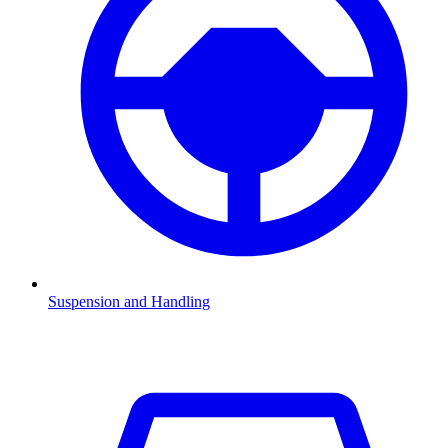
Suspension and Handling