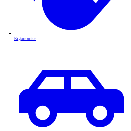
Ergonomics