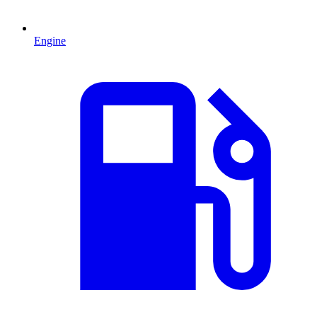
Engine