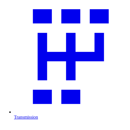
Transmission