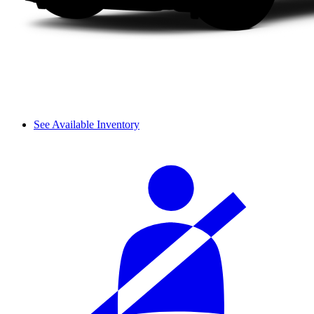
See Available Inventory