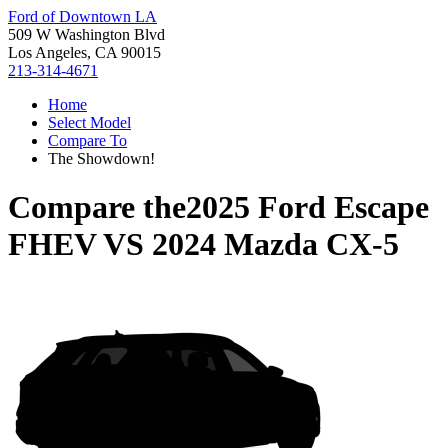
Ford of Downtown LA
509 W Washington Blvd
Los Angeles, CA 90015
213-314-4671
Home
Select Model
Compare To
The Showdown!
Compare the
2025 Ford Escape
FHEV
VS
2024 Mazda CX-5