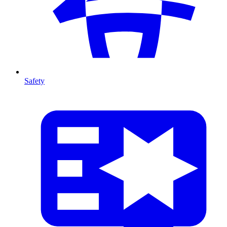
Safety