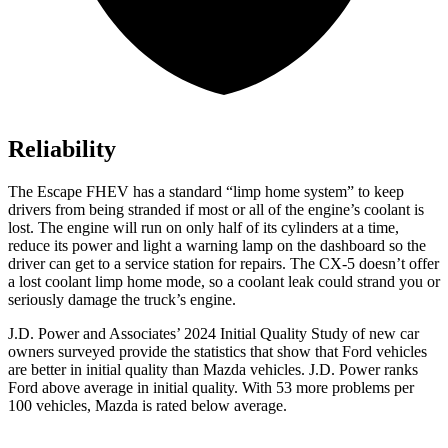
Reliability
The Escape FHEV has a standard “limp home system” to keep
drivers from being stranded if most or all of the engine’s coolant is
lost. The engine will run on only half of its cylinders at a time,
reduce its power and light a warning lamp on the dashboard so the
driver can get to a service station for repairs. The CX-5 doesn’t offer
a lost coolant limp home mode, so a coolant leak could strand you or
seriously damage the truck’s engine.
J.D. Power and Associates’ 2024 Initial Quality Study of new car
owners surveyed provide the statistics that show that Ford vehicles
are better in initial quality than Mazda vehicles. J.D. Power ranks
Ford
above average in initial quality. With 53 more problems per
100 vehicles, Mazda is rated below average.