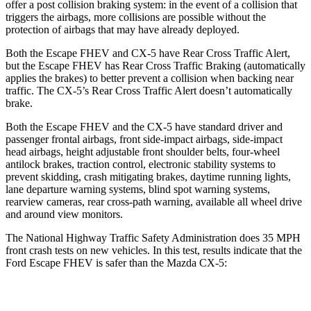
offer a post collision braking system: in the event of a collision that
triggers the airbags, more collisions are possible without the
protection of airbags that may have already deployed.
Both the Escape FHEV and CX-5 have Rear Cross Traffic Alert,
but the Escape FHEV has Rear Cross Traffic Braking (automatically
applies the brakes) to better prevent a collision when backing near
traffic. The CX-5’s Rear Cross Traffic Alert doesn’t automatically
brake.
Both the Escape FHEV and the CX-5 have standard driver and
passenger frontal airbags, front side-impact airbags, side-impact
head airbags, height adjustable front shoulder belts, four-wheel
antilock brakes, traction control, electronic stability systems to
prevent skidding, crash mitigating brakes, daytime running lights,
lane departure warning systems, blind spot warning systems,
rearview cameras, rear cross-path warning, available all wheel drive
and around view monitors.
The National Highway Traffic Safety Administration does 35 MPH
front crash tests on new vehicles. In this test, results indicate that the
Ford Escape FHEV is safer than the Mazda CX-5:
Escape FHEV
CX-5