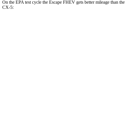
On the EPA test cycle the Escape FHEV gets better mileage than the
CX-5:
MPG
Escape FHEV
FWD
2.5 4-cyl. Hybrid
42 city/36 hwy
AWD
2.5 4-cyl. Hybrid
42 city/36 hwy
CX-5
AWD
2.5 DOHC 4-cyl.
26 city/31 hwy
w
/out CDA and
i-Stop 2.5 DOHC 4-cyl.
23 city/29 hwy
2.5 turbo 4-cyl.
22 city/27 hwy