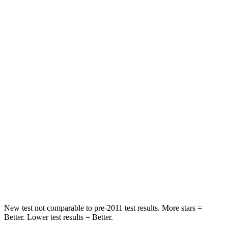
STARS
5 Stars
5 Stars
HIC
97
208
Spine Acceleration
43 G’s
65 G’s
Into Pole
STARS
5 Stars
5 Stars
Max Damage Depth
11 inches
13 inches
HIC
344
449
Spine Acceleration
32 G’s
32 G’s
New test not comparable to pre-2011 test results.
More stars =
Better. Lower test results = Better.