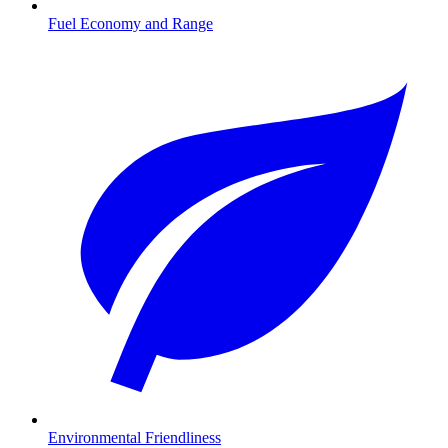
Fuel Economy and Range
Environmental Friendliness