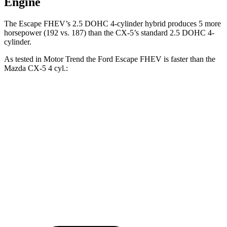
Engine
The Escape FHEV’s 2.5 DOHC 4-cylinder hybrid produces 5 more
horsepower (192 vs. 187) than the CX-5’s standard 2.5 DOHC 4-
cylinder.
As tested in
Motor Trend
the Ford Escape FHEV is faster than the
Mazda CX-5 4 cyl
.:
Escape FHEV
CX-5
Zero to 60 MPH
8.1 sec
8.7 sec
Quarter Mile
16.2 sec
16.7 sec
Speed in 1/4 Mile
88.7 MPH
78.3 MPH