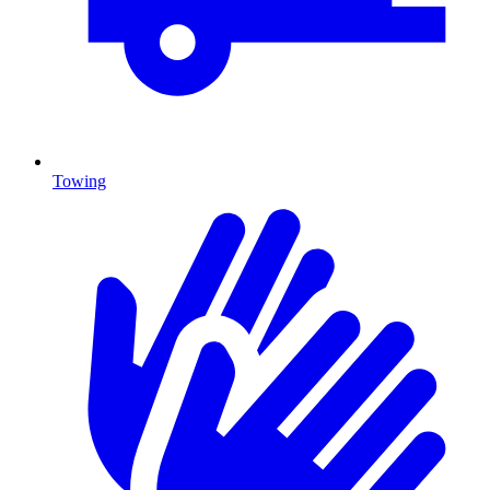
Towing