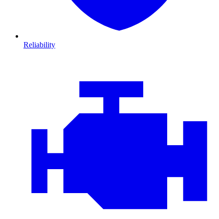
Reliability