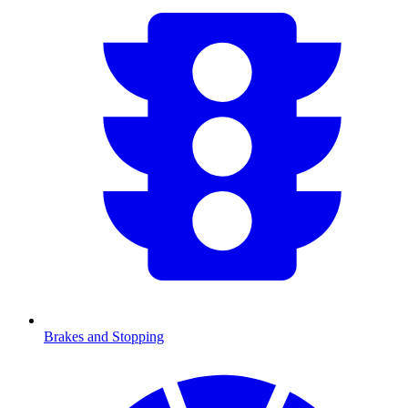
Brakes and Stopping