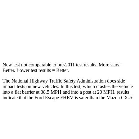
Neck Injury Risk
36.3%
37%
Neck Stress
181 lbs.
205 lbs.
Neck Compression
58 lbs.
86 lbs.
Leg Forces (l/r)
220/169 lbs.
449/262 lbs.
New test not comparable to pre-2011 test results.
More stars =
Better. Lower test results = Better.
The National Highway Traffic Safety Administration does side
impact tests on new vehicles. In this test, which crashes the vehicle
into a flat barrier at 38.5 MPH and into a post at 20 MPH, results
indicate that the Ford Escape FHEV is safer than the Mazda CX-5:
Escape FHEV
CX-5
Rear Seat