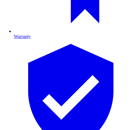
Warranty