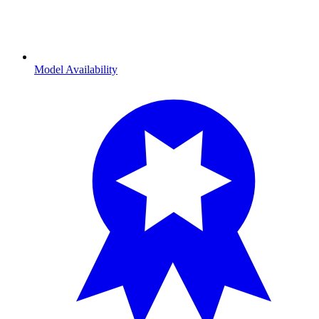
Model Availability