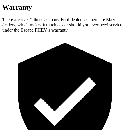
Warranty
There are over 5 times as many Ford dealers as there are Mazda
dealers, which makes it much easier should you ever need service
under the Escape FHEV’s warranty.