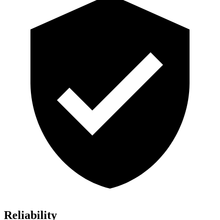
Reliability