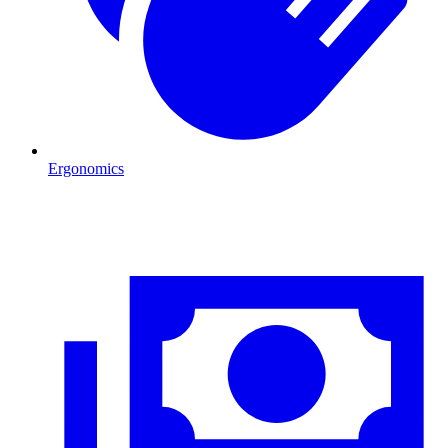
Ergonomics