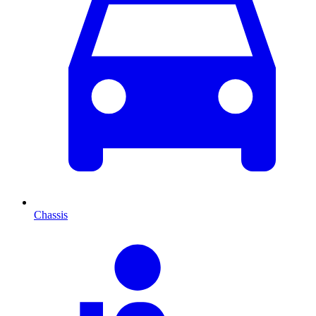
Chassis