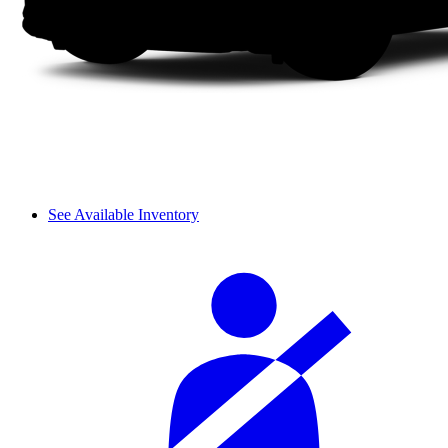
See Available Inventory