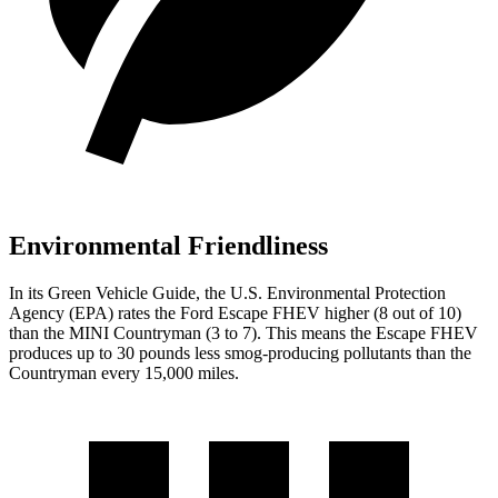
Environmental Friendliness
In its
Green Vehicle Guide
, the U.S. Environmental Protection
Agency (EPA) rates the Ford Escape FHEV higher (8 out of 10)
than the MINI Countryman (3 to 7). This means the Escape FHEV
produces up to 30 pounds less smog-producing pollutants than the
Countryman every 15,000 miles.