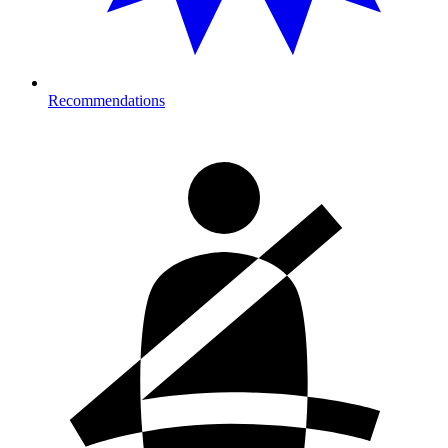
Recommendations