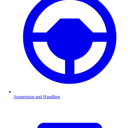
Suspension and Handling