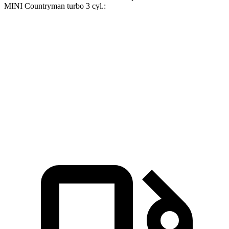
MINI Countryman turbo 3 cyl
.:
Escape FHEV
Countryman
Zero to 60 MPH
8.1 sec
9.3 sec
Quarter Mile
16.2 sec
17 sec
Speed in 1/4 Mile
88.7 MPH
79.6 MPH