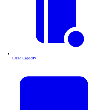
Cargo Capacity