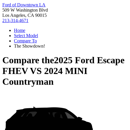
Ford of Downtown LA
509 W Washington Blvd
Los Angeles, CA 90015
213-314-4671
Home
Select Model
Compare To
The Showdown!
Compare the
2025 Ford Escape
FHEV
VS
2024 MINI
Countryman