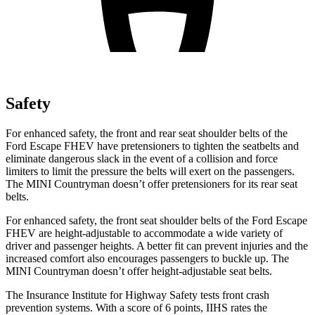
Safety
For enhanced safety, the front and rear seat shoulder belts of the
Ford Escape FHEV have pretensioners to tighten the seatbelts and
eliminate dangerous slack in the event of a collision and force
limiters to limit the pressure the belts will exert on the passengers.
The MINI Countryman doesn’t offer pretensioners for its rear seat
belts.
For enhanced safety, the front seat shoulder belts of the Ford Escape
FHEV are height-adjustable to accommodate a wide variety of
driver and passenger heights. A better fit can prevent injuries and the
increased comfort also encourages passengers to buckle up. The
MINI Countryman doesn’t offer height-adjustable seat belts.
The Insurance Institute for Highway Safety tests front crash
prevention systems. With a score of 6 points, IIHS rates the