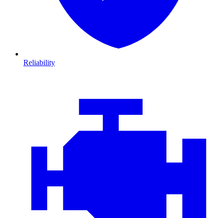
Reliability