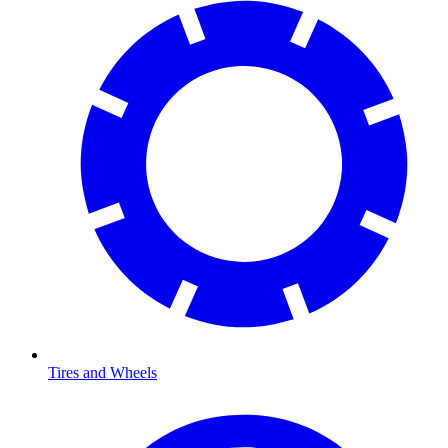
Tires and Wheels