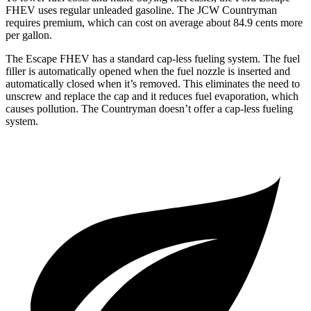
FHEV uses regular unleaded gasoline. The JCW Countryman
requires premium, which can cost on average about 84.9 cents more
per gallon.
The Escape FHEV has a standard cap-less fueling system. The fuel
filler is automatically opened when the fuel nozzle is inserted and
automatically closed when it’s removed. This eliminates the need to
unscrew and replace the cap and it reduces fuel evaporation, which
causes pollution. The Countryman doesn’t offer a cap-less fueling
system.