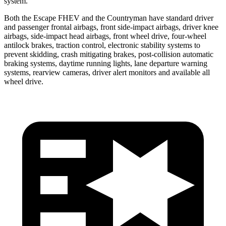
system.
Both the Escape FHEV and the Countryman have standard driver
and passenger frontal airbags, front side-impact airbags, driver knee
airbags, side-impact head airbags, front wheel drive, four-wheel
antilock brakes, traction control, electronic stability systems to
prevent skidding, crash mitigating brakes, post-collision automatic
braking systems, daytime running lights, lane departure warning
systems, rearview cameras, driver alert monitors and available all
wheel drive.