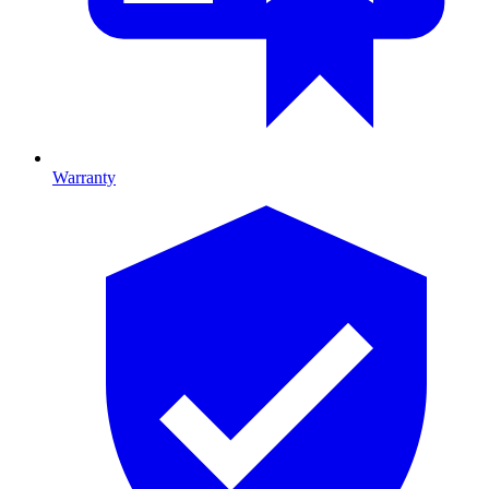
Warranty