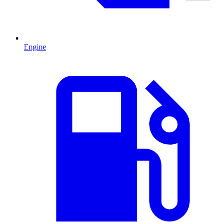
Engine