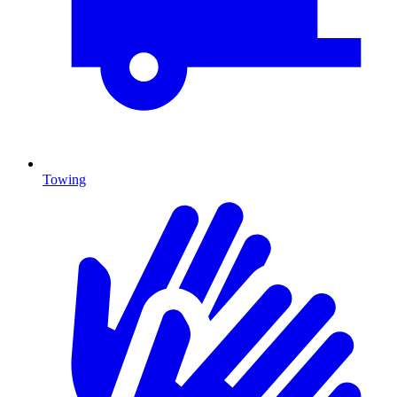
Towing