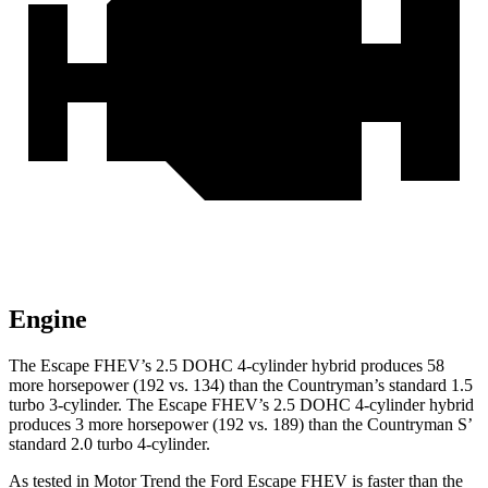
Engine
The Escape FHEV’s 2.5 DOHC 4-cylinder hybrid produces 58
more horsepower (192 vs. 134) than the Countryman’s standard 1.5
turbo 3-cylinder. The Escape FHEV’s 2.5 DOHC 4-cylinder hybrid
produces 3 more horsepower (192 vs. 189) than the Countryman S’
standard 2.0 turbo 4-cylinder.
As tested in
Motor Trend
the Ford Escape FHEV is faster than the