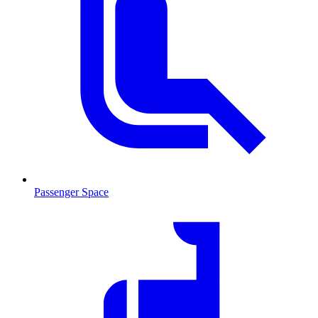
Passenger Space