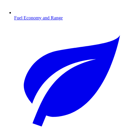
Fuel Economy and Range