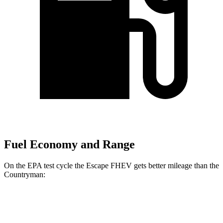
Fuel Economy and Range
On the EPA test cycle the Escape FHEV gets better mileage than the
Countryman:
MPG