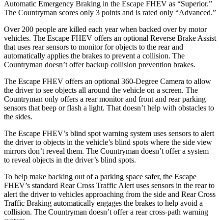
Automatic Emergency Braking in the Escape FHEV as “Superior.”
The Countryman scores only 3 points and is rated only “Advanced.”
Over 200 people are killed each year when backed over by motor
vehicles. The Escape FHEV offers an optional Reverse Brake Assist
that uses rear sensors to monitor for objects to the rear and
automatically applies the brakes to prevent a collision. The
Countryman doesn’t offer backup collision prevention brakes.
The Escape FHEV offers an optional 360-Degree Camera to allow
the driver to see objects all around the vehicle on a screen. The
Countryman only offers a rear monitor and front and rear parking
sensors that beep or flash a light. That doesn’t help with obstacles to
the sides.
The Escape FHEV’s blind spot warning system uses sensors to alert
the driver to objects in the vehicle’s blind spots where the side view
mirrors don’t reveal them. The Countryman doesn’t offer a system
to reveal objects in the driver’s blind spots.
To help make backing out of a parking space safer, the Escape
FHEV’s standard Rear Cross Traffic Alert uses sensors in the rear to
alert the driver to vehicles approaching from the side and Rear Cross
Traffic Braking automatically engages the brakes to help avoid a
collision. The Countryman doesn’t offer a rear cross-path warning