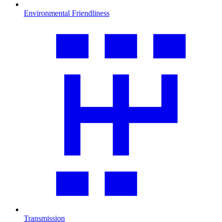
Environmental Friendliness
Transmission