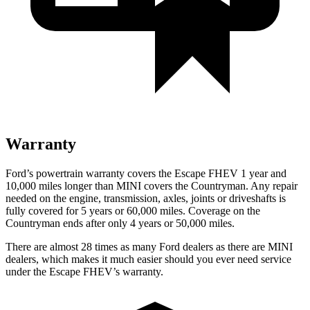
Warranty
Ford’s powertrain warranty covers the Escape FHEV 1 year and
10,000 miles longer than MINI covers the Countryman. Any repair
needed on the engine, transmission, axles, joints or driveshafts is
fully covered for 5 years or 60,000 miles. Coverage on the
Countryman ends after only 4 years or 50,000 miles.
There are almost 28 times as many Ford dealers as there are
MINI
dealers, which makes
it much easier should you ever need service
under the Escape FHEV’s warranty.