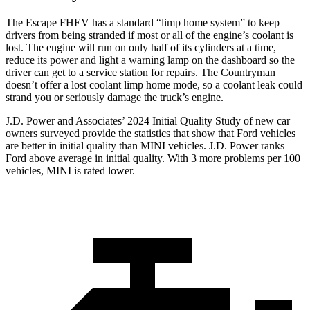
The Escape FHEV has a standard “limp home system” to keep
drivers from being stranded if most or all of the engine’s coolant is
lost. The engine will run on only half of its cylinders at a time,
reduce its power and light a warning lamp on the dashboard so the
driver can get to a service station for repairs. The Countryman
doesn’t offer a lost coolant limp home mode, so a coolant leak could
strand you or seriously damage the truck’s engine.
J.D. Power and Associates’ 2024 Initial Quality Study of new car
owners surveyed provide the statistics that show that Ford vehicles
are better in initial quality than MINI vehicles. J.D. Power ranks
Ford
above average in initial quality. With 3 more problems per 100
vehicles, MINI is rated lower.