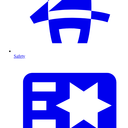
Safety