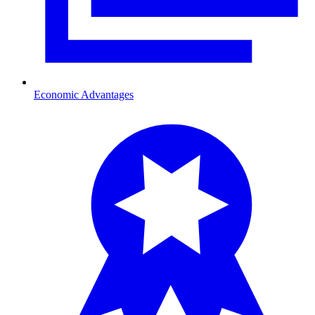
Economic Advantages