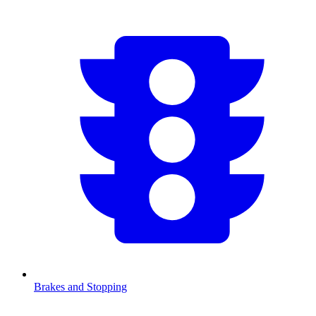
Brakes and Stopping