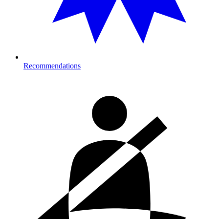
Recommendations