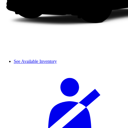
See Available Inventory