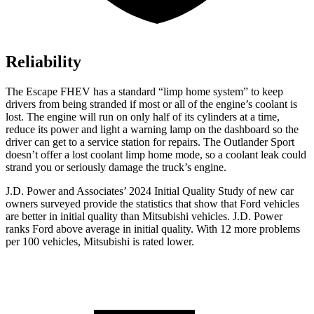
Reliability
The Escape FHEV has a standard “limp home system” to keep
drivers from being stranded if most or all of the engine’s coolant is
lost. The engine will run on only half of its cylinders at a time,
reduce its power and light a warning lamp on the dashboard so the
driver can get to a service station for repairs. The Outlander Sport
doesn’t offer a lost coolant limp home mode, so a coolant leak could
strand you or seriously damage the truck’s engine.
J.D. Power and Associates’ 2024 Initial Quality Study of new car
owners surveyed provide the statistics that show that Ford vehicles
are better in initial quality than Mitsubishi vehicles. J.D. Power
ranks
Ford
above average in initial quality. With 12 more problems
per 100 vehicles, Mitsubishi is rated lower.