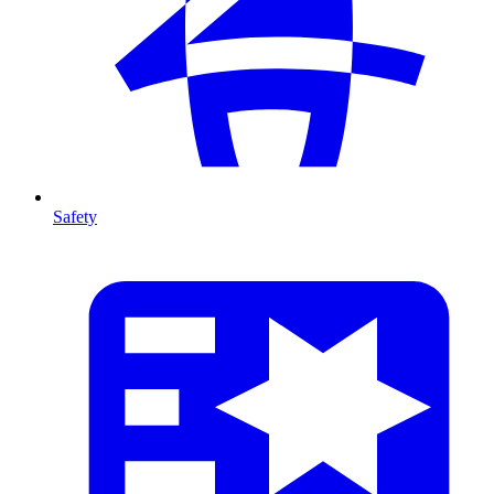
Safety