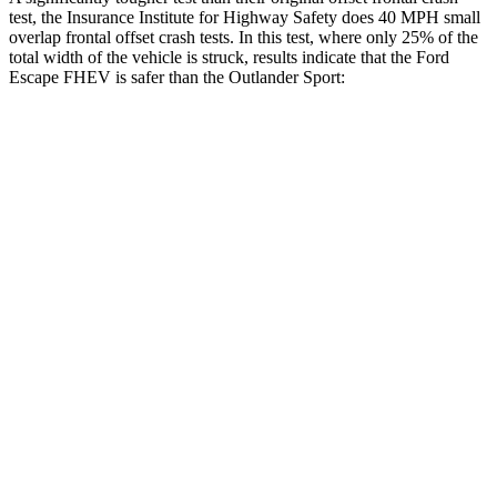
test, the Insurance Institute for Highway Safety does 40 MPH small
overlap frontal offset crash tests. In this test, where only 25% of the
total width of the vehicle is struck, results indicate that the Ford
Escape FHEV is safer than the Outlander Sport:
Escape FHEV
Outlander Sport
Overall Evaluation
GOOD
ACCEPTABLE
Restraints
GOOD
ACCEPTABLE
Head Neck Evaluation
GOOD
GOOD
Head injury index
80
84
Peak Head Forces
0 G’s
0 G’s
Steering Column Movement Rearward
0 cm
1 cm