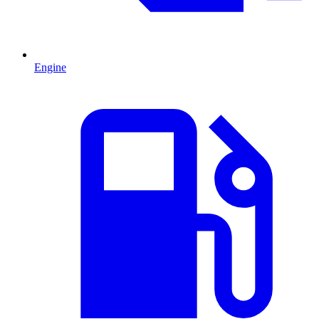
Engine