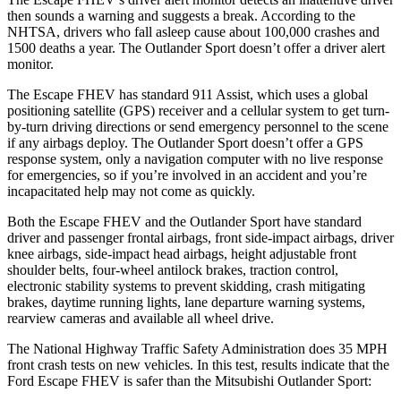
then sounds a warning and suggests a break. According to the
NHTSA, drivers who fall asleep cause about 100,000 crashes and
1500 deaths a year. The Outlander Sport doesn’t offer a driver alert
monitor.
The Escape FHEV has standard 911 Assist, which uses a global
positioning satellite (GPS) receiver and a cellular system to get turn-
by-turn driving directions or send emergency personnel to the scene
if any airbags deploy. The Outlander Sport doesn’t offer a GPS
response system, only a navigation computer with no live response
for emergencies, so if you’re involved in an accident and you’re
incapacitated help may not come as quickly.
Both the Escape FHEV and the Outlander Sport have standard
driver and passenger frontal airbags, front side-impact airbags, driver
knee airbags, side-impact head airbags, height adjustable front
shoulder belts, four-wheel antilock brakes, traction control,
electronic stability systems to prevent skidding, crash mitigating
brakes, daytime running lights, lane departure warning systems,
rearview cameras and available all wheel drive.
The National Highway Traffic Safety Administration does 35 MPH
front crash tests on new vehicles. In this test, results indicate that the
Ford Escape FHEV is safer than the Mitsubishi Outlander Sport: