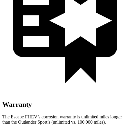
Warranty
The Escape FHEV’s corrosion warranty is unlimited miles longer
than the Outlander Sport’s (unlimited vs. 100,000 miles).