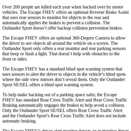
Over 200 people are killed each year when backed over by motor
vehicles. The Escape FHEV offers an optional Reverse Brake Assist
that uses rear sensors to monitor for objects to the rear and
automatically applies the brakes to prevent a collision. The
Outlander Sport doesn’t offer backup collision prevention brakes.
The Escape FHEV offers an optional 360-Degree Camera to allow
the driver to see objects all around the vehicle on a screen. The
Outlander Sport only offers a rear monitor and rear parking sensors
that beep or flash a light. That doesn’t help with obstacles to the
front or sides.
The Escape FHEV has a standard blind spot warning system that
uses sensors to alert the driver to objects in the vehicle’s blind spots
where the side view mirrors don’t reveal them. Only the Outlander
Sport SE/SEL offers a blind spot warning system.
To help make backing out of a parking space safer, the Escape
FHEV has standard Rear Cross Traffic Alert and Rear Cross Traffic
Braking automatically engages the brakes to help avoid a collision.
Only the Outlander Sport SE/SEL offers Rear Cross Traffic Alert
and the Outlander Sport’s Rear Cross Traffic Alert does not include
automatic braking.
The Escape FHEV’s driver alert monitor detects an inattentive driver