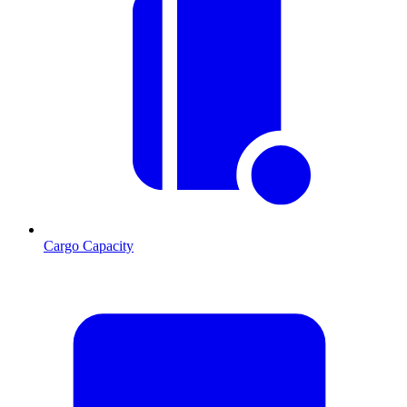
Cargo Capacity