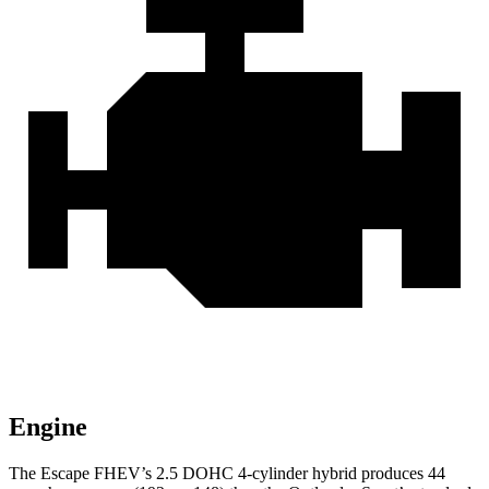
Engine
The Escape FHEV’s 2.5 DOHC 4-cylinder hybrid produces 44