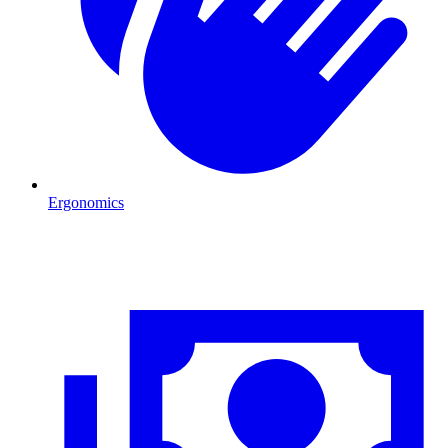
Ergonomics