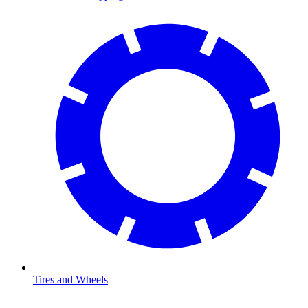
Tires and Wheels