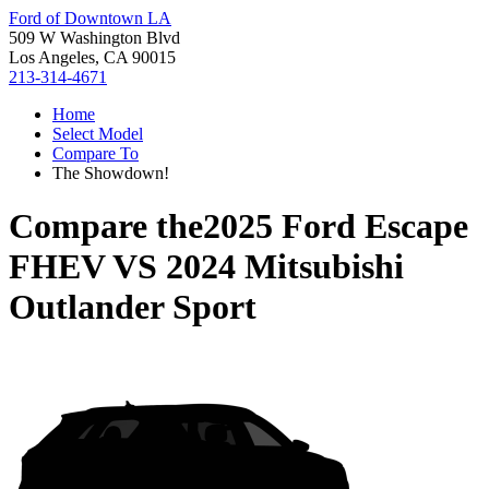
Ford of Downtown LA
509 W Washington Blvd
Los Angeles, CA 90015
213-314-4671
Home
Select Model
Compare To
The Showdown!
Compare the
2025 Ford Escape
FHEV
VS
2024 Mitsubishi
Outlander Sport