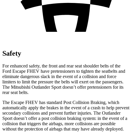
Safety
For enhanced safety, the front and rear seat shoulder belts of the
Ford Escape FHEV have pretensioners to tighten the seatbelts and
eliminate dangerous slack in the event of a collision and force
limiters to limit the pressure the belts will exert on the passengers.
The Mitsubishi Outlander Sport doesn’t offer pretensioners for its
rear seat belts.
The Escape FHEV has standard Post Collision Braking, which
automatically apply the brakes in the event of a crash to help prevent
secondary collisions and prevent further injuries. The Outlander
Sport doesn’t offer a post collision braking system: in the event of a
collision that triggers the airbags, more collisions are possible
without the protection of airbags that may have already deployed.