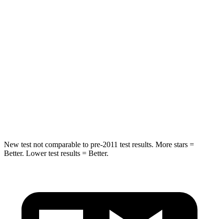
Into Pole
STARS
5 Stars
5 Stars
Max Damage Depth
11 inches
17 inches
HIC
344
365
Spine Acceleration
32 G’s
41 G’s
Hip Force
462 lbs.
807 lbs.
New test not comparable to pre-2011 test results.
More stars =
Better. Lower test results = Better.