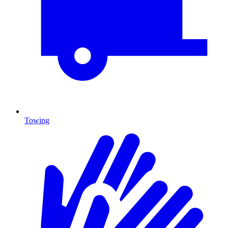
Towing