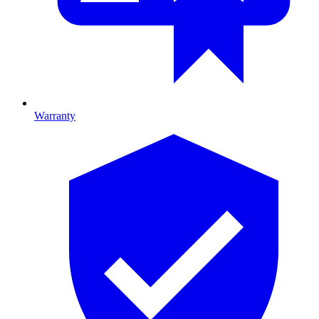
Warranty