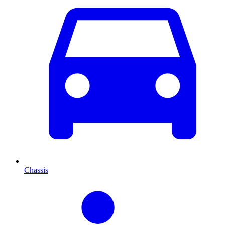
Chassis