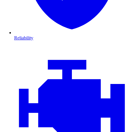
Reliability