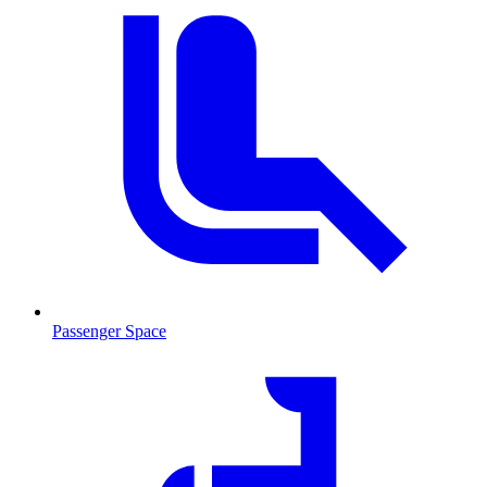
Passenger Space