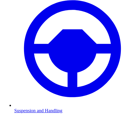
Suspension and Handling