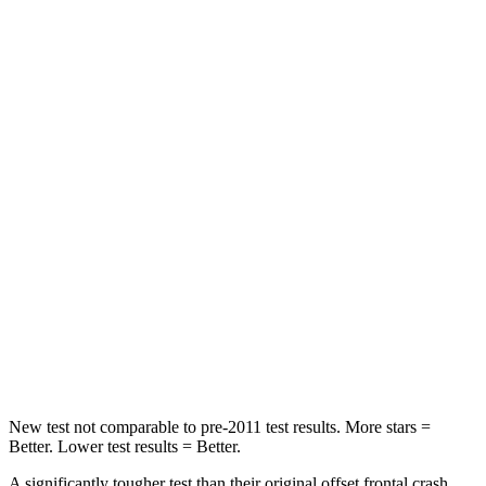
Passenger
STARS
5 Stars
4 Stars
HIC
102
251
Chest Compression
.5 inches
.6 inches
Neck Injury Risk
36.3%
43%
Neck Stress
181 lbs.
221 lbs.
Neck Compression
58 lbs.
91 lbs.
Leg Forces (l/r)
220/169 lbs.
394/494 lbs.
New test not comparable to pre-2011 test results.
More stars =
Better. Lower test results = Better.
A significantly tougher test than their original offset frontal crash