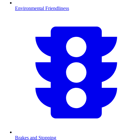
Environmental Friendliness
Brakes and Stopping