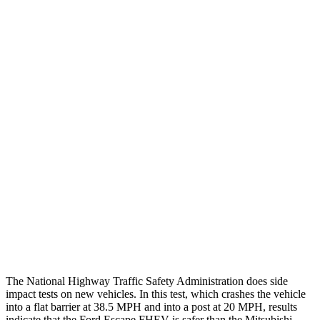
Chest Evaluation
GOOD
GOOD
Max Chest Compression
24 cm
28 cm
Hip & Thigh Evaluation
GOOD
GOOD
Femur Force R/L
.1/0
kN
3.43/.93
kN
Hip & Thigh Injury Risk R/L
0%/0%
1%/0%
Lower Leg Evaluation
GOOD
GOOD
Tibia index R/L
.42/.33
.68/.36
Tibia forces R/L
1.1/.1
kN
1.9/1.9
kN
The National Highway Traffic Safety Administration does side
impact tests on new vehicles. In this test, which crashes the vehicle
into a flat barrier at 38.5 MPH and into a post at 20 MPH, results
indicate that the Ford Escape FHEV is safer than the Mitsubishi