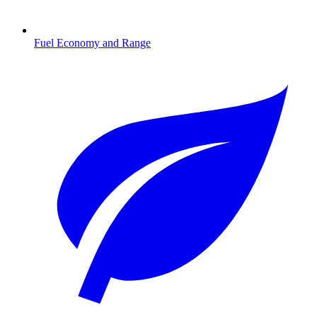
Fuel Economy and Range