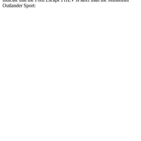
Outlander Sport:
Escape FHEV
Outlander Sport
Front Seat
STARS
5 Stars
5 Stars
Hip Force
240 lbs.
518 lbs.
Rear Seat
STARS
5 Stars
5 Stars
HIC
97
349
Spine Acceleration
43 G’s
47 G’s