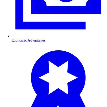
Economic Advantages