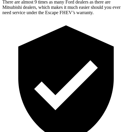
There are almost 9 times as many Ford dealers as there are
Mitsubishi dealers, which makes
it much easier should you ever
need service under the Escape FHEV’s warranty.