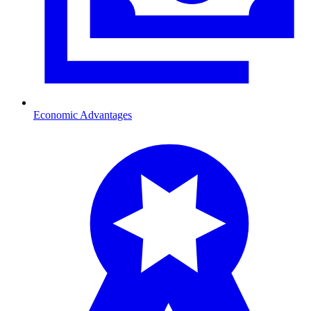
Economic Advantages