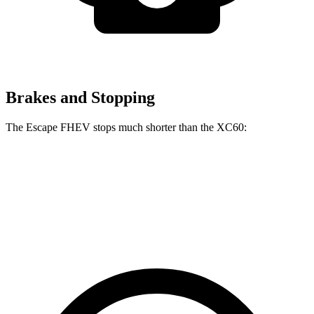
Brakes and Stopping
The Escape FHEV stops much shorter than the XC60:
Escape FHEV
XC60
60 to 0 MPH
120 feet
131 feet
Motor Trend