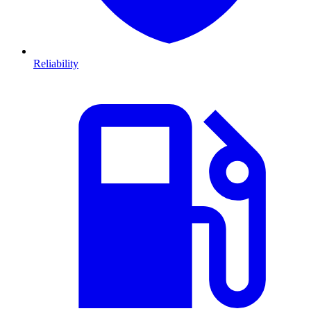
Reliability