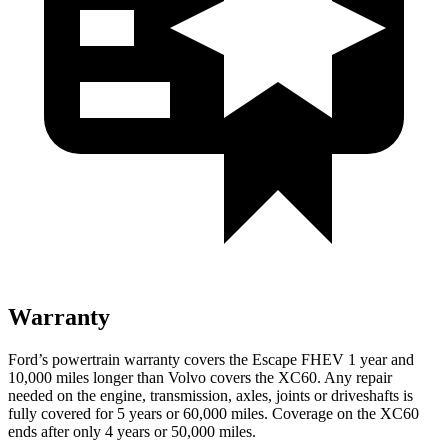
Warranty
Ford’s powertrain warranty covers the Escape FHEV 1 year and
10,000 miles longer than Volvo covers the XC60. Any repair
needed on the engine, transmission, axles, joints or driveshafts is
fully covered for 5 years or 60,000 miles. Coverage on the XC60
ends after only 4 years or 50,000 miles.