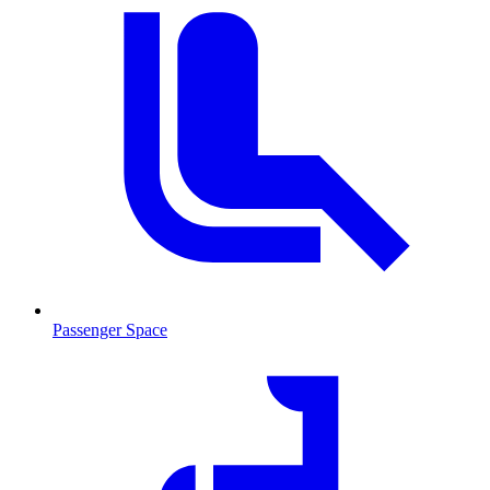
Passenger Space