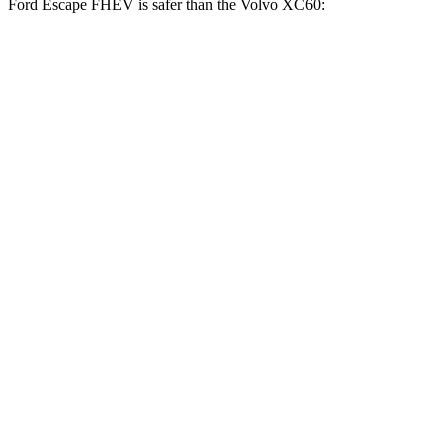
Ford Escape FHEV is safer than the Volvo XC60:
Escape FHEV
XC60
Driver
STARS
5 Stars
5 Stars
Neck Stress
185 lbs.
198 lbs.
Leg Forces (l/r)
188/315 lbs.
489/470 lbs.
Passenger
STARS
5 Stars
5 Stars
HIC
102
178
Chest Compression
.5 inches
.5 inches