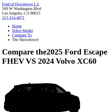
Ford of Downtown LA
509 W Washington Blvd
Los Angeles, CA 90015
213-314-4671
Home
Select Model
Compare To
The Showdown!
Compare the
2025 Ford Escape
FHEV
VS
2024 Volvo XC60