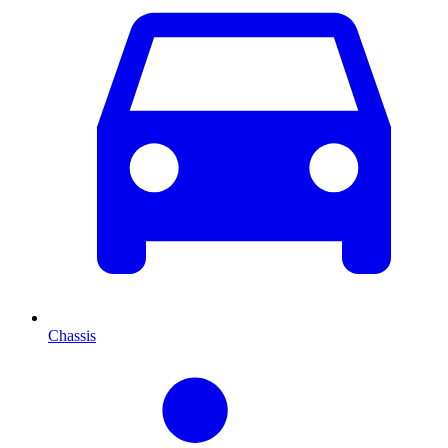
Chassis