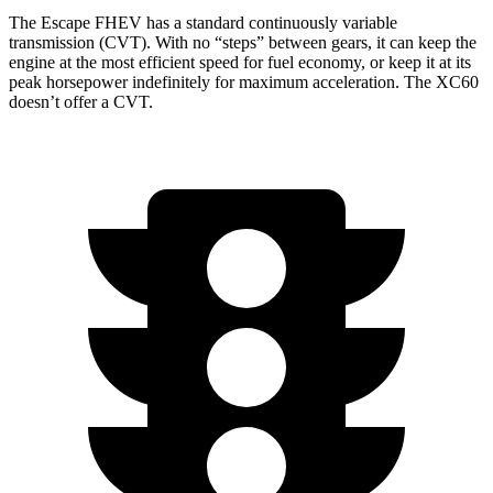
The Escape FHEV has a standard continuously variable
transmission (CVT). With no “steps” between gears, it can keep the
engine at the most efficient speed for fuel economy, or keep it at its
peak horsepower indefinitely for maximum acceleration. The XC60
doesn’t offer a CVT.