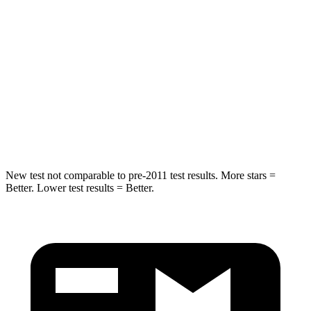
Spine Acceleration
43 G’s
45 G’s
Hip Force
816 lbs.
906 lbs.
Into Pole
STARS
5 Stars
5 Stars
Max Damage Depth
11 inches
12 inches
New test not comparable to pre-2011 test results.
More stars =
Better. Lower test results = Better.