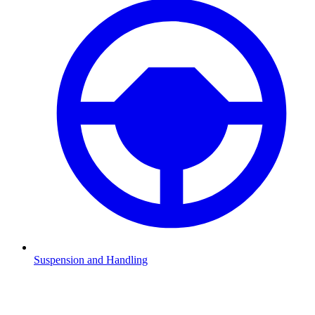
Suspension and Handling