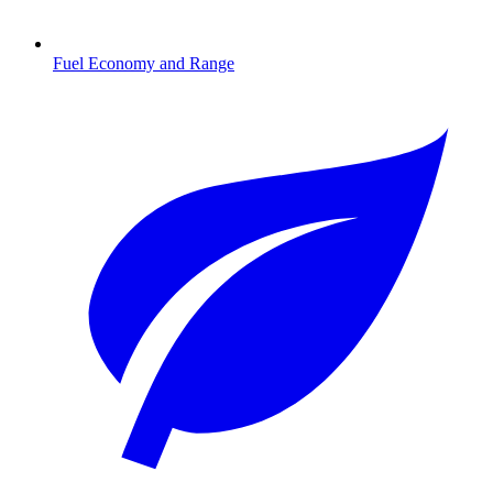
Fuel Economy and Range