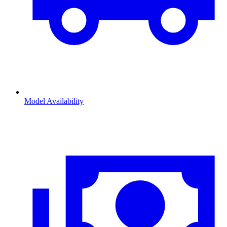
Model Availability