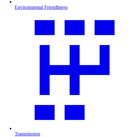
Environmental Friendliness
Transmission