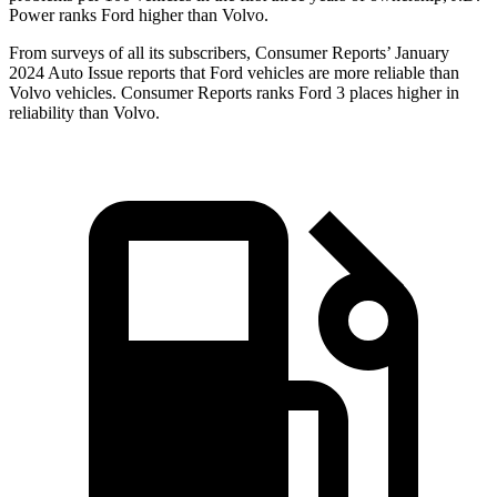
Power ranks Ford higher than Volvo.
From surveys of all its subscribers,
Consumer Reports
’ January
2024 Auto Issue reports that Ford vehicles are more reliable than
Volvo vehicles.
Consumer Reports
ranks Ford 3 places higher in
reliability than Volvo.