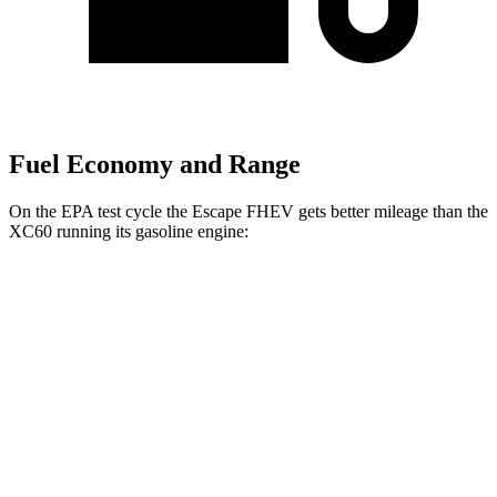
Fuel Economy and Range
On the EPA test cycle the Escape FHEV gets better mileage than the
XC60 running its gasoline engine:
MPG
Escape FHEV
FWD
2.5 4-cyl. Hybrid
42 city/36 hwy
AWD
2.5 4-cyl. Hybrid
42 city/36 hwy