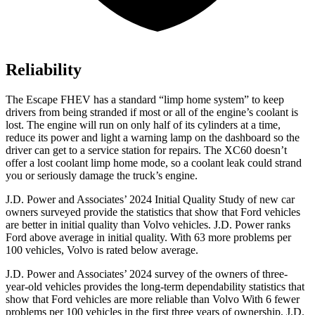
Reliability
The Escape FHEV has a standard “limp home system” to keep
drivers from being stranded if most or all of the engine’s coolant is
lost. The engine will run on only half of its cylinders at a time,
reduce its power and light a warning lamp on the dashboard so the
driver can get to a service station for repairs. The XC60 doesn’t
offer a lost coolant limp home mode, so a coolant leak could strand
you or seriously damage the truck’s engine.
J.D. Power and Associates’ 2024 Initial Quality Study of new car
owners surveyed provide the statistics that show that Ford vehicles
are better in initial quality than Volvo vehicles. J.D. Power ranks
Ford
above average in initial quality. With 63 more problems per
100 vehicles, Volvo is rated below average.
J.D. Power and Associates’ 2024 survey of the owners of three-
year-old vehicles provides the long-term dependability statistics that
show that Ford vehicles are more reliable than Volvo With 6 fewer
problems per 100 vehicles in the first three years of ownership, J.D.