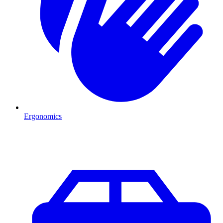
Ergonomics