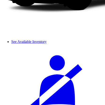
See Available Inventory