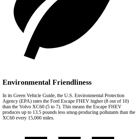
Environmental Friendliness
In its
Green Vehicle Guide
, the U.S. Environmental Protection
Agency (EPA) rates the Ford Escape FHEV higher (8 out of 10)
than the Volvo XC60 (5 to 7). This means the Escape FHEV
produces up to 13.5 pounds less smog-producing pollutants than the
XC60 every 15,000 miles.