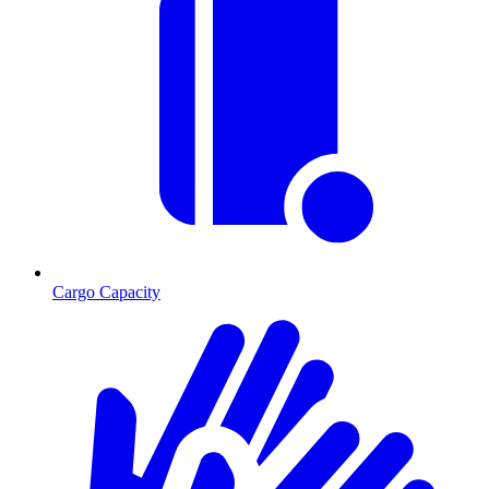
Cargo Capacity