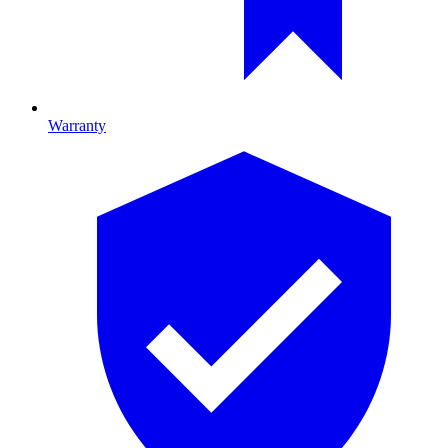
Warranty