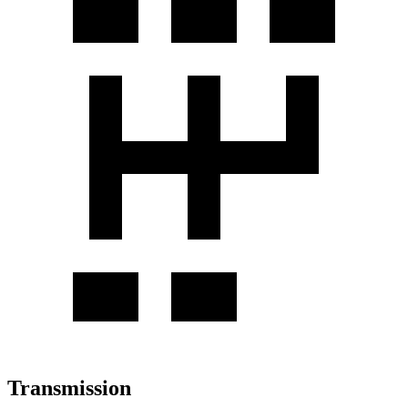
Transmission