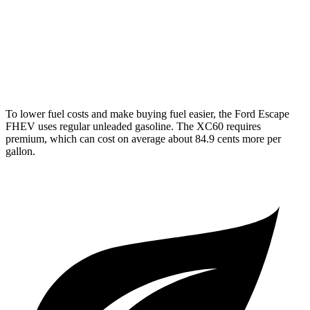
XC60
AWD
2.0 turbo/supercharged 4-cyl. Hybrid
28 city/28 hwy
2.0 turbo 4-cyl.
22 city/28 hwy
To lower fuel costs and make buying fuel easier, the Ford Escape
FHEV uses regular unleaded gasoline. The XC60 requires
premium, which can cost on average about 84.9 cents more per
gallon.