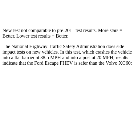
Leg Forces (l/r)
220/169 lbs.
329/351 lbs.
New test not comparable to pre-2011 test results.
More stars =
Better. Lower test results = Better.
The National Highway Traffic Safety Administration does side
impact tests on new vehicles. In this test, which crashes the vehicle
into a flat barrier at 38.5 MPH and into a post at 20 MPH, results
indicate that the Ford Escape FHEV is safer than the Volvo XC60:
Escape FHEV
XC60
Rear Seat
STARS
5 Stars
5 Stars
HIC
97
185