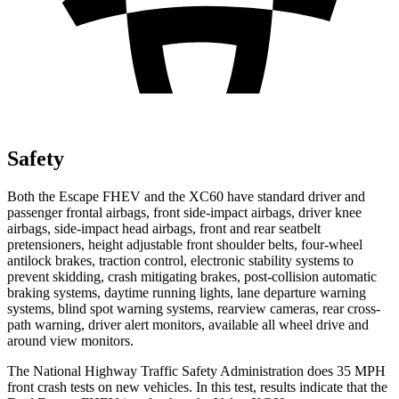
Safety
Both the Escape FHEV and the XC60 have standard driver and
passenger frontal airbags, front side-impact airbags, driver knee
airbags, side-impact head airbags, front and rear seatbelt
pretensioners, height adjustable front shoulder belts, four-wheel
antilock brakes, traction control, electronic stability systems to
prevent skidding, crash mitigating brakes, post-collision automatic
braking systems, daytime running lights, lane departure warning
systems, blind spot warning systems, rearview cameras, rear cross-
path warning, driver alert monitors, available all wheel drive and
around view monitors.
The National Highway Traffic Safety Administration does 35 MPH
front crash tests on new vehicles. In this test, results indicate that the