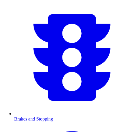
Brakes and Stopping