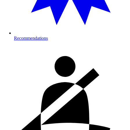
Recommendations