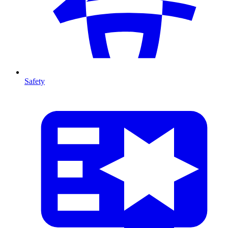
Safety