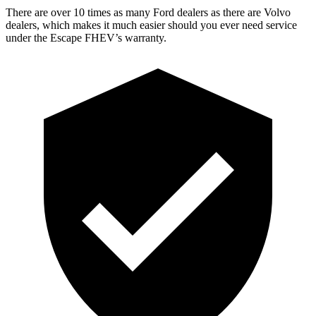
There are over 10 times as many Ford dealers as there are Volvo
dealers, which makes it much easier should you ever need service
under the Escape FHEV’s warranty.