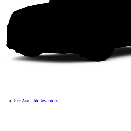
See Available Inventory