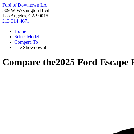
Ford of Downtown LA
509 W Washington Blvd
Los Angeles, CA 90015
213-314-4671
Home
Select Model
Compare To
The Showdown!
Compare the
2025 Ford Escape