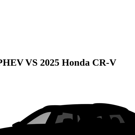
 PHEV
VS
2025 Honda CR-V