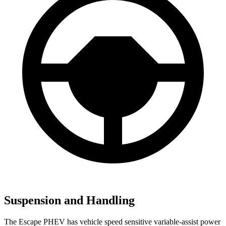
Suspension and Handling
The Escape PHEV has vehicle speed sensitive variable-assist power