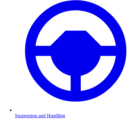
Suspension and Handling