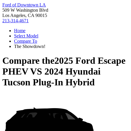
Ford of Downtown LA
509 W Washington Blvd
Los Angeles, CA 90015
213-314-4671
Home
Select Model
Compare To
The Showdown!
Compare the
2025 Ford Escape
PHEV
VS
2024 Hyundai
Tucson Plug-In Hybrid