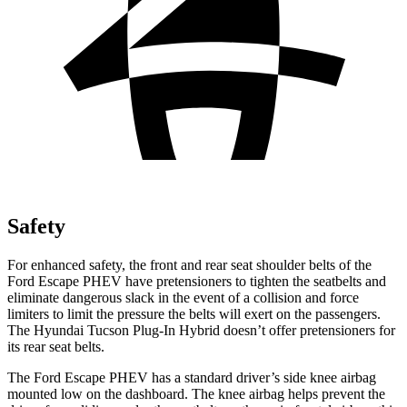
Safety
For enhanced safety, the front and rear seat shoulder belts of the
Ford Escape PHEV have pretensioners to tighten the seatbelts and
eliminate dangerous slack in the event of a collision and force
limiters to limit the pressure the belts will exert on the
passengers.
The Hyundai Tucson Plug-In Hybrid doesn’t offer pretensioners for
its rear seat belts.
The Ford Escape PHEV has a standard driver’s side knee airbag
mounted low on the dashboard. The knee airbag helps prevent the