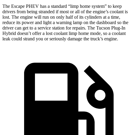
The Escape PHEV has a standard “limp home system” to keep
drivers from being stranded if most or all of the engine’s coolant is
lost. The engine will run on only half of its cylinders at a time,
reduce its power and light a warning lamp on the dashboard so the
driver can get to a service station for repairs. The Tucson Plug-In
Hybrid doesn’t offer a lost coolant limp home mode, so a coolant
leak could strand you or seriously damage the truck’s engine.