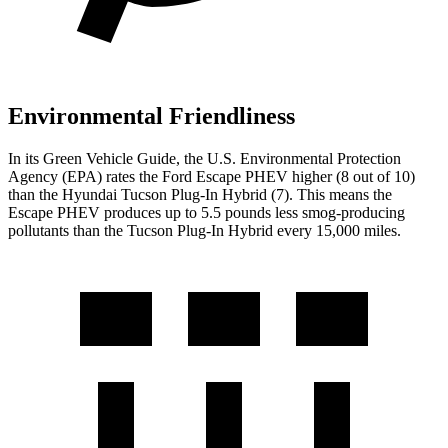
Environmental Friendliness
In its
Green Vehicle Guide
, the U.S. Environmental Protection
Agency (EPA) rates the Ford Escape PHEV higher (8 out
of 10)
than the Hyundai Tucson Plug-In Hybrid (7). This means the
Escape PHEV produces up to 5.5 pounds less smog-producing
pollutants than the Tucson Plug-In Hybrid every 15,000 miles.