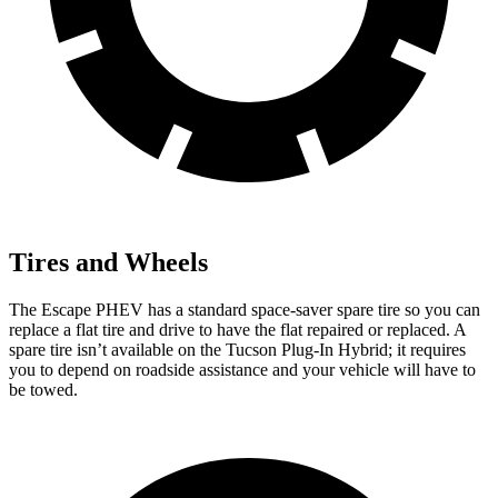
Tires and Wheels
The Escape PHEV has a standard space-saver spare tire so you can
replace a flat tire and drive to have the flat repaired or replaced. A
spare tire isn’t available on the Tucson Plug-In Hybrid; it requires
you to depend on roadside assistance and your vehicle will have to
be towed.