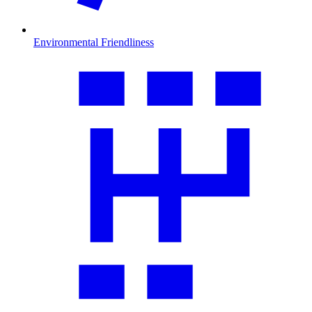
Environmental Friendliness