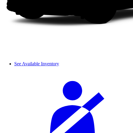
See Available Inventory