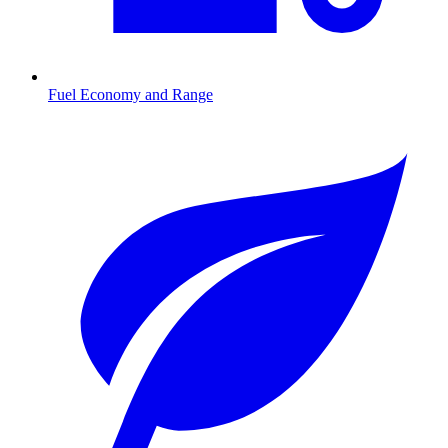
Fuel Economy and Range