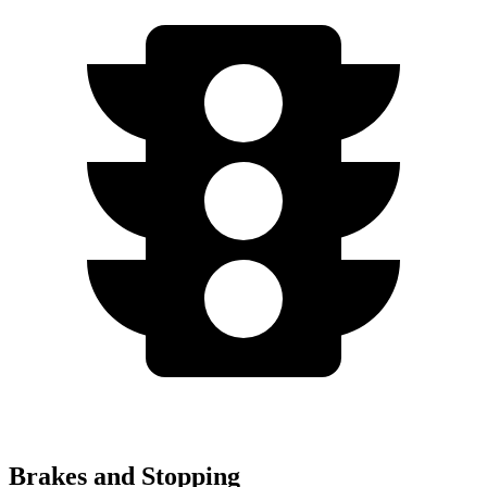
Brakes and Stopping