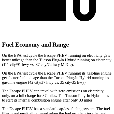
Fuel Economy and Range
On the EPA test cycle the Escape
PHEV running on electricity gets
better mileage than the Tucson Plug-In Hybrid running on electricity
(111 city/91 hwy vs. 87 city/74 hwy MPGe).
On the EPA test cycle the Escape PHEV running its gasoline engine
gets better fuel mileage than the Tucson Plug-In Hybrid running its
gasoline engine (42 city/37 hwy vs. 35 city/35 hwy).
The Escape PHEV can travel with zero emissions on electricity,
only, on a full charge for 37 miles. The Tucson Plug-In Hybrid has
to start its internal combustion engine after only 33 miles.
The Escape PHEV has a standard cap-less fueling system. The fuel
filler is automatically opened when the fuel nozzle is inserted and