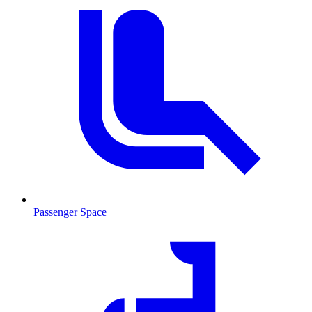
Passenger Space