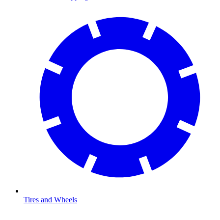
Tires and Wheels