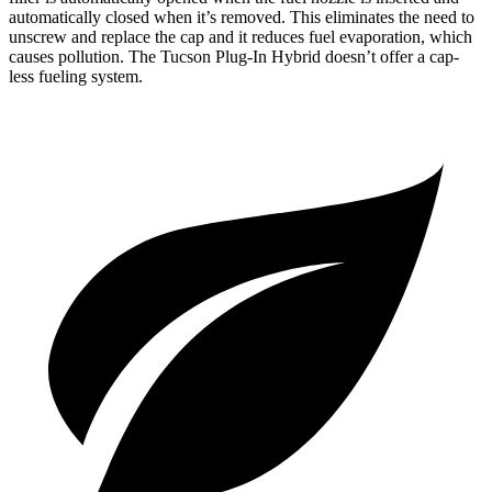
automatically closed when it’s removed. This eliminates the need to
unscrew and replace the cap and it reduces fuel evaporation, which
causes pollution. The Tucson Plug-In Hybrid doesn’t offer a cap-
less fueling system.