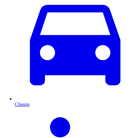
Chassis