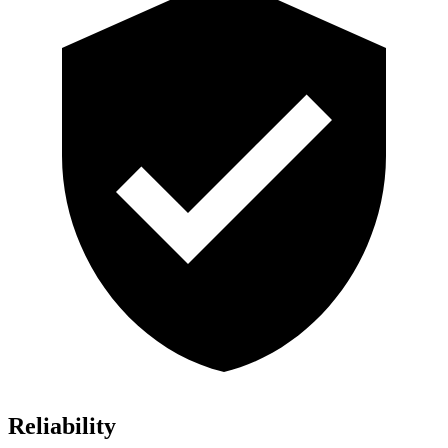
Reliability