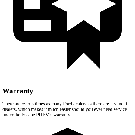
Warranty
There are over 3 times as many Ford dealers as there are Hyundai
dealers, which makes it much easier should you ever need service
under the Escape PHEV’s warranty.