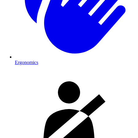
Ergonomics