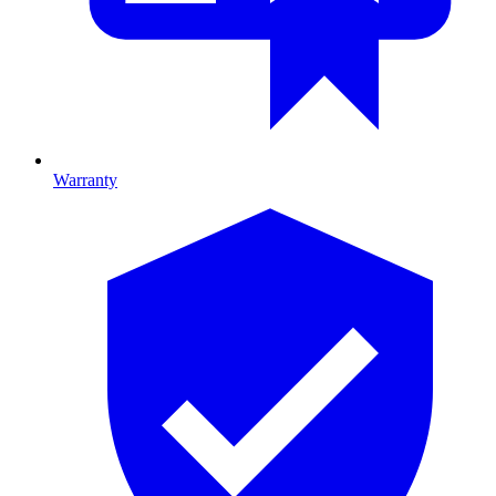
Warranty