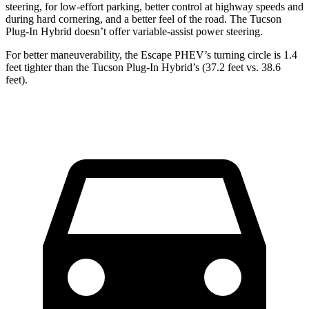
steering, for low-effort parking, better control at highway speeds and
during hard cornering, and a better feel of the road. The Tucson
Plug-In Hybrid doesn’t offer variable-assist power steering.
For better maneuverability, the Escape PHEV’s turning circle is 1.4
feet tighter than the Tucson Plug-In Hybrid’s (37.2 feet vs. 38.6
feet).