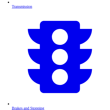
Transmission
Brakes and Stopping