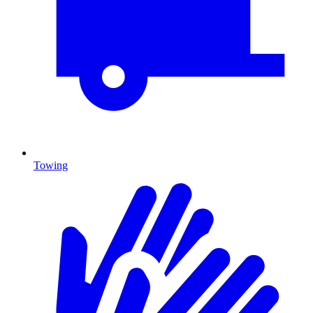
Towing