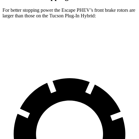
For better stopping power the Escape PHEV’s front brake rotors are
larger than those on the Tucson Plug-In Hybrid:
Escape PHEV
Tucson Plug-In Hybrid
Front Rotors
13 inches
12.8 inches