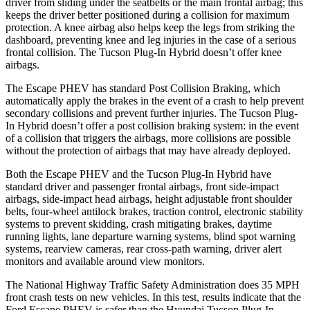
driver from sliding under the seatbelts or the main frontal airbag; this
keeps the driver better positioned during a collision for maximum
protection. A knee airbag also helps keep the legs from striking the
dashboard, preventing knee and leg injuries in the case of a serious
frontal collision. The Tucson Plug-In Hybrid doesn’t offer knee
airbags.
The Escape PHEV has standard Post Collision Braking, which
automatically apply the brakes in the event of a crash to help prevent
secondary collisions and prevent further injuries. The Tucson Plug-
In Hybrid doesn’t offer a post collision braking system: in the event
of a collision that triggers the airbags, more collisions are possible
without the protection of airbags that may have already deployed.
Both the Escape PHEV and the Tucson Plug-In Hybrid have
standard driver and passenger frontal airbags, front side-impact
airbags, side-impact head airbags, height adjustable front shoulder
belts, four-wheel antilock brakes, traction control, electronic stability
systems to prevent skidding, crash mitigating brakes, daytime
running lights, lane departure warning systems, blind spot warning
systems, rearview cameras, rear cross-path warning, driver alert
monitors and available around view monitors.
The National Highway Traffic Safety Administration
does 35 MPH
front crash tests on new vehicles. In this test, results indicate that the
Ford Escape PHEV is safer than the Hyundai Tucson Plug-In