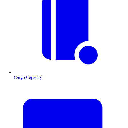
Cargo Capacity