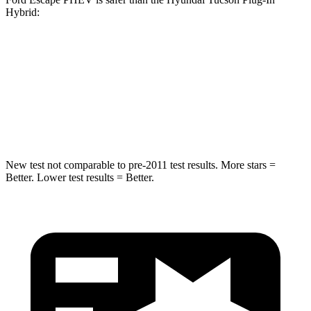
Hybrid:
Escape PHEV
Tucson Plug-In Hybrid
Driver
STARS
5 Stars
4 Stars
New test not comparable to pre-2011 test results.
More stars =
Better. Lower test results = Better.