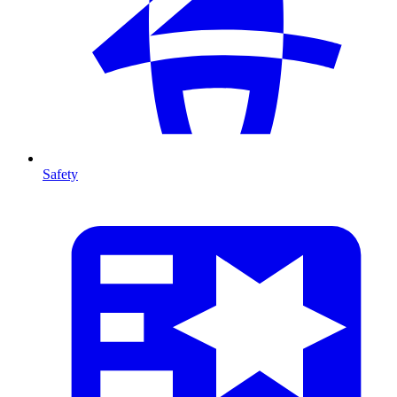
Safety