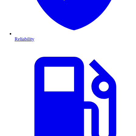
Reliability