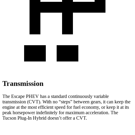
Transmission
The Escape PHEV has a standard continuously variable
transmission (CVT). With no “steps” between gears, it can keep the
engine at the most efficient speed for fuel economy, or keep it at its
peak horsepower indefinitely for maximum acceleration. The
Tucson Plug-In Hybrid doesn’t offer a CVT.