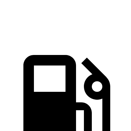
Quarter Mile
16 sec
16.3 sec
Speed in 1/4 Mile
91.1 MPH
87.3 MPH