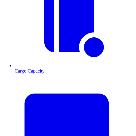
Cargo Capacity