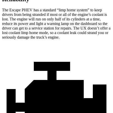
The Escape PHEV has a standard “limp home system” to keep
drivers from being stranded if most or all of the engine’s coolant is
lost. The engine will run on only half of its cylinders at a time,
reduce its power and light a warning lamp on the dashboard so the
driver can get to a service station for repairs. The UX doesn’t offer a
lost coolant limp home mode, so a coolant leak could strand you or
seriously damage the truck’s engine.