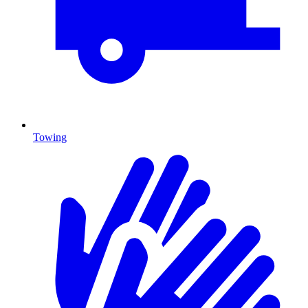
Towing