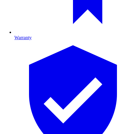
Warranty