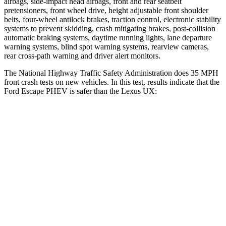
airbags, side-impact head airbags, front and rear seatbelt
pretensioners, front wheel drive, height adjustable front shoulder
belts, four-wheel antilock brakes, traction control, electronic stability
systems to prevent skidding, crash mitigating brakes, post-collision
automatic braking systems, daytime running lights, lane departure
warning systems, blind spot warning systems, rearview cameras,
rear cross-path warning and driver alert monitors.
The National Highway Traffic Safety Administration does 35 MPH
front crash tests on new vehicles. In this test, results indicate that the
Ford Escape PHEV is safer than the Lexus UX:
Escape PHEV
UX
OVERALL STARS
5 Stars
4 Stars
Driver
STARS
5 Stars
4 Stars
Neck Injury Risk
22.5%
33%