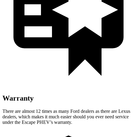
Warranty
There are almost 12 times as many Ford dealers as there are
Lexus
dealers, which makes
it much easier should you ever need service
under the Escape PHEV’s warranty.