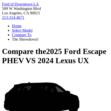
Ford of Downtown LA
509 W Washington Blvd
Los Angeles, CA 90015
213-314-4671
Home
Select Model
Compare To
The Showdown!
Compare the
2025 Ford Escape
PHEV
VS
2024 Lexus UX