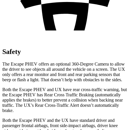
Safety
The Escape PHEV offers an optional 360-Degree Camera to allow
the driver to see objects all around the vehicle on a screen. The UX
only offers a rear monitor and front and rear parking sensors that
beep or flash a light. That doesn’t help with obstacles to the sides.
Both the Escape PHEV and UX have rear cross-traffic warning, but
the Escape PHEV has Rear Cross Traffic Braking (automatically
applies the brakes) to better prevent a collision when backing near
traffic. The UX’s Rear Cross-Traffic Alert doesn’t automatically
brake.
Both the Escape PHEV and the UX have standard driver and
passenger frontal airbags, front side-impact airbags, driver knee