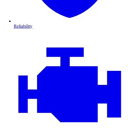
Reliability