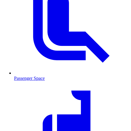
Passenger Space