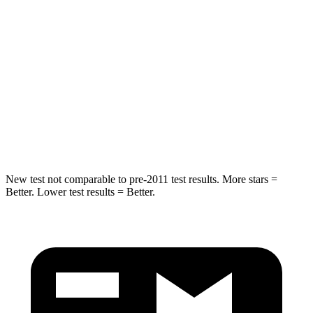
Into Pole
STARS
5 Stars
5 Stars
Max Damage Depth
11 inches
12 inches
Spine Acceleration
32 G’s
44 G’s
Hip Force
462 lbs.
919 lbs.
New test not comparable to pre-2011 test results.
More stars =
Better. Lower test results = Better.