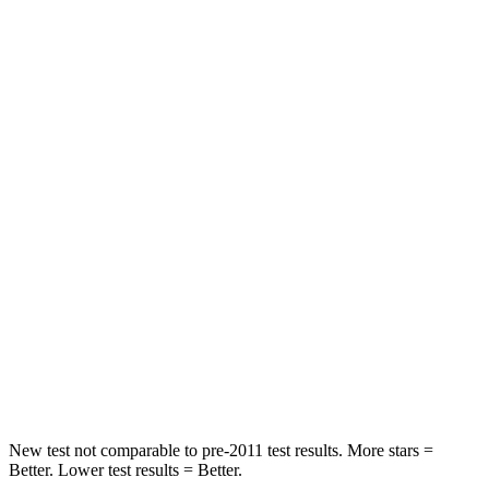
Neck Stress
185 lbs.
371 lbs.
Leg Forces (l/r)
188/315 lbs.
376/433 lbs.
Passenger
STARS
5 Stars
4 Stars
HIC
102
290
Chest Compression
.5 inches
.7 inches
Neck Compression
58 lbs.
94 lbs.
Leg Forces (l/r)
220/169 lbs.
345/566 lbs.
New test not comparable to pre-2011 test results.
More stars =
Better. Lower test results = Better.