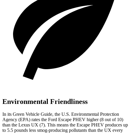
Environmental Friendliness
In its
Green Vehicle Guide
, the U.S. Environmental Protection
Agency (EPA) rates the Ford Escape PHEV higher (8 out of 10)
than the Lexus UX (7). This means the Escape PHEV produces up
to 5.5 pounds less smog-producing pollutants than the UX every