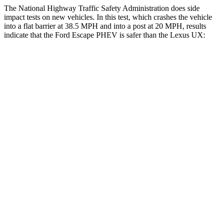
The National Highway Traffic Safety Administration does side
impact tests on new vehicles. In this test, which crashes the vehicle
into a flat barrier at 38.5 MPH and into a post at 20 MPH, results
indicate that the Ford Escape PHEV is safer than the Lexus UX:
Escape PHEV
UX
Front Seat
STARS
5 Stars
5 Stars
Hip Force
240 lbs.
323 lbs.
Rear Seat
STARS
5 Stars
5 Stars
Spine Acceleration
43 G’s
46 G’s