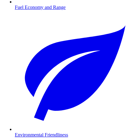
Fuel Economy and Range
Environmental Friendliness