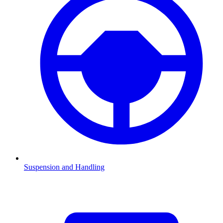
Suspension and Handling