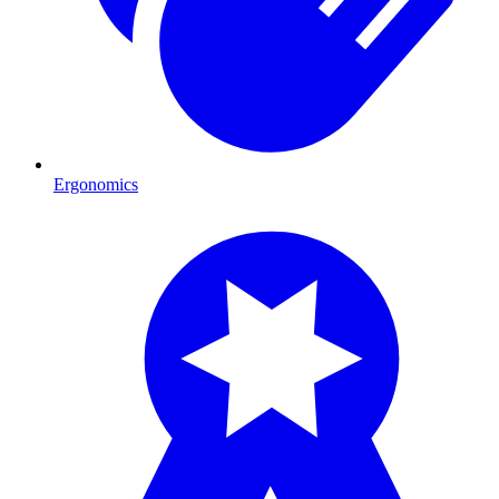
Ergonomics