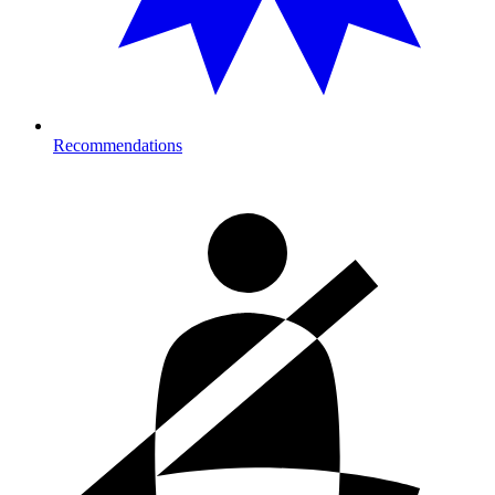
Recommendations