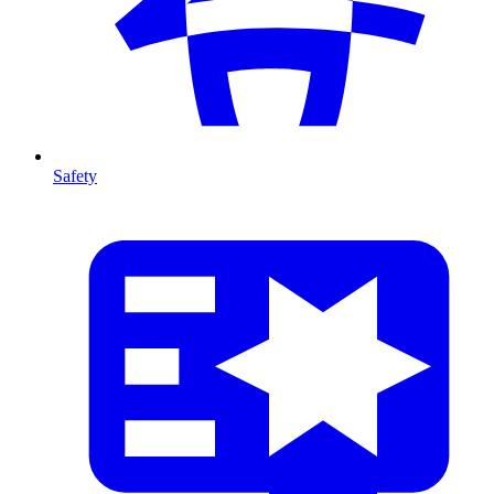
Safety