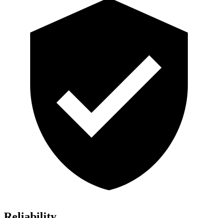
Reliability