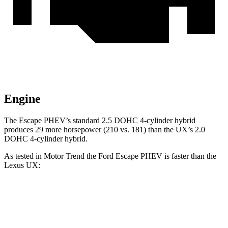
Engine
The Escape PHEV’s standard 2.5 DOHC 4-cylinder hybrid
produces 29 more horsepower (210 vs. 181) than the UX’s 2.0
DOHC 4-cylinder hybrid.
As tested in
Motor Trend
the Ford Escape PHEV is faster than the
Lexus UX:
Escape PHEV
UX
Zero to 60 MPH
7.8 sec
8.3 sec