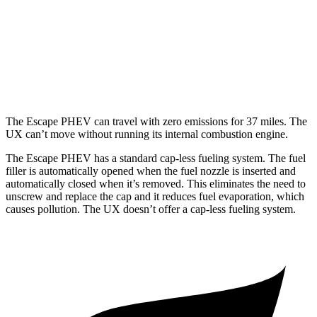
MPG
FWD
2.0 4-cyl. Hybrid
43 city/41 hwy
AWD
2.0 4-cyl. Hybrid
41 city/38 hwy
The Escape PHEV can travel with zero emissions for 37 miles. The
UX can’t move without running its internal combustion engine.
The Escape PHEV has a standard cap-less fueling system. The fuel
filler is automatically opened when the fuel nozzle is inserted and
automatically closed when it’s removed. This eliminates the need to
unscrew and replace the cap and it reduces
fuel evaporation, which
causes pollution. The UX doesn’t offer a cap-less fueling system.