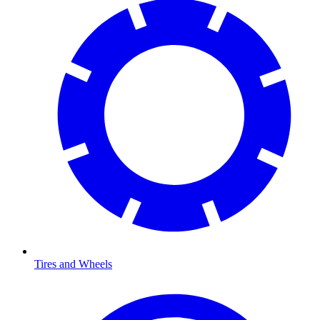
Tires and Wheels