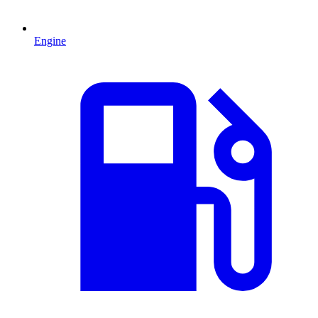
Engine