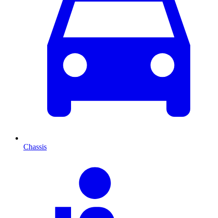
Chassis