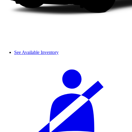
See Available Inventory