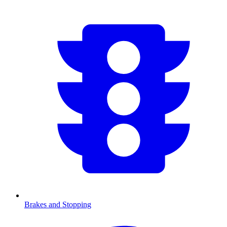
Brakes and Stopping