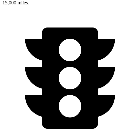
15,000 miles.