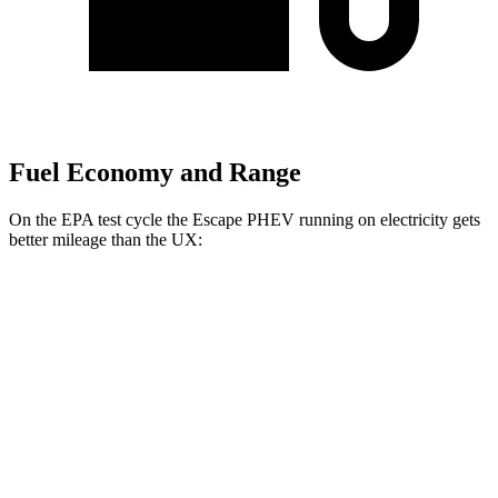
Fuel Economy and Range
On the EPA test cycle the Escape PHEV running on electricity gets
better mileage than the UX:
MPGe
Escape PHEV
FWD
Electric Motor
111 city/91 hwy
UX