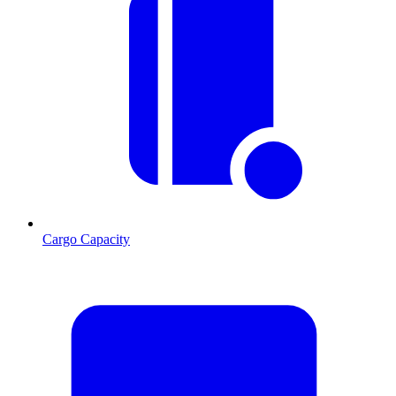
Cargo Capacity