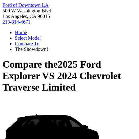
Ford of Downtown LA
509 W Washington Blvd
Los Angeles, CA 90015
213-314-4671
Home
Select Model
Compare To
The Showdown!
Compare the
2025 Ford
Explorer
VS
2024 Chevrolet
Traverse Limited