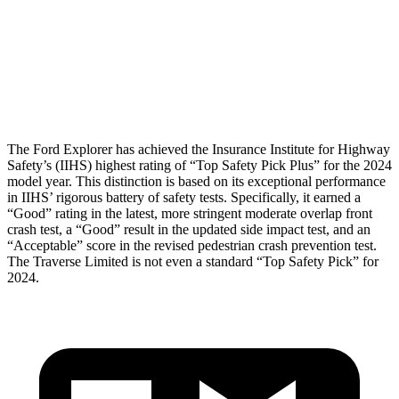
Pelvis
GOOD
GOOD
Pelvis Force
825 lbs.
848 lbs.
Head Protection
GOOD
GOOD
The Ford Explorer has achieved the Insurance Institute for Highway
Safety’s (IIHS) highest rating of “Top Safety Pick Plus” for the 2024
model year. This distinction is based on its exceptional performance
in IIHS’ rigorous battery of safety tests. Specifically, it earned a
“Good” rating in the latest, more stringent moderate overlap front
crash test, a “Good” result in the updated side impact test, and an
“Acceptable” score in the revised pedestrian crash prevention test.
The Traverse Limited is not even a standard “Top Safety Pick” for
2024.