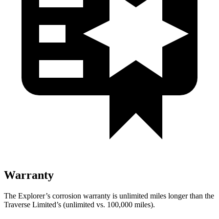
Warranty
The Explorer’s corrosion warranty is unlimited miles longer than the
Traverse Limited’s (unlimited vs. 100,000 miles).