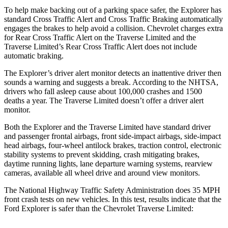
To help make backing out of a parking space safer, the Explorer has
standard Cross Traffic Alert and Cross Traffic Braking automatically
engages the brakes to help avoid a collision. Chevrolet charges extra
for Rear Cross Traffic Alert on the Traverse Limited and the
Traverse Limited’s Rear Cross Traffic Alert does not include
automatic braking.
The Explorer’s driver alert monitor detects an inattentive driver then
sounds a warning and suggests a break. According to the NHTSA,
drivers who fall asleep cause about 100,000 crashes and 1500
deaths a year. The Traverse Limited doesn’t offer a driver alert
monitor.
Both the Explorer and the Traverse Limited have standard driver
and passenger frontal airbags, front side-impact airbags, side-impact
head airbags, four-wheel antilock brakes, traction control, electronic
stability systems to prevent skidding, crash mitigating brakes,
daytime running lights, lane departure warning systems, rearview
cameras, available all wheel drive and around view monitors.
The National Highway Traffic Safety Administration does 35 MPH
front crash tests on new vehicles. In this test, results indicate that the
Ford Explorer is safer than the Chevrolet Traverse Limited: