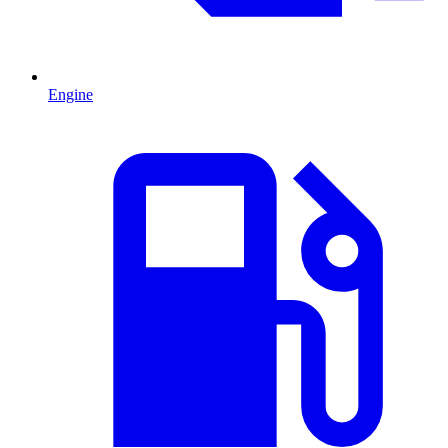
Engine