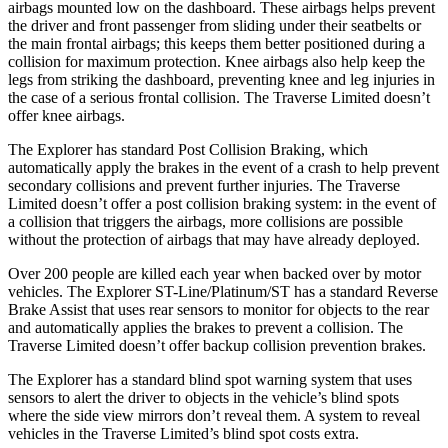
airbags mounted low on the dashboard. These airbags helps prevent
the driver and front passenger from sliding under their seatbelts or
the main frontal airbags; this keeps them better positioned during a
collision for maximum protection. Knee airbags also help keep the
legs from striking the dashboard, preventing knee and leg injuries in
the case of a serious frontal collision. The Traverse Limited doesn’t
offer knee airbags.
The Explorer has standard Post Collision Braking, which
automatically apply the brakes in the event of a crash to help prevent
secondary collisions and prevent further injuries. The Traverse
Limited doesn’t offer a post collision braking system: in the event of
a collision that triggers the airbags, more collisions are possible
without the protection of airbags that may have already deployed.
Over 200 people are killed each year when backed over by motor
vehicles. The Explorer ST-Line/Platinum/ST has a standard Reverse
Brake Assist that uses rear sensors to monitor for objects to the rear
and automatically applies the brakes to prevent a collision. The
Traverse Limited doesn’t offer backup collision prevention brakes.
The Explorer has a standard blind spot warning system that uses
sensors to alert the driver to objects in the vehicle’s blind spots
where the side view mirrors don’t reveal them. A system to reveal
vehicles in the Traverse Limited’s blind spot costs extra.