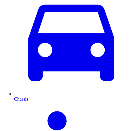
Chassis