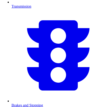
Transmission
Brakes and Stopping