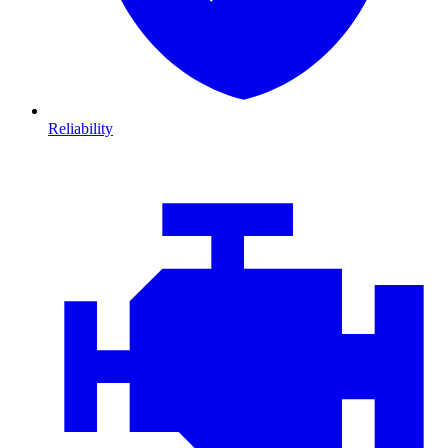
Reliability