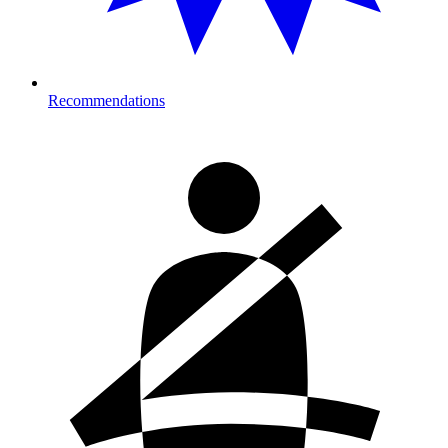
Recommendations