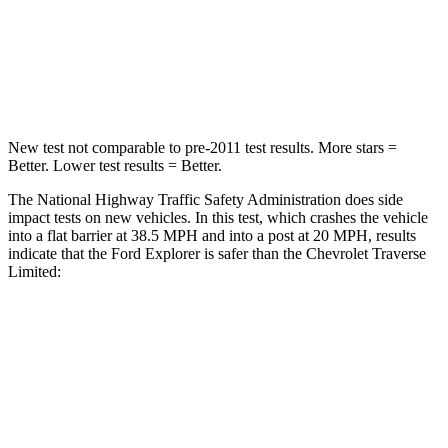
Chest Compression
.4 inches
.9 inches
Neck Injury Risk
29.2%
35.2%
New test not comparable to pre-2011 test results.
More stars =
Better. Lower test results = Better.
The National Highway Traffic Safety Administration does side
impact tests on new vehicles. In this test, which crashes the vehicle
into a flat barrier at 38.5 MPH and into a post at 20 MPH, results
indicate that the Ford Explorer is safer than the Chevrolet Traverse
Limited:
Explorer
Traverse Limited
Front Seat
STARS
5 Stars
5 Stars