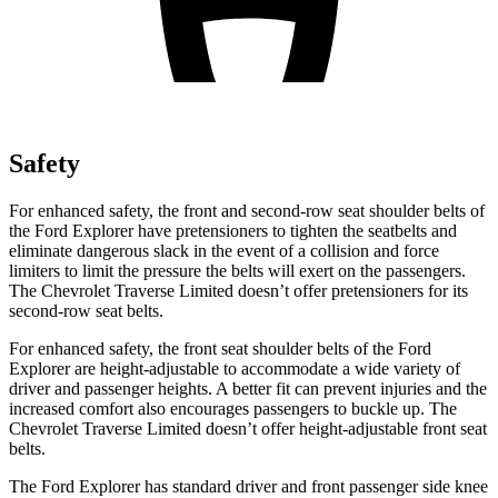
Safety
For enhanced safety, the front and second-row seat shoulder belts of
the Ford Explorer have pretensioners to tighten the seatbelts and
eliminate dangerous slack in the event of a collision and force
limiters to limit the pressure the belts will exert on the passengers.
The Chevrolet Traverse Limited doesn’t offer pretensioners for its
second-row seat belts.
For enhanced safety, the front seat shoulder belts of the Ford
Explorer are height-adjustable to accommodate a wide variety of
driver and passenger heights. A better fit can prevent injuries and the
increased comfort also encourages passengers to buckle up. The
Chevrolet Traverse Limited doesn’t offer height-adjustable front seat
belts.
The Ford Explorer has standard driver and front passenger side knee