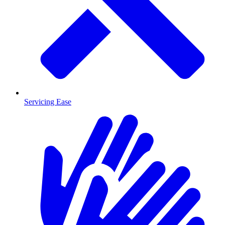
Servicing Ease