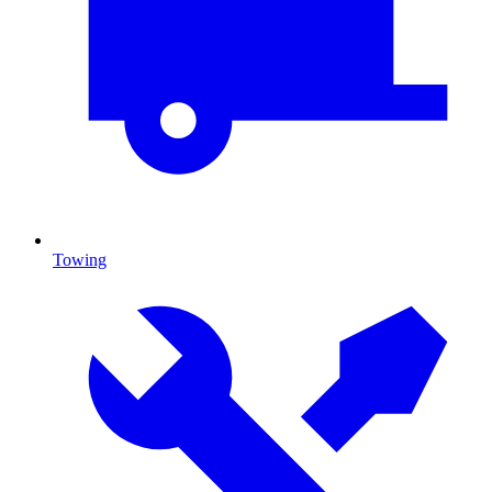
Towing