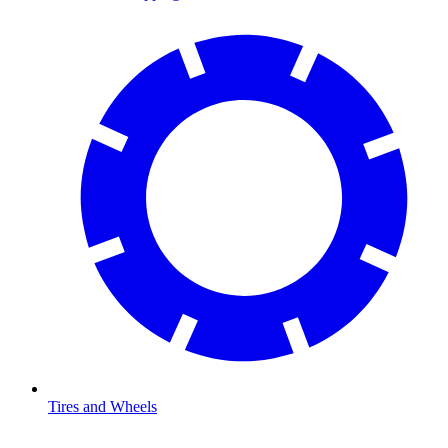
Tires and Wheels