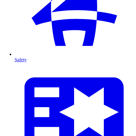
Safety