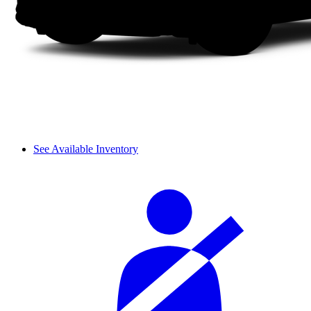
See Available Inventory