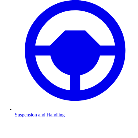
Suspension and Handling