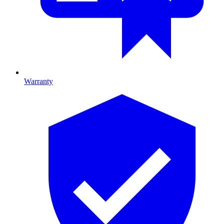
Warranty