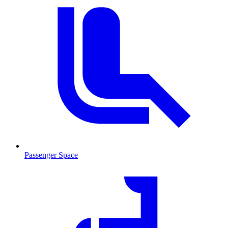
Passenger Space