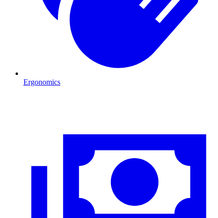
Ergonomics