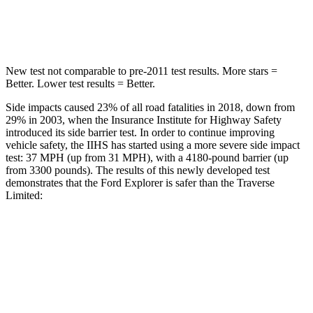
Max Damage Depth
12 inches
14 inches
New test not comparable to pre-2011 test results.
More stars =
Better. Lower test results = Better.
Side impacts caused 23% of all road fatalities in 2018, down from
29% in 2003, when the Insurance Institute for Highway Safety
introduced its side barrier test. In order to continue improving
vehicle safety, the IIHS has started using a more severe side impact
test: 37 MPH (up from 31 MPH), with a 4180-pound barrier (up
from 3300 pounds). The results of this newly developed test
demonstrates that the Ford Explorer is safer than the Traverse
Limited:
Explorer
Traverse Limited
Overall Evaluation
GOOD
ACCEPTABLE
Structure
GOOD
MARGINAL