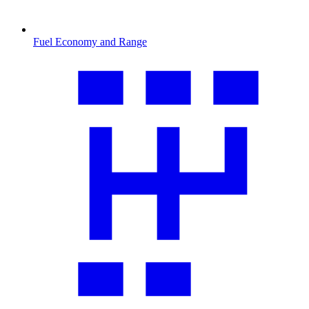
Fuel Economy and Range