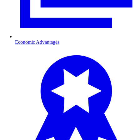
Economic Advantages