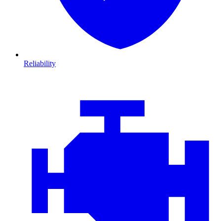
Reliability