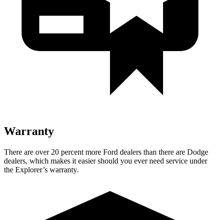
Warranty
There are over 20 percent more Ford dealers than there are Dodge
dealers, which makes it easier should you ever need service under
the Explorer’s warranty.