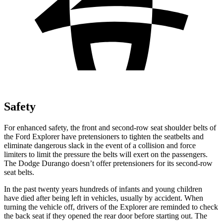
Safety
For enhanced safety, the front and second-row seat shoulder belts of
the Ford Explorer have pretensioners to tighten the seatbelts and
eliminate dangerous slack in the event of a collision and force
limiters to limit the pressure the belts will exert on the passengers.
The Dodge Durango doesn’t offer pretensioners for its second-row
seat belts.
In the past twenty years hundreds of infants and young children
have died after being left in vehicles, usually by accident. When
turning the vehicle off, drivers of the Explorer are reminded to check
the back seat if they opened the rear door before starting out. The