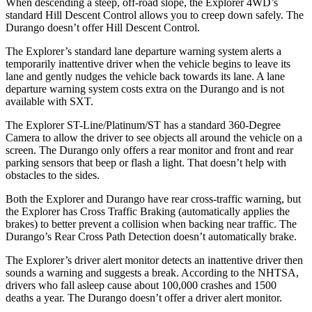
When descending a steep, off-road slope, the Explorer 4WD’s
standard Hill Descent Control allows you to creep down safely. The
Durango doesn’t offer Hill Descent Control.
The Explorer’s standard lane departure warning system alerts a
temporarily inattentive driver when the vehicle begins to leave its
lane and gently nudges the vehicle back towards its lane. A lane
departure warning system costs extra on the Durango and is not
available with SXT.
The Explorer ST-Line/Platinum/ST has a standard 360-Degree
Camera to allow the driver to see objects all around the vehicle on a
screen. The Durango only offers a rear monitor and front and rear
parking sensors that beep or flash a light. That doesn’t help with
obstacles to the sides.
Both the Explorer and Durango have rear cross-traffic warning, but
the Explorer has Cross Traffic Braking (automatically applies the
brakes) to better prevent a collision when backing near traffic. The
Durango’s Rear Cross Path Detection doesn’t automatically brake.
The Explorer’s driver alert monitor detects an inattentive driver then
sounds a warning and suggests a break. According to the NHTSA,
drivers who fall asleep cause about 100,000 crashes and 1500
deaths a year. The Durango doesn’t offer a driver alert monitor.