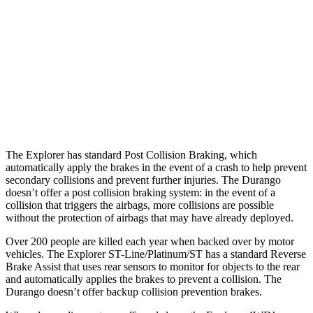
37 MPH Brights
-22 MPH
No Slowing
Warning Issued-Brights
1.3 sec
No Warning
37 MPH Low beams
-14 MPH
No Slowing
Warning Issued-Low beams
1.4 sec
No Warning
The Explorer has standard Post Collision Braking, which
automatically apply the brakes in the event of a crash to help prevent
secondary collisions and prevent further injuries. The Durango
doesn’t offer a post collision braking system: in the event of a
collision that triggers the airbags, more collisions are possible
without the protection of airbags that may have already deployed.
Over 200 people are killed each year when backed over by motor
vehicles. The Explorer ST-Line/Platinum/ST has a standard Reverse
Brake Assist that uses rear sensors to monitor for objects to the rear
and automatically applies the brakes to prevent a collision. The
Durango doesn’t offer backup collision prevention brakes.