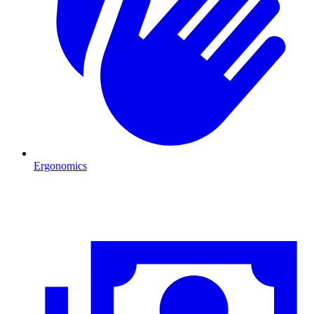
Ergonomics