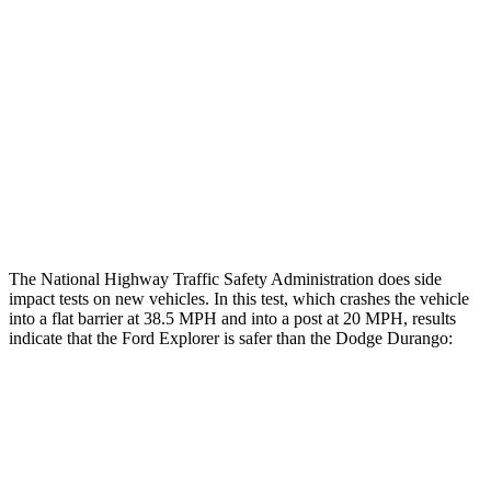
Hip & Thigh Evaluation
GOOD
ACCEPTABLE
Femur Force R/L
1.9/1.8
kN
5.3/2.5
kN
Hip & Thigh Injury Risk R/L
0%/0%
6%/0%
Lower Leg Evaluation
ACCEPTABLE
POOR
Tibia index R/L
.6/.64
1.53/.59
The National Highway Traffic Safety Administration does side
impact tests on new vehicles. In this test, which crashes the vehicle
into a flat barrier at 38.5 MPH and into a post at 20 MPH, results
indicate that the Ford Explorer is safer than the Dodge Durango:
Explorer
Durango
Front Seat