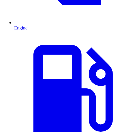
Engine