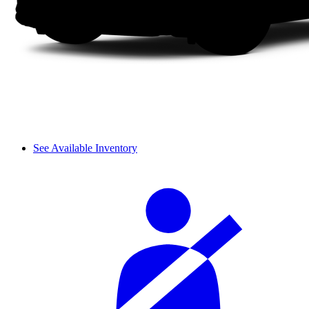
See Available Inventory