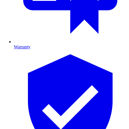
Warranty