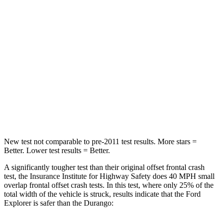
Neck Stress
167 lbs.
236 lbs.
Leg Forces (l/r)
230/210 lbs.
339/364 lbs.
Passenger
STARS
5 Stars
4 Stars
Chest Compression
.4 inches
.8 inches
New test not comparable to pre-2011 test results.
More stars =
Better. Lower test results = Better.
A significantly tougher test than their original offset frontal crash
test, the Insurance Institute for Highway Safety does 40 MPH small
overlap frontal offset crash tests. In this test, where only 25% of the
total width of the vehicle is struck, results indicate that the Ford
Explorer is safer than the Durango: