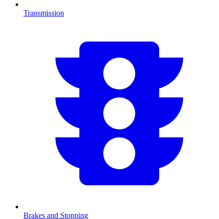
Transmission
Brakes and Stopping