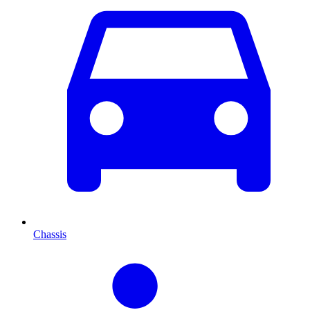
Chassis