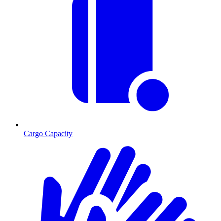
Cargo Capacity