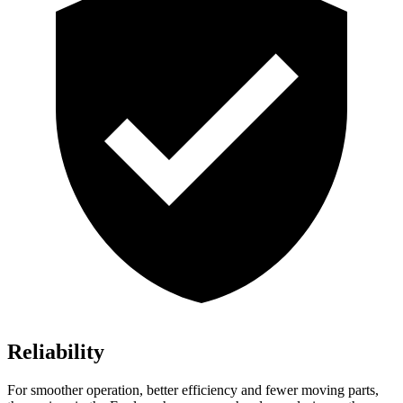
Reliability
For smoother operation, better efficiency and fewer moving parts,