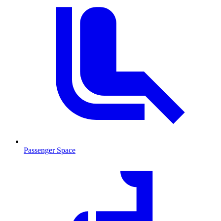
Passenger Space