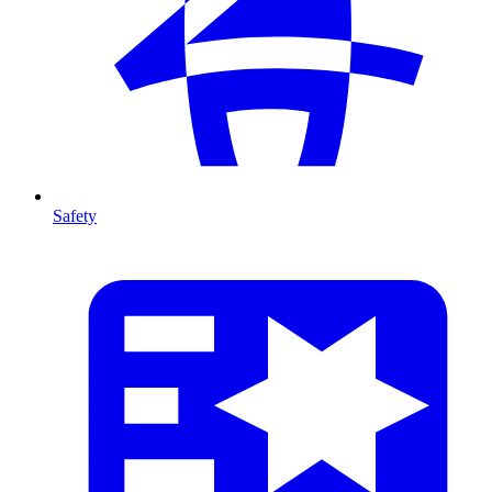
Safety