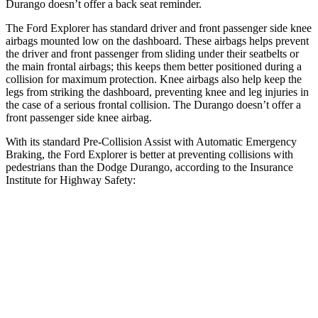
Durango doesn’t offer a back seat reminder.
The Ford Explorer has standard driver and front passenger side knee
airbags mounted low on the dashboard. These airbags helps prevent
the driver and front passenger from sliding under their seatbelts or
the main frontal airbags; this keeps them better positioned during a
collision for maximum protection. Knee airbags also help keep the
legs from striking the dashboard, preventing knee and leg injuries in
the case of a serious frontal collision. The Durango doesn’t offer a
front passenger side knee airbag.
With its standard Pre-Collision Assist with Automatic Emergency
Braking, the Ford Explorer is better at preventing collisions with
pedestrians than the Dodge Durango, according to the Insurance
Institute for Highway Safety:
Explorer
Durango
Overall Evaluation
ACCEPTABLE
POOR
Crossing Child - DAY