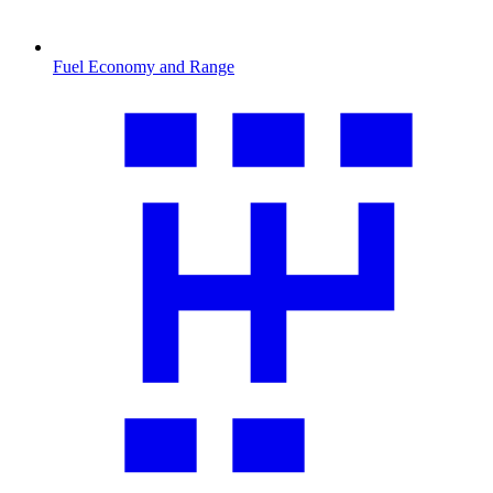
Fuel Economy and Range