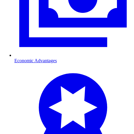
Economic Advantages