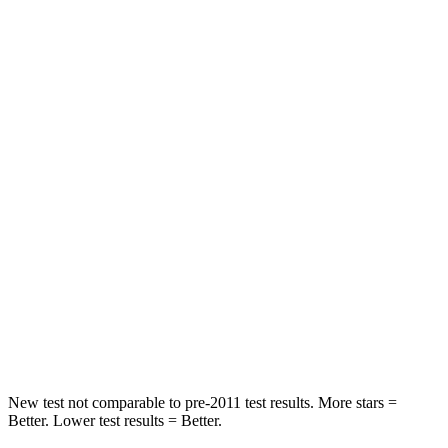
STARS
5 Stars
5 Stars
Chest Movement
.9 inches
1.1 inches
Hip Force
224 lbs.
236 lbs.
Into Pole
STARS
5 Stars
5 Stars
Max Damage Depth
12 inches
14 inches
Spine Acceleration
39 G’s
43 G’s
Hip Force
573 lbs.
714 lbs.
New test not comparable to pre-2011 test results.
More stars =
Better. Lower test results = Better.