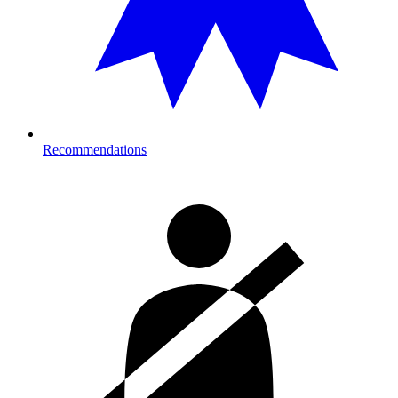
Recommendations