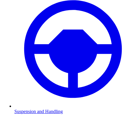
Suspension and Handling