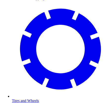
Tires and Wheels