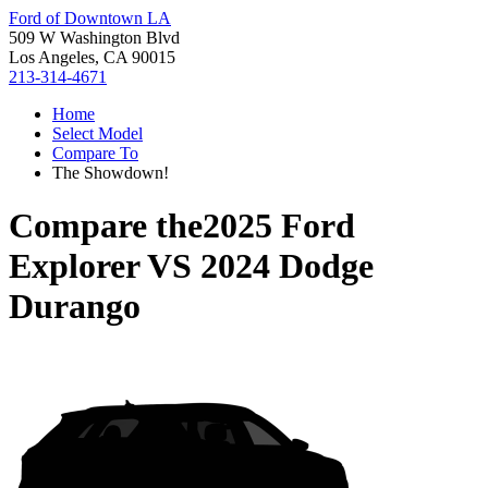
Ford of Downtown LA
509 W Washington Blvd
Los Angeles, CA 90015
213-314-4671
Home
Select Model
Compare To
The Showdown!
Compare the
2025 Ford
Explorer
VS
2024 Dodge
Durango