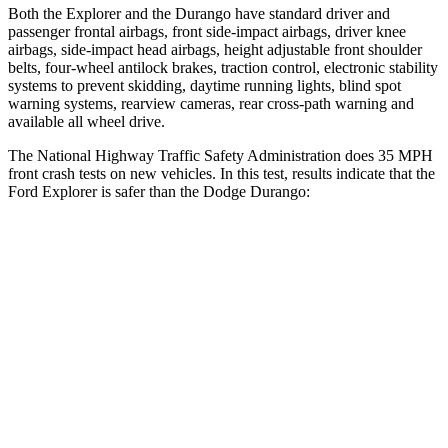
Both the Explorer and the Durango have standard driver and
passenger frontal airbags, front side-impact airbags, driver knee
airbags, side-impact head airbags, height adjustable front shoulder
belts, four-wheel antilock brakes, traction control, electronic stability
systems to prevent skidding, daytime running lights, blind spot
warning systems, rearview cameras, rear cross-path warning and
available all wheel drive.
The National Highway Traffic Safety Administration does 35 MPH
front crash tests on new vehicles. In this test, results indicate that the
Ford Explorer is safer than the Dodge Durango:
Explorer
Durango
OVERALL STARS
5 Stars
4 Stars
Driver
STARS
5 Stars
4 Stars
Neck Injury Risk
26.3%
34%