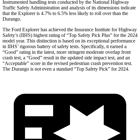
Instrumented handling tests conducted by the National Highway
Traffic Safety Administration and analysis of its dimensions indicate
that the Explorer is 4.7% to 6.5% less likely to roll over than the
Durango.
The Ford Explorer has achieved the Insurance Institute for Highway
Safety’s (IIHS) highest rating of “Top Safety Pick Plus” for the 2024
model year. This distinction is based on its exceptional performance
in IIHS’ rigorous battery of safety tests. Specifically, it earned a
“Good” rating in the latest, more stringent moderate overlap front
crash test, a “Good” result in the updated side impact test, and an
“Acceptable” score in the revised pedestrian crash prevention test.
The Durango is not even a standard “Top Safety Pick” for 2024.