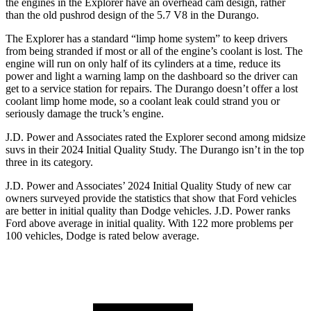
the engines in the Explorer have an overhead cam design, rather
than the old pushrod design of the 5.7 V8 in the Durango.
The Explorer has a standard “limp home system” to keep drivers
from being stranded if most or all of the engine’s coolant is lost. The
engine will run on only half of its cylinders at a time, reduce its
power and light a warning lamp on the dashboard so the driver can
get to a service station for repairs. The Durango doesn’t offer a lost
coolant limp home mode, so a coolant leak could strand you or
seriously damage the truck’s engine.
J.D. Power and Associates rated the Explorer second among midsize
suvs in their 2024 Initial Quality Study. The Durango isn’t in the top
three in its category.
J.D. Power and Associates’ 2024 Initial Quality Study of new car
owners surveyed provide the statistics that show that Ford vehicles
are better in initial quality than Dodge vehicles. J.D. Power ranks
Ford above average in initial quality. With 122 more problems per
100 vehicles, Dodge is rated below average.