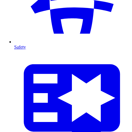
Safety