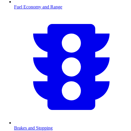
Fuel Economy and Range
Brakes and Stopping