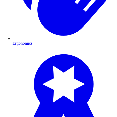
Ergonomics