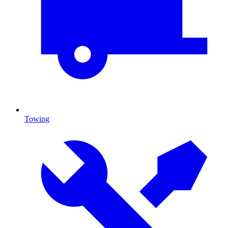
Towing