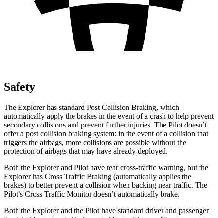
Safety
The Explorer has standard Post Collision Braking, which
automatically apply the brakes in the event of a crash to help prevent
secondary collisions and prevent further injuries. The Pilot doesn’t
offer a post collision braking system: in the event of a collision that
triggers the airbags, more collisions are possible without the
protection of airbags that may have already deployed.
Both the Explorer and Pilot have rear cross-traffic warning, but the
Explorer has Cross Traffic Braking (automatically applies the
brakes) to better prevent a collision when backing near traffic. The
Pilot’s Cross Traffic Monitor doesn’t automatically brake.
Both the Explorer and the Pilot have standard driver and passenger