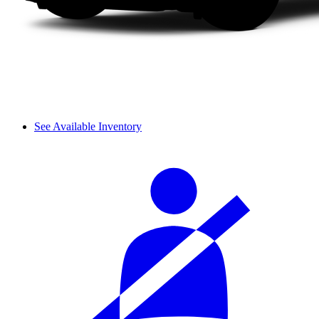
See Available Inventory