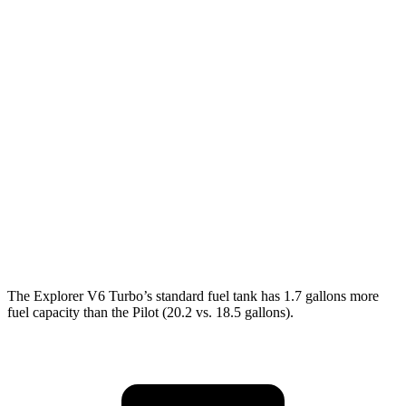
AWD
2.3 turbo 4-cyl.
20 city/27 hwy
3.0 turbo V6
18 city/25 hwy
Pilot
FWD
3.5 DOHC V6
19 city/27 hwy
AWD
3.5 DOHC V6
19 city/25 hwy
TrailSport 3.5 DOHC V6
18 city/23 hwy
The Explorer V6 Turbo’s standard fuel tank has 1.7 gallons more
fuel capacity than the Pilot (20.2 vs. 18.5 gallons).