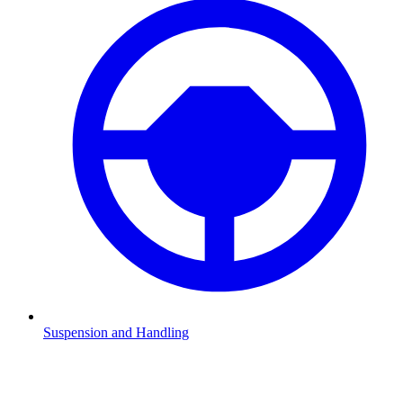
Suspension and Handling