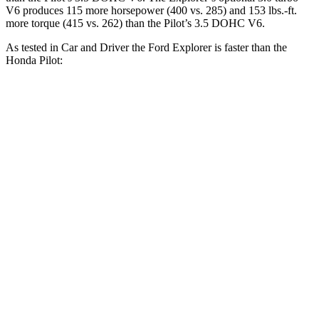
V6 produces 115 more horsepower (400 vs. 285) and 153 lbs.-ft.
more torque (415 vs. 262) than the Pilot’s 3.5 DOHC V6.
As tested in
Car and Driver
the Ford Explorer is faster than the
Honda Pilot:
Explorer turbo 4
Explorer turbo
Pilot
cyl.
V6
Zero to 30 MPH
2.2 sec
1.8 sec
2.6 sec
Zero to 60 MPH
6.2 sec
5.2 sec
7.2 sec
Zero to 100 MPH
17.8 sec
13.3 sec
20.1 sec
5 to 60 MPH Rolling
7.2 sec
5.9 sec
7.6 sec
Start
Passing 30 to 50 MPH
4 sec
3.2 sec
4.1 sec