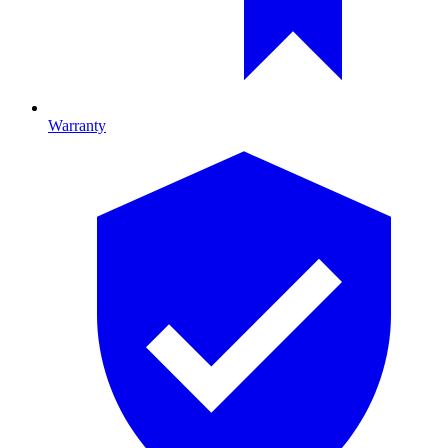
Warranty