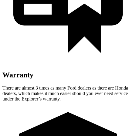
Warranty
There are almost 3 times as many Ford dealers as there are
Honda
dealers, which makes
it much easier should you ever need service
under the Explorer’s warranty.