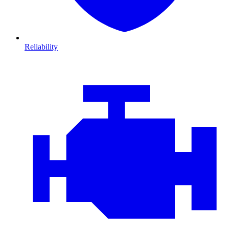
Reliability