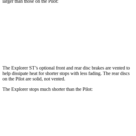
larger than those on the Pilot:
Explorer ST
Pilot
Front Rotors
14.3 inches
13.8 inches
Rear Rotors
13.8 inches
13 inches
The Explorer ST’s optional front and rear disc brakes are vented to
help dissipate heat for shorter stops with less fading. The rear discs
on the Pilot are solid, not vented.
The Explorer stops much shorter than the Pilot:
Explorer
Pilot
70 to 0 MPH
161 feet
189 feet
Car and Driver