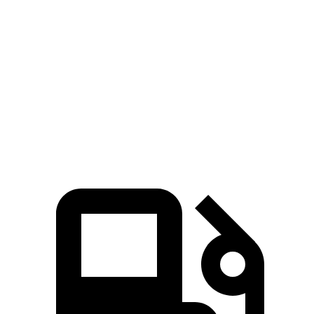
Passing 50 to 70 MPH
4.7 sec
3.8 sec
5.4 sec
Quarter Mile
14.9 sec
13.8 sec
15.7 sec
Speed in 1/4 Mile
93 MPH
101 MPH
90 MPH
112
Top Speed
125 MPH
146 MPH
MPH