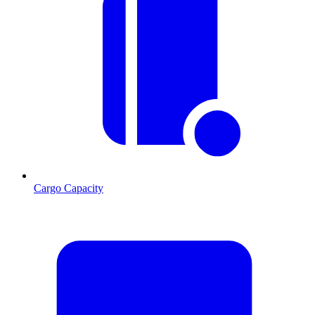
Cargo Capacity