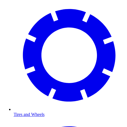
Tires and Wheels