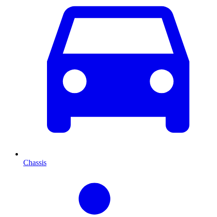
Chassis