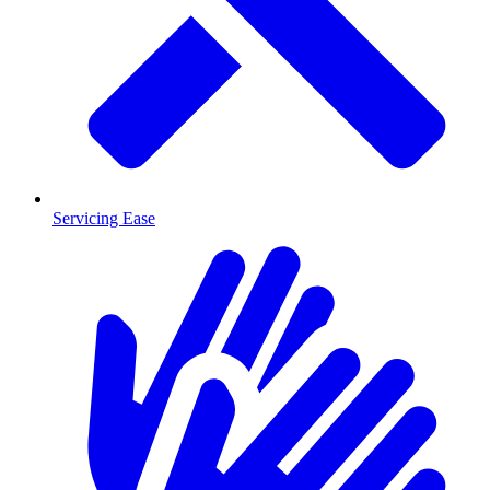
Servicing Ease