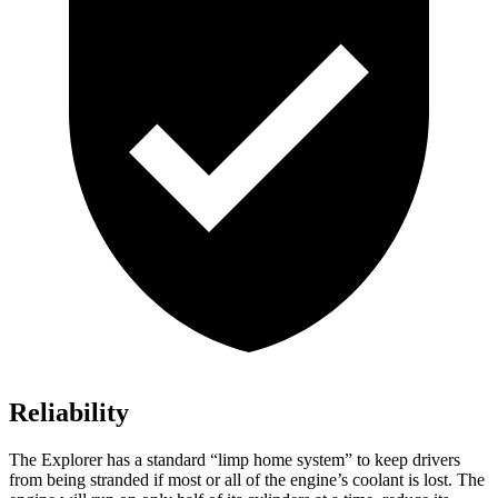
Reliability
The Explorer has a standard “limp home system” to keep drivers
from being stranded if most or all of the engine’s coolant is lost. The