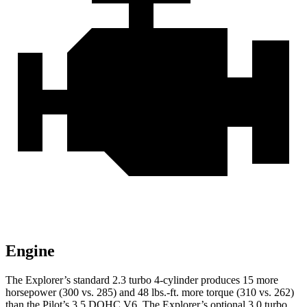
Engine
The Explorer’s standard 2.3 turbo 4-cylinder produces 15 more
horsepower (300 vs. 285) and 48 lbs.-ft. more torque (310 vs. 262)
than the Pilot’s 3.5 DOHC V6. The Explorer’s optional 3.0 turbo