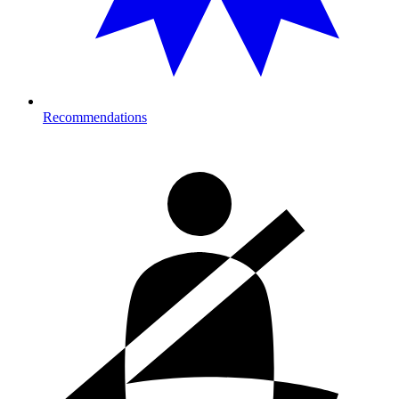
Recommendations