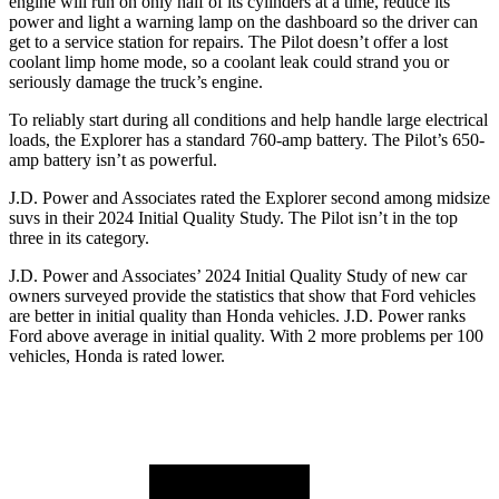
engine will run on only half of its cylinders at a time, reduce its
power and light a warning lamp on the dashboard so the driver can
get to a service station for repairs. The Pilot doesn’t offer a lost
coolant limp home mode, so a coolant leak could strand you or
seriously damage the truck’s engine.
To reliably start during all conditions and help handle large electrical
loads, the Explorer has a standard 760-amp battery. The Pilot’s 650-
amp battery isn’t as powerful.
J.D. Power and Associates rated the Explorer second among midsize
suvs in their 2024 Initial Quality Study. The Pilot isn’t in the top
three in its category.
J.D. Power and Associates’ 2024 Initial Quality Study of new car
owners surveyed provide the statistics that show that Ford vehicles
are better in initial quality than Honda vehicles. J.D. Power ranks
Ford above average in initial quality. With 2 more problems per 100
vehicles, Honda is rated lower.