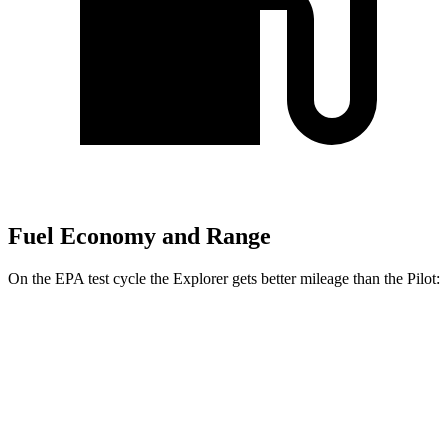
Fuel Economy and Range
On the EPA test cycle the Explorer gets better mileage than the Pilot:
MPG
Explorer
RWD
2.3 turbo 4-cyl.
20 city/29 hwy