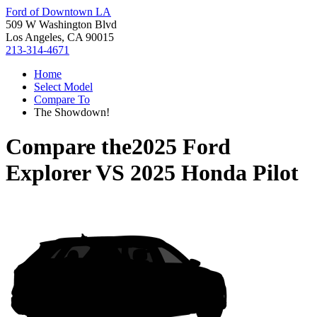
Ford of Downtown LA
509 W Washington Blvd
Los Angeles, CA 90015
213-314-4671
Home
Select Model
Compare To
The Showdown!
Compare the
2025 Ford
Explorer
VS
2025 Honda Pilot