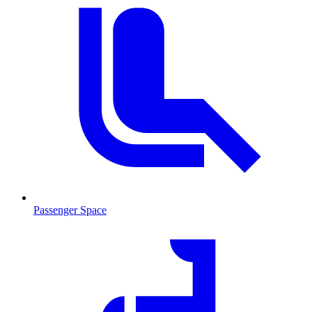
Passenger Space