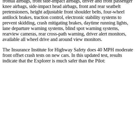
frontal airbags, front side-impact airbags, driver and front passenger
knee airbags, side-impact head airbags, front and rear seatbelt
pretensioners, height adjustable front shoulder belts, four-wheel
antilock brakes, traction control, electronic stability systems to
prevent skidding, crash mitigating brakes, daytime running lights,
lane departure warning systems, blind spot warning systems,
rearview cameras, rear cross-path warning, driver alert monitors,
available all wheel drive and around view monitors.
The Insurance Institute for Highway Safety does 40 MPH moderate
front offset crash tests on new cars. In this updated test, results
indicate that the Explorer is much safer than the Pilot:
Explorer
Pilot
Overall Evaluation
GOOD
MARGINAL
Structure
GOOD
GOOD
Driver Injury Measures
Head/Neck Rating
GOOD
GOOD