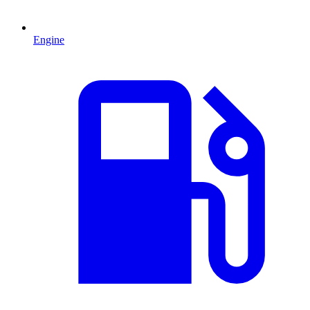
Engine