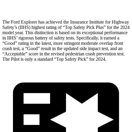
Restraints
ACCEPTABLE
MARGINAL
The Ford Explorer has achieved the Insurance Institute for Highway
Safety’s (IIHS) highest rating of “Top Safety Pick Plus” for the 2024
model year. This distinction is based on its exceptional performance
in IIHS’ rigorous battery of safety tests. Specifically, it earned a
“Good” rating in the latest, more stringent moderate overlap front
crash test, a “Good” result in the updated side impact test, and an
“Acceptable” score in the revised pedestrian crash prevention test.
The Pilot is only a standard “Top Safety Pick” for 2024.