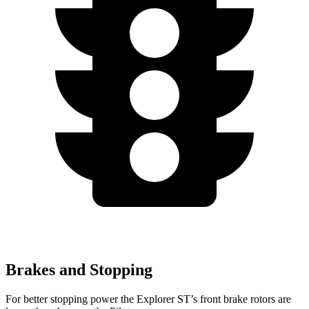
Brakes and Stopping
For better stopping power the Explorer ST’s front brake rotors are