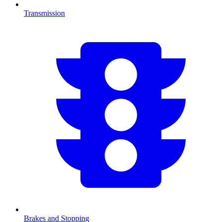
Transmission
Brakes and Stopping