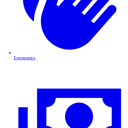
Ergonomics