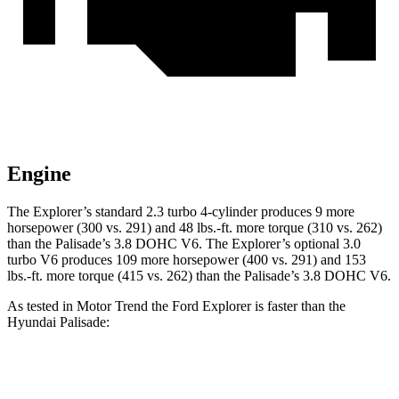
Engine
The Explorer’s standard 2.3 turbo 4-cylinder produces 9 more
horsepower (300 vs. 291) and 48 lbs.-ft. more torque (310 vs. 262)
than the Palisade’s 3.8 DOHC V6. The Explorer’s optional 3.0
turbo V6 produces 109 more horsepower (400 vs. 291) and 153
lbs.-ft. more torque (415 vs. 262) than the Palisade’s 3.8 DOHC V6.
As tested in
Motor Trend
the Ford Explorer is faster than the
Hyundai Palisade:
Explorer turbo 4
Explorer turbo
Palisade
cyl.
V6