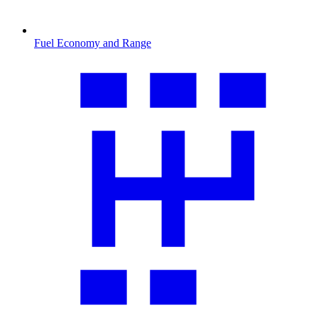
Fuel Economy and Range