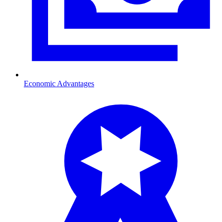
Economic Advantages