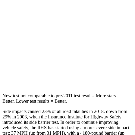
HIC
86
189
Into Pole
STARS
5 Stars
5 Stars
Max Damage Depth
12 inches
14 inches
Spine Acceleration
39 G’s
45 G’s
Hip Force
573 lbs.
724 lbs.
New test not comparable to pre-2011 test results.
More stars =
Better. Lower test results = Better.
Side impacts caused 23% of all road fatalities in 2018, down from
29% in 2003, when the Insurance Institute for Highway Safety
introduced its side barrier test. In order to continue improving
vehicle safety, the IIHS has started using a more severe side impact
test: 37 MPH (up from 31 MPH), with a 4180-pound barrier (up