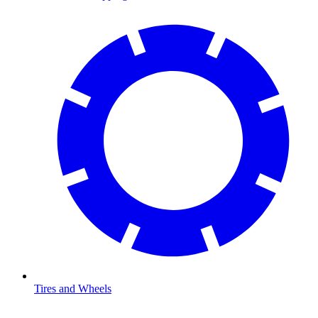
Tires and Wheels