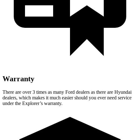
Warranty
There are over 3 times as many Ford dealers as there are Hyundai
dealers, which makes it much easier should you ever need service
under the Explorer’s warranty.