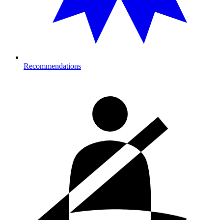
Recommendations