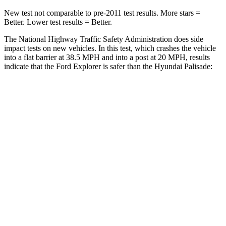
New test not comparable to pre-2011 test results.
More stars =
Better. Lower test results = Better.
The National Highway Traffic Safety Administration does side
impact tests on new vehicles. In this test, which crashes the vehicle
into a flat barrier at 38.5 MPH and into a post at 20 MPH, results
indicate that the Ford Explorer is safer than the Hyundai Palisade:
Explorer
Palisade
Front Seat
STARS
5 Stars
5 Stars
Hip Force
224 lbs.
303 lbs.
Rear Seat
STARS
5 Stars
5 Stars