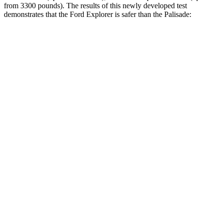
from 3300 pounds). The results of this newly developed test
demonstrates that the Ford Explorer is safer than the Palisade:
Explorer
Palisade
Overall Evaluation
GOOD
GOOD
Structure
GOOD
GOOD
Driver Injury Measures
Head/Neck
GOOD
GOOD
Torso
GOOD
GOOD
Shoulder Force
134 lbs.
156 lbs.
Torso Max Deflection
1.06 in
1.18 in