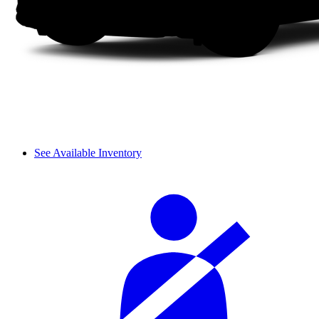
See Available Inventory