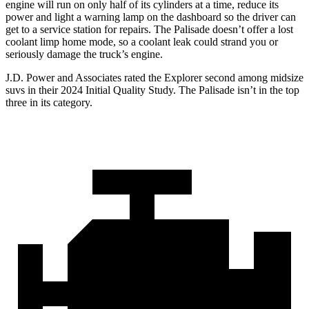
engine will run on only half of its cylinders at a time, reduce its
power and light a warning lamp on the dashboard so the driver can
get to a service station for repairs. The Palisade doesn’t offer a lost
coolant limp home mode, so a coolant leak could strand you or
seriously damage the truck’s engine.
J.D. Power and Associates rated the Explorer second among midsize
suvs in their 2024 Initial Quality Study. The Palisade isn’t in the top
three in its category.