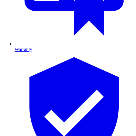
Warranty