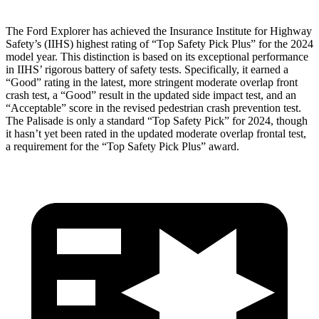
The Ford Explorer has achieved the Insurance Institute for Highway
Safety’s (IIHS) highest rating of “Top Safety Pick Plus” for the 2024
model year. This distinction is based on its exceptional performance
in IIHS’ rigorous battery of safety tests. Specifically, it earned a
“Good” rating in the latest, more stringent moderate overlap front
crash test, a “Good” result in the updated side impact test, and an
“Acceptable” score in the revised pedestrian crash prevention test.
The Palisade is only a standard “Top Safety Pick” for 2024, though
it hasn’t yet been rated in the updated moderate overlap frontal test,
a requirement for the “Top Safety Pick Plus” award.