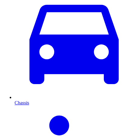
Chassis