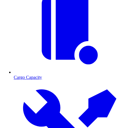
Cargo Capacity