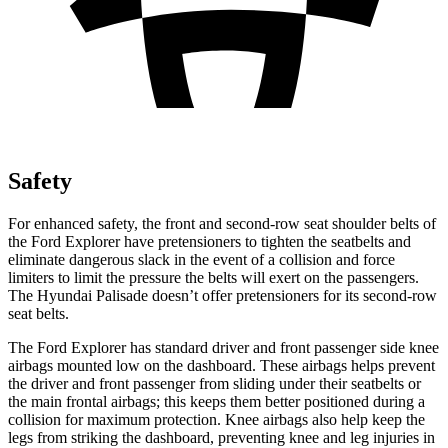
Safety
For enhanced safety, the front and second-row seat shoulder belts of
the Ford Explorer have pretensioners to tighten the seatbelts and
eliminate dangerous slack in the event of a collision and force
limiters to limit the pressure the belts will exert on the passengers.
The Hyundai Palisade doesn’t offer pretensioners for its second-row
seat belts.
The Ford Explorer has standard driver and front passenger side knee
airbags mounted low on the dashboard. These airbags helps prevent
the driver and front passenger from sliding under their seatbelts or
the main frontal airbags; this keeps them better positioned during a
collision for maximum protection. Knee airbags also help keep the
legs from striking the dashboard, preventing knee and leg injuries in