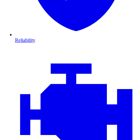
Reliability