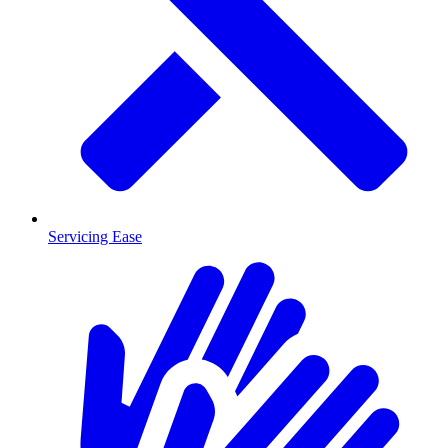
Servicing Ease