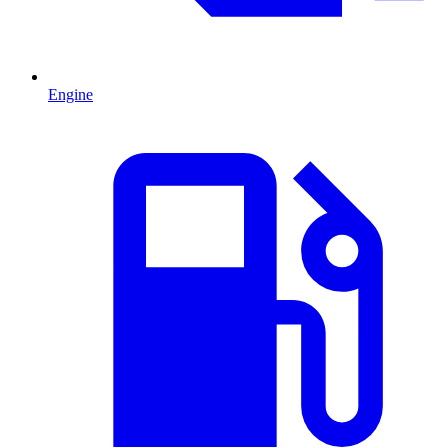
Engine