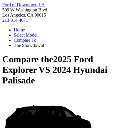
Ford of Downtown LA
509 W Washington Blvd
Los Angeles, CA 90015
213-314-4671
Home
Select Model
Compare To
The Showdown!
Compare the
2025 Ford
Explorer
VS
2024 Hyundai
Palisade