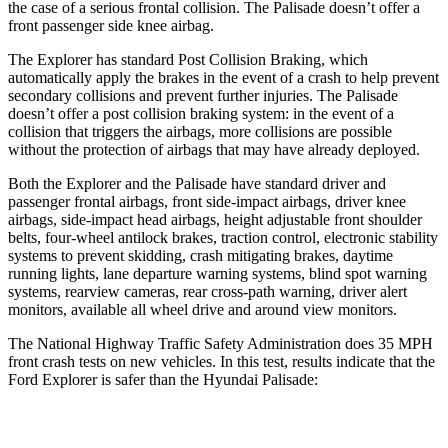
the case of a serious frontal collision. The Palisade doesn’t offer a
front passenger side knee airbag.
The Explorer has standard Post Collision Braking, which
automatically apply the brakes in the event of a crash to help prevent
secondary collisions and prevent further injuries. The Palisade
doesn’t offer a post collision braking system: in the event of a
collision that triggers the airbags, more collisions are possible
without the protection of airbags that may have already deployed.
Both the Explorer and the Palisade have standard driver and
passenger frontal airbags, front side-impact airbags, driver knee
airbags, side-impact head airbags, height adjustable front shoulder
belts, four-wheel antilock brakes, traction control, electronic stability
systems to prevent skidding, crash mitigating brakes, daytime
running lights, lane departure warning systems, blind spot warning
systems, rearview cameras, rear cross-path warning, driver alert
monitors, available all wheel drive and around view monitors.
The National Highway Traffic Safety Administration does 35 MPH
front crash tests on new vehicles. In this test, results indicate that the
Ford Explorer is safer than the Hyundai Palisade:
Explorer
Palisade