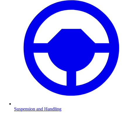
Suspension and Handling