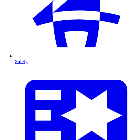
Safety