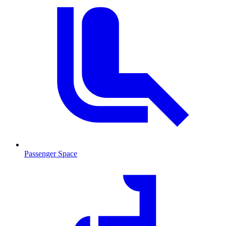
Passenger Space