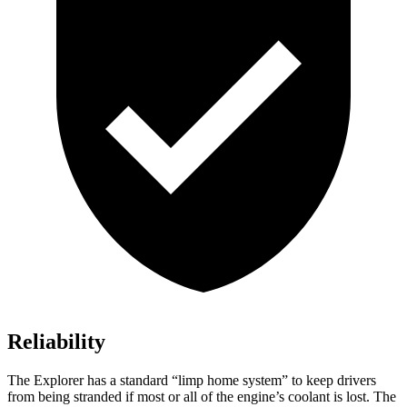
Reliability
The Explorer has a standard “limp home system” to keep drivers
from being stranded if most or all of the engine’s coolant is lost. The