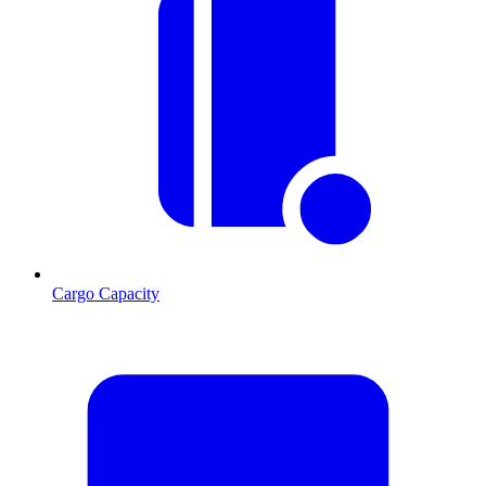
Cargo Capacity