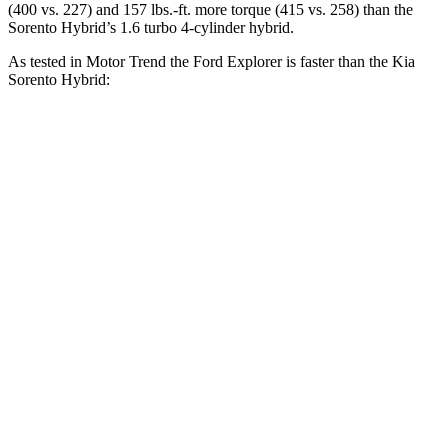
(400 vs. 227) and 157 lbs.-ft. more torque (415 vs. 258) than the
Sorento Hybrid’s 1.6 turbo 4-cylinder hybrid.
As tested in
Motor Trend
the Ford Explorer is faster than the Kia
Sorento Hybrid:
Explorer turbo 4
Explorer turbo
Sorento
cyl.
V6
Hybrid
Zero to 30 MPH
2.2 sec
n/a
3.1 sec
Zero to 60 MPH
6.2 sec
5.3 sec
8.4 sec
Zero to 80 MPH
10.7 sec
n/a
13.8 sec
Passing 45 to 65
3.3 sec
n/a
4.2 sec
MPH
Quarter Mile
14.8 sec
13.9 sec
16.4 sec