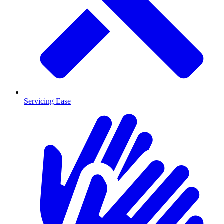
Servicing Ease