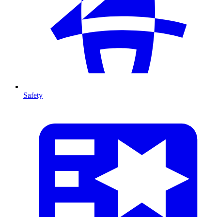
Safety