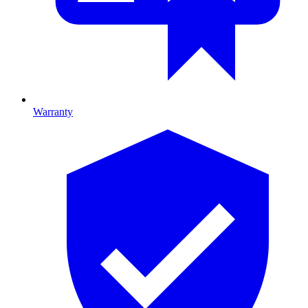
Warranty