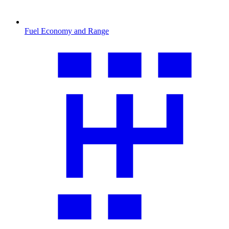
Fuel Economy and Range