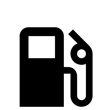
Speed in 1/4 Mile
90 MPH
99.9 MPH
87.2 MPH