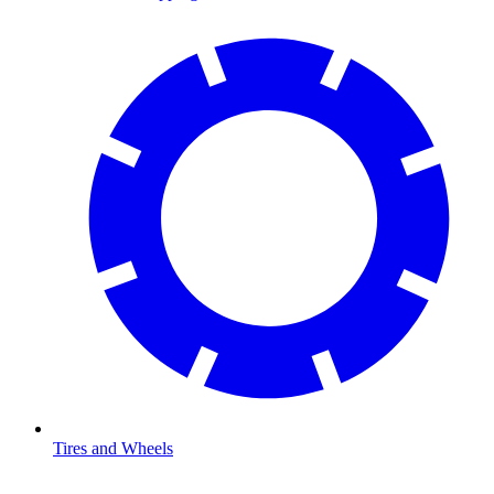
Tires and Wheels