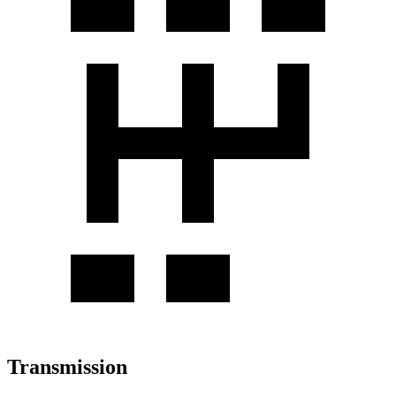
Transmission