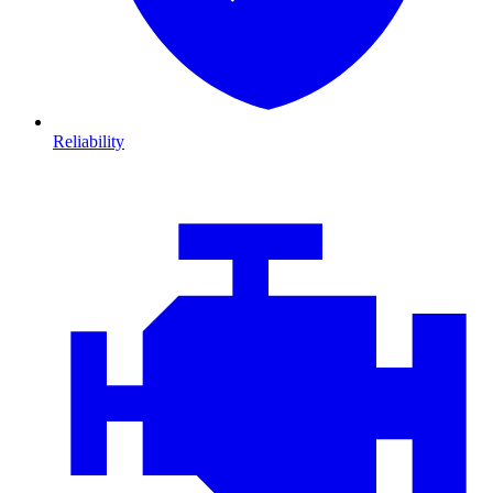
Reliability