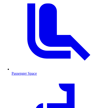
Passenger Space