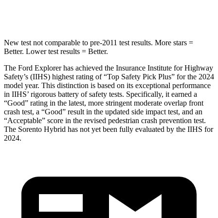
Hip Force
573 lbs.
579 lbs.
New test not comparable to pre-2011 test results.
More stars =
Better. Lower test results = Better.
The Ford Explorer has achieved the Insurance Institute for Highway
Safety’s (IIHS) highest rating of “Top Safety Pick Plus” for the 2024
model year. This distinction is based on its exceptional performance
in IIHS’ rigorous battery of safety tests. Specifically, it earned a
“Good” rating in the latest, more stringent moderate overlap front
crash test, a “Good” result in the updated side impact test, and an
“Acceptable” score in the revised pedestrian crash prevention test.
The Sorento Hybrid has not yet been fully evaluated by the IIHS for
2024.