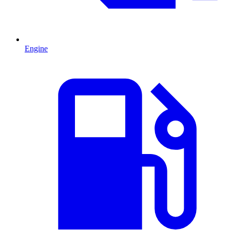
Engine