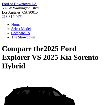
Ford of Downtown LA
509 W Washington Blvd
Los Angeles, CA 90015
213-314-4671
Home
Select Model
Compare To
The Showdown!
Compare the
2025 Ford
Explorer
VS
2025 Kia Sorento
Hybrid