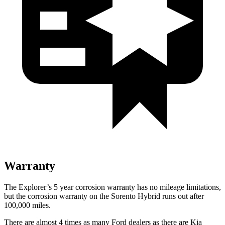
Warranty
The Explorer’s 5 year corrosion warranty has no mileage limitations,
but the corrosion warranty on the Sorento Hybrid runs out after
100,000 miles.
There are almost 4 times as many Ford dealers as there are
Kia