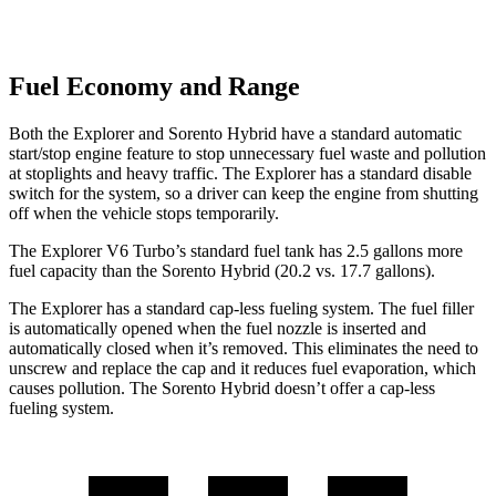
Fuel Economy and Range
Both the Explorer and Sorento Hybrid have a standard automatic
start/stop engine feature to stop unnecessary fuel waste and pollution
at stoplights and heavy traffic. The Explorer has a standard disable
switch for the system, so a driver can keep the engine from shutting
off when the vehicle stops temporarily.
The Explorer V6 Turbo’s standard fuel tank has 2.5 gallons more
fuel capacity than the Sorento Hybrid (20.2 vs. 17.7 gallons).
The Explorer has a standard cap-less fueling system. The fuel filler
is automatically opened when the fuel nozzle is inserted and
automatically closed when it’s removed. This eliminates the need to
unscrew and replace the cap and it reduces fuel evaporation, which
causes pollution. The Sorento Hybrid doesn’t offer a cap-less
fueling system.