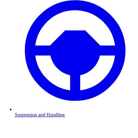
Suspension and Handling