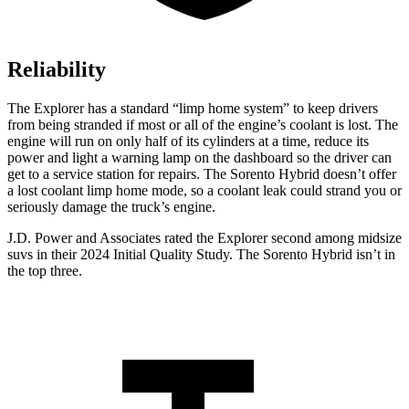
Reliability
The Explorer has a standard “limp home system” to keep drivers
from being stranded if most or all of the engine’s coolant is lost. The
engine will run on only half of its cylinders at a time, reduce its
power and light a warning lamp on the dashboard so the driver can
get to a service station for repairs. The Sorento Hybrid doesn’t offer
a lost coolant limp home mode, so a coolant leak could strand you or
seriously damage the truck’s engine.
J.D. Power and Associates rated the Explorer second among midsize
suvs in their 2024 Initial Quality Study. The Sorento Hybrid isn’t in
the top three.