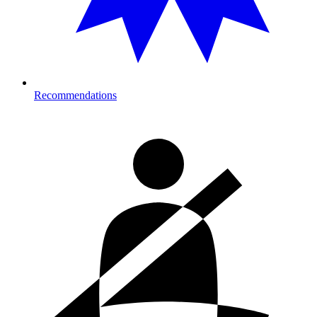
Recommendations