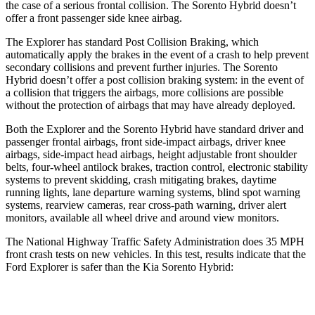
the case of a serious frontal collision. The Sorento Hybrid doesn’t
offer a front passenger side knee airbag.
The Explorer has standard Post Collision Braking, which
automatically apply the brakes in the event of a crash to help prevent
secondary collisions and prevent further injuries. The Sorento
Hybrid doesn’t offer a post collision braking system: in the event of
a collision that triggers the airbags, more collisions are possible
without the protection of airbags that may have already deployed.
Both the Explorer and the Sorento Hybrid have standard driver and
passenger frontal airbags, front side-impact airbags, driver knee
airbags, side-impact head airbags, height adjustable front shoulder
belts, four-wheel antilock brakes, traction control, electronic stability
systems to prevent skidding, crash mitigating brakes, daytime
running lights, lane departure warning systems, blind spot warning
systems, rearview cameras, rear cross-path warning, driver alert
monitors, available all wheel drive and around view monitors.
The National Highway Traffic Safety Administration does 35 MPH
front crash tests on new vehicles. In this test, results indicate that the
Ford Explorer is safer than the Kia Sorento Hybrid:
Explorer
Sorento Hybrid