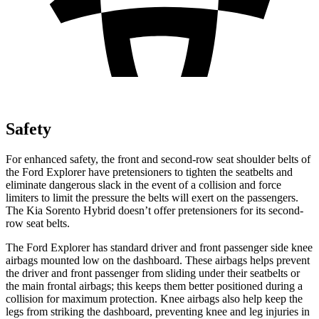
Safety
For enhanced safety, the front and second-row seat shoulder belts of
the Ford Explorer have pretensioners to tighten the seatbelts and
eliminate dangerous slack in the event of a collision and force
limiters to limit the pressure the belts will exert on the passengers.
The Kia Sorento Hybrid doesn’t offer pretensioners for its second-
row seat belts.
The Ford Explorer has standard driver and front passenger side knee
airbags mounted low on the dashboard. These airbags helps prevent
the driver and front passenger from sliding under their seatbelts or
the main frontal airbags; this keeps them better positioned during a
collision for maximum protection. Knee airbags also help keep the
legs from striking the dashboard, preventing knee and leg injuries in