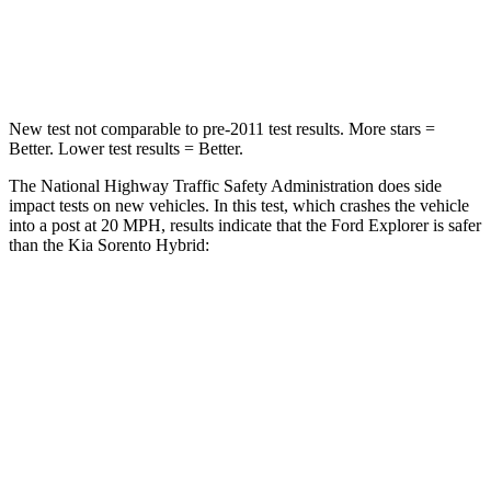
Chest Compression
.4 inches
.5 inches
Neck Injury Risk
29.2%
53%
New test not comparable to pre-2011 test results.
More stars =
Better. Lower test results = Better.
The National Highway Traffic Safety Administration does side
impact tests on new vehicles. In this test, which crashes the vehicle
into a post at 20 MPH, results indicate that the Ford Explorer is safer
than the Kia Sorento Hybrid:
Explorer
Sorento Hybrid
Into Pole
STARS
5 Stars
5 Stars
Max Damage Depth
12 inches
15 inches