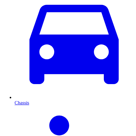
Chassis