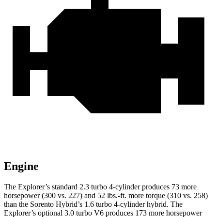
Engine
The Explorer’s standard 2.3 turbo 4-cylinder produces 73 more
horsepower (300 vs. 227) and 52 lbs.-ft. more torque (310 vs. 258)
than the Sorento Hybrid’s 1.6 turbo 4-cylinder hybrid. The
Explorer’s optional 3.0 turbo V6 produces 173 more horsepower