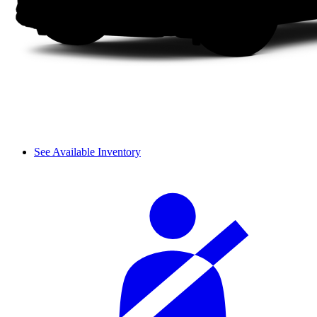
See Available Inventory