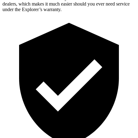
dealers, which makes
it much easier should you ever need service
under the Explorer’s warranty.