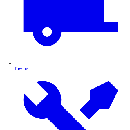
Towing