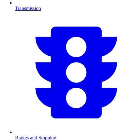
Transmission
Brakes and Stopping