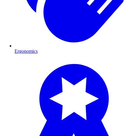
Ergonomics