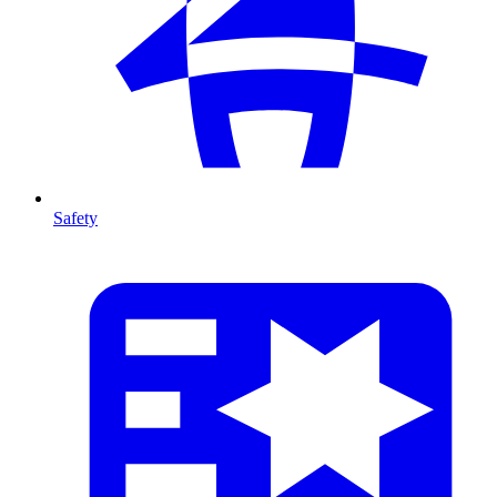
Safety