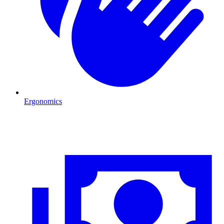
Ergonomics