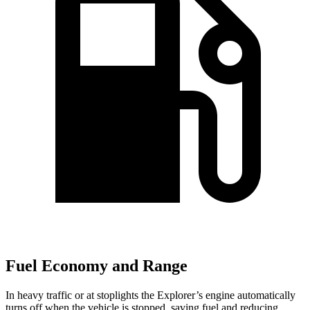
Fuel Economy and Range
In heavy traffic or at stoplights the Explorer’s engine automatically
turns off when the vehicle is stopped, saving fuel and reducing