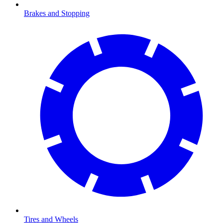
Brakes and Stopping
Tires and Wheels