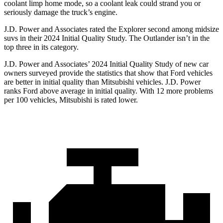
coolant limp home mode, so a coolant leak could strand you or
seriously damage the truck’s engine.
J.D. Power and Associates rated the Explorer second among midsize
suvs in their 2024 Initial Quality Study. The Outlander isn’t in the
top three in its category.
J.D. Power and Associates’ 2024 Initial Quality Study of new car
owners surveyed provide the statistics that show that Ford vehicles
are better in initial quality than Mitsubishi vehicles. J.D. Power
ranks Ford above average in initial quality. With 12 more problems
per 100 vehicles, Mitsubishi is rated lower.