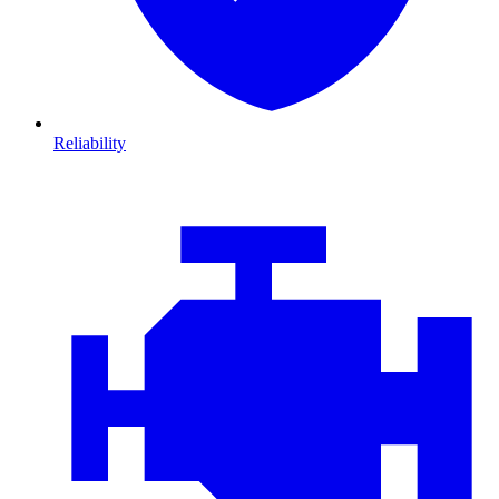
Reliability