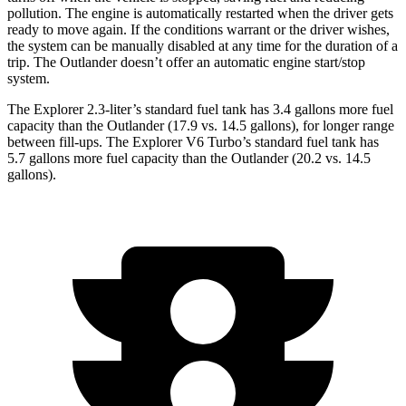
pollution. The engine is automatically restarted when the driver gets
ready to move again. If the conditions warrant or the driver wishes,
the system can be manually disabled at any time for the duration of a
trip. The Outlander doesn’t offer an automatic engine start/stop
system.
The Explorer 2.3-liter’s standard fuel tank has 3.4 gallons more fuel
capacity than the Outlander (17.9 vs. 14.5 gallons), for longer range
between fill-ups. The Explorer V6 Turbo’s standard fuel tank has
5.7 gallons more fuel capacity than the Outlander (20.2 vs. 14.5
gallons).