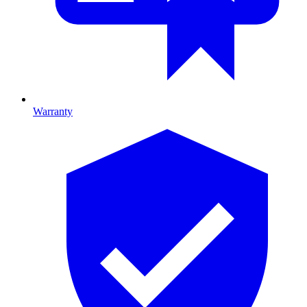
Warranty