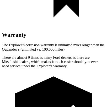
Warranty
The Explorer’s corrosion warranty is unlimited miles longer than the
Outlander’s (unlimited vs. 100,000 miles).
There are almost 9 times as many Ford dealers as there are
Mitsubishi dealers, which makes
it much easier should you ever
need service under the Explorer’s warranty.