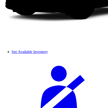
See Available Inventory