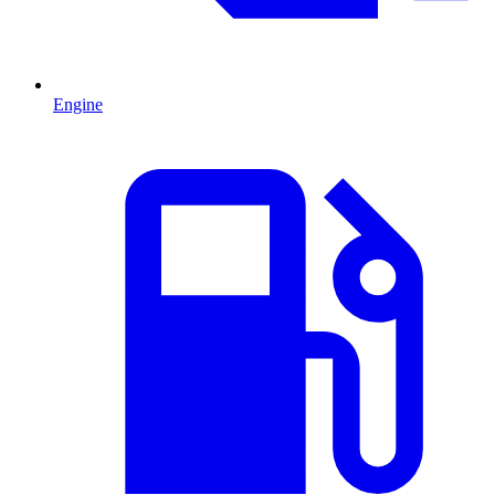
Engine