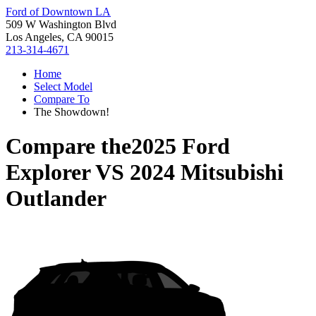
Ford of Downtown LA
509 W Washington Blvd
Los Angeles, CA 90015
213-314-4671
Home
Select Model
Compare To
The Showdown!
Compare the
2025 Ford
Explorer
VS
2024 Mitsubishi
Outlander