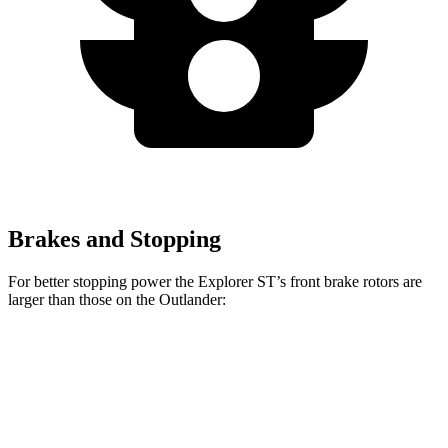
Brakes and Stopping
For better stopping power the Explorer ST’s front brake rotors are
larger than those on the Outlander:
Explorer ST
Outlander
Front Rotors
14.3 inches
13.8 inches