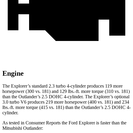
Engine
The Explorer’s standard 2.3 turbo 4-cylinder produces 119 more
horsepower (300 vs. 181) and 129 lbs.-ft. more torque (310 vs. 181)
than the Outlander’s 2.5 DOHC 4-cylinder. The Explorer’s optional
3.0 turbo V6 produces 219 more horsepower (400 vs. 181) and 234
lbs.-ft. more torque (415 vs. 181) than the Outlander’s 2.5 DOHC 4-
cylinder.
As tested in
Consumer Reports
the Ford Explorer is faster than the
Mitsubishi Outlander: