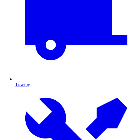
Towing