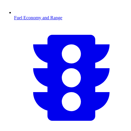
Fuel Economy and Range