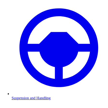
Suspension and Handling