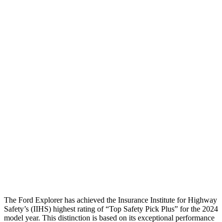
Pelvis Force
982 lbs.
1071 lbs.
Head Protection
GOOD
GOOD
Passenger Injury Measures
Head/Neck
GOOD
GOOD
Neck Compression
22 lbs.
89 lbs.
Torso
GOOD
GOOD
Pelvis
GOOD
GOOD
Head Protection
GOOD
GOOD
The Ford Explorer has achieved the Insurance Institute for Highway
Safety’s (IIHS) highest rating of “Top Safety Pick Plus” for the 2024
model year. This distinction is based on its exceptional performance