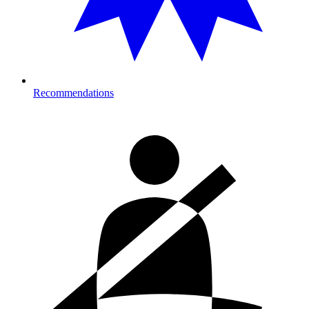
Recommendations