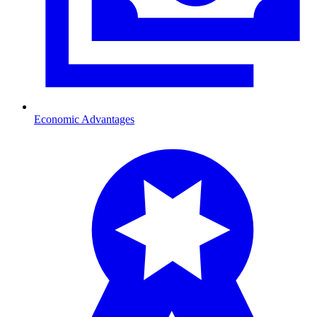
Economic Advantages