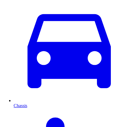
Chassis