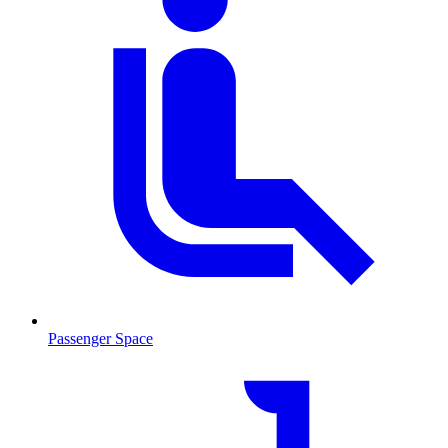
Passenger Space