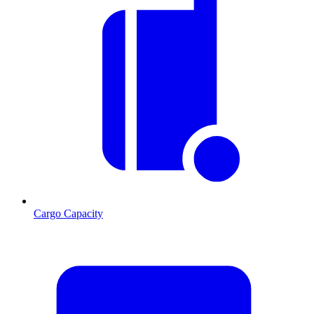
Cargo Capacity