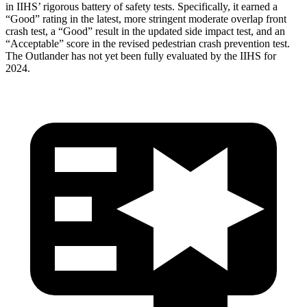
in IIHS’ rigorous battery of safety tests. Specifically, it earned a
“Good” rating in the latest, more stringent moderate overlap front
crash test, a “Good” result in the updated side impact test, and an
“Acceptable” score in the revised pedestrian crash prevention test.
The Outlander has not yet been fully evaluated by the IIHS for
2024.