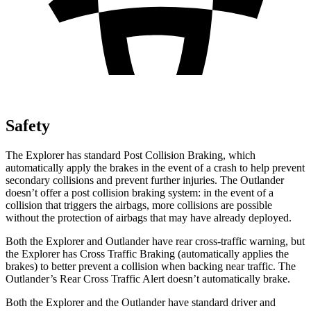
Safety
The Explorer has standard Post Collision Braking, which
automatically apply the brakes in the event of a crash to help prevent
secondary collisions and prevent further injuries. The Outlander
doesn’t offer a post collision braking system: in the event of a
collision that triggers the airbags, more collisions are possible
without the protection of airbags that may have already deployed.
Both the Explorer and Outlander have rear cross-traffic warning, but
the Explorer has Cross Traffic Braking (automatically applies the
brakes) to better prevent a collision when backing near traffic. The
Outlander’s Rear Cross Traffic Alert doesn’t automatically brake.
Both the Explorer and the Outlander have standard driver and