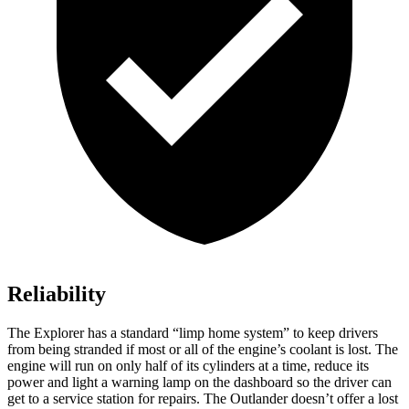
Reliability
The Explorer has a standard “limp home system” to keep drivers
from being stranded if most or all of the engine’s coolant is lost. The
engine will run on only half of its cylinders at a time, reduce its
power and light a warning lamp on the dashboard so the driver can
get to a service station for repairs. The Outlander doesn’t offer a lost