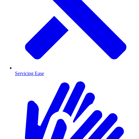
Servicing Ease