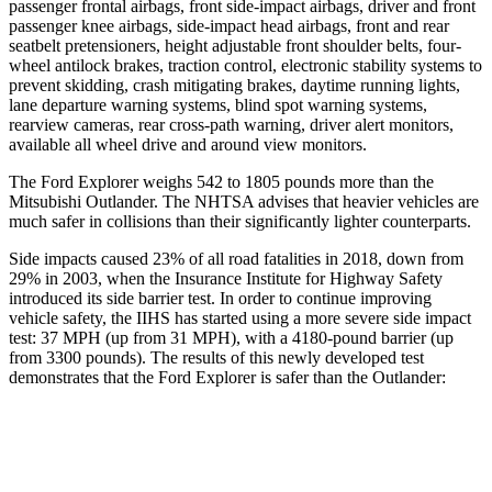
passenger frontal airbags, front side-impact airbags, driver and front
passenger knee airbags, side-impact head airbags, front and rear
seatbelt pretensioners, height adjustable front shoulder belts, four-
wheel antilock brakes, traction control, electronic stability systems to
prevent skidding, crash mitigating brakes, daytime running lights,
lane departure warning systems, blind spot warning systems,
rearview cameras, rear cross-path warning, driver alert monitors,
available all wheel drive and around view monitors.
The Ford Explorer weighs 542 to 1805 pounds more than the
Mitsubishi Outlander. The NHTSA advises that heavier vehicles are
much safer in collisions than their significantly lighter counterparts.
Side impacts caused 23% of all road fatalities in 2018, down from
29% in 2003, when the Insurance Institute for Highway Safety
introduced its side barrier test. In order to continue improving
vehicle safety, the IIHS has started using a more severe side impact
test: 37 MPH (up from 31 MPH), with a 4180-pound barrier (up
from 3300 pounds). The results of this newly developed test
demonstrates that the Ford Explorer is safer than the Outlander:
Explorer
Outlander