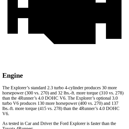
Engine
The Explorer’s standard 2.3 turbo 4-cylinder produces 30 more
horsepower (300 vs. 270) and 32 lbs.-ft. more torque (310 vs. 278)
than the 4Runner’s 4.0 DOHC V6. The Explorer’s optional 3.0
turbo V6 produces 130 more horsepower (400 vs. 270) and 137
lbs.-ft. more torque (415 vs. 278) than the 4Runner’s 4.0 DOHC
V6.
As tested in
Car and Driver
the Ford Explorer is faster than the
Toyota 4Runner: