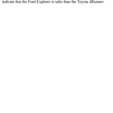
indicate that the Ford Explorer is safer than the Toyota 4Runner:
Explorer
4Runner
Front Seat
STARS
5 Stars
5 Stars
Chest Movement
.9 inches
1.1 inches
Abdominal Force
161 lbs.
179 lbs.
Hip Force
224 lbs.
233 lbs.
Rear Seat
STARS
5 Stars
5 Stars
HIC
86
89