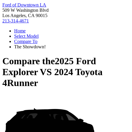
Ford of Downtown LA
509 W Washington Blvd
Los Angeles, CA 90015
213-314-4671
Home
Select Model
Compare To
The Showdown!
Compare the
2025 Ford
Explorer
VS
2024 Toyota
4Runner