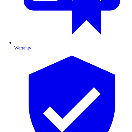
Warranty