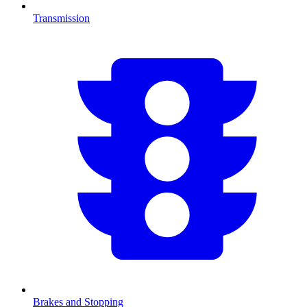
Transmission
Brakes and Stopping