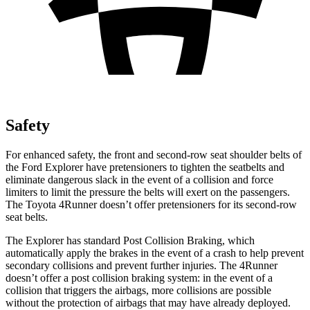
Safety
For enhanced safety, the front and second-row seat shoulder belts of
the Ford Explorer have pretensioners to tighten the seatbelts and
eliminate dangerous slack in the event of a collision and force
limiters to limit the pressure the belts will exert on the passengers.
The Toyota 4Runner doesn’t offer pretensioners for its second-row
seat belts.
The Explorer has standard Post Collision Braking, which
automatically apply the brakes in the event of a crash to help prevent
secondary collisions and prevent further injuries. The 4Runner
doesn’t offer a post collision braking system: in the event of a
collision that triggers the airbags, more collisions are possible
without the protection of airbags that may have already deployed.