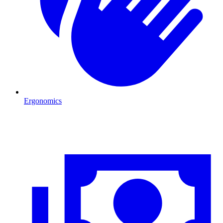
Ergonomics