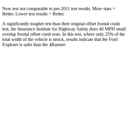
New test not comparable to pre-2011 test results.
More stars =
Better. Lower test results = Better.
A significantly tougher test than their original offset frontal crash
test, the Insurance Institute for Highway Safety does 40 MPH small
overlap frontal offset crash tests. In this test, where only 25% of the
total width of the vehicle is struck, results indicate that the Ford
Explorer is safer than the 4Runner:
Explorer
4Runner
Overall Evaluation
GOOD
MARGINAL
Restraints
GOOD
GOOD
Head Neck Evaluation
GOOD
GOOD
Head injury index
97
142
Peak Head Forces
0 G’s
0 G’s