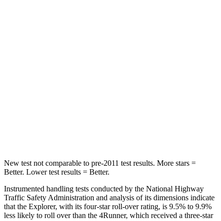
Into Pole
STARS
5 Stars
4 Stars
Max Damage Depth
12 inches
20 inches
HIC
288
507
Spine Acceleration
39 G’s
43 G’s
Hip Force
573 lbs.
895 lbs.
New test not comparable to pre-2011 test results.
More stars =
Better. Lower test results = Better.
Instrumented handling tests conducted by the National Highway
Traffic Safety Administration and analysis of its dimensions indicate
that the Explorer, with its four-star roll-over rating, is 9.5% to 9.9%
less likely to roll over than the 4Runner, which received a three-star