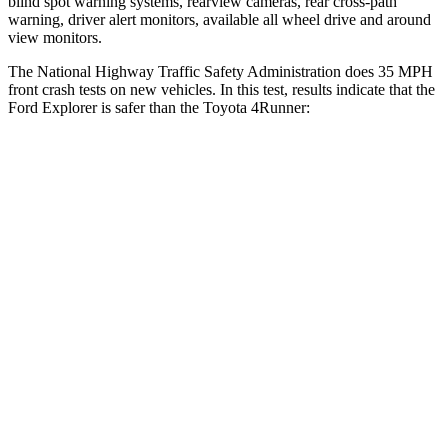
blind spot warning systems, rearview cameras, rear cross-path
warning, driver alert monitors, available all wheel drive and around
view monitors.
The National Highway Traffic Safety Administration does 35 MPH
front crash tests on new vehicles. In this test, results indicate that the
Ford Explorer is safer than the Toyota 4Runner:
Explorer
4Runner
OVERALL STARS
5 Stars
4 Stars
Driver
STARS
5 Stars
4 Stars
HIC
125
267
Neck Injury Risk
26.3%
47%
Neck Stress
167 lbs.
438 lbs.