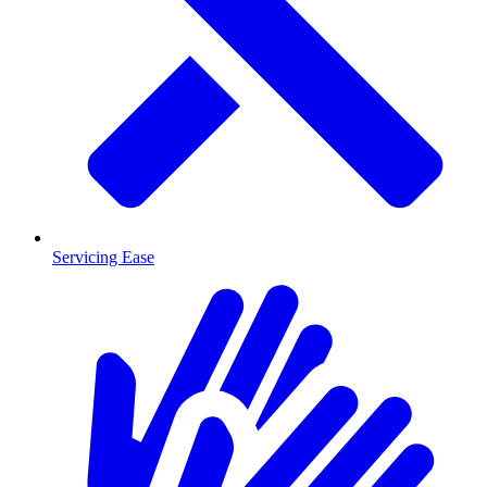
Servicing Ease