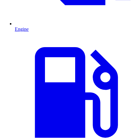
Engine