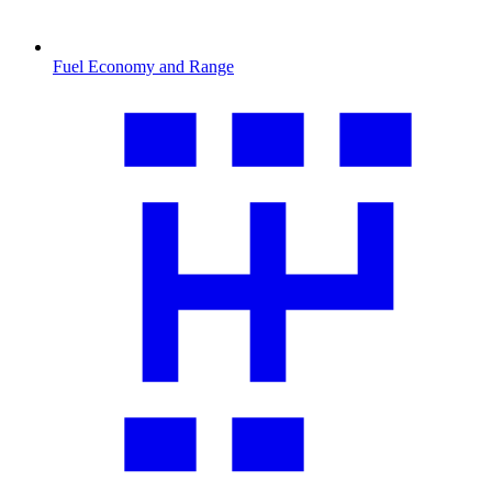
Fuel Economy and Range