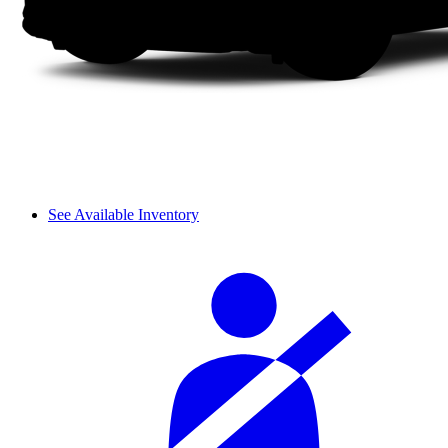
See Available Inventory