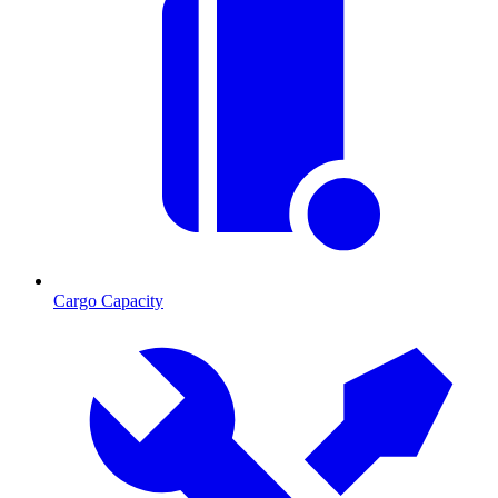
Cargo Capacity