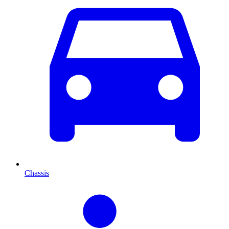
Chassis