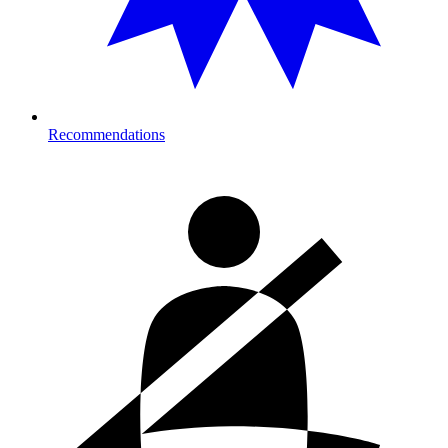
Recommendations