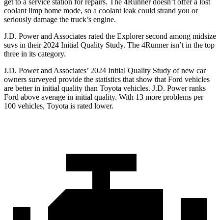
get to a service station for repairs. The 4Runner doesn’t offer a lost
coolant limp home mode, so a coolant leak could strand you or
seriously damage the truck’s engine.
J.D. Power and Associates rated the Explorer second among midsize
suvs in their 2024 Initial Quality Study. The 4Runner isn’t in the top
three in its category.
J.D. Power and Associates’ 2024 Initial Quality Study of new car
owners surveyed provide the statistics that show that Ford vehicles
are better in initial quality than Toyota vehicles. J.D. Power ranks
Ford above average in initial quality. With 13 more problems per
100 vehicles, Toyota is rated lower.