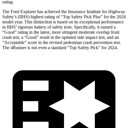
rating.
The Ford Explorer has achieved the Insurance Institute for Highway
Safety’s (IIHS) highest rating of “Top Safety Pick Plus” for the 2024
model year. This distinction is based on its exceptional performance
in IIHS’ rigorous battery of safety tests. Specifically, it earned a
“Good” rating in the latest, more stringent moderate overlap front
crash test, a “Good” result in the updated side impact test, and an
“Acceptable” score in the revised pedestrian crash prevention test.
The 4Runner is not even a standard “Top Safety Pick” for 2024.