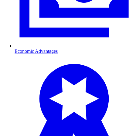
Economic Advantages