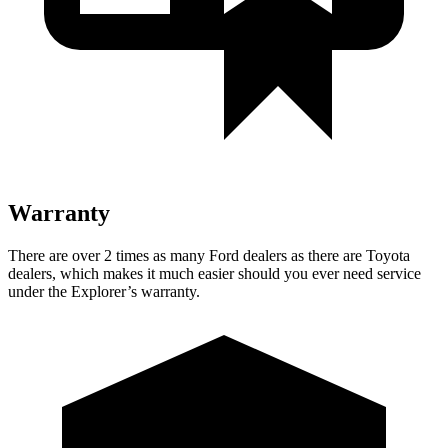
Warranty
There are over 2 times as many Ford dealers as there are Toyota
dealers, which makes it much easier should you ever need service
under the Explorer’s warranty.