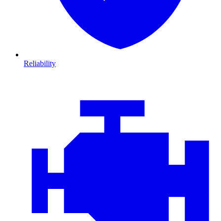
Reliability