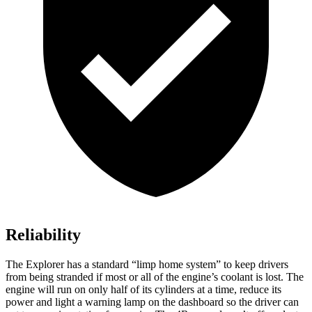
Reliability
The Explorer has a standard “limp home system” to keep drivers
from being stranded if most or all of the engine’s coolant is lost. The
engine will run on only half of its cylinders at a time, reduce its
power and light a warning lamp on the dashboard so the driver can