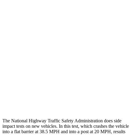
Steering Column Movement
0 cm
12 cm
Rearward
Chest Evaluation
GOOD
GOOD
Hip & Thigh Evaluation
GOOD
GOOD
Femur Force R/L
1.9/1.8
kN
3.9/2.4
kN
Hip & Thigh Injury Risk R/L
0%/0%
1%/0%
Lower Leg Evaluation
ACCEPTABLE
ACCEPTABLE
Tibia index R/L
.6/.64
.95/.85
The National Highway Traffic Safety Administration does side
impact tests on new vehicles. In this test, which crashes the vehicle
into a flat barrier at 38.5 MPH and into a post at 20 MPH, results