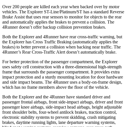
Over 200 people are killed each year when backed over by motor
vehicles. The Explorer ST-Line/Platinum/ST has a standard Reverse
Brake Assist that uses rear sensors to monitor for objects to the rear
and automatically applies the brakes to prevent a collision. The
4Runner doesn’t offer backup collision prevention brakes.
Both the Explorer and 4Runner have rear cross-traffic warning, but
the Explorer has Cross Traffic Braking (automatically applies the
brakes) to better prevent a collision when backing near traffic. The
4Runner’s Rear Cross-Traffic Alert doesn’t automatically brake.
For better protection of the passenger compartment, the Explorer
uses safety cell construction with a three-dimensional high-strength
frame that surrounds the passenger compartment. It provides extra
impact protection and a sturdy mounting location for door hardware
and side impact beams. The 4Runner uses a body-on-frame design,
which has no frame members above the floor of the vehicle.
Both the Explorer and the 4Runner have standard driver and
passenger frontal airbags, front side-impact airbags, driver and front
passenger knee airbags, side-impact head airbags, height adjustable
front shoulder belts, four-wheel antilock brakes, traction control,
electronic stability systems to prevent skidding, crash mitigating
brakes, daytime running lights, lane departure warning systems,