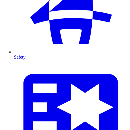
Safety