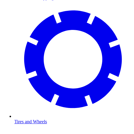
Tires and Wheels