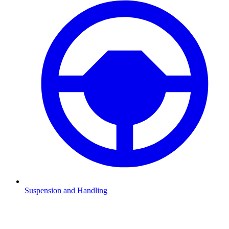
Suspension and Handling