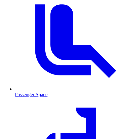
Passenger Space