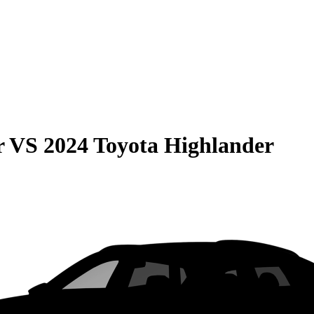
r
VS
2024 Toyota Highlander