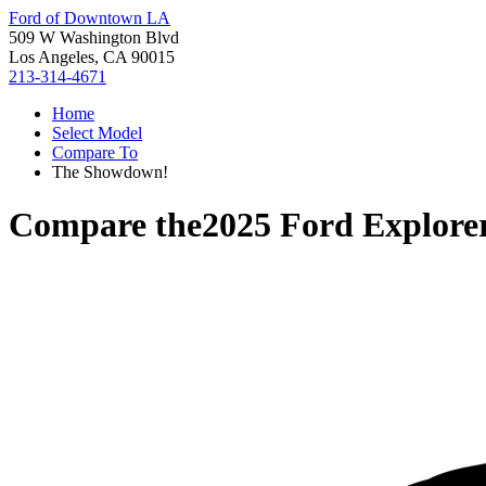
Ford of Downtown LA
509 W Washington Blvd
Los Angeles, CA 90015
213-314-4671
Home
Select Model
Compare To
The Showdown!
Compare the
2025 Ford Explore