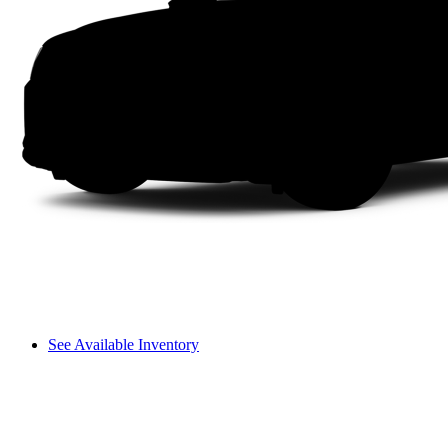
See Available Inventory