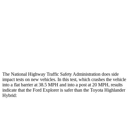
Rear Passenger Injury Measures
Head/Neck Rating
ACCEPTABLE
ACCEPTABLE
Chest Rating
GOOD
GOOD
Thigh Rating
GOOD
GOOD
Restraints
ACCEPTABLE
MARGINAL
The National Highway Traffic Safety Administration does side
impact tests on new vehicles. In this test, which crashes the vehicle
into a flat barrier at 38.5 MPH and into a post at 20 MPH, results
indicate that the Ford Explorer is safer than the Toyota Highlander
Hybrid:
Explorer
Highlander Hybrid
Front Seat