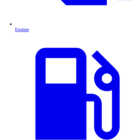
Engine