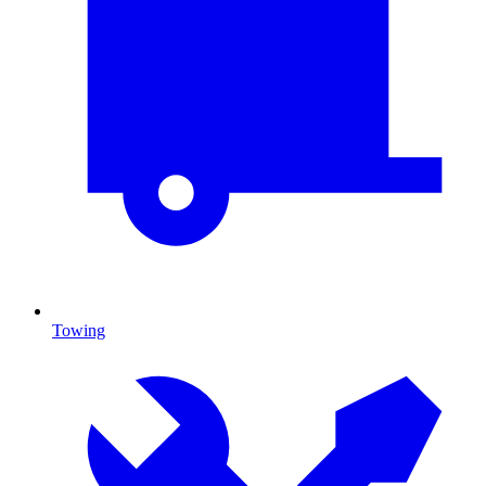
Towing