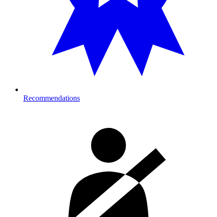
Recommendations