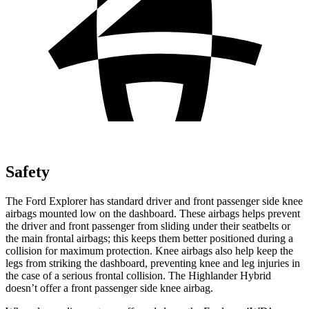
Safety
The Ford Explorer has standard driver and front passenger side knee
airbags mounted low on the dashboard. These airbags helps prevent
the driver and front passenger from sliding under their seatbelts or
the main frontal airbags; this keeps them better positioned during a
collision for maximum protection. Knee airbags also help keep the
legs from striking the dashboard, preventing knee and leg injuries in
the case of a serious frontal collision. The Highlander Hybrid
doesn’t offer a front passenger side knee airbag.