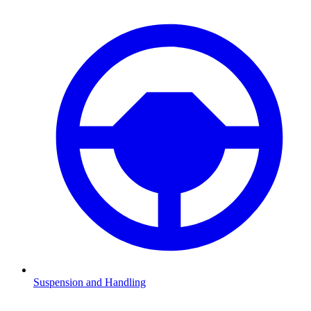
Suspension and Handling