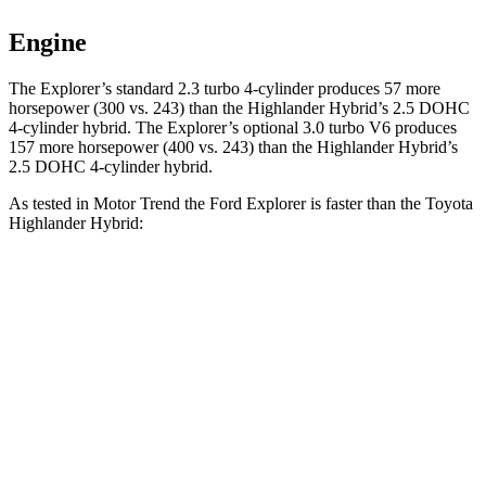
Engine
The Explorer’s standard 2.3 turbo 4-cylinder produces 5
7 more
horsepower (300 vs. 243)
than the Highlander Hybrid’s 2.5 DOHC
4-cylinder hybrid. The Explorer’s optional 3.0 turbo V6 produces
157 more horsepower (400 vs. 243) than the Highlander Hybrid’s
2.5 DOHC 4-cylinder hybrid.
As tested in
Motor Trend
the Ford Explorer is faster than the Toyota
Highlander Hybrid:
Explorer turbo 4
Explorer turbo
Highlander
cyl.
V6
Hybrid
Zero to 60
6.2 sec
5.3 sec
8.4 sec
MPH
Quarter Mile
14.8 sec
13.9 sec
16.3 sec
Speed in 1/4
90 MPH
99.9 MPH
85.6 MPH