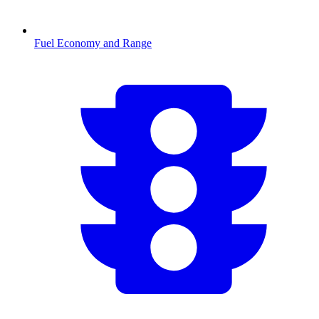
Fuel Economy and Range