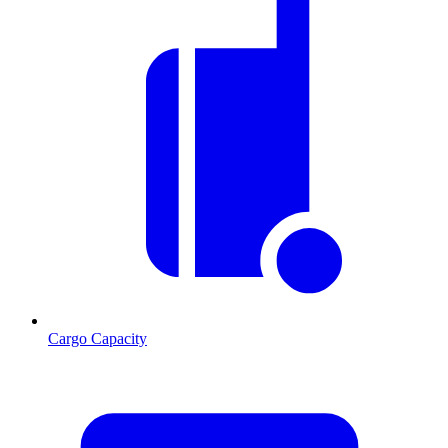
Cargo Capacity