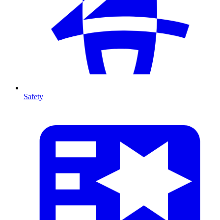
Safety