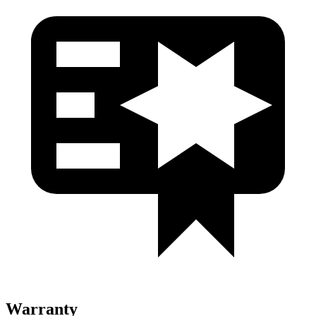
Warranty