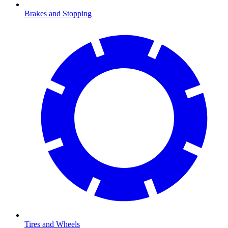
Brakes and Stopping
Tires and Wheels