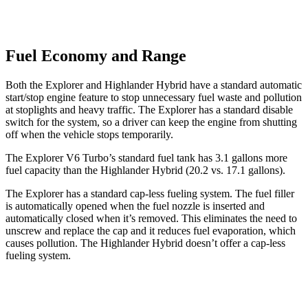
Fuel Economy and Range
Both the Explorer and Highlander Hybrid have a standard automatic
start/stop engine feature to stop unnecessary fuel waste and pollution
at stoplights and heavy traffic. The Explorer has a standard disable
switch for the system, so a driver can keep the engine from shutting
off when the vehicle stops temporarily.
The Explorer V6 Turbo’s standard fuel tank has 3.1 gallons more
fuel capacity than the Highlander Hybrid (20.2 vs. 17.1 gallons).
The Explorer has a standard cap-less fueling system. The fuel filler
is automatically opened when the fuel nozzle is inserted and
automatically closed when it’s removed. This eliminates the need to
unscrew and replace the cap and it reduces fuel evaporation, which
causes pollution. The Highlander Hybrid doesn’t offer a cap-less
fueling system.