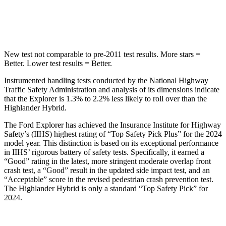
Hip Force
573 lbs.
664 lbs.
New test not comparable to pre-2011 test results.
More stars =
Better. Lower test results = Better.
Instrumented handling tests conducted by the National Highway
Traffic Safety Administration and analysis of its dimensions indicate
that the Explorer is 1.3% to 2.2% less likely to roll over than the
Highlander Hybrid.
The Ford Explorer has achieved the Insurance Institute for Highway
Safety’s (IIHS) highest rating of “Top Safety Pick Plus” for the 2024
model year. This distinction is based on its exceptional performance
in IIHS’ rigorous battery of safety tests. Specifically, it earned a
“Good” rating in the latest, more stringent moderate overlap front
crash test, a “Good” result in the updated side impact test, and an
“Acceptable” score in the revised pedestrian crash prevention test.
The Highlander Hybrid is only a standard “Top Safety Pick” for
2024.