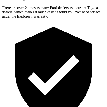
There are over 2 times as many Ford dealers as there are Toyota
dealers, which makes it much easier should you ever need service
under the Explorer’s warranty.