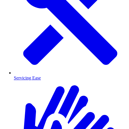
Servicing Ease