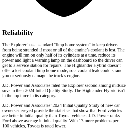
Reliability
The Explorer has a standard “limp home system” to keep drivers
from being stranded if most or all of the engine’s coolant is lost. The
engine will run on only half of its cylinders at a time, reduce its
power and light a warning lamp on the dashboard so the driver can
get to a service station for repairs. The Highlander Hybrid doesn’t
offer a lost coolant limp home mode, so a coolant leak could strand
you or seriously damage the truck’s engine.
J.D. Power and Associates rated the Explorer second among midsize
suvs in their 2024 Initial Quality Study. The Highlander Hybrid isn’t
in the top three in its category.
J.D. Power and Associates’ 2024 Initial Quality Study of new car
owners surveyed provide the statistics that show that Ford vehicles
are better in initial quality than Toyota vehicles. J.D. Power ranks
Ford above average in initial quality. With 13 more problems per
100 vehicles, Toyota is rated lower.