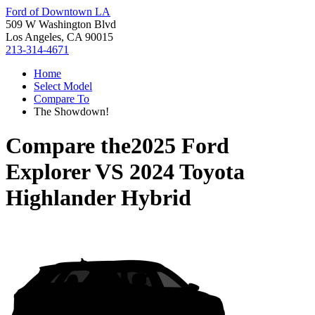
Ford of Downtown LA
509 W Washington Blvd
Los Angeles, CA 90015
213-314-4671
Home
Select Model
Compare To
The Showdown!
Compare the
2025 Ford
Explorer
VS
2024 Toyota
Highlander Hybrid