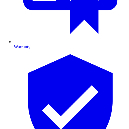
Warranty