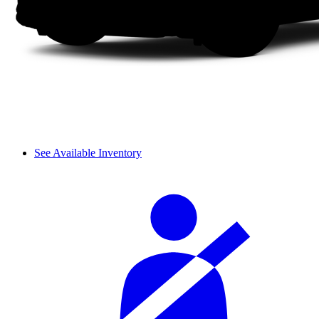
See Available Inventory