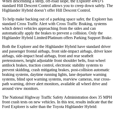
When descending a steep, off-road slope, the Explorer 4WD’s
standard Hill Descent Control allows you to creep down safely. The
Highlander Hybrid doesn’t offer Hill Descent Control.
To help make backing out of a parking space safer, the Explorer has
standard Cross Traffic Alert with Cross Traffic Braking, systems
which detect vehicles approaching from the sides and can
automatically apply the brakes to prevent a collision. Only the
Highlander Hybrid Limited/Platinum offers Parking Support Brake.
Both the Explorer and the Highlander Hybrid have standard driver
and passenger frontal airbags, front side-impact airbags, driver knee
airbags, side-impact head airbags, front and rear seatbelt
pretensioners, height adjustable front shoulder belts, four-wheel
antilock brakes, traction control, electronic stability systems to
prevent skidding, crash mitigating brakes, post-collision automatic
braking systems, daytime running lights, lane departure warning
systems, blind spot warning systems, rearview cameras, rear cross-
path warning, driver alert monitors, available all wheel drive and
around view monitors.
The National Highway Traffic Safety Administration does 35 MPH
front crash tests on new vehicles. In this test, results indicate that the
Ford Explorer is safer than the Toyota Highlander Hybrid: