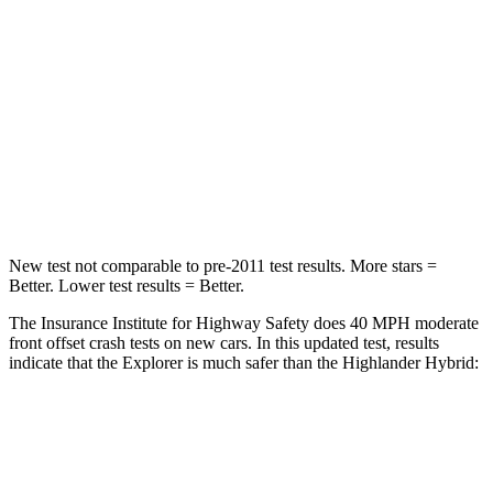
STARS
5 Stars
4 Stars
HIC
318
328
Chest Compression
.4 inches
.6 inches
Leg Forces (l/r)
380/405 lbs.
545/323 lbs.
New test not comparable to pre-2011 test results.
More stars =
Better. Lower test results = Better.
The Insurance Institute for Highway Safety does 40 MPH moderate
front offset crash tests on new cars. In this updated test, results
indicate that the Explorer is much safer than the Highlander Hybrid:
Explorer
Highlander Hybrid
Overall Evaluation
GOOD
MARGINAL