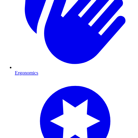
Ergonomics