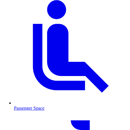
Passenger Space