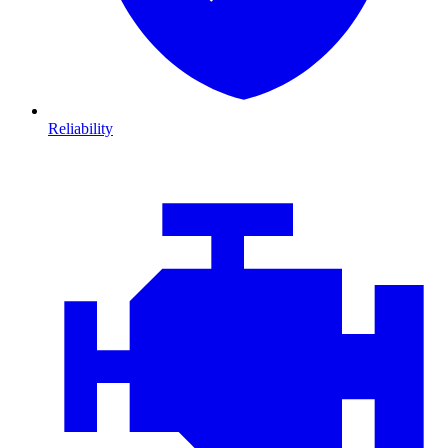
Reliability