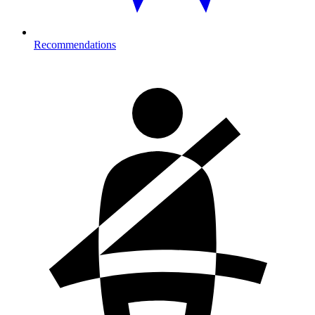
Recommendations