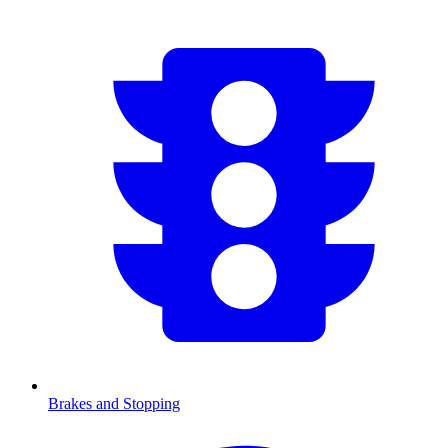
Brakes and Stopping