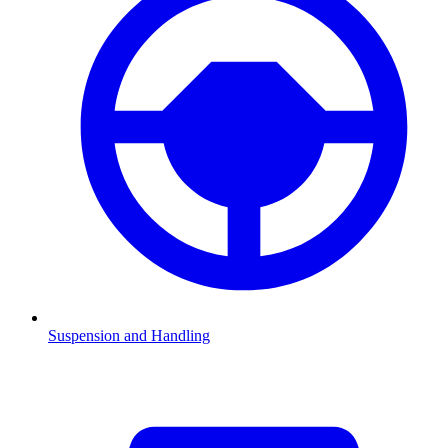
Suspension and Handling