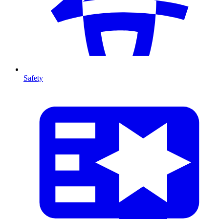
Safety