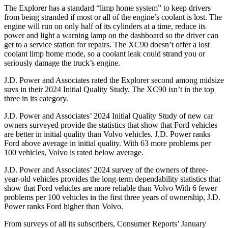
The Explorer has a standard “limp home system” to keep drivers
from being stranded if most or all of the engine’s coolant is lost. The
engine will run on only half of its cylinders at a time, reduce its
power and light a warning lamp on the dashboard so the driver can
get to a service station for repairs. The XC90 doesn’t offer a lost
coolant limp home mode, so a coolant leak could strand you or
seriously damage the truck’s engine.
J.D. Power and Associates rated the Explorer second among midsize
suvs in their 2024 Initial Quality Study. The XC90 isn’t in the top
three in its category.
J.D. Power and Associates’ 2024 Initial Quality Study of new car
owners surveyed provide the statistics that show that Ford vehicles
are better in initial quality than Volvo vehicles. J.D. Power ranks
Ford above average in initial quality. With 63 more problems per
100 vehicles, Volvo is rated below average.
J.D. Power and Associates’ 2024 survey of the owners of three-
year-old vehicles provides the long-term dependability statistics that
show that Ford vehicles are more reliable than Volvo With 6 fewer
problems per 100 vehicles in the first three years of ownership, J.D.
Power ranks Ford higher than Volvo.
From surveys of all its subscribers,
Consumer Reports
’ January