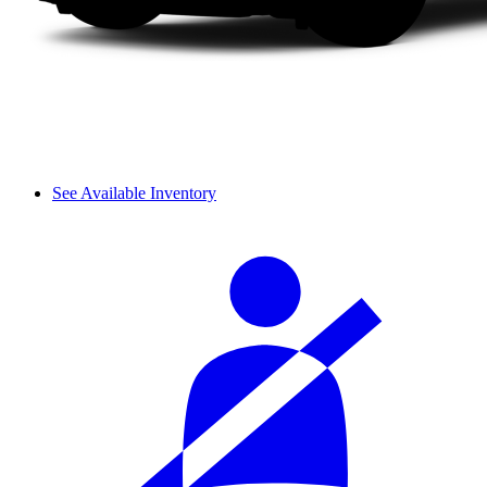
See Available Inventory