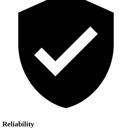
Reliability