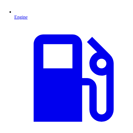
Engine