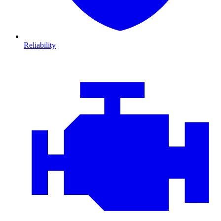
Reliability