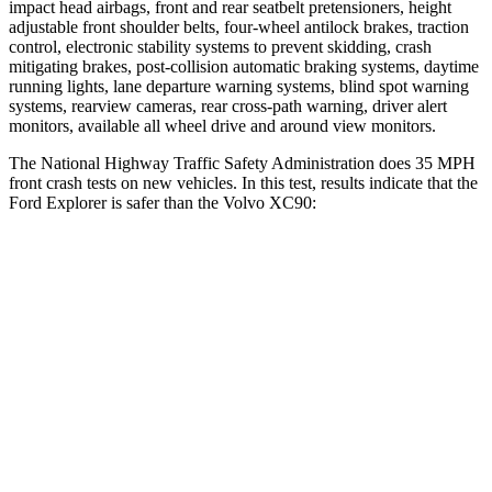
impact head airbags, front and rear seatbelt pretensioners, height
adjustable front shoulder belts, four-wheel antilock brakes, traction
control, electronic stability systems to prevent skidding, crash
mitigating brakes, post-collision automatic braking systems, daytime
running lights, lane departure warning systems, blind spot warning
systems, rearview cameras, rear cross-path warning, driver alert
monitors, available all wheel drive and around view monitors.
The National Highway Traffic Safety Administration does 35 MPH
front crash tests on new vehicles. In this test, results indicate that the
Ford Explorer is safer than the Volvo XC90:
Explorer
XC90
Driver
STARS
5 Stars
5 Stars
HIC
125
137
Neck Injury Risk
26.3%
27%