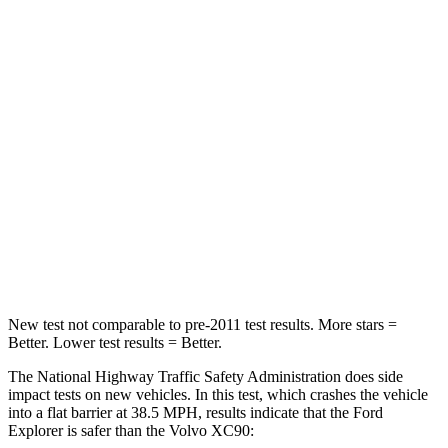
Neck Stress
167 lbs.
252 lbs.
Leg Forces (l/r)
230/210 lbs.
567/631 lbs.
Passenger
STARS
5 Stars
5 Stars
Chest Compression
.4 inches
.4 inches
Neck Injury Risk
29.2%
31%
New test not comparable to pre-2011 test results.
More stars =
Better. Lower test results = Better.
The National Highway Traffic Safety Administration does side
impact tests on new vehicles. In this test, which crashes the vehicle
into a flat barrier at 38.5 MPH, results indicate that the Ford
Explorer is safer than the Volvo XC90: