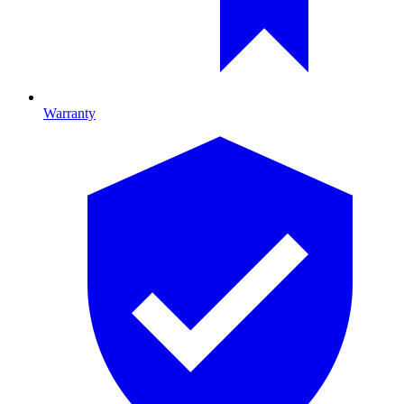
Warranty