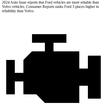
2024 Auto Issue reports that Ford vehicles are more reliable than
Volvo vehicles.
Consumer Reports
ranks Ford 3 places higher in
reliability than Volvo.