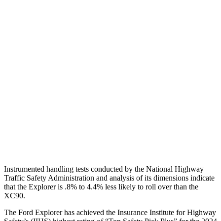
Neck Compression
22 lbs.
67 lbs.
Torso
GOOD
ACCEPTABLE
Shoulder Deflection
.98 in
1.38 in
Torso Max Deflection
1.34 in
1.42 in
Pelvis
GOOD
ACCEPTABLE
Pelvis Force
825 lbs.
915 lbs.
Head Protection
GOOD
GOOD
Instrumented handling tests conducted by the National Highway
Traffic Safety Administration and analysis of its dimensions indicate
that the Explorer is .8% to 4.4% less likely to roll over than the
XC90.
The Ford Explorer has achieved the Insurance Institute for Highway