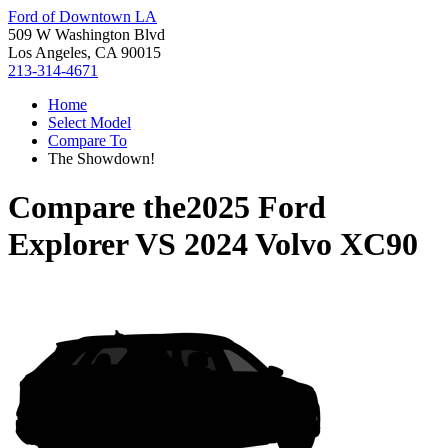
Ford of Downtown LA
509 W Washington Blvd
Los Angeles, CA 90015
213-314-4671
Home
Select Model
Compare To
The Showdown!
Compare the
2025 Ford
Explorer
VS
2024 Volvo XC90