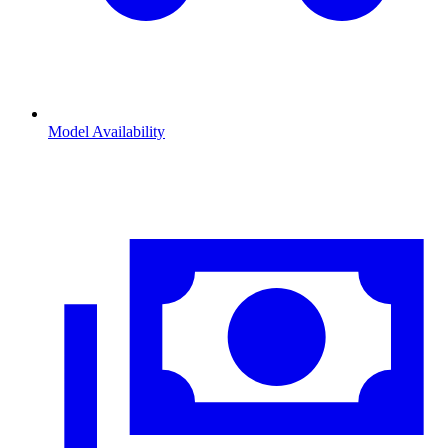
Model Availability