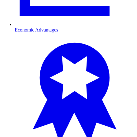
Economic Advantages