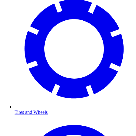
Tires and Wheels