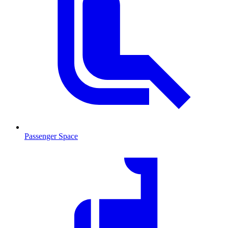
Passenger Space