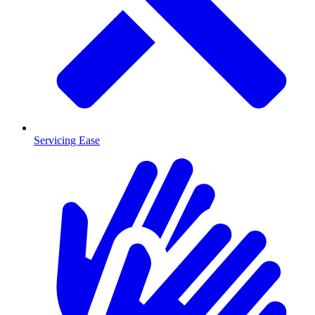
Servicing Ease