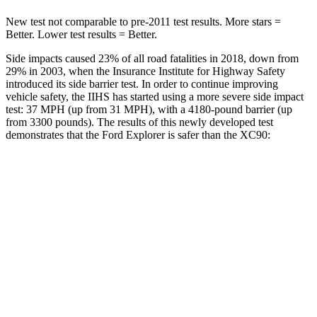
New test not comparable to pre-2011 test results.
More stars =
Better. Lower test results = Better.
Side impacts caused 23% of all road fatalities in 2018, down from
29% in 2003, when the Insurance Institute for Highway Safety
introduced its side barrier test. In order to continue improving
vehicle safety, the IIHS has started using a more severe side impact
test: 37 MPH (up from 31 MPH), with a 4180-pound barrier (up
from 3300 pounds). The results of this newly developed test
demonstrates that the Ford Explorer is safer than the XC90:
Explorer
XC90
Overall Evaluation
GOOD
GOOD
Structure
GOOD
GOOD
Driver Injury Measures
Head/Neck
GOOD
GOOD