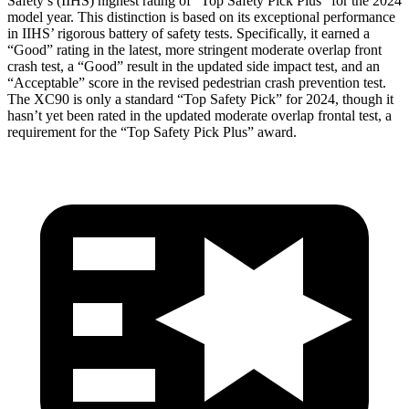
Safety’s (IIHS) highest rating of “Top Safety Pick Plus” for the 2024
model year. This distinction is based on its exceptional performance
in IIHS’ rigorous battery of safety tests. Specifically, it earned a
“Good” rating in the latest, more stringent moderate overlap front
crash test, a “Good” result in the updated side impact test, and an
“Acceptable” score in the revised pedestrian crash prevention test.
The XC90 is only a standard “Top Safety Pick” for 2024, though it
hasn’t yet been rated in the updated moderate overlap frontal test, a
requirement for the “Top Safety Pick Plus” award.