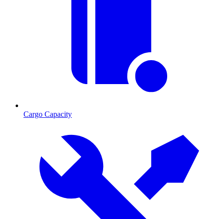
Cargo Capacity