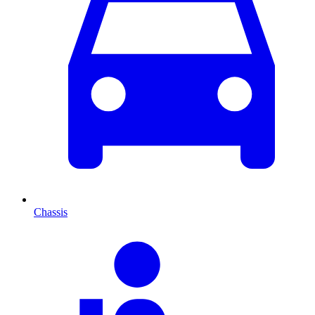
Chassis