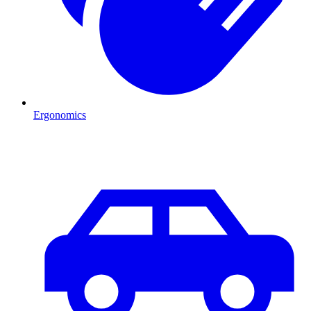
Ergonomics