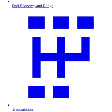
Fuel Economy and Range
Transmission