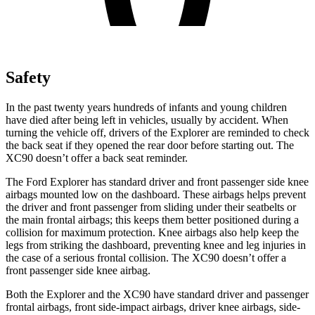
Safety
In the past twenty years hundreds of infants and young children
have died after being left in vehicles, usually by accident. When
turning the vehicle off, drivers of the Explorer are reminded to check
the back seat if they opened the rear door before starting out. The
XC90 doesn’t offer a back seat reminder.
The Ford Explorer has standard driver and front passenger side knee
airbags mounted low on the dashboard. These airbags helps prevent
the driver and front passenger from sliding under their seatbelts or
the main frontal airbags; this keeps them better positioned during a
collision for maximum protection. Knee airbags also help keep the
legs from striking the dashboard, preventing knee and leg injuries in
the case of a serious frontal collision. The XC90 doesn’t offer a
front passenger side knee airbag.
Both the Explorer and the XC90 have standard driver and passenger
frontal airbags, front side-impact airbags, driver knee airbags, side-