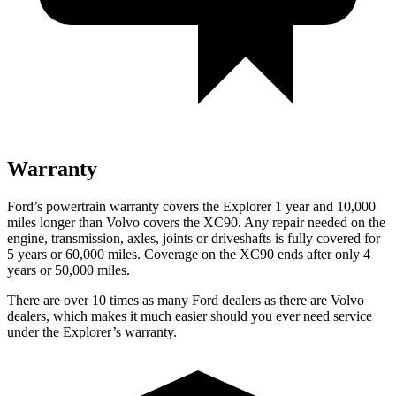
Warranty
Ford’s powertrain warranty covers the Explorer 1 year and 10,000
miles longer than Volvo covers the XC90. Any repair needed on the
engine, transmission, axles, joints or driveshafts is fully covered for
5 years or 60,000 miles. Coverage on the XC90 ends after only 4
years or 50,000 miles.
There are over 10 times as many Ford dealers as there are Volvo
dealers, which makes it much easier should you ever need service
under the Explorer’s warranty.