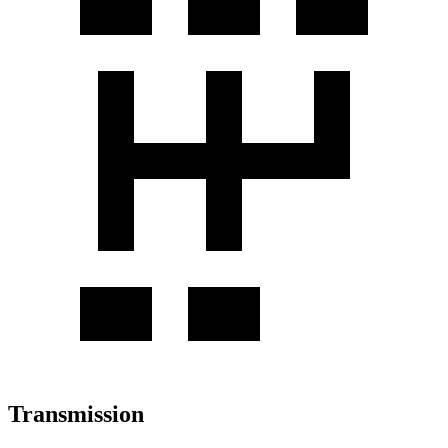
Transmission