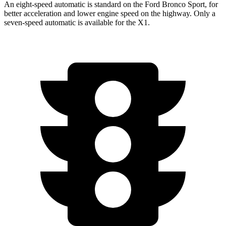
An eight-speed automatic is standard on the Ford Bronco Sport, for
better acceleration and lower engine speed on the highway. Only a
seven-speed automatic is available for the X1.