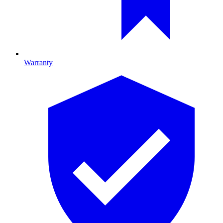
Warranty