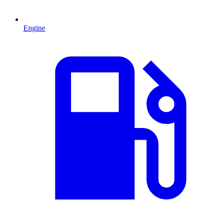
Engine