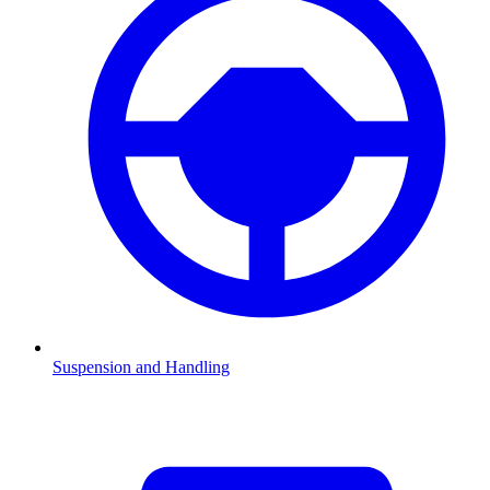
Suspension and Handling