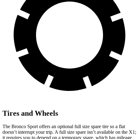
Tires and Wheels
The Bronco Sport offers an optional full size spare tire so a flat
doesn’t interrupt your trip. A full size spare isn’t available on the X1;
it requires you to depend on a temporary spare, which has mileage