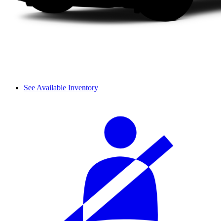
See Available Inventory