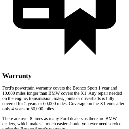
Warranty
Ford’s powertrain warranty covers the Bronco Sport 1 year and
10,000 miles longer than BMW covers the X1. Any repair needed
on the engine, transmission, axles, joints or driveshafts is fully
covered for 5 years or 60,000 miles. Coverage on the X1 ends after
only 4 years or 50,000 miles.
There are over 8 times as many Ford dealers as there are BMW
dealers, which makes it much easier should you ever need service
under the Bronco Sport’s warranty.