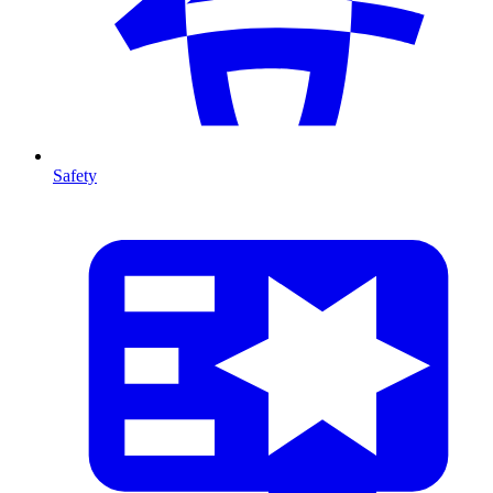
Safety