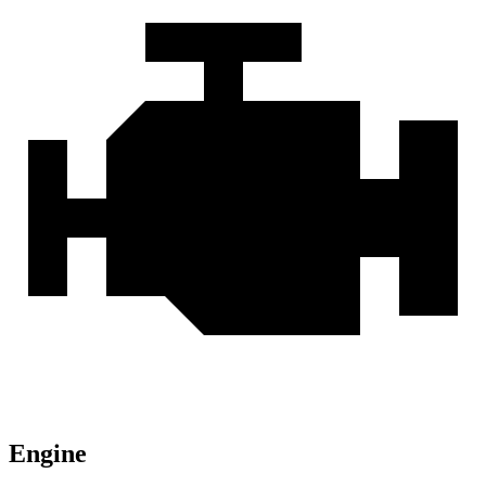
Engine