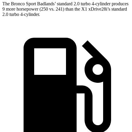
The Bronco Sport Badlands’ standard 2.0 turbo 4-cylinder produces
9 more horsepower (250 vs. 241) than the X1 xDrive28i’s standard
2.0 turbo 4-cylinder.