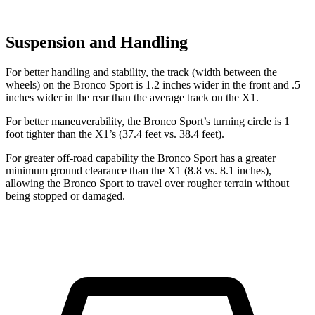
Suspension and Handling
For better handling and stability, the track (width between the
wheels) on the Bronco Sport is 1.2 inches wider in the front and .5
inches wider in the rear than the average track on the X1.
For better maneuverability, the Bronco Sport’s turning circle is 1
foot tighter than the X1’s (37.4 feet vs. 38.4 feet).
For greater off-road capability the Bronco Sport has a greater
minimum ground clearance than the X1 (8.8 vs. 8.1 inches),
allowing the Bronco Sport to travel over rougher terrain without
being stopped or damaged.