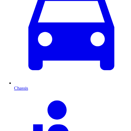
Chassis