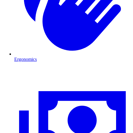
Ergonomics