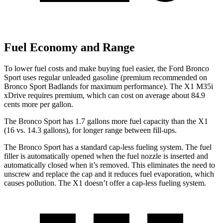
Fuel Economy and Range
To lower fuel costs and make buying fuel easier, the Ford Bronco
Sport uses regular unleaded gasoline (premium recommended on
Bronco Sport Badlands for maximum performance). The X1 M35i
xDrive requires premium, which can cost on average about 84.9
cents more per gallon.
The Bronco Sport has 1.7 gallons more fuel capacity than the X1
(16 vs. 14.3 gallons), for longer range between fill-ups.
The Bronco Sport has a standard cap-less fueling system. The fuel
filler is automatically opened when the fuel nozzle is inserted and
automatically closed when it’s removed. This eliminates the need to
unscrew and replace the cap and it reduces fuel evaporation, which
causes pollution. The X1 doesn’t offer a cap-less fueling system.