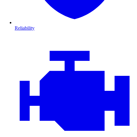
Reliability