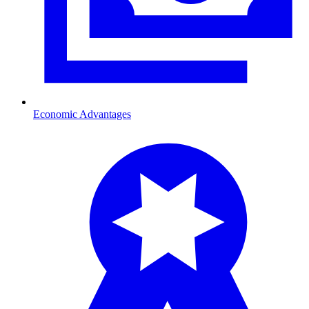
Economic Advantages