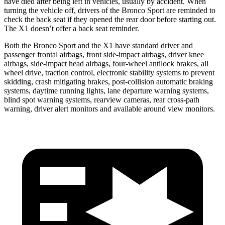
have died after being left in vehicles, usually by accident. When
turning the vehicle off, drivers of the Bronco Sport are reminded to
check the back seat if they opened the rear door before starting out.
The X1 doesn’t offer a back seat reminder.
Both the Bronco Sport and the X1 have standard driver and
passenger frontal airbags, front side-impact airbags, driver knee
airbags, side-impact head airbags, four-wheel antilock brakes, all
wheel drive, traction control, electronic stability systems to prevent
skidding, crash mitigating brakes, post-collision automatic braking
systems, daytime running lights, lane departure warning systems,
blind spot warning systems, rearview cameras, rear cross-path
warning, driver alert monitors and available around view monitors.