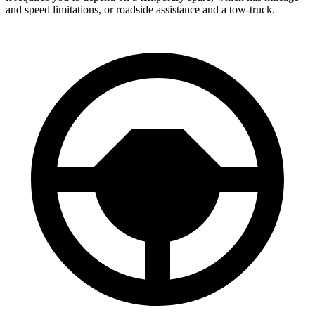
and speed limitations, or roadside assistance and a tow-truck.