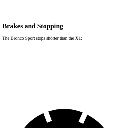
Brakes and Stopping
The Bronco Sport stops shorter than the X1:
Bronco Sport
X1
70 to 0 MPH
163 feet
167 feet
Car and Driver
60 to 0 MPH (Wet)
135 feet
136 feet
Consumer Reports