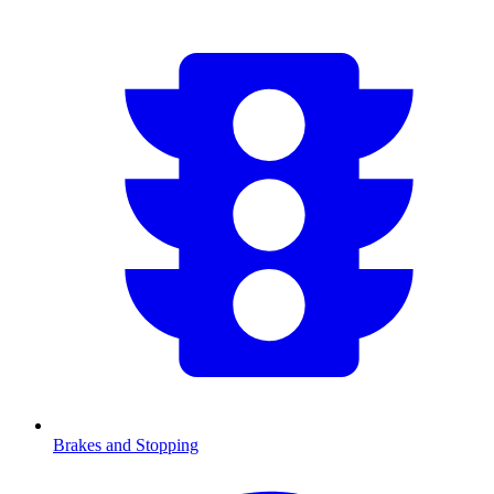
Brakes and Stopping