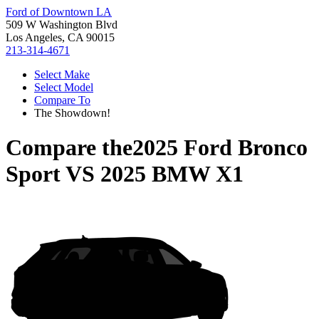
Ford of Downtown LA
509 W Washington Blvd
Los Angeles, CA 90015
213-314-4671
Select Make
Select Model
Compare To
The Showdown!
Compare the
2025 Ford Bronco
Sport
VS
2025 BMW X1