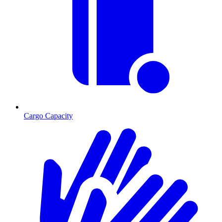
Cargo Capacity