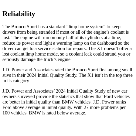
Reliability
The Bronco Sport has a standard “limp home system” to keep
drivers from being stranded if most or all of the engine’s coolant is
lost. The engine will run on only half of its cylinders at a time,
reduce its power and light a warning lamp on the dashboard so the
driver can get to a service station for repairs. The X1 doesn’t offer a
lost coolant limp home mode, so a coolant leak could strand you or
seriously damage the truck’s engine.
J.D. Power and Associates rated the Bronco Sport first among small
suvs in their 2024 Initial Quality Study. The X1 isn’t in the top three
in its category.
J.D. Power and Associates’ 2024 Initial Quality Study of new car
owners surveyed provide the statistics that show that Ford vehicles
are better in initial quality than BMW vehicles. J.D. Power ranks
Ford above average in initial quality. With 27 more problems per
100 vehicles, BMW is rated below average.