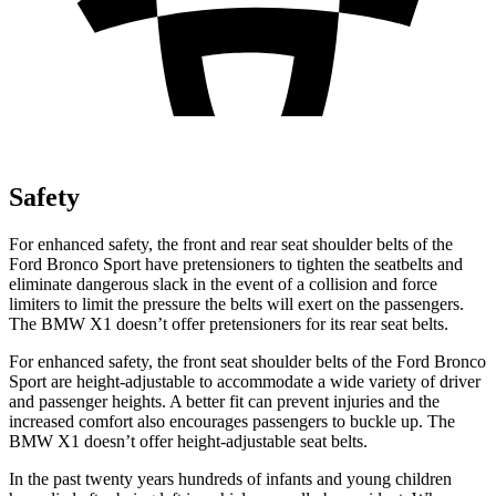
Safety
For enhanced safety, the front and rear seat shoulder belts of the
Ford Bronco Sport have pretensioners to tighten the seatbelts and
eliminate dangerous slack in the event of a collision and force
limiters to limit the pressure the belts will exert on the passengers.
The BMW X1 doesn’t offer pretensioners for its rear seat belts.
For enhanced safety, the front seat shoulder belts of the Ford Bronco
Sport are height-adjustable to accommodate a wide variety of driver
and passenger heights. A better fit can prevent injuries and the
increased comfort also encourages passengers to buckle up. The
BMW X1 doesn’t offer height-adjustable seat belts.
In the past twenty years hundreds of infants and young children