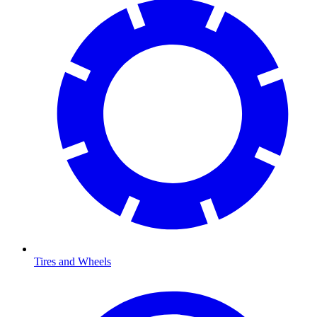
Tires and Wheels