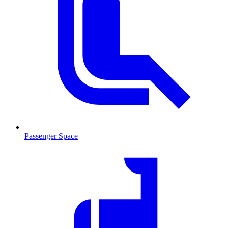
Passenger Space