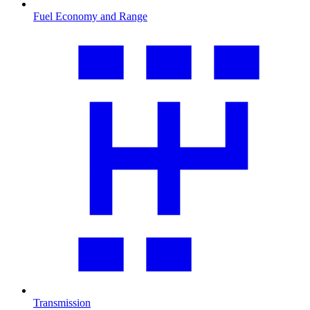
Fuel Economy and Range
Transmission