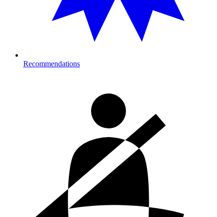
Recommendations