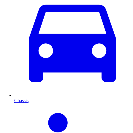
Chassis