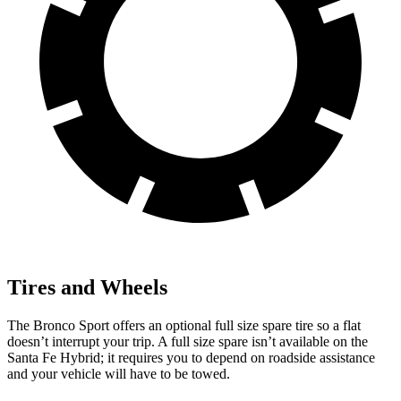
Tires and Wheels
The Bronco Sport offers an optional full size spare tire so a flat
doesn’t interrupt your trip. A full size spare isn’t available on the
Santa Fe Hybrid; it requires you to depend on roadside assistance
and your vehicle will have to be towed.