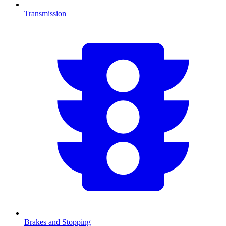
Transmission
Brakes and Stopping