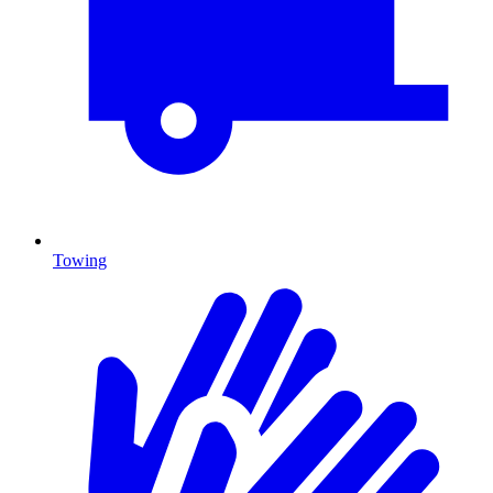
Towing