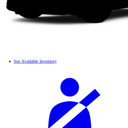
See Available Inventory