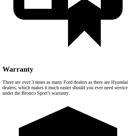
Warranty
There are over 3 times as many Ford dealers as there are Hyundai
dealers, which makes it much easier should you ever need service
under the Bronco Sport’s warranty.