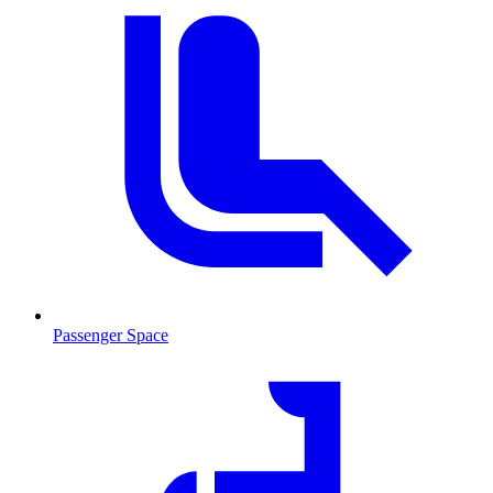
Passenger Space