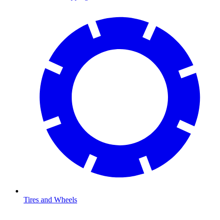
Tires and Wheels