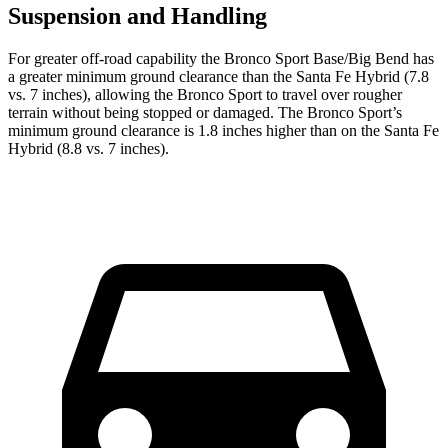
Suspension and Handling
For greater off-road capability the Bronco Sport Base/Big Bend has
a greater minimum ground clearance than the Santa Fe Hybrid (7.8
vs. 7 inches), allowing the Bronco Sport to travel over rougher
terrain without being stopped or damaged. The Bronco Sport’s
minimum ground clearance is 1.8 inches higher than on the Santa Fe
Hybrid (8.8 vs. 7 inches).