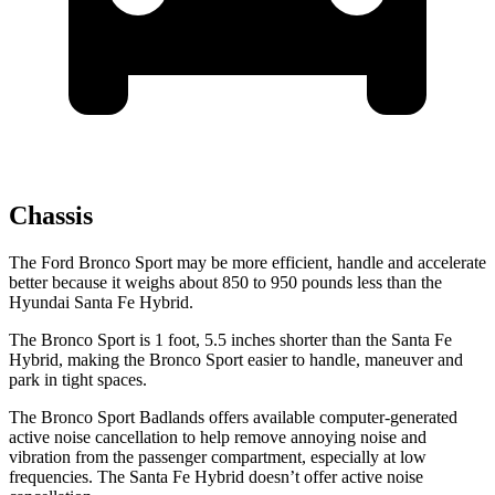
Chassis
The Ford Bronco Sport may be more efficient, handle and accelerate
better because it weighs about 850 to 950 pounds less than the
Hyundai Santa Fe Hybrid.
The Bronco Sport is 1 foot, 5.5 inches shorter than the Santa Fe
Hybrid, making the Bronco Sport easier to handle, maneuver and
park in tight spaces.
The Bronco Sport Badlands offers available computer-generated
active noise cancellation to help remove annoying noise and
vibration from the passenger compartment, especially at low
frequencies. The Santa Fe Hybrid doesn’t offer active noise