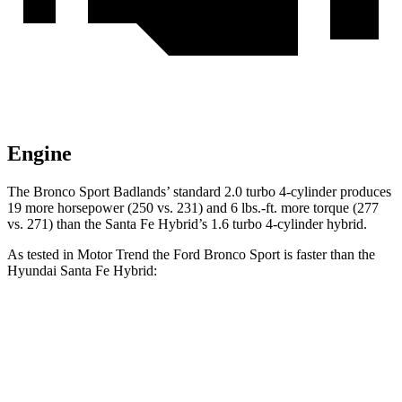
Engine
The Bronco Sport Badlands’ standard 2.0 turbo 4-cylinder produces
19 more horsepower (250 vs. 231) and 6 lbs.-ft. more torque (277
vs. 271) than the Santa Fe Hybrid’s 1.6 turbo 4-cylinder hybrid.
As tested in
Motor Trend
the Ford Bronco Sport is faster than the
Hyundai Santa Fe Hybrid:
Bronco Sport turbo
Bronco Sport
Santa Fe
3 cyl.
Badlands
Hybrid
Zero to 60
9.2 sec
6.5 sec
9.8 sec
MPH