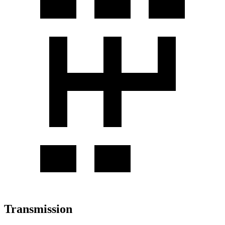
Transmission