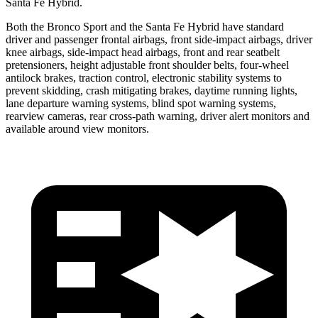
Santa Fe Hybrid.
Both the Bronco Sport and the Santa Fe Hybrid have standard
driver and passenger frontal airbags, front side-impact airbags, driver
knee airbags, side-impact head airbags, front and rear seatbelt
pretensioners, height adjustable front shoulder belts, four-wheel
antilock brakes, traction control, electronic stability systems to
prevent skidding, crash mitigating brakes, daytime running lights,
lane departure warning systems, blind spot warning systems,
rearview cameras, rear cross-path warning, driver alert monitors and
available around view monitors.