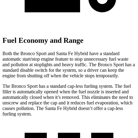
Fuel Economy and Range
Both the Bronco Sport and Santa Fe Hybrid have a standard
automatic start/stop engine feature to stop unnecessary fuel waste
and pollution at stoplights and heavy traffic. The Bronco Sport has a
standard disable switch for the system, so a driver can keep the
engine from shutting off when the vehicle stops temporarily.
The Bronco Sport has a standard cap-less fueling system. The fuel
filler is automatically opened when the fuel nozzle is inserted and
automatically closed when it’s removed. This eliminates the need to
unscrew and replace the cap and it reduces fuel evaporation, which
causes pollution. The Santa Fe Hybrid doesn’t offer a cap-less
fueling system.