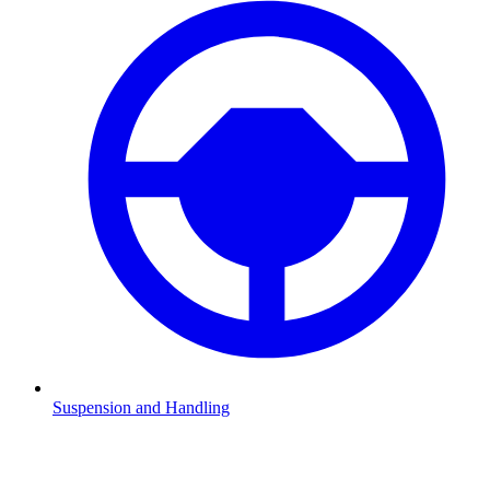
Suspension and Handling