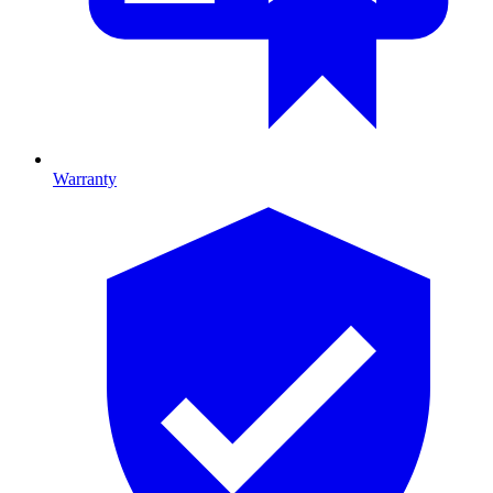
Warranty