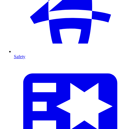
Safety