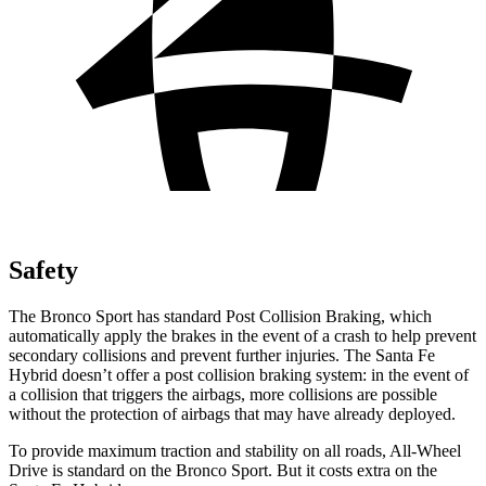
Safety
The Bronco Sport has standard Post Collision Braking, which
automatically apply the brakes in the event of a crash to help prevent
secondary collisions and prevent further injuries. The Santa Fe
Hybrid doesn’t offer a post collision braking system: in the event of
a collision that triggers the airbags, more collisions are possible
without the protection of airbags that may have already deployed.
To provide maximum traction and stability on all roads, All-Wheel
Drive is standard on the Bronco Sport. But it costs extra on the