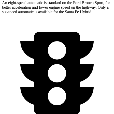
An eight-speed automatic is standard on the Ford Bronco Sport, for
better acceleration and lower engine speed on the highway. Only a
six-speed automatic is available for the Santa Fe Hybrid.