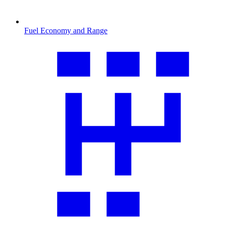
Fuel Economy and Range