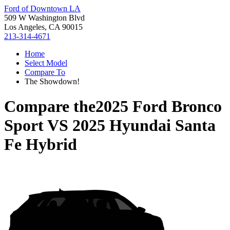
Ford of Downtown LA
509 W Washington Blvd
Los Angeles, CA 90015
213-314-4671
Home
Select Model
Compare To
The Showdown!
Compare the
2025 Ford Bronco
Sport
VS
2025 Hyundai Santa
Fe Hybrid