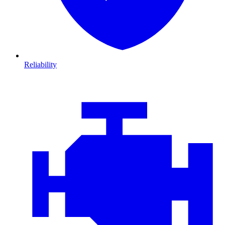
Reliability