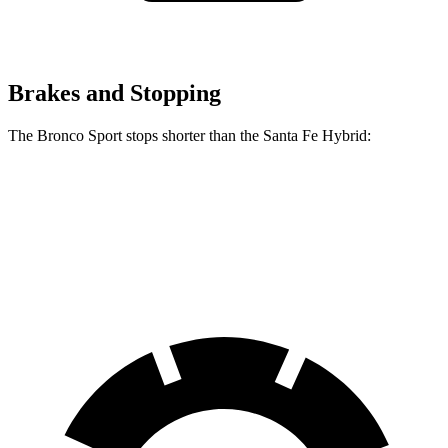
Brakes and Stopping
The Bronco Sport stops shorter than the Santa Fe Hybrid:
Bronco Sport
Santa Fe Hybrid
60 to 0 MPH
123 feet
124 feet
Motor Trend