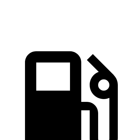
Quarter
16.8 sec
15.3 sec
17.5 sec
Mile