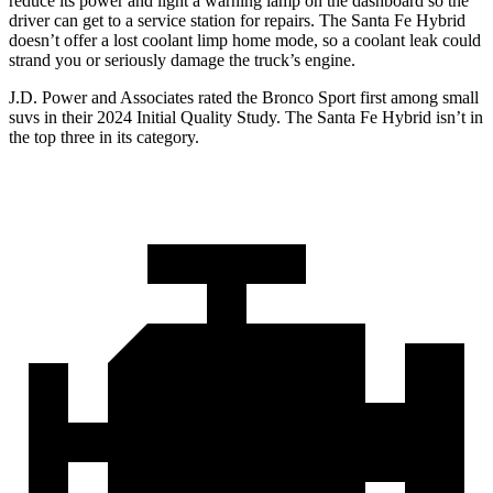
reduce its power and light a warning lamp on the dashboard so the
driver can get to a service station for repairs. The Santa Fe Hybrid
doesn’t offer a lost coolant limp home mode, so a coolant leak could
strand you or seriously damage the truck’s engine.
J.D. Power and Associates rated the Bronco Sport first among small
suvs in their 2024 Initial Quality Study. The Santa Fe Hybrid isn’t in
the top three in its category.