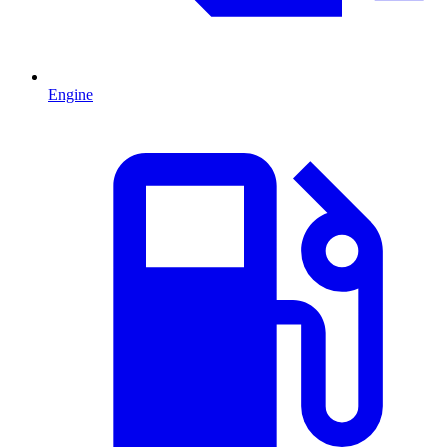
Engine