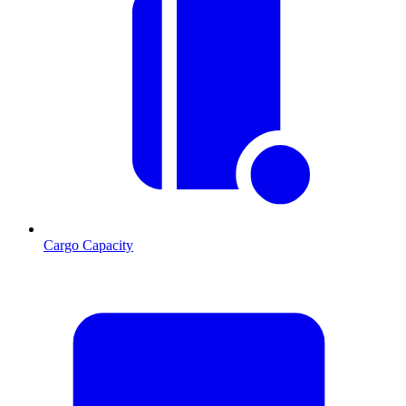
Cargo Capacity