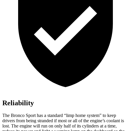
Reliability
The Bronco Sport has a standard “limp home system” to keep
drivers from being stranded if most or all of the engine’s coolant is
lost. The engine will run on only half of its cylinders at a time,