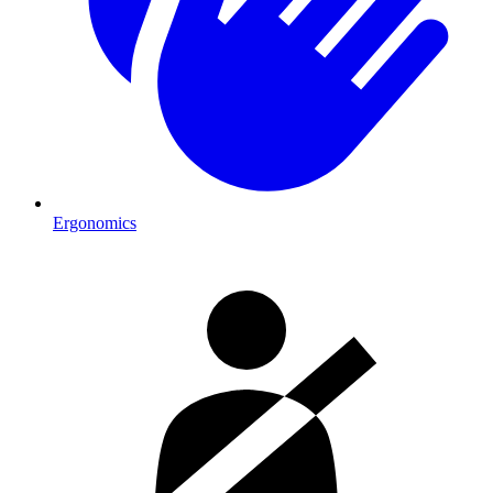
Ergonomics