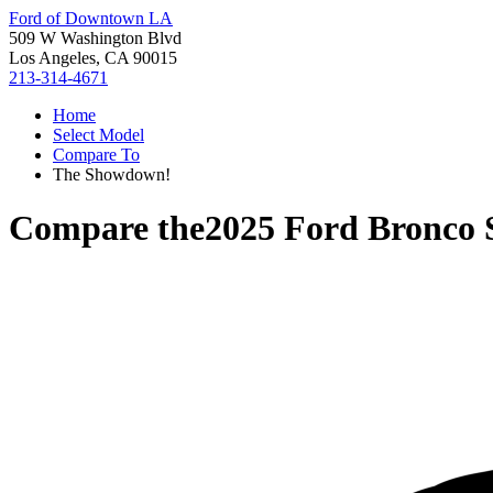
Ford of Downtown LA
509 W Washington Blvd
Los Angeles, CA 90015
213-314-4671
Home
Select Model
Compare To
The Showdown!
Compare the
2025 Ford Bronco 