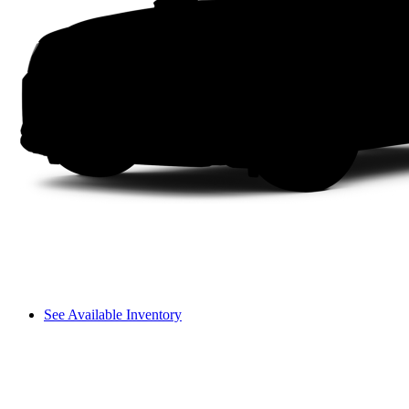
See Available Inventory