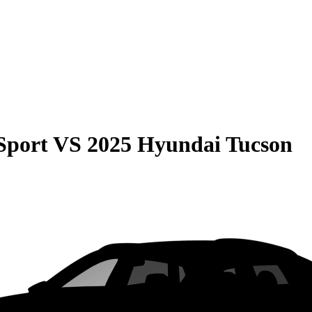
Sport
VS
2025 Hyundai Tucson