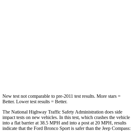
STARS
5 Stars
4 Stars
HIC
153
172
Chest Compression
.6 inches
.8 inches
Neck Stress
177 lbs.
235 lbs.
Neck Compression
54 lbs.
92 lbs.
Leg Forces (l/r)
385/291 lbs.
299/387 lbs.
New test not comparable to pre-2011 test results. More stars =
Better. Lower test results = Better.
The National Highway Traffic Safety Administration does side
impact tests on new vehicles. In this test, which crashes the vehicle
into a flat barrier at 38.5 MPH and into a post at 20 MPH, results
indicate that the Ford Bronco Sport is safer than the Jeep Compass: