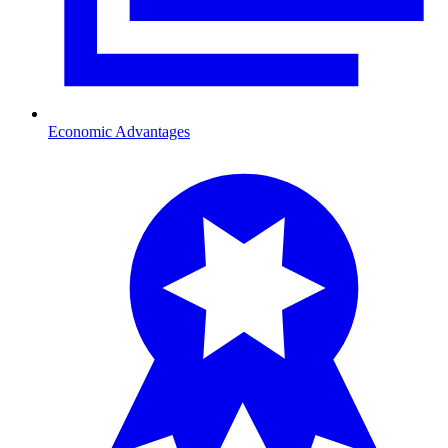
Economic Advantages