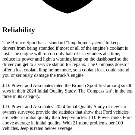
Reliability
The Bronco Sport has a standard “limp home system” to keep
drivers from being stranded if most or all of the engine’s coolant is
lost. The engine will run on only half of its cylinders at a time,
reduce its power and light a warning lamp on the dashboard so the
driver can get to a service station for repairs. The Compass doesn’t
offer a lost coolant limp home mode, so a coolant leak could strand
you or seriously damage the truck’s engine.
J.D. Power and Associates rated the Bronco Sport first among small
suvs in their 2024 Initial Quality Study. The Compass isn’t in the top
three in its category.
J.D. Power and Associates’ 2024 Initial Quality Study of new car
owners surveyed provide the statistics that show that Ford vehicles
are better in initial quality than Jeep vehicles. J.D. Power ranks Ford
above average in initial quality. With 21 more problems per 100
vehicles, Jeep is rated below average.