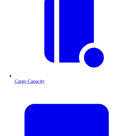
Cargo Capacity