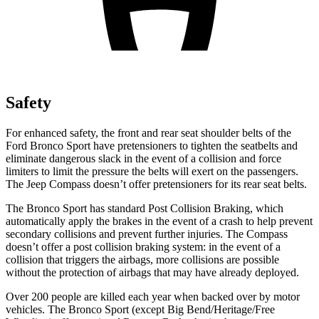
Safety
For enhanced safety, the front and rear seat shoulder belts of the
Ford Bronco Sport have pretensioners to tighten the seatbelts and
eliminate dangerous slack in the event of a collision and force
limiters to limit the pressure the belts will exert on the passengers.
The Jeep Compass doesn’t offer pretensioners for its rear seat belts.
The Bronco Sport has standard Post Collision Braking, which
automatically apply the brakes in the event of a crash to help prevent
secondary collisions and prevent further injuries. The Compass
doesn’t offer a post collision braking system: in the event of a
collision that triggers the airbags, more collisions are possible
without the protection of airbags that may have already deployed.
Over 200 people are killed each year when backed over by motor
vehicles. The Bronco Sport (except Big Bend/Heritage/Free