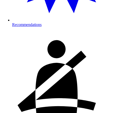
Recommendations