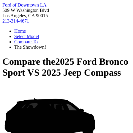
Ford of Downtown LA
509 W Washington Blvd
Los Angeles, CA 90015
213-314-4671
Home
Select Model
Compare To
The Showdown!
Compare the
2025 Ford Bronco
Sport
VS
2025 Jeep Compass