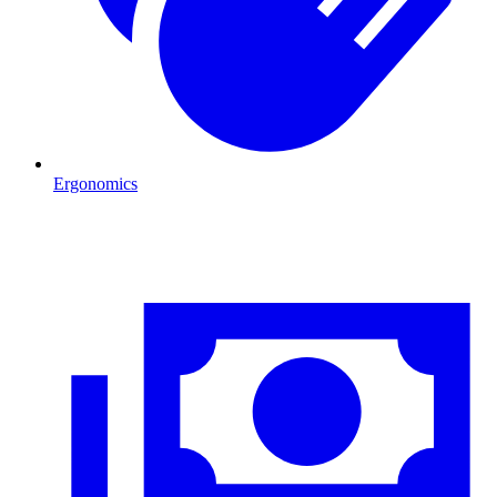
Ergonomics