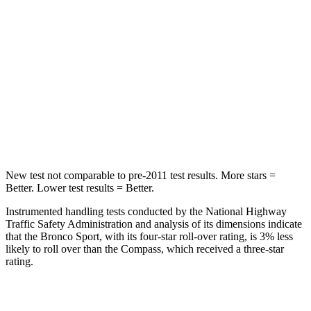
Into Pole
STARS
5 Stars
5 Stars
HIC
255
355
Spine Acceleration
35 G’s
39 G’s
Hip Force
512 lbs.
663 lbs.
New test not comparable to pre-2011 test results. More stars =
Better. Lower test results = Better.
Instrumented handling tests conducted by the National Highway
Traffic Safety Administration and analysis of its dimensions indicate
that the Bronco Sport, with its four-star roll-over rating, is 3% less
likely to roll over than the Compass, which received a three-star
rating.