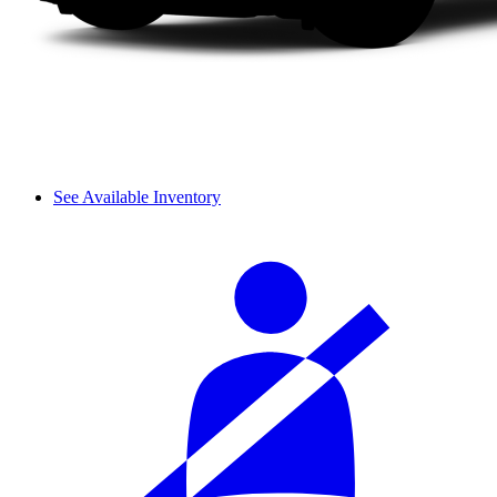
See Available Inventory