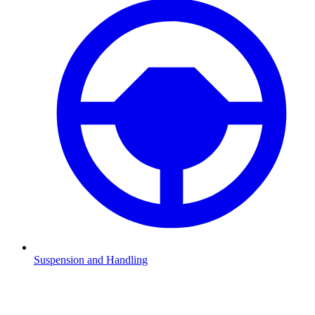
Suspension and Handling