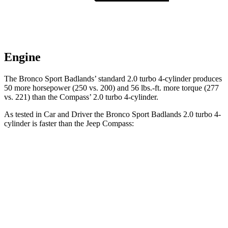
Engine
The Bronco Sport Badlands’ standard 2.0 turbo 4-cylinder produces
50 more horsepower (250 vs. 200) and 56 lbs.-ft. more torque (277
vs. 221) than the Compass’ 2.0 turbo 4-cylinder.
As tested in
Car and Driver
the Bronco Sport Badlands 2.0 turbo 4-
cylinder is faster than the Jeep Compass:
Bronco Sport
Compass
Zero to 60 MPH
5.9 sec
7.5 sec
Zero to 100 MPH
17.3 sec
20.8 sec
5 to 60 MPH Rolling Start
6.5 sec
7.9 sec