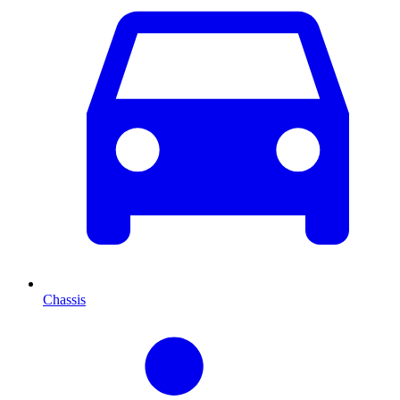
Chassis