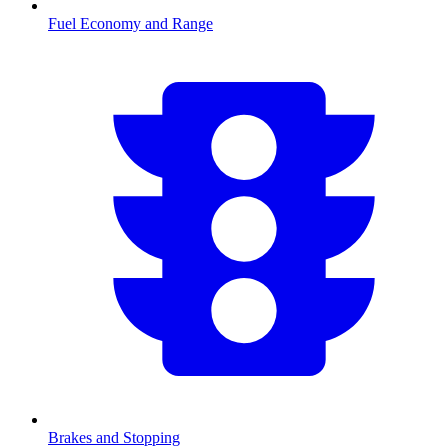
Fuel Economy and Range
Brakes and Stopping