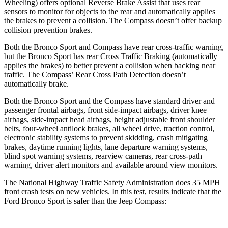
Wheeling) offers optional Reverse Brake Assist that uses rear
sensors to monitor for objects to the rear and automatically applies
the brakes to prevent a collision. The Compass doesn’t offer backup
collision prevention brakes.
Both the Bronco Sport and Compass have rear cross-traffic warning,
but the Bronco Sport has rear Cross Traffic Braking (automatically
applies the brakes) to better prevent a collision when backing near
traffic. The Compass’ Rear Cross Path Detection doesn’t
automatically brake.
Both the Bronco Sport and the Compass have standard driver and
passenger frontal airbags, front side-impact airbags, driver knee
airbags, side-impact head airbags, height adjustable front shoulder
belts, four-wheel antilock brakes, all wheel drive, traction control,
electronic stability systems to prevent skidding, crash mitigating
brakes, daytime running lights, lane departure warning systems,
blind spot warning systems, rearview cameras, rear cross-path
warning, driver alert monitors and available around view monitors.
The National Highway Traffic Safety Administration does 35 MPH
front crash tests on new vehicles. In this test, results indicate that the
Ford Bronco Sport is safer than the Jeep Compass: