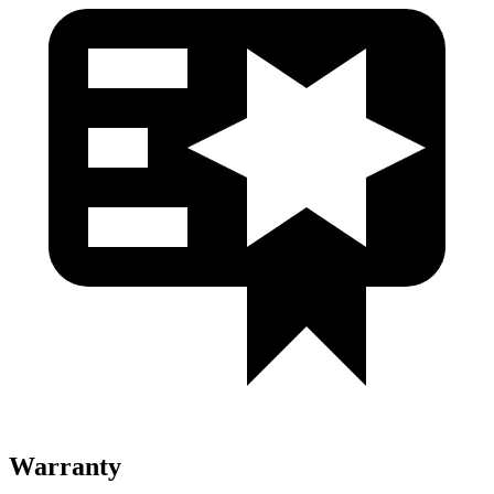
Warranty