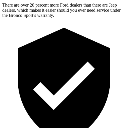
There are over 20 percent more Ford dealers than there are Jeep
dealers, which makes it easier should you ever need service under
the Bronco Sport’s warranty.