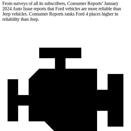
From surveys of all its subscribers,
Consumer Reports
’ January
2024 Auto Issue reports that Ford vehicles are more reliable than
Jeep vehicles.
Consumer Reports
ranks Ford 4 places higher in
reliability than Jeep.