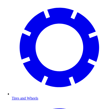
Tires and Wheels