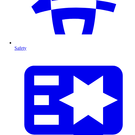
Safety