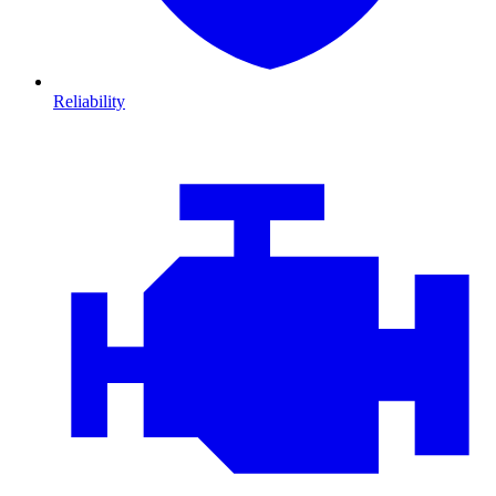
Reliability