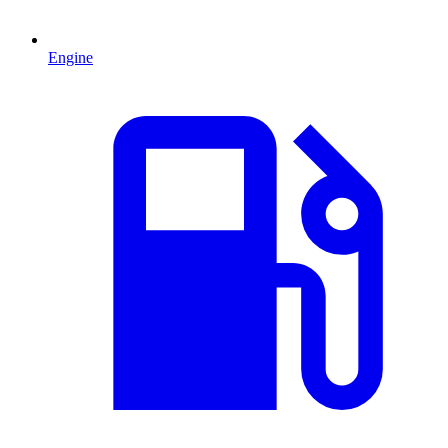
Engine