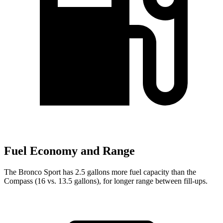
Fuel Economy and Range
The Bronco Sport has 2.5 gallons more fuel capacity than the
Compass (16 vs. 13.5 gallons), for longer range between fill-ups.