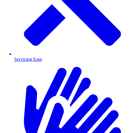
Servicing Ease