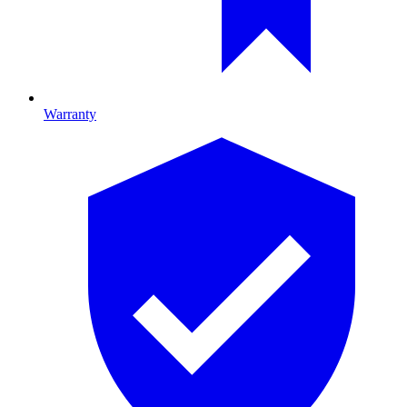
Warranty