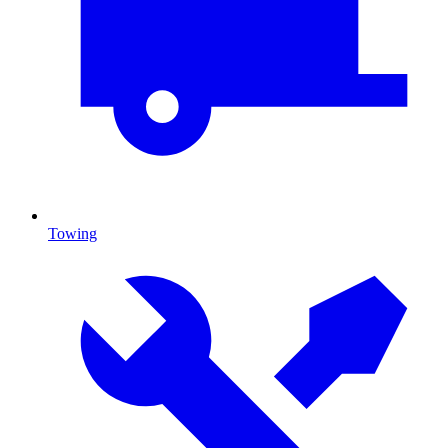
Towing