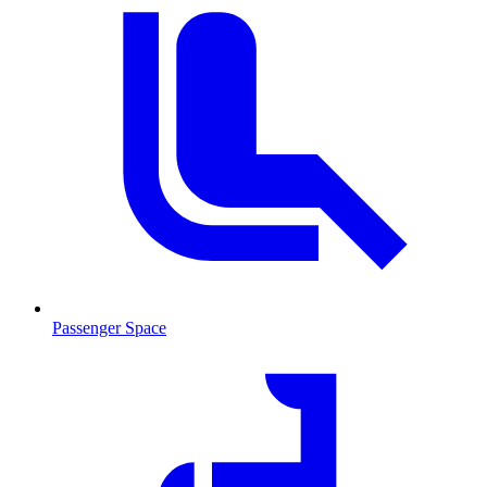
Passenger Space