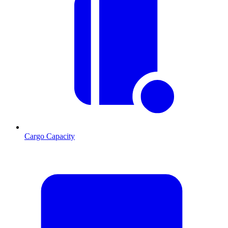
Cargo Capacity