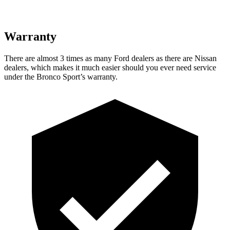
Warranty
There are almost 3 times as many Ford dealers as there are Nissan
dealers, which makes it much easier should you ever need service
under the Bronco Sport’s warranty.