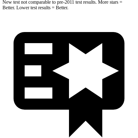
New test not comparable to pre-2011 test results. More stars =
Better. Lower test results = Better.