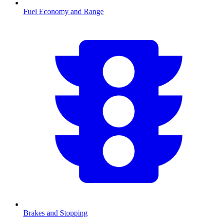
Fuel Economy and Range
Brakes and Stopping