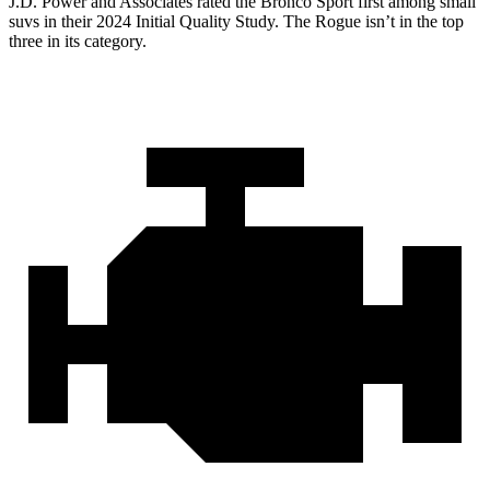
J.D. Power and Associates rated the Bronco Sport first among small
suvs in their 2024 Initial Quality Study. The Rogue isn’t in the top
three in its category.