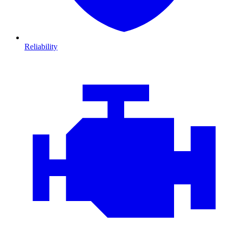
Reliability