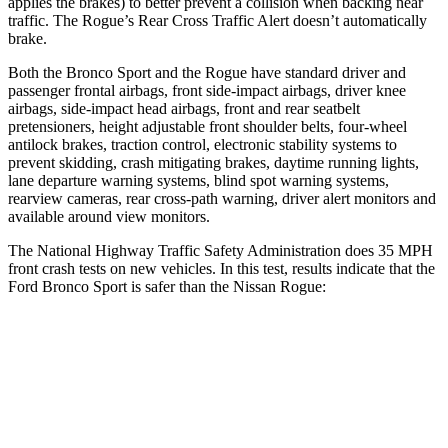
applies the brakes) to better prevent a collision when backing near
traffic. The Rogue’s Rear Cross Traffic Alert doesn’t automatically
brake.
Both the Bronco Sport and the Rogue have standard driver and
passenger frontal airbags, front side-impact airbags, driver knee
airbags, side-impact head airbags, front and rear seatbelt
pretensioners, height adjustable front shoulder belts, four-wheel
antilock brakes, traction control, electronic stability systems to
prevent skidding, crash mitigating brakes, daytime running lights,
lane departure warning systems, blind spot warning systems,
rearview cameras, rear cross-path warning, driver alert monitors and
available around view monitors.
The National Highway Traffic Safety Administration does 35 MPH
front crash tests on new vehicles. In this test, results indicate that the
Ford Bronco Sport is safer than the Nissan Rogue:
Bronco Sport
Rogue
OVERALL STARS
5 Stars
4 Stars
Driver