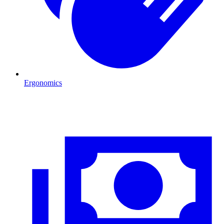
Ergonomics