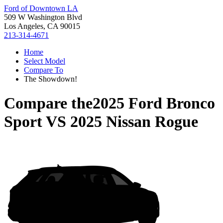
Ford of Downtown LA
509 W Washington Blvd
Los Angeles, CA 90015
213-314-4671
Home
Select Model
Compare To
The Showdown!
Compare the
2025 Ford Bronco
Sport
VS
2025 Nissan Rogue