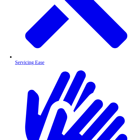
Servicing Ease