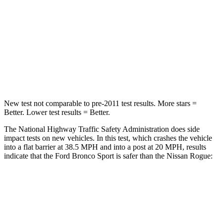
Neck Injury Risk
37%
37%
Neck Stress
177 lbs.
193 lbs.
Neck Compression
54 lbs.
103 lbs.
Leg Forces (l/r)
385/291 lbs.
481/312 lbs.
New test not comparable to pre-2011 test results. More stars =
Better. Lower test results = Better.
The National Highway Traffic Safety Administration does side
impact tests on new vehicles. In this test, which crashes the vehicle
into a flat barrier at 38.5 MPH and into a post at 20 MPH, results
indicate that the Ford Bronco Sport is safer than the Nissan Rogue:
Bronco Sport
Rogue
Front Seat