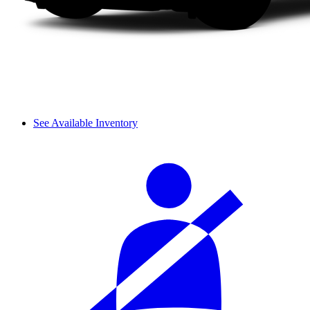
See Available Inventory