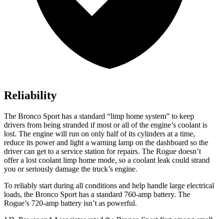
Reliability
The Bronco Sport has a standard “limp home system” to keep
drivers from being stranded if most or all of the engine’s coolant is
lost. The engine will run on only half of its cylinders at a time,
reduce its power and light a warning lamp on the dashboard so the
driver can get to a service station for repairs. The Rogue doesn’t
offer a lost coolant limp home mode, so a coolant leak could strand
you or seriously damage the truck’s engine.
To reliably start during all conditions and help handle large electrical
loads, the Bronco Sport has a standard 760-amp battery. The
Rogue’s 720-amp battery isn’t as powerful.