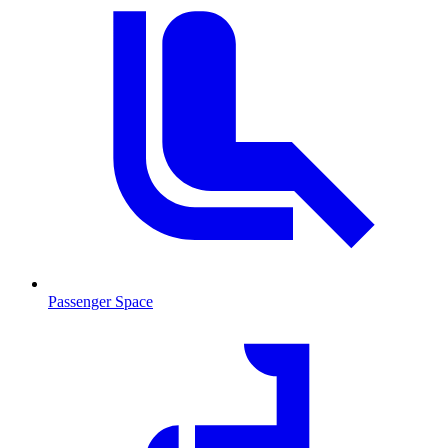
Passenger Space