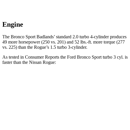
Engine
The Bronco Sport Badlands’ standard 2.0 turbo 4-cylinder produces
49 more horsepower (250 vs. 201) and 52 lbs.-ft. more torque (277
vs. 225) than the Rogue’s 1.5 turbo 3-cylinder.
As tested in
Consumer Reports
the Ford Bronco Sport turbo 3 cyl. is
faster than the Nissan Rogue:
Bronco Sport
Rogue
Zero to 30 MPH
3.3 sec
3.5 sec
Zero to 60 MPH
8.9 sec
9.1 sec
45 to 65 MPH Passing
5.3 sec
5.9 sec