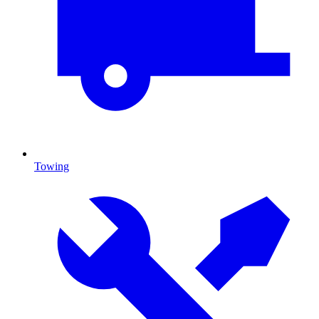
Towing