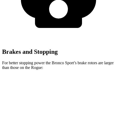
Brakes and Stopping
For better stopping power the Bronco Sport’s brake rotors are larger
than those on the Rogue:
Bronco Sport
Rogue
Front Rotors
12.1 inches
11.7 inches
Rear Rotors
11.9 inches
11.5 inches