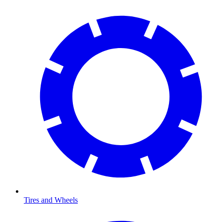
Tires and Wheels