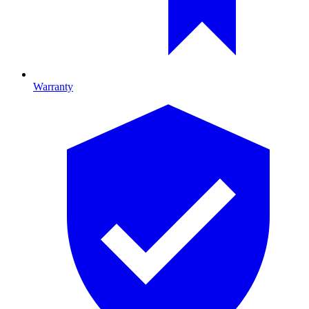
Warranty