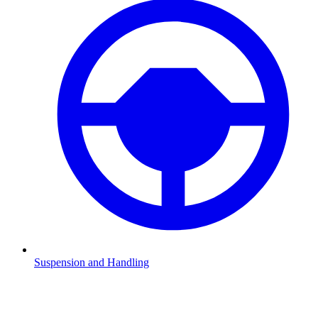
Suspension and Handling