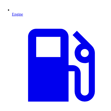
Engine