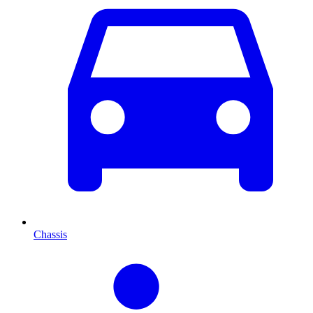
Chassis