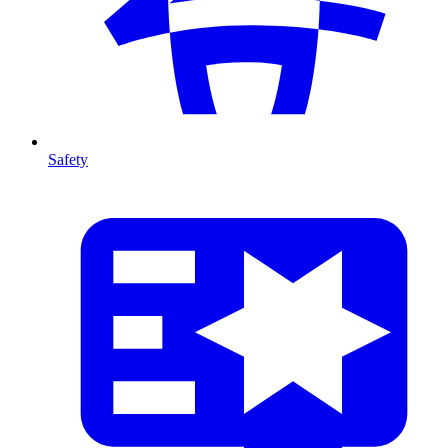
Safety