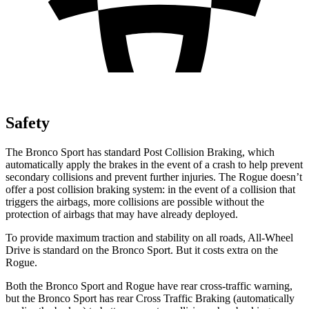
Safety
The Bronco Sport has standard Post Collision Braking, which
automatically apply the brakes in the event of a crash to help prevent
secondary collisions and prevent further injuries. The Rogue doesn’t
offer a post collision braking system: in the event of a collision that
triggers the airbags, more collisions are possible without the
protection of airbags that may have already deployed.
To provide maximum traction and stability on all roads, All-Wheel
Drive is standard on the Bronco Sport. But it costs extra on the
Rogue.
Both the Bronco Sport and Rogue have rear cross-traffic warning,
but the Bronco Sport has rear Cross Traffic Braking (automatically