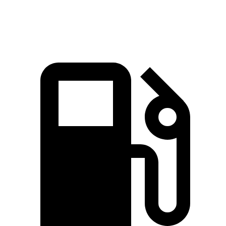
Quarter Mile
16.9 sec
17 sec