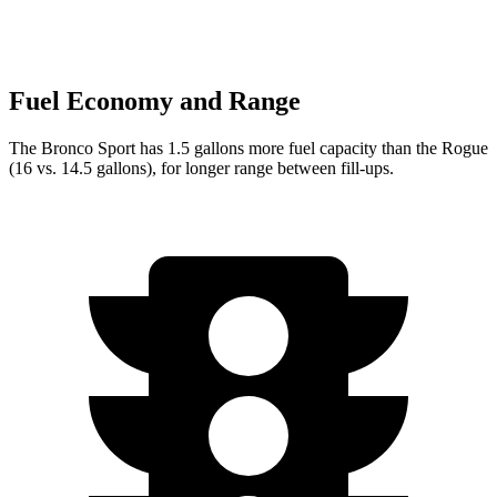
Fuel Economy and Range
The Bronco Sport has 1.5 gallons more fuel capacity than the Rogue
(16 vs. 14.5 gallons), for longer range between fill-ups.