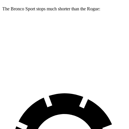
The Bronco Sport stops much shorter than the Rogue:
Bronco Sport
Rogue
70 to 0 MPH
163 feet
177 feet
Car and Driver
60 to 0 MPH
126 feet
134 feet
Consumer Reports
60 to 0 MPH (Wet)
135 feet
147 feet
Consumer Reports