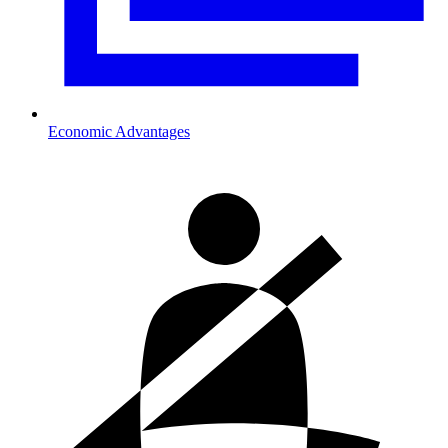
Economic Advantages