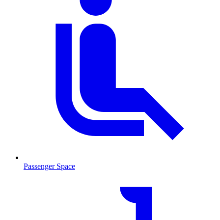
Passenger Space