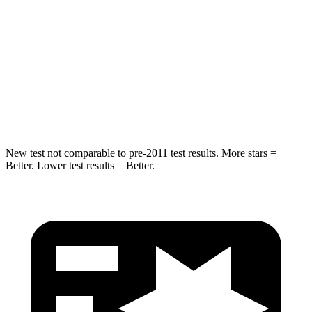
STARS
5 Stars
5 Stars
HIC
255
309
Spine Acceleration
35 G’s
41 G’s
Hip Force
512 lbs.
594 lbs.
New test not comparable to pre-2011 test results. More stars =
Better. Lower test results = Better.