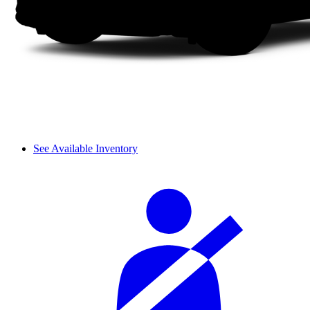
See Available Inventory