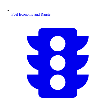
Fuel Economy and Range