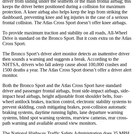
driver from sliding under the seatbelts or the main frontal airbag; this
keeps the driver better positioned during a collision for maximum
protection. A knee airbag also helps keep the legs from striking the
dashboard, preventing knee and leg injuries in the case of a serious
frontal collision. The Atlas Cross Sport doesn’t offer knee airbags.
To provide maximum traction and stability on all roads, All-Wheel
Drive is standard on the Bronco Sport. But it costs extra on the Atlas
Cross Sport.
The Bronco Sport’s driver alert monitor detects an inattentive driver
then sounds a warning and suggests a break. According to the
NHTSA, drivers who fall asleep cause about 100,000 crashes and
1500 deaths a year. The Atlas Cross Sport doesn’t offer a driver alert
monitor.
Both the Bronco Sport and the Atlas Cross Sport have standard
driver and passenger frontal airbags, front side-impact airbags, side-
impact head airbags, height adjustable front shoulder belts, four-
wheel antilock brakes, traction control, electronic stability systems to
prevent skidding, crash mitigating brakes, post-collision automatic
braking systems, daytime running lights, lane departure warning
systems, blind spot warning systems, rearview cameras, rear cross-
path warning and available around view monitors.
The National Highway Traffic Safety Administration does 35 MPH