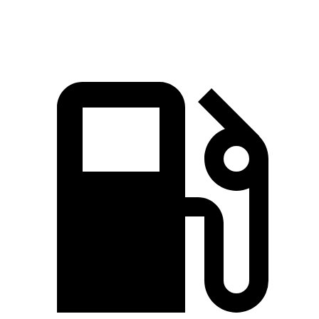
Quarter Mile
15.3 sec
15.9 sec