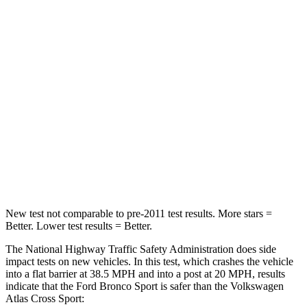
Passenger
STARS
5 Stars
4 Stars
HIC
153
277
Chest Compression
.6 inches
.7 inches
Neck Injury Risk
37%
39%
Neck Compression
54 lbs.
117 lbs.
New test not comparable to pre-2011 test results. More stars =
Better. Lower test results = Better.
The National Highway Traffic Safety Administration does side
impact tests on new vehicles. In this test, which crashes the vehicle
into a flat barrier at 38.5 MPH and into a post at 20 MPH, results
indicate that the Ford Bronco Sport is safer than the Volkswagen
Atlas Cross Sport: