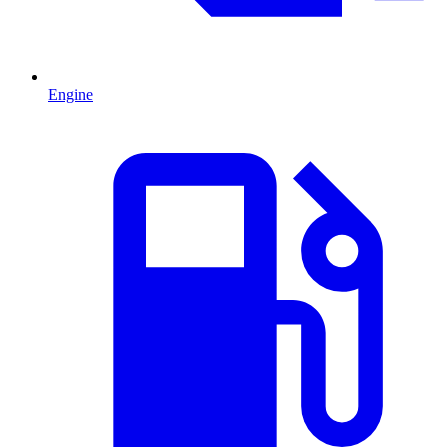
Engine