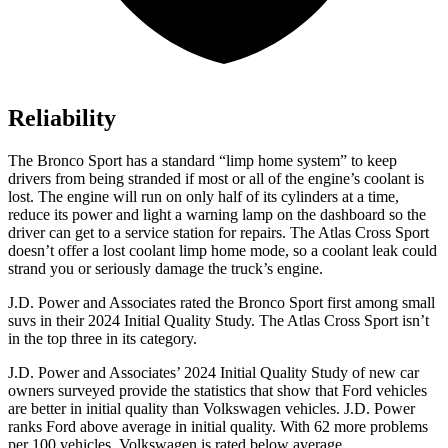
Reliability
The Bronco Sport has a standard “limp home system” to keep
drivers from being stranded if most or all of the engine’s coolant is
lost. The engine will run on only half of its cylinders at a time,
reduce its power and light a warning lamp on the dashboard so the
driver can get to a service station for repairs. The Atlas Cross Sport
doesn’t offer a lost coolant limp home mode, so a coolant leak could
strand you or seriously damage the truck’s engine.
J.D. Power and Associates rated the Bronco Sport first among small
suvs in their 2024 Initial Quality Study. The Atlas Cross Sport isn’t
in the top three in its category.
J.D. Power and Associates’ 2024 Initial Quality Study of new car
owners surveyed provide the statistics that show that Ford vehicles
are better in initial quality than Volkswagen vehicles. J.D. Power
ranks Ford above average in initial quality. With 62 more problems
per 100 vehicles, Volkswagen is rated below average.