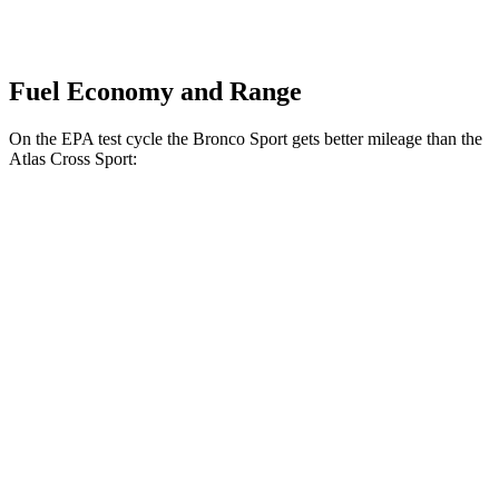
Fuel Economy and Range
On the EPA test cycle the Bronco Sport gets better mileage than the
Atlas Cross Sport:
MPG
Bronco Sport
AWD
1.5 turbo 3-cyl.
25 city/30
hwy
2.0 turbo 4-cyl.
21 city/27
hwy
Atlas Cross Sport
FWD
2.0 turbo 4-cyl.
20 city/26 hwy