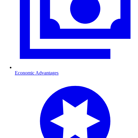
Economic Advantages