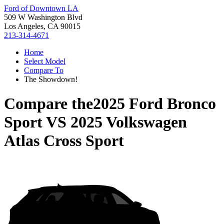
Ford of Downtown LA
509 W Washington Blvd
Los Angeles, CA 90015
213-314-4671
Home
Select Model
Compare To
The Showdown!
Compare the
2025 Ford Bronco
Sport
VS
2025 Volkswagen
Atlas Cross Sport