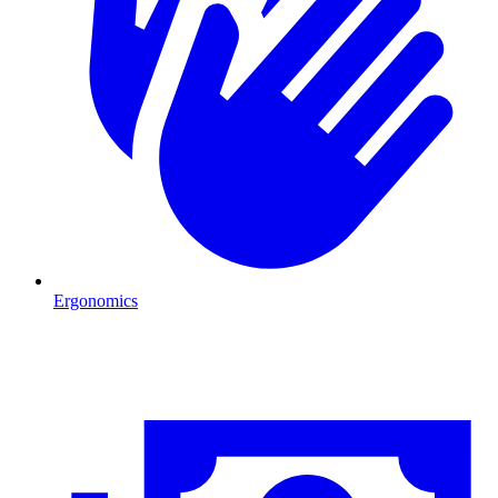
Ergonomics