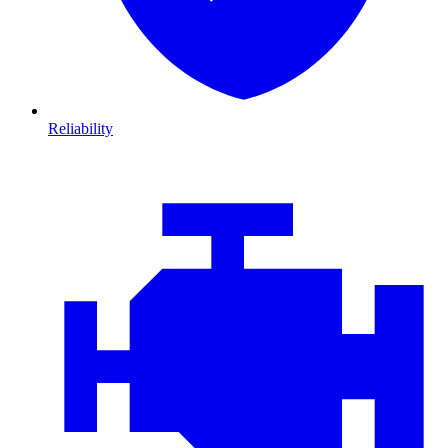
Reliability