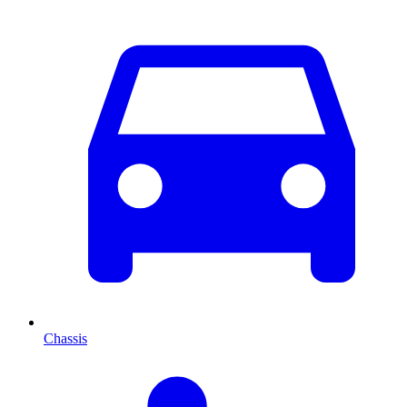
Chassis