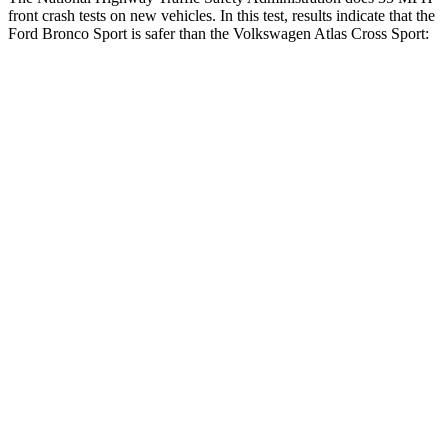
front crash tests on new vehicles. In this test, results indicate that the
Ford Bronco Sport is safer than the Volkswagen Atlas Cross Sport:
Bronco Sport
Atlas Cross Sport
OVERALL STARS
5 Stars
4 Stars
Driver
STARS
5 Stars
4 Stars
HIC
140
307
Neck Injury Risk
26%
30%
Neck Stress
178 lbs.
412 lbs.
Neck Compression
29 lbs.
59 lbs.