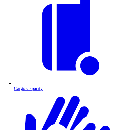
Cargo Capacity