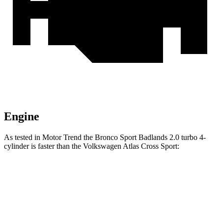
Engine
As tested in
Motor Trend
the Bronco Sport Badlands 2.0 turbo 4-
cylinder is faster than the Volkswagen Atlas Cross Sport:
Bronco Sport
Atlas Cross Sport
Zero to 60 MPH
6.5 sec
7.7 sec