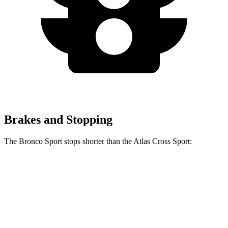
Brakes and Stopping
The Bronco Sport stops shorter than the Atlas Cross Sport:
Bronco Sport
Atlas Cross Sport
60 to 0 MPH
126 feet
131 feet
Consumer Reports