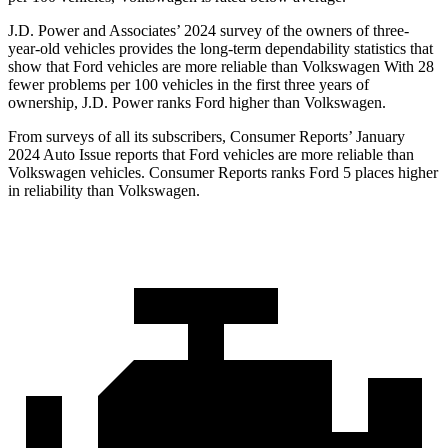
J.D. Power and Associates’ 2024 survey of the owners of three-
year-old vehicles provides the long-term dependability statistics that
show that Ford vehicles are more reliable than Volkswagen With 28
fewer problems per 100 vehicles in the first three years of
ownership, J.D. Power ranks Ford higher than Volkswagen.
From surveys of all its subscribers,
Consumer Reports
’ January
2024 Auto Issue reports that Ford vehicles are more reliable than
Volkswagen vehicles.
Consumer Reports
ranks Ford 5 places higher
in reliability than Volkswagen.