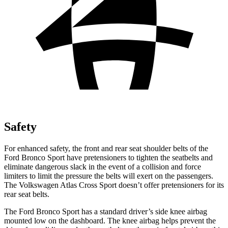
Safety
For enhanced safety, the front and rear seat shoulder belts of the
Ford Bronco Sport have pretensioners to tighten the seatbelts and
eliminate dangerous slack in the event of a collision and force
limiters to limit the pressure the belts will exert on the passengers.
The Volkswagen Atlas Cross Sport doesn’t offer pretensioners for its
rear seat belts.
The Ford Bronco Sport has a standard driver’s side knee airbag
mounted low on the dashboard. The knee airbag helps prevent the