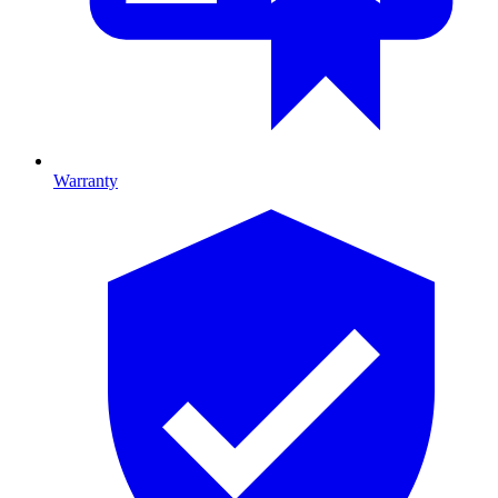
Warranty