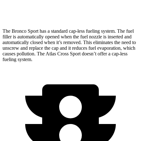
AWD
2.0 turbo 4-cyl.
19 city/26 hwy
The Bronco Sport has a standard cap-less fueling system. The fuel
filler is automatically opened when the fuel nozzle is inserted and
automatically closed when it’s removed. This eliminates the need to
unscrew and replace the cap and it reduces fuel evaporation, which
causes pollution. The Atlas Cross Sport doesn’t offer a cap-less
fueling system.