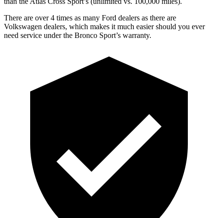
than the Atlas Cross Sport’s (unlimited vs. 100,000 miles).
There are over 4 times as many Ford dealers as there are
Volkswagen dealers, which makes it much easier should you ever
need service under the Bronco Sport’s warranty.