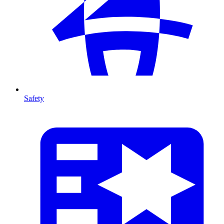
Safety