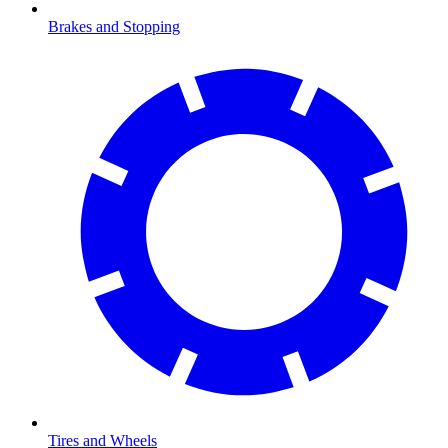
Brakes and Stopping
Tires and Wheels