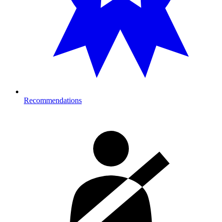
Recommendations