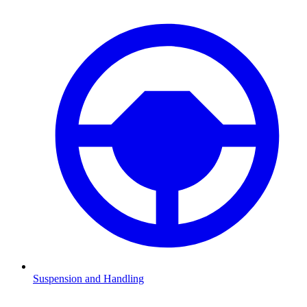
Suspension and Handling