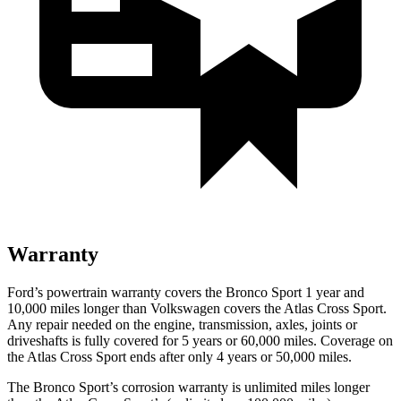
Warranty
Ford’s powertrain warranty covers the Bronco Sport 1 year and
10,000 miles longer than Volkswagen covers the Atlas Cross Sport.
Any repair needed on the engine, transmission, axles, joints or
driveshafts is fully covered for 5 years or 60,000 miles. Coverage on
the Atlas Cross Sport ends after only 4 years or 50,000 miles.
The Bronco Sport’s corrosion warranty is unlimited miles longer