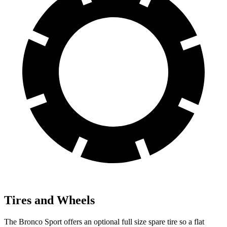
Tires and Wheels
The Bronco Sport offers an optional full size spare tire so a flat