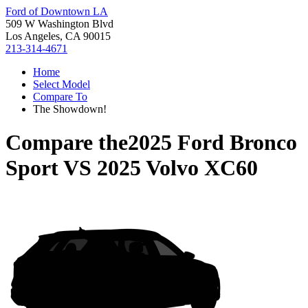
Ford of Downtown LA
509 W Washington Blvd
Los Angeles, CA 90015
213-314-4671
Home
Select Model
Compare To
The Showdown!
Compare the
2025 Ford Bronco
Sport
VS
2025 Volvo XC60