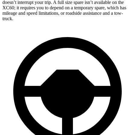
doesn’t interrupt your trip. A full size spare isn’t available on the
XC60; it requires you to depend on a temporary spare, which has
mileage and speed limitations, or roadside assistance and a tow-
truck.