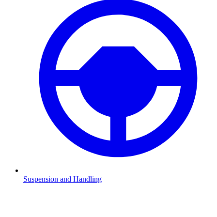
Suspension and Handling