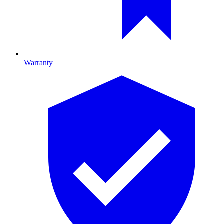
Warranty