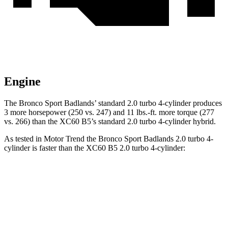
Engine
The Bronco Sport Badlands’ standard 2.0 turbo 4-cylinder produces
3 more horsepower (250 vs. 247) and 11 lbs.-ft. more torque (277
vs. 266) than the XC60 B5’s standard 2.0 turbo 4-cylinder hybrid.
As tested in
Motor Trend
the Bronco Sport Badlands 2.0 turbo 4-
cylinder is faster than the XC60 B5 2.0 turbo 4-cylinder:
Bronco Sport
XC60
Zero to 30 MPH
2.1 sec
2.3 sec
Zero to 60 MPH
6.5 sec
7.3 sec