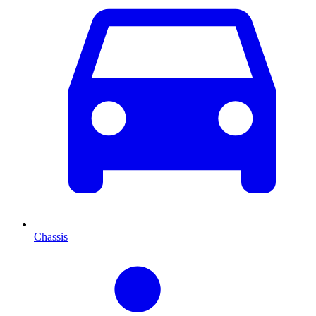
Chassis