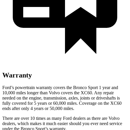
Warranty
Ford’s powertrain warranty covers the Bronco Sport 1 year and
10,000 miles longer than Volvo covers the XC60. Any repair
needed on the engine, transmission, axles, joints or driveshafts is
fully covered for 5 years or 60,000 miles. Coverage on the XC60
ends after only 4 years or 50,000 miles.
There are over 10 times as many Ford dealers as there are Volvo
dealers, which makes it much easier should you ever need service
under the Bronco Sport’s warranty.