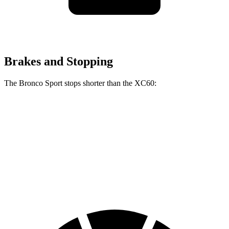
Brakes and Stopping
The Bronco Sport stops shorter than the XC60:
Bronco Sport
XC60
70 to 0 MPH
163 feet
170 feet
Car and Driver
60 to 0 MPH
123 feet
131 feet
Motor Trend