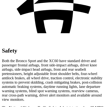
Safety
Both the Bronco Sport and the XC60 have standard driver and
passenger frontal airbags, front side-impact airbags, driver knee
airbags, side-impact head airbags, front and rear seatbelt
pretensioners, height adjustable front shoulder belts, four-wheel
antilock brakes, all wheel drive, traction control, electronic stability
systems to prevent skidding, crash mitigating brakes, post-collision
automatic braking systems, daytime running lights, lane departure
warning systems, blind spot warning systems, rearview cameras,
rear cross-path warning, driver alert monitors and available around
view monitors.