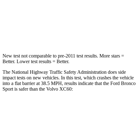
Neck Stress
177 lbs.
179 lbs.
Neck Compression
54 lbs.
55 lbs.
Leg Forces (l/r)
385/291 lbs.
329/351 lbs.
New test not comparable to pre-2011 test results. More stars =
Better. Lower test results = Better.
The National Highway Traffic Safety Administration does side
impact tests on new vehicles. In this test, which crashes the vehicle
into a flat barrier at 38.5 MPH, results indicate that the Ford Bronco
Sport is safer than the Volvo XC60:
Bronco Sport
XC60
Rear Seat
STARS
5 Stars
5 Stars