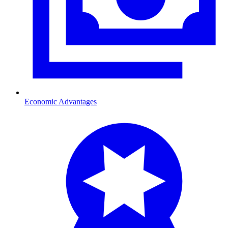
Economic Advantages