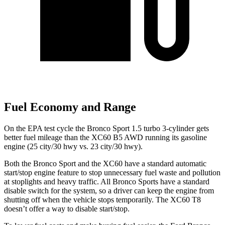
Fuel Economy and Range
On the EPA test cycle the Bronco Sport 1.5 turbo 3-cylinder gets
better fuel mileage than the XC60 B5 AWD running its gasoline
engine (
25 city/30
hwy
vs. 23 city/30 hwy).
Both the Bronco Sport and the XC60 have a standard automatic
start/stop engine feature to stop unnecessary fuel waste and pollution
at stoplights and heavy traffic. All Bronco Sports have a standard
disable switch for the system, so a driver can keep the engine from
shutting off when the vehicle stops temporarily. The XC60 T8
doesn’t offer a way to disable start/stop.