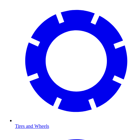
Tires and Wheels