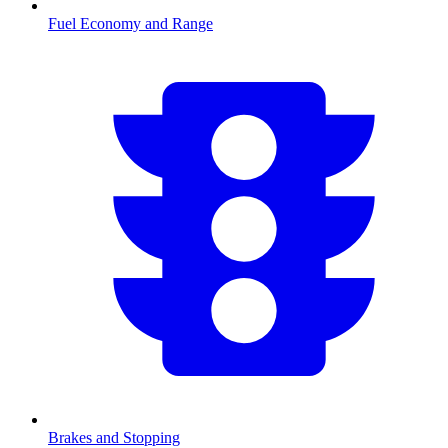
Fuel Economy and Range
Brakes and Stopping