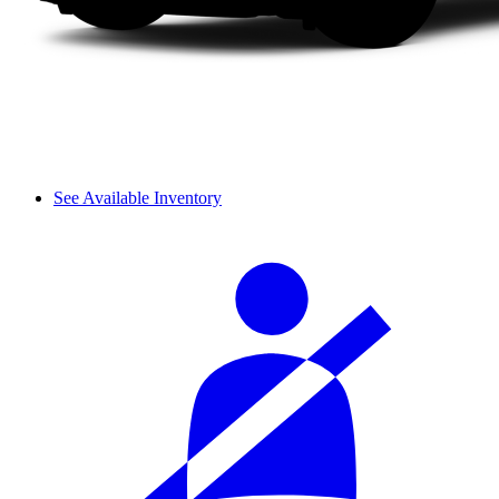
See Available Inventory