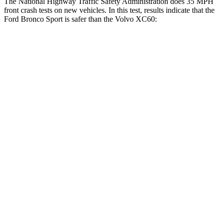
The National Highway Traffic Safety Administration does 35 MPH
front crash tests on new vehicles. In this test, results indicate that the
Ford Bronco Sport is safer than the Volvo XC60:
Bronco Sport
XC60
Driver
STARS
5 Stars
5 Stars
Neck Stress
178 lbs.
198 lbs.
Leg Forces (l/r)
123/237 lbs.
489/470 lbs.
Passenger
STARS
5 Stars
5 Stars
HIC
153
178