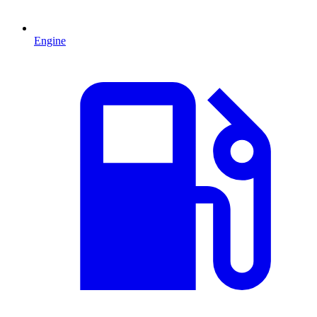
Engine