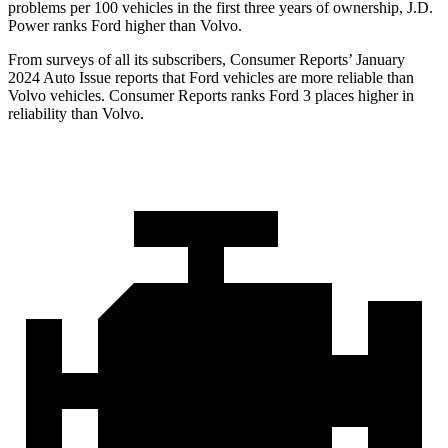
problems per 100 vehicles in the first three years of ownership, J.D.
Power ranks Ford higher than Volvo.
From surveys of all its subscribers,
Consumer Reports
’ January
2024 Auto Issue reports that Ford vehicles are more reliable than
Volvo vehicles.
Consumer Reports
ranks Ford 3 places higher in
reliability than Volvo.