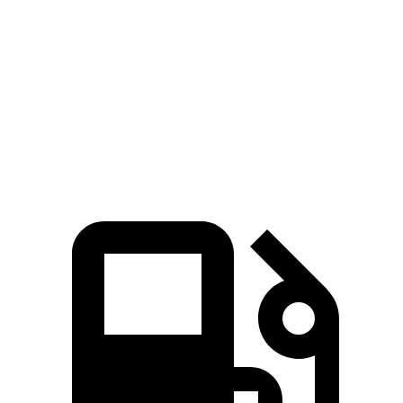
Passing 45 to 65 MPH
3.5 sec
4 sec
Quarter Mile
15.3 sec
15.5 sec
Speed in 1/4 Mile
87.8 MPH
86.1 MPH