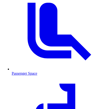
Passenger Space