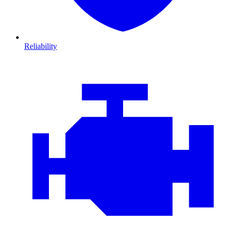
Reliability