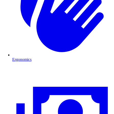
Ergonomics