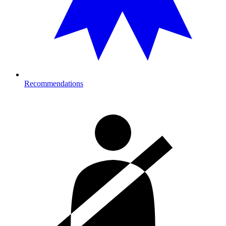
Recommendations