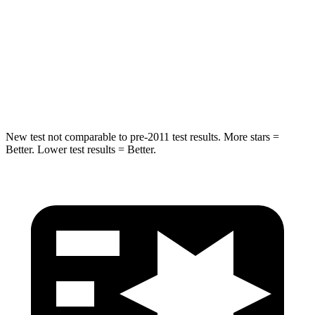
HIC
144
185
Spine Acceleration
33 G’s
45 G’s
Hip Force
689 lbs.
906 lbs.
New test not comparable to pre-2011 test results. More stars =
Better. Lower test results = Better.