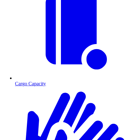
Cargo Capacity