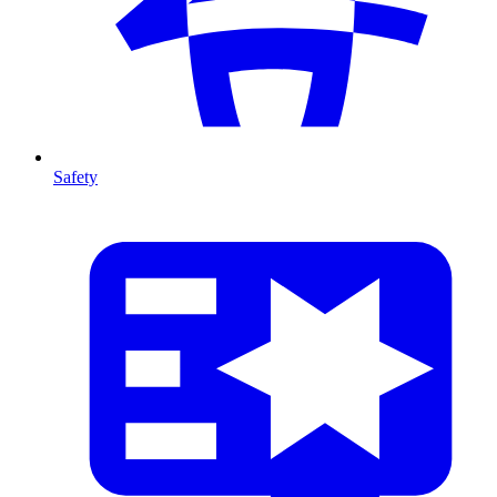
Safety