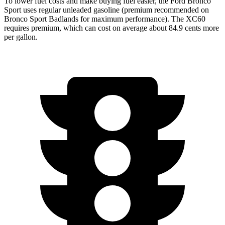
To lower fuel costs and make buying fuel easier, the Ford Bronco
Sport uses regular unleaded gasoline (premium recommended on
Bronco Sport Badlands for maximum performance). The XC60
requires premium, which can cost on average about 84.9 cents more
per gallon.