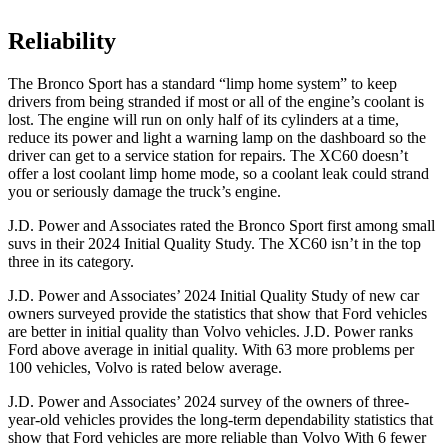
Reliability
The Bronco Sport has a standard “limp home system” to keep
drivers from being stranded if most or all of the engine’s coolant is
lost. The engine will run on only half of its cylinders at a time,
reduce its power and light a warning lamp on the dashboard so the
driver can get to a service station for repairs. The XC60 doesn’t
offer a lost coolant limp home mode, so a coolant leak could strand
you or seriously damage the truck’s engine.
J.D. Power and Associates rated the Bronco Sport first among small
suvs in their 2024 Initial Quality Study. The XC60 isn’t in the top
three in its category.
J.D. Power and Associates’ 2024 Initial Quality Study of new car
owners surveyed provide the statistics that show that Ford vehicles
are better in initial quality than Volvo vehicles. J.D. Power ranks
Ford above average in initial quality. With 63 more problems per
100 vehicles, Volvo is rated below average.
J.D. Power and Associates’ 2024 survey of the owners of three-
year-old vehicles provides the long-term dependability statistics that
show that Ford vehicles are more reliable than Volvo With 6 fewer