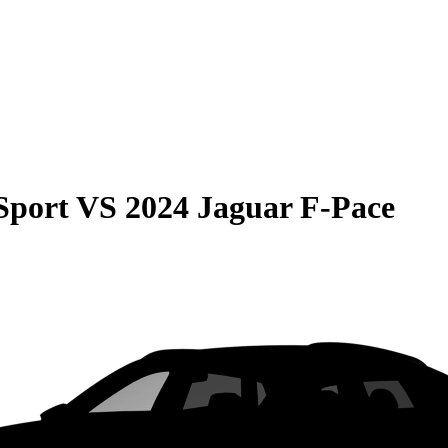
Sport
VS
2024 Jaguar F-Pace