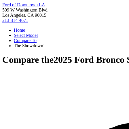
Ford of Downtown LA
509 W Washington Blvd
Los Angeles, CA 90015
213-314-4671
Home
Select Model
Compare To
The Showdown!
Compare the
2025 Ford Bronco 