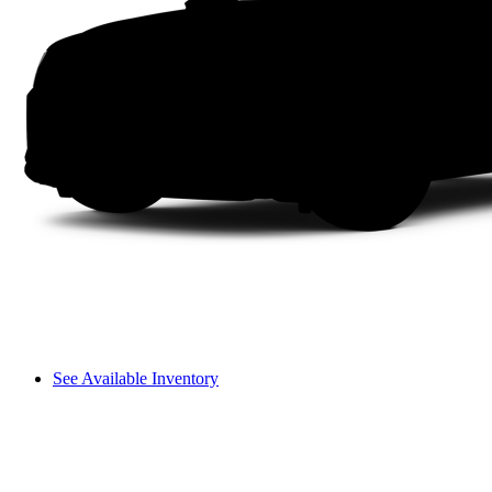
See Available Inventory