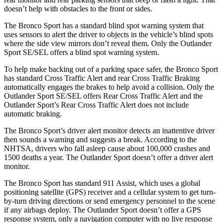
doesn’t help with obstacles to the front or sides.
The Bronco Sport has a standard blind spot warning system that
uses sensors to alert the driver to objects in the vehicle’s blind spots
where the side view mirrors don’t reveal them. Only the Outlander
Sport SE/SEL offers a blind spot warning system.
To help make backing out of a parking space safer, the Bronco Sport
has standard Cross Traffic Alert and rear Cross Traffic Braking
automatically engages the brakes to help avoid a collision. Only the
Outlander Sport SE/SEL offers Rear Cross Traffic Alert and the
Outlander Sport’s Rear Cross Traffic Alert does not include
automatic braking.
The Bronco Sport’s driver alert monitor detects an inattentive driver
then sounds a warning and suggests a break. According to the
NHTSA, drivers who fall asleep cause about 100,000 crashes and
1500 deaths a year. The Outlander Sport doesn’t offer a driver alert
monitor.
The Bronco Sport has standard 911 Assist, which uses a global
positioning satellite (GPS) receiver and a cellular system to get turn-
by-turn driving directions or send emergency personnel to the scene
if any airbags deploy. The Outlander Sport doesn’t offer a GPS
response system, only a navigation computer with no live response