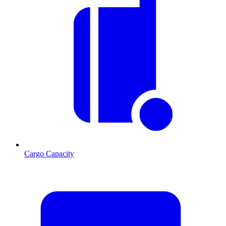
Cargo Capacity