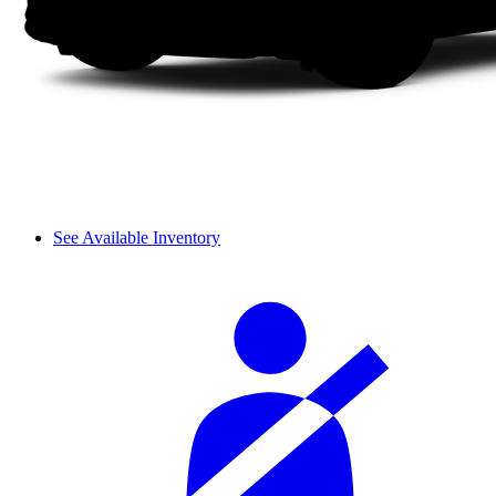
See Available Inventory