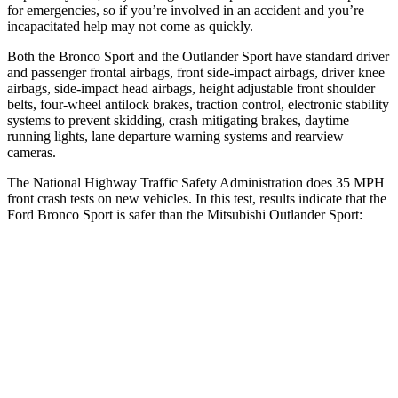
for emergencies, so if you’re involved in an accident and you’re
incapacitated help may not come as quickly.
Both the Bronco Sport and the Outlander Sport have standard driver
and passenger frontal airbags, front side-impact airbags, driver knee
airbags, side-impact head airbags, height adjustable front shoulder
belts, four-wheel antilock brakes, traction control, electronic stability
systems to prevent skidding, crash mitigating brakes, daytime
running lights, lane departure warning systems and rearview
cameras.
The National Highway Traffic Safety Administration does 35 MPH
front crash tests on new vehicles. In this test, results indicate that the
Ford Bronco Sport is safer than the Mitsubishi Outlander Sport:
Bronco Sport
Outlander Sport
OVERALL STARS
5 Stars
4 Stars
Driver
STARS
5 Stars
4 Stars