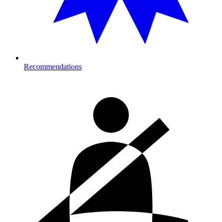
Recommendations