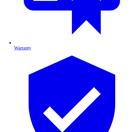
Warranty