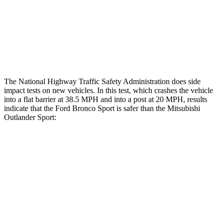
Hip & Thigh Injury Risk R/L
0%/0%
1%/0%
Lower Leg Evaluation
GOOD
GOOD
Tibia index R/L
.52/.44
.68/.36
The National Highway Traffic Safety Administration does side
impact tests on new vehicles. In this test, which crashes the vehicle
into a flat barrier at 38.5 MPH and into a post at 20 MPH, results
indicate that the Ford Bronco Sport is safer than the Mitsubishi
Outlander Sport:
Bronco Sport
Outlander Sport
Front Seat
STARS
5 Stars
5 Stars
HIC
80
163