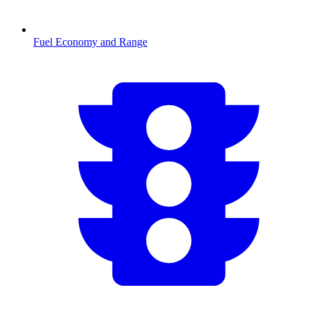
Fuel Economy and Range