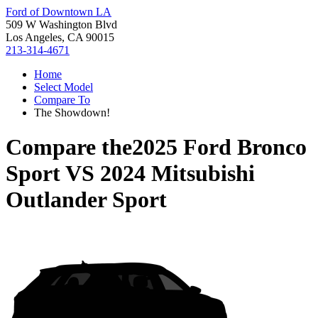
Ford of Downtown LA
509 W Washington Blvd
Los Angeles, CA 90015
213-314-4671
Home
Select Model
Compare To
The Showdown!
Compare the
2025 Ford Bronco
Sport
VS
2024 Mitsubishi
Outlander Sport