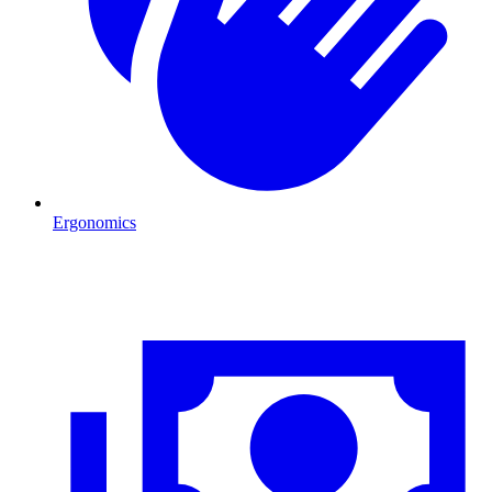
Ergonomics