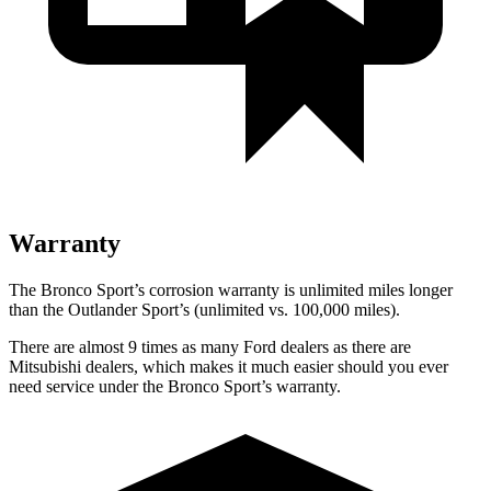
Warranty
The Bronco Sport’s corrosion warranty is unlimited miles longer
than the Outlander Sport’s (unlimited vs. 100,000 miles).
There are almost 9 times as many Ford dealers as there are
Mitsubishi dealers, which makes it much easier should you ever
need service under the Bronco Sport’s warranty.