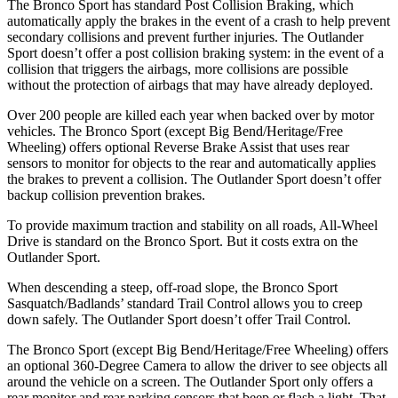
The Bronco Sport has standard Post Collision Braking, which
automatically apply the brakes in the event of a crash to help prevent
secondary collisions and prevent further injuries. The Outlander
Sport doesn’t offer a post collision braking system: in the event of a
collision that triggers the airbags, more collisions are possible
without the protection of airbags that may have already deployed.
Over 200 people are killed each year when backed over by motor
vehicles. The Bronco Sport (except Big Bend/Heritage/Free
Wheeling) offers optional Reverse Brake Assist that uses rear
sensors to monitor for objects to the rear and automatically applies
the brakes to prevent a collision. The Outlander Sport doesn’t offer
backup collision prevention brakes.
To provide maximum traction and stability on all roads, All-Wheel
Drive is standard on the Bronco Sport. But it costs extra on the
Outlander Sport.
When descending a steep, off-road slope, the Bronco Sport
Sasquatch/Badlands’ standard Trail Control allows you to creep
down safely. The Outlander Sport doesn’t offer Trail Control.
The Bronco Sport (except Big Bend/Heritage/Free Wheeling) offers
an optional 360-Degree Camera to allow the driver to see objects all
around the vehicle on a screen. The Outlander Sport only offers a
rear monitor and rear parking sensors that beep or flash a light. That