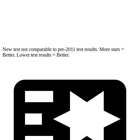
HIC
255
365
Spine Acceleration
35 G’s
41 G’s
Hip Force
512 lbs.
807 lbs.
New test not comparable to pre-2011 test results. More stars =
Better. Lower test results = Better.