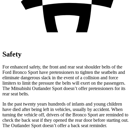
Safety
For enhanced safety, the front and rear seat shoulder belts of the
Ford Bronco Sport have pretensioners to tighten the seatbelts and
eliminate dangerous slack in the event of a collision and force
limiters to limit the pressure the belts will exert on the passengers.
The Mitsubishi Outlander Sport doesn’t offer pretensioners for its
rear seat belts.
In the past twenty years hundreds of infants and young children
have died after being left in vehicles, usually by accident. When
turning the vehicle off, drivers of the Bronco Sport are reminded to
check the back seat if they opened the rear door before starting out.
The Outlander Sport doesn’t offer a back seat reminder.