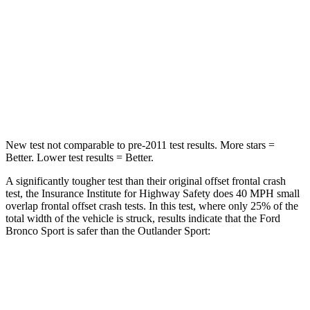
Neck Injury Risk
37%
43%
Neck Stress
177 lbs.
221 lbs.
Neck Compression
54 lbs.
91 lbs.
Leg Forces (l/r)
385/291 lbs.
394/494 lbs.
New test not comparable to pre-2011 test results. More stars =
Better. Lower test results = Better.
A significantly tougher test than their original offset frontal crash
test, the Insurance Institute for Highway Safety does 40 MPH small
overlap frontal offset crash tests. In this test, where only 25% of the
total width of the vehicle is struck, results indicate that the Ford
Bronco Sport is safer than the Outlander Sport:
Bronco Sport
Outlander Sport
Overall Evaluation
GOOD
ACCEPTABLE