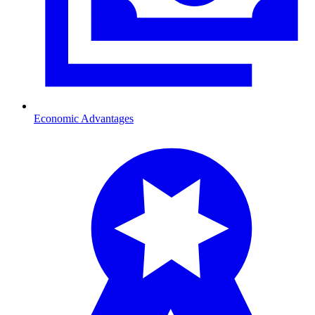
Economic Advantages