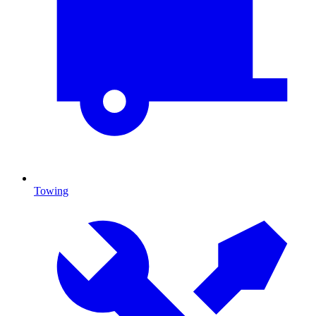
Towing