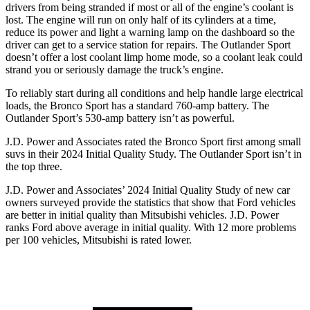
drivers from being stranded if most or all of the engine’s coolant is
lost. The engine will run on only half of its cylinders at a time,
reduce its power and light a warning lamp on the dashboard so the
driver can get to a service station for repairs. The Outlander Sport
doesn’t offer a lost coolant limp home mode, so a coolant leak could
strand you or seriously damage the truck’s engine.
To reliably start during all conditions and help handle large electrical
loads, the Bronco Sport has a standard 760-amp battery. The
Outlander Sport’s 530-amp battery isn’t as powerful.
J.D. Power and Associates rated the Bronco Sport first among small
suvs in their 2024 Initial Quality Study. The Outlander Sport isn’t in
the top three.
J.D. Power and Associates’ 2024 Initial Quality Study of new car
owners surveyed provide the statistics that show that Ford vehicles
are better in initial quality than Mitsubishi vehicles. J.D. Power
ranks Ford above average in initial quality. With 12 more problems
per 100 vehicles, Mitsubishi is rated lower.