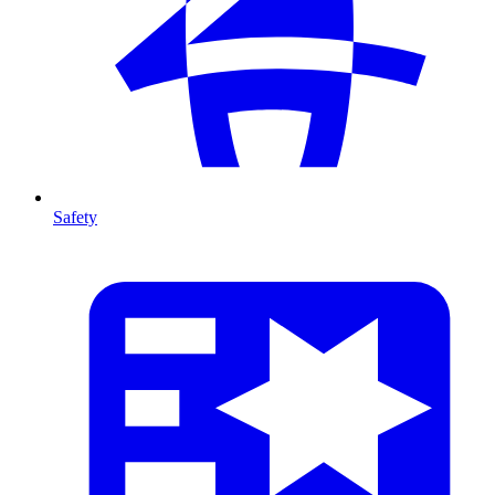
Safety