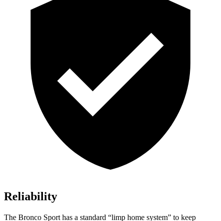
Reliability
The Bronco Sport has a standard “limp home system” to keep