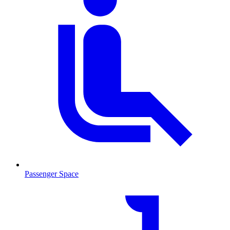
Passenger Space