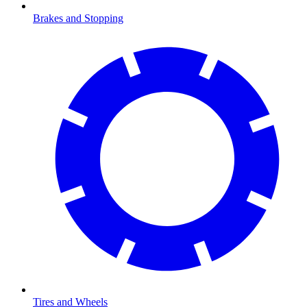
Brakes and Stopping
Tires and Wheels