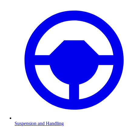
Suspension and Handling