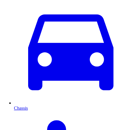
Chassis