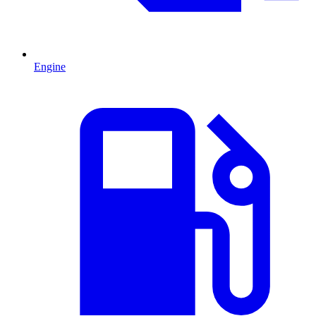
Engine