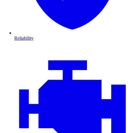
Reliability