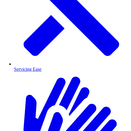
Servicing Ease