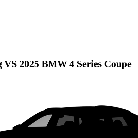
g
VS
2025 BMW 4 Series Coupe