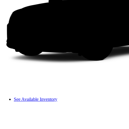
See Available Inventory