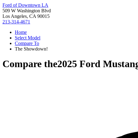
Ford of Downtown LA
509 W Washington Blvd
Los Angeles, CA 90015
213-314-4671
Home
Select Model
Compare To
The Showdown!
Compare the
2025 Ford Mustan