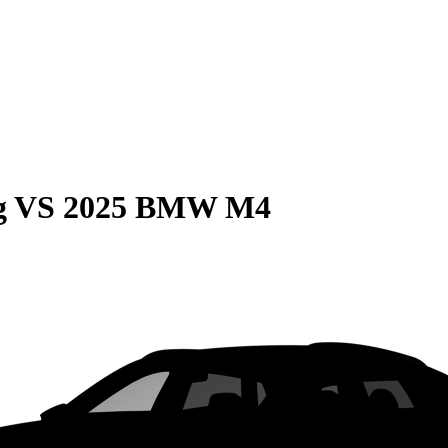
g
VS
2025 BMW M4