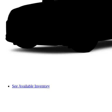
See Available Inventory