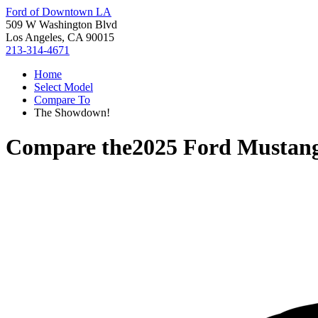
Ford of Downtown LA
509 W Washington Blvd
Los Angeles, CA 90015
213-314-4671
Home
Select Model
Compare To
The Showdown!
Compare the
2025 Ford Mustan