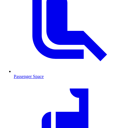
Passenger Space