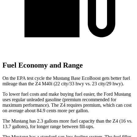
Fuel Economy and Range
On the EPA test cycle the Mustang Base EcoBoost gets better fuel
mileage than the Z4 M40i (22 city/33 hwy vs. 23 city/29 hwy).
To lower fuel costs and make buying fuel easier, the Ford Mustang
uses regular unleaded gasoline (premium recommended for
maximum performance). The Z4 requires premium, which can cost
on average about 84.9 cents more per gallon.
The Mustang has 2.3 gallons more fuel capacity than the Z4 (16 vs.
13.7 gallons), for longer range between fill-ups.
The Mustang has a standard cap-less fueling system. The fuel filler