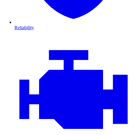
Reliability