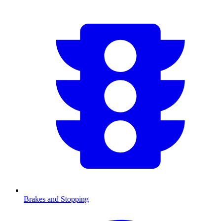
Brakes and Stopping