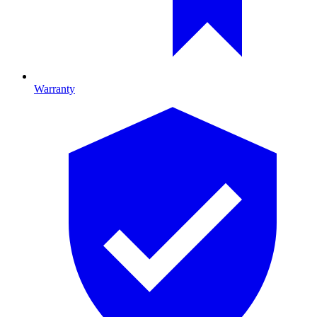
Warranty