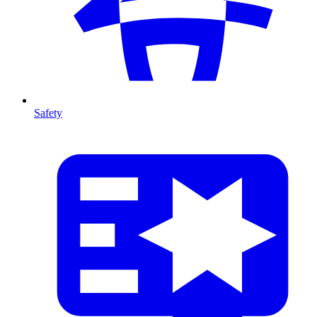
Safety