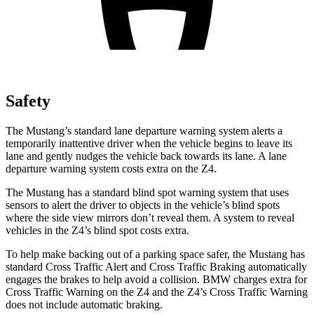
Safety
The Mustang’s standard lane departure warning system alerts a
temporarily inattentive driver when the vehicle begins to leave its
lane and gently nudges the vehicle back towards its lane. A lane
departure warning system costs extra on the Z4.
The Mustang has a standard blind spot warning system that uses
sensors to alert the driver to objects in the vehicle’s blind spots
where the side view mirrors don’t reveal them. A system to reveal
vehicles in the Z4’s blind spot costs extra.
To help make backing out of a parking space safer, the Mustang has
standard Cross Traffic Alert and Cross Traffic Braking automatically
engages the brakes to help avoid a collision. BMW charges extra for
Cross Traffic Warning on the Z4 and the Z4’s Cross Traffic Warning
does not include automatic braking.