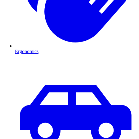
Ergonomics