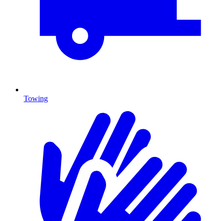
Towing