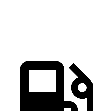
Zero to 60 MPH
4.5 sec
5.1 sec
Quarter Mile
13.2 sec
13.8 sec
Speed in 1/4 Mile
103 MPH
102 MPH