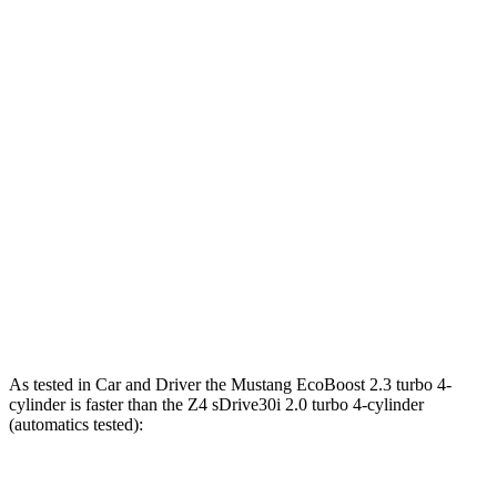
Horsepower
Torque
Mustang EcoBoost 2.3 turbo 4-cylinder
315 HP
350 lbs.-ft.
Mustang GT 5.0 DOHC V8
480 HP
415 lbs.-ft.
Mustang GT 5.0 DOHC V8
486 HP
418 lbs.-ft.
Mustang Dark Horse 5.0 DOHC V8
500 HP
418 lbs.-ft.
Z4 sDrive30i 2.0 turbo 4-cylinder
255 HP
295 lbs.-ft.
Z4 M40i 3.0 turbo 6-cylinder
382 HP
369 lbs.-ft.
As tested in
Car and Driver
the Mustang EcoBoost 2.3 turbo 4-
cylinder is faster than the Z4 sDrive30i 2.0 turbo 4-cylinder
(automatics tested):
Mustang
Z4