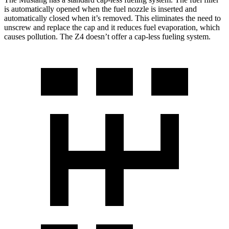
is automatically opened when the fuel nozzle is inserted and
automatically closed when it’s removed. This eliminates the need to
unscrew and replace the cap and it reduces fuel evaporation, which
causes pollution. The Z4 doesn’t offer a cap-less fueling system.