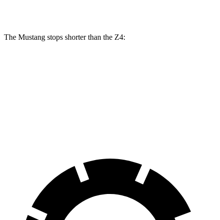
Rear Rotors
14 inches
13 inches
12.8 inches
The Mustang stops shorter than the Z4:
Mustang
Z4
70 to 0 MPH
141 feet
148 feet
Car and Driver
60 to 0 MPH
87 feet
103 feet
Motor Trend