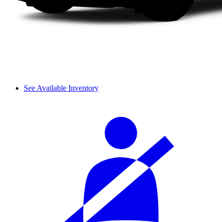
See Available Inventory