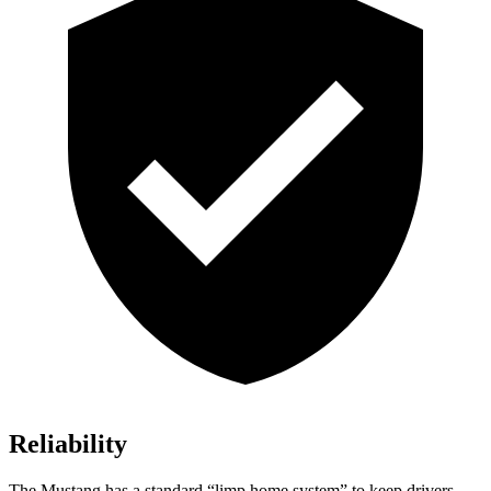
Reliability
The Mustang has a standard “limp home system” to keep drivers