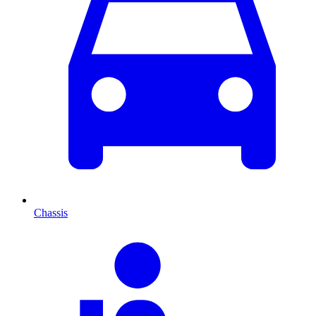
Chassis