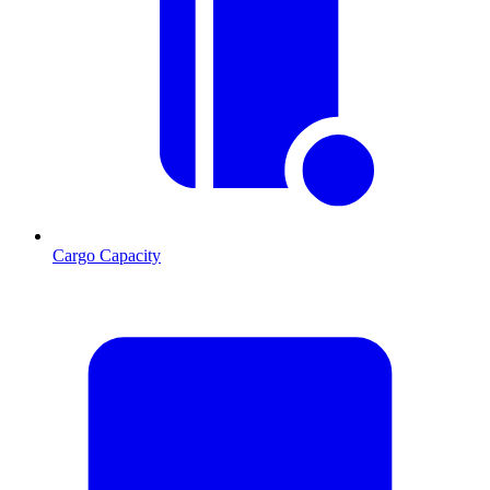
Cargo Capacity