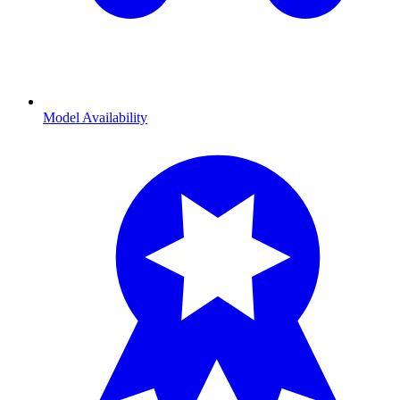
Model Availability