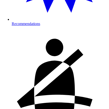
Recommendations