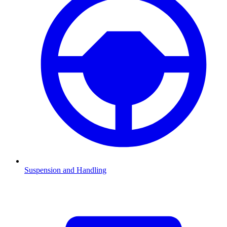
Suspension and Handling