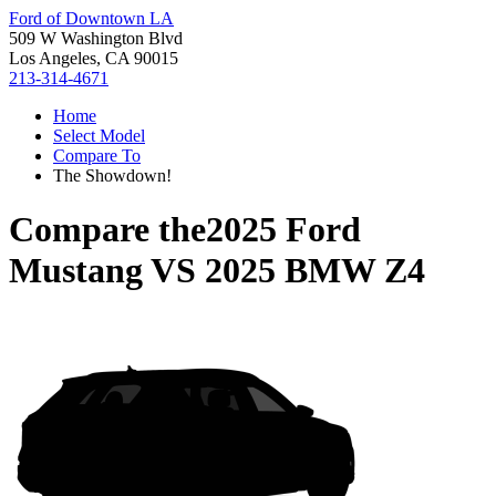
Ford of Downtown LA
509 W Washington Blvd
Los Angeles, CA 90015
213-314-4671
Home
Select Model
Compare To
The Showdown!
Compare the
2025 Ford
Mustang
VS
2025 BMW Z4