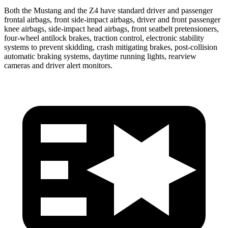
Both the Mustang and the Z4 have standard driver and passenger
frontal airbags, front side-impact airbags, driver and front passenger
knee airbags, side-impact head airbags, front seatbelt pretensioners,
four-wheel antilock brakes, traction control, electronic stability
systems to prevent skidding, crash mitigating brakes, post-collision
automatic braking systems, daytime running lights, rearview
cameras and driver alert monitors.