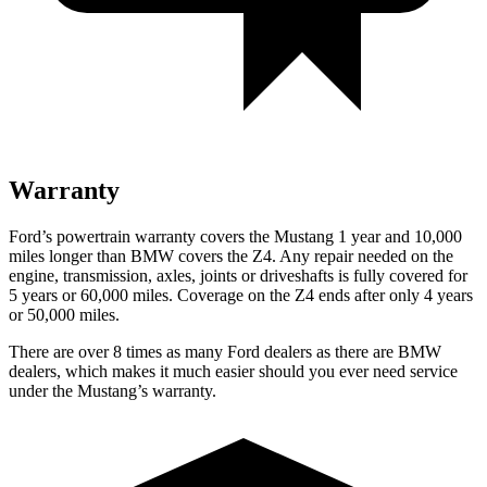
Warranty
Ford’s powertrain warranty covers the Mustang 1 year and 10,000
miles longer than BMW covers the Z4. Any repair needed on the
engine, transmission, axles, joints or driveshafts is fully covered for
5 years or 60,000 miles. Coverage on the Z4 ends after only 4 years
or 50,000 miles.
There are over 8 times as many Ford dealers as there are BMW
dealers, which makes it much easier should you ever need service
under the Mustang’s warranty.