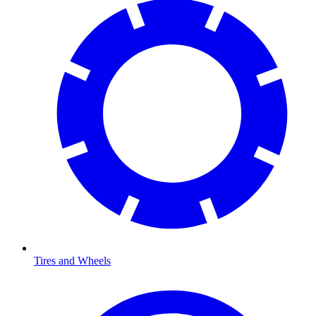
Tires and Wheels