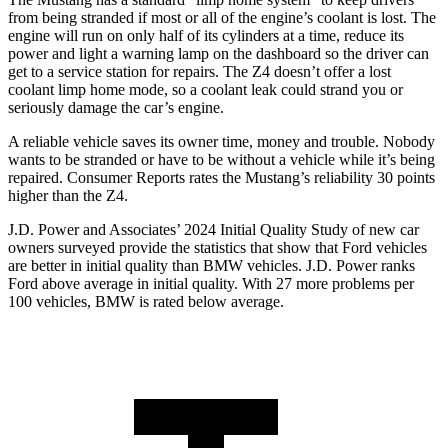
from being stranded if most or all of the engine’s coolant is lost. The
engine will run on only half of its cylinders at a time, reduce its
power and light a warning lamp on the dashboard so the driver can
get to a service station for repairs. The Z4 doesn’t offer a lost
coolant limp home mode, so a coolant leak could strand you or
seriously damage the car’s engine.
A reliable vehicle saves its owner time, money and trouble. Nobody
wants to be stranded or have to be without a vehicle while it’s being
repaired.
Consumer Reports
rates the Mustang’s reliability 30 points
higher than the Z4.
J.D. Power and Associates’ 2024 Initial Quality Study of new car
owners surveyed provide the statistics that show that Ford vehicles
are better in initial quality than BMW vehicles. J.D. Power ranks
Ford
above average in initial quality. With 27 more problems per
100 vehicles, BMW is rated below average.