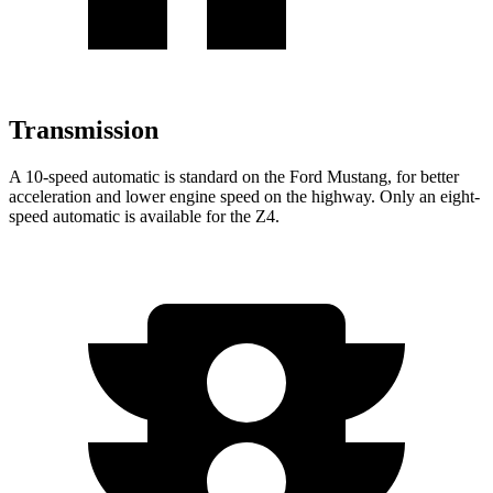
Transmission
A 10-speed automatic is standard on the Ford Mustang, for better
acceleration and lower engine speed on the highway. Only an eight-
speed automatic is available for the Z4.