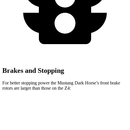
Brakes and Stopping
For better stopping power the Mustang Dark Horse’s front brake
rotors are larger than those on the Z4:
Mustang Dark Horse
Z4 sDrive30i
Z4 M40i
Front Rotors
15.4 inches
13 inches
13.7 inches