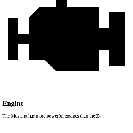
Engine
The Mustang has more powerful engines than the Z4: