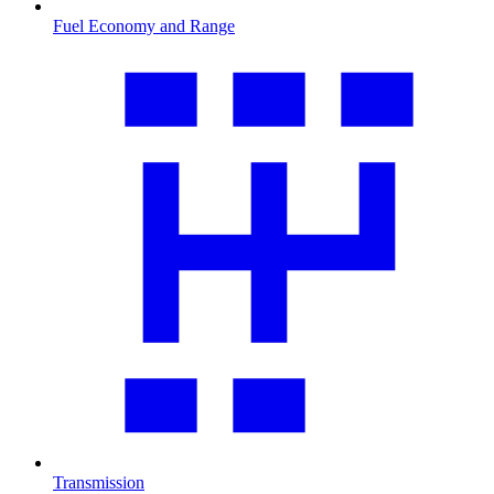
Fuel Economy and Range
Transmission