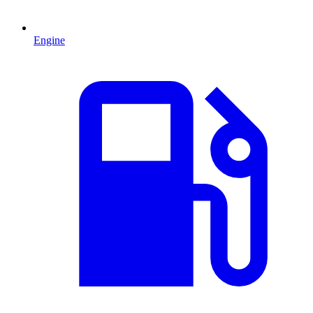
Engine