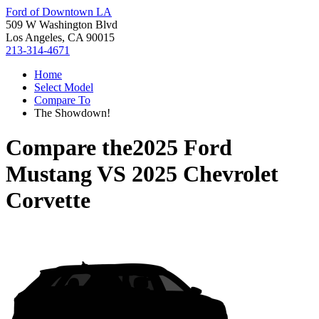
Ford of Downtown LA
509 W Washington Blvd
Los Angeles, CA 90015
213-314-4671
Home
Select Model
Compare To
The Showdown!
Compare the
2025 Ford
Mustang
VS
2025 Chevrolet
Corvette