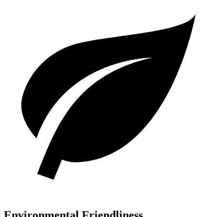
Environmental Friendliness