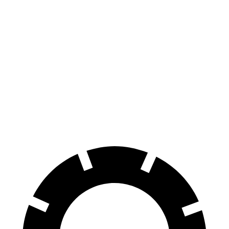
Mustang
Corvette
150 to 0 MPH
569 feet
604 feet
Car and Driver
100 to 0 MPH
178 feet
301 feet
Car and Driver
70 to 0 MPH
141 feet
152 feet
Car and Driver
60 to 0 MPH
87 feet
113 feet
Motor Trend