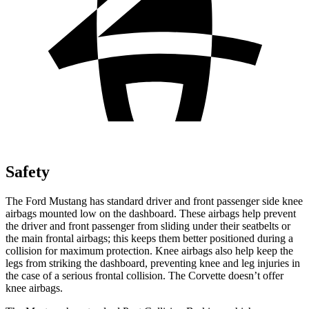
Safety
The Ford Mustang has standard driver and front passenger side knee
airbags mounted low on the dashboard. These airbags help prevent
the driver and front passenger from sliding under their seatbelts or
the main frontal airbags; this keeps them better positioned during a
collision for maximum protection. Knee airbags also help keep the
legs from striking the dashboard, preventing knee and leg injuries in
the case of a serious frontal collision. The Corvette doesn’t offer
knee airbags.