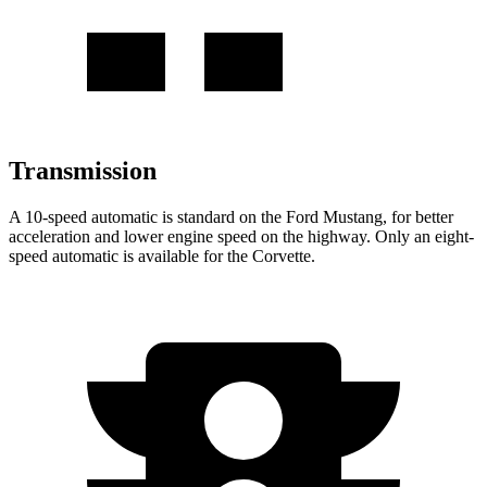
Transmission
A 10-speed automatic is standard on the Ford Mustang, for better
acceleration and lower engine speed on the highway. Only an eight-
speed automatic is available for the Corvette.