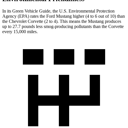
In its
Green Vehicle Guide
, the U.S. Environmental Protection
Agency (EPA) rates the Ford Mustang higher (4 to 6 out of 10) than
the Chevrolet Corvette (2 to 4). This means the Mustang produces
up to 27.7 pounds less smog-producing pollutants than the Corvette
every 15,000 miles.