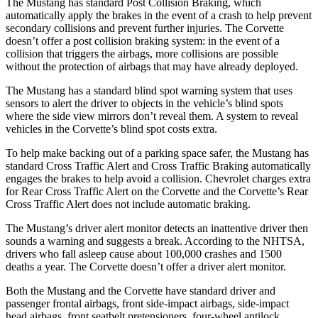
The Mustang has standard Post Collision Braking, which
automatically apply the brakes in the event of a crash to help prevent
secondary collisions and prevent further injuries. The Corvette
doesn’t offer a post collision braking system: in the event of a
collision that triggers the airbags, more collisions are possible
without the protection of airbags that may have already deployed.
The Mustang has a standard blind spot warning system that uses
sensors to alert the driver to objects in the vehicle’s blind spots
where the side view mirrors don’t reveal them. A system to reveal
vehicles in the Corvette’s blind spot costs extra.
To help make backing out of a parking space safer, the Mustang has
standard Cross Traffic Alert and Cross Traffic Braking automatically
engages the brakes to help avoid a collision. Chevrolet charges extra
for Rear Cross Traffic Alert on the Corvette and the Corvette’s Rear
Cross Traffic Alert does not include automatic braking.
The Mustang’s driver alert monitor detects an inattentive driver then
sounds a warning and suggests a break. According to the NHTSA,
drivers who fall asleep cause about 100,000 crashes and 1500
deaths a year. The Corvette doesn’t offer a driver alert monitor.
Both the Mustang and the Corvette have standard driver and
passenger frontal airbags, front side-impact airbags, side-impact
head airbags, front seatbelt pretensioners, four-wheel antilock