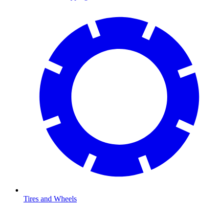
Tires and Wheels