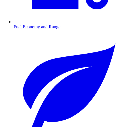
Fuel Economy and Range