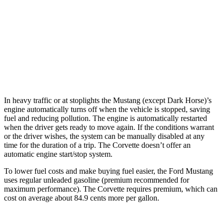
6.2 OHV V8
16 city/25 hwy
Z51 6.2 OHV V8
16 city/25 hwy
AWD
Auto
E-Ray 6.2 V8 Hybrid
16 city/24 hwy
In heavy traffic or at stoplights the Mustang (except Dark Horse)’s
engine automatically turns off when the vehicle is stopped, saving
fuel and reducing pollution. The engine is automatically restarted
when the driver gets ready to move again. If the conditions warrant
or the driver wishes, the system can be manually disabled at any
time for the duration of a trip. The Corvette doesn’t offer an
automatic engine start/stop system.
To lower fuel costs and make buying fuel easier, the Ford Mustang
uses regular unleaded gasoline (premium recommended for
maximum performance). The Corvette requires premium, which can
cost on average about 84.9 cents more per gallon.