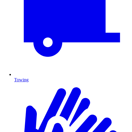
Towing