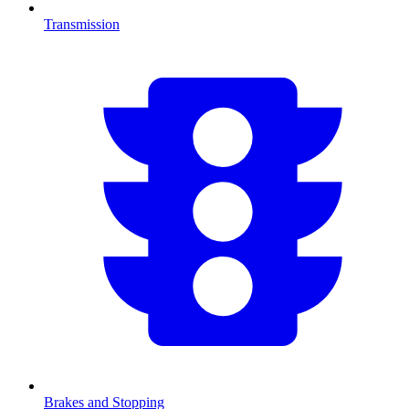
Transmission
Brakes and Stopping