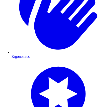
Ergonomics