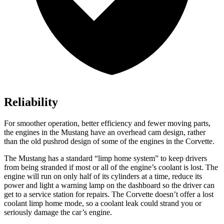
Reliability
For smoother operation, better efficiency and fewer moving parts,
the engines in the Mustang have an overhead cam design, rather
than the old pushrod design of some of the engines in the Corvette.
The Mustang has a standard “limp home system” to keep drivers
from being stranded if most or all of the engine’s coolant is lost. The
engine will run on only half of its cylinders at a time, reduce its
power and light a warning lamp on the dashboard so the driver can
get to a service station for repairs. The Corvette doesn’t offer a lost
coolant limp home mode, so a coolant leak could strand you or
seriously damage the car’s engine.