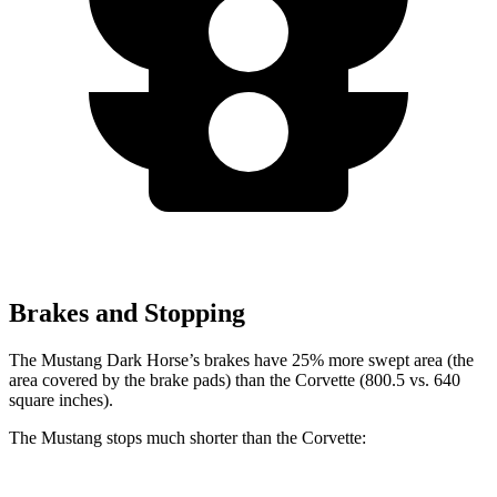
Brakes and Stopping
The Mustang Dark Horse’s brakes have 25% more swept area (the
area covered by the brake pads) than the Corvette (800.5 vs. 640
square inches).
The Mustang stops much shorter than the Corvette: