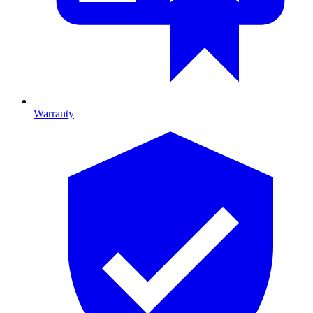
Warranty