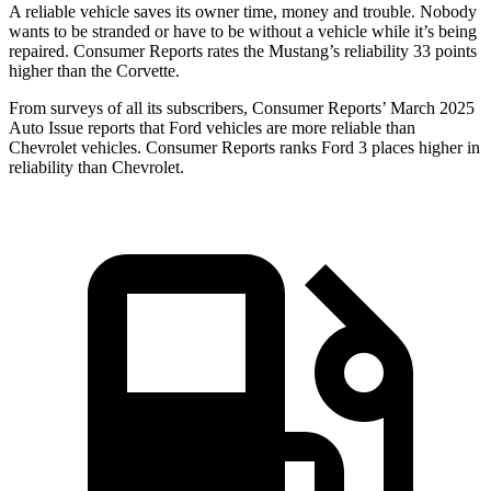
A reliable vehicle saves its owner time, money and trouble. Nobody
wants to be stranded or have to be without a vehicle while it’s being
repaired.
Consumer Reports
rates the Mustang’s reliability 33 points
higher than the Corvette.
From surveys of all its subscribers,
Consumer Reports
’ March 2025
Auto Issue reports that Ford vehicles are more reliable than
Chevrolet vehicles.
Consumer Reports
ranks Ford 3 places higher in
reliability than Chevrolet.