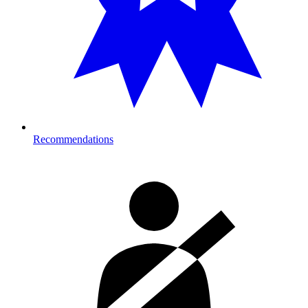
Recommendations