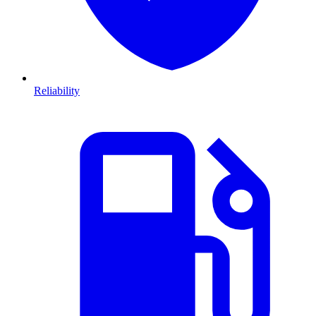
Reliability