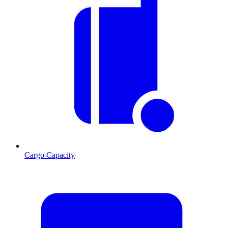
Cargo Capacity