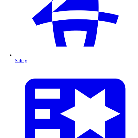
Safety