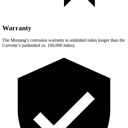
Warranty
The Mustang’s corrosion warranty is unlimited miles longer than the
Corvette’s (unlimited vs. 100,000 miles).