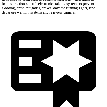
brakes, traction control, electronic stability systems to prevent
skidding, crash mitigating brakes, daytime running lights, lane
departure warning systems and rearview cameras.