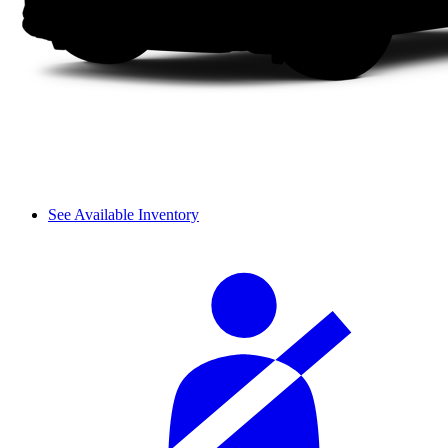
See Available Inventory