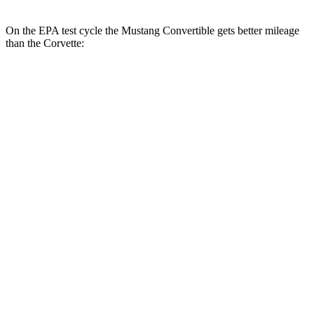
On the EPA test cycle the Mustang Convertible gets better mileage
than the Corvette:
MPG
Mustang Convertible
RWD
Manual
GT 5.0 V8
15 city/23 hwy
Auto
2.3 turbo 4-cyl.
22 city/33 hwy
5.0 V8
16 city/24 hwy
Corvette
Auto
5.5 DOHC V8
12 city/20 hwy
Carbon Aero 5.5 DOHC V8
12 city/19 hwy