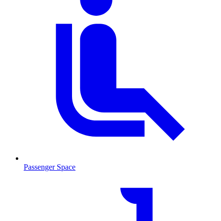
Passenger Space