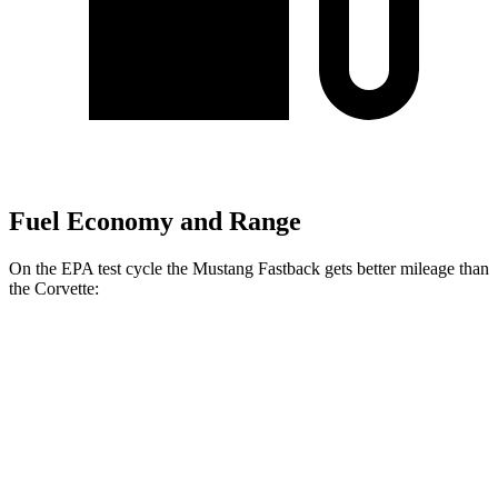
Fuel Economy and Range
On the EPA test cycle the Mustang Fastback gets better mileage than
the Corvette:
MPG
Mustang Fastback
RWD
Manual
GT 5.0 V8
15 city/23 hwy