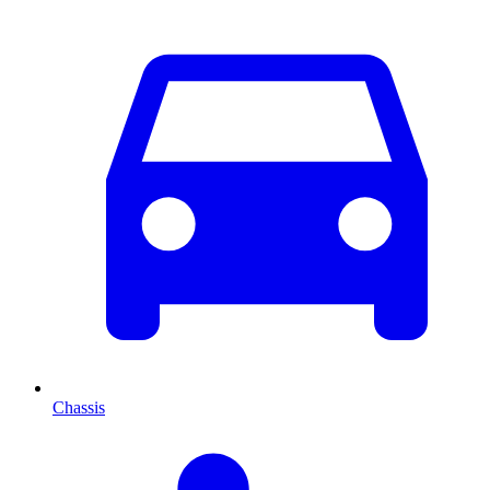
Chassis