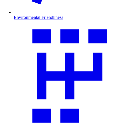
Environmental Friendliness