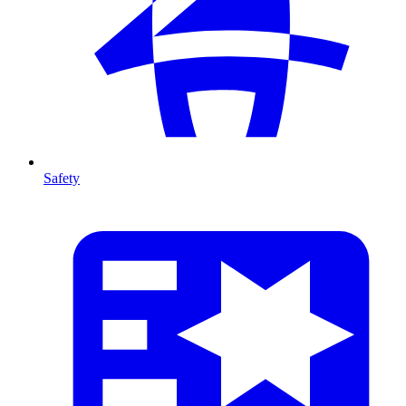
Safety