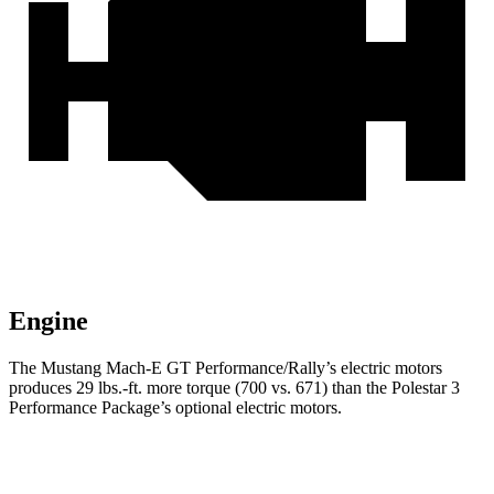
Engine
The Mustang Mach-E GT Pe
rformance/Rally’s electric motors
produces
29 lbs.-ft.
more torque (700 vs. 671) than the Polestar 3
Performance Package’s optional electric motors.