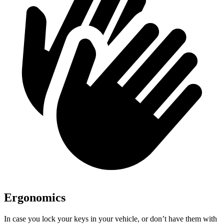
Ergonomics
In case you lock your keys in your vehicle, or don’t have them with