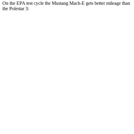
On the EPA test cycle the Mustang Mach-E gets better mileage than
the Polestar 3:
MPGe
Mustang Mach-E
RWD
Electric Motor
106 city/98 hwy
ER Electric Motor
104 city/90 hwy
AWD
Electric Motors
95 city/88 hwy
ER Electric Motors
97 city/84 hwy
GT Performance/Rally Electric Motors
88 city/75 hwy
GT Electric Motors
95 city/85 hwy