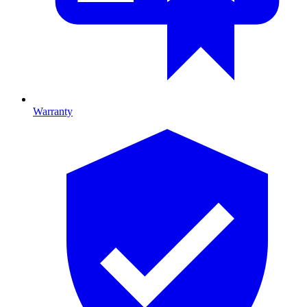
Warranty