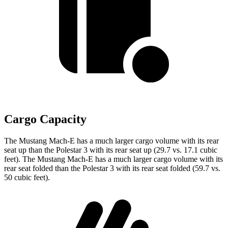
Cargo Capacity
The Mustang Mach-E has a much larger cargo volume with its rear
seat up than the Polestar 3 with its rear seat up (29.7 vs. 17.1 cubic
feet). The Mustang Mach-E has a much larger cargo volume with its
rear seat folded than the Polestar 3 with its rear seat folded (59.7 vs.
50 cubic feet).