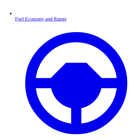
Fuel Economy and Range