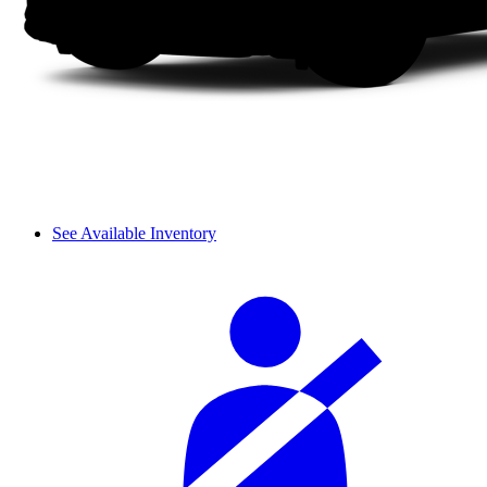
See Available Inventory