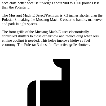
accelerate better because it weighs about 900 to 1300 pounds less
than the Polestar 3.
The Mustang Mach-E Select/Premium is 7.3 inches shorter than the
Polestar 3, making the Mustang Mach-E easier to handle, maneuver
and park in tight spaces.
The front grille of the Mustang Mach-E uses electronically
controlled shutters to close off airflow and reduce drag when less
engine cooling is needed. This helps improve highway fuel
economy. The Polestar 3 doesn’t offer active grille shutters.