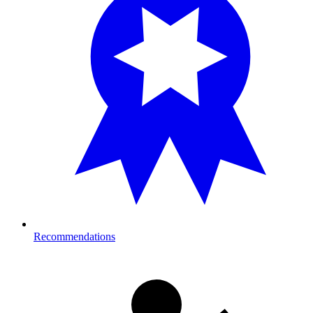
Recommendations