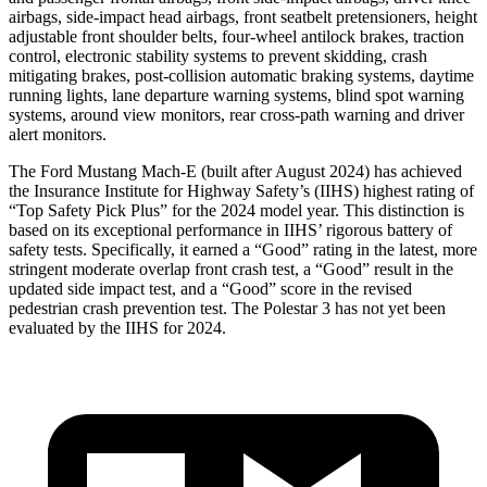
airbags, side-impact head airbags, front seatbelt pretensioners, height
adjustable front shoulder belts, four-wheel antilock brakes, traction
control, electronic stability systems to prevent skidding, crash
mitigating brakes, post-collision automatic braking systems, daytime
running lights, lane departure
warning systems, blind spot warning
systems, around view monitors, rear cross-path warning and driver
alert monitors.
The Ford Mustang Mach-E (built after August 2024) has achieved
the Insurance Institute for Highway Safety’s (IIHS) highest rating of
“Top Safety Pick Plus” for the 2024 model year. This distinction is
based on its exceptional performance in IIHS’ rigorous battery of
safety tests. Specifically, it earned a “Good” rating in the latest, more
stringent moderate overlap front crash test, a “Good” result in the
updated side impact test, and a “Good” score in the revised
pedestrian crash prevention test. The Polestar 3 has not yet been
evaluated by the IIHS for 2024.