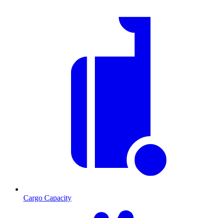
Cargo Capacity