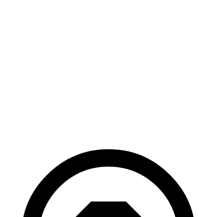
AWD
ER Electric Motors
300 miles
GT Electric Motors
280 miles
Polestar 3
AWD
22" Wheels Dual Electric Motors
287 miles
Performance Package Electric Motors
279 miles