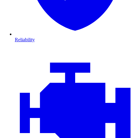
Reliability