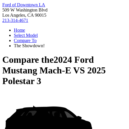
Ford of Downtown LA
509 W Washington Blvd
Los Angeles, CA 90015
213-314-4671
Home
Select Model
Compare To
The Showdown!
Compare the
2024 Ford
Mustang Mach-E
VS
2025
Polestar 3