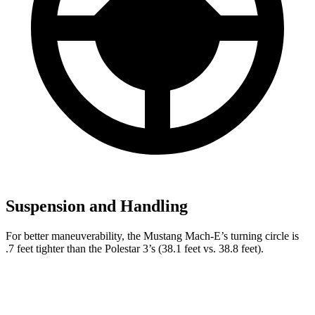
Suspension and Handling
For better maneuverability, the Mustang Mach-E’s turning circle is
.7 feet tighter than the Polestar 3’s (38.1 feet vs. 38.8 feet).