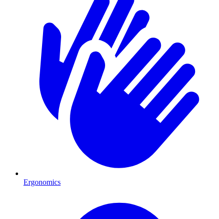
Ergonomics