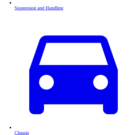
Suspension and Handling
Chassis