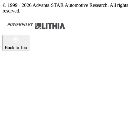
© 1999 - 2026 Advanta-STAR Automotive Research. All rights
reserved.
Back to Top