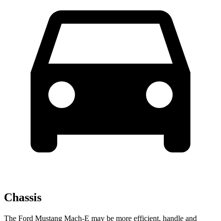
Chassis
The Ford Mustang Mach-E may be more efficient, handle and