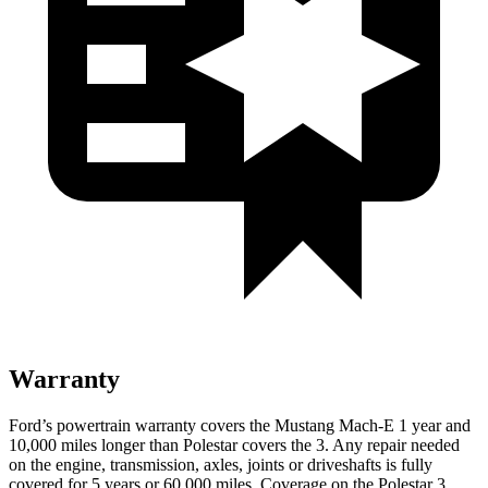
Warranty
Ford’s powertrain warranty covers the Mustang Mach-E 1 year and
10,000 miles longer than Polestar covers the 3. Any repair needed
on the engine, transmission, axles, joints or driveshafts is fully
covered for 5 years or 60,000 miles. Coverage on the Polestar 3