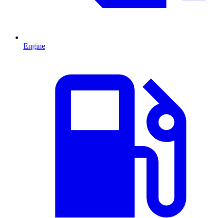
Engine