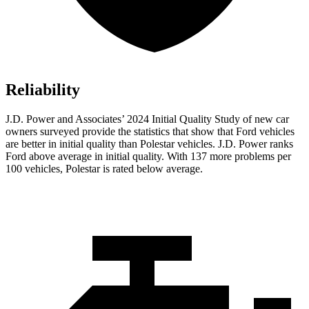
Reliability
J.D. Power and Associates’ 2024 Initial Quality Study of new car
owners surveyed provide the statistics that show that Ford vehicles
are better in initial quality than Polestar vehicles. J.D. Power ranks
Ford
above average in initial quality. With 137 more problems per
100 vehicles, Polestar is rated below average.