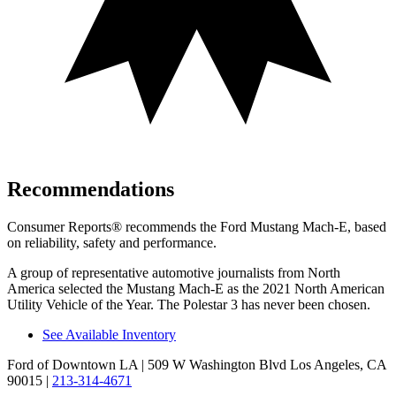
Recommendations
Consumer Reports
®
recommends the Ford Mustang Mach-E, based
on reliability, safety and performance.
A group of representative automotive journalists from North
America selected the Mustang Mach-E as the 2021 North American
Utility Vehicle of the Year. The Polestar 3 has never been chosen.
See Available Inventory
Ford of Downtown LA
| 509 W Washington Blvd Los Angeles, CA
90015
|
213-314-4671