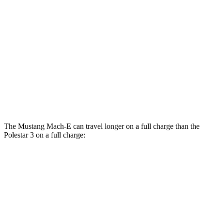
Polestar 3
AWD
21" Wheels Dual Electric Motors
92 city/84 hwy
20" Wheels Dual Electric Motors
91 city/82 hwy
22" Wheels Dual Electric Motors
84 city/76 hwy
Performance Package Electric Motors
81 city/73 hwy
The Mustang Mach-E can travel longer on a full charge than the
Polestar 3 on a full charge:
Miles
Mustang Mach-E
RWD
ER Electric Motor
320 miles