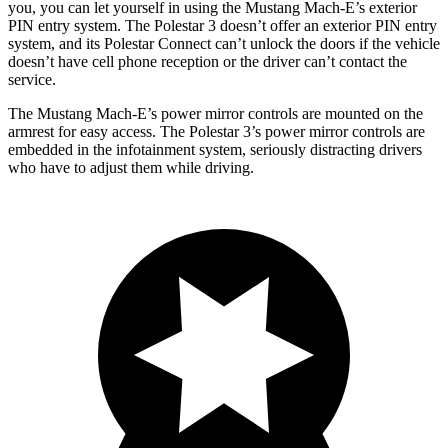
you, you can let yourself in using the Mustang Mach-E’s exterior
PIN entry system. The Polestar 3 doesn’t offer an exterior PIN entry
system, and its Polestar Connect can’t unlock the doors if the vehicle
doesn’t have cell phone reception or the driver can’t contact the
service.
The Mustang Mach-E’s power mirror controls are mounted on the
armrest for easy access. The Polestar 3’s
power mirror controls are
embedded in the infotainment system, seriously distracting drivers
who have to adjust them while driving.