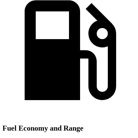
Fuel Economy and Range