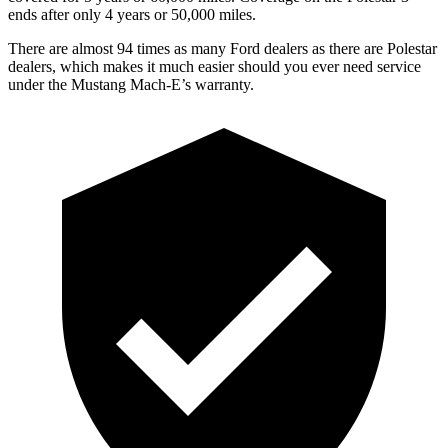
ends after only 4 years or 50,000 miles.
There are almost 94 tim
es as many Ford dealers as there are
Polestar
dealers, which makes
it much easier should you ever need service
under the Mustang Mach-E’s warranty.