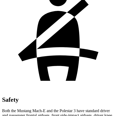
Safety
Both the Mustang Mach-E and the Polestar 3 have standard driver
and passenger frontal airbags, front side-impact airbags, driver knee