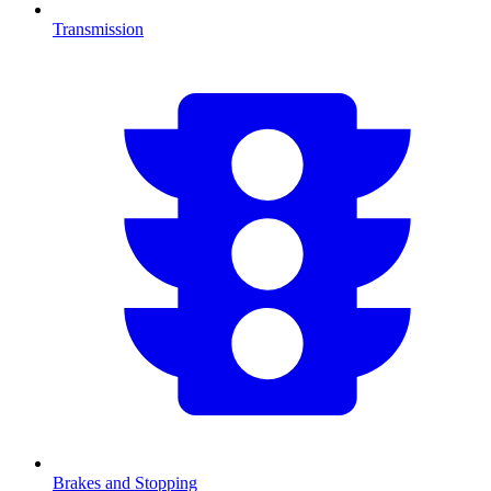
Transmission
Brakes and Stopping