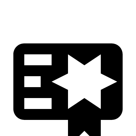
Head Protection
GOOD
GOOD