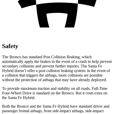
Safety
The Bronco has standard Post Collision Braking, which
automatically apply the brakes in the event of a crash to help prevent
secondary collisions and prevent further injuries. The Santa Fe
Hybrid doesn’t offer a post collision braking system: in the event of
a collision that triggers the airbags, more collisions are possible
without the protection of airbags that may have already deployed.
To provide maximum traction and stability on all roads, Full-Time
Four-Wheel Drive is standard on the Bronco. But it costs extra on
the Santa Fe Hybrid.
Both the Bronco and the Santa Fe Hybrid have standard driver and
passenger frontal airbags, front side-impact airbags, side-impact