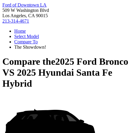
Ford of Downtown LA
509 W Washington Blvd
Los Angeles, CA 90015
213-314-4671
Home
Select Model
Compare To
The Showdown!
Compare the
2025 Ford Bronco
VS
2025 Hyundai Santa Fe
Hybrid