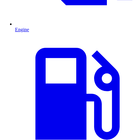
Engine