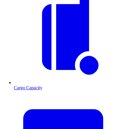
Cargo Capacity