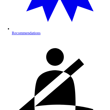
Recommendations