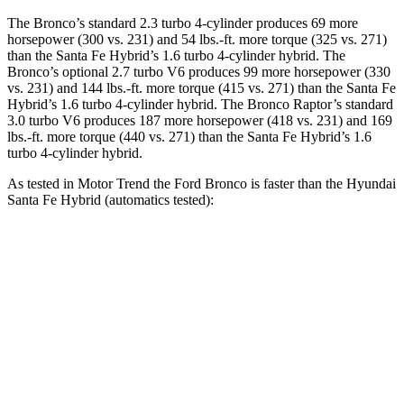
The Bronco’s standard 2.3 turbo 4-cylinder produces 69 more
horsepower (300 vs. 231) and 54 lbs.-ft. more torque (325 vs. 271)
than the Santa Fe Hybrid’s 1.6 turbo
4-cylinder hybrid. The
Bronco’s optional 2.7 turbo V6 produces 99 more horsepower (330
vs. 231) and
144 lbs.-ft.
more torque (415 vs. 271) than the Santa Fe
Hybrid’s 1.6 turbo 4-cylinder hybrid. The Bronco Raptor’s standard
3.0 turbo V6 produces 187 more horsepower (418 vs. 231) and 169
lbs.-ft. more torque (440 vs. 271) than the Santa Fe Hybrid’s 1
.6
turbo
4-cylinder hybrid.
As tested in
Motor Trend
the Ford Bronco is faster than the Hyundai
Santa Fe Hybrid (automatics tested):
Bronco turbo 4
Bronco turbo
Santa Fe
cyl.
V6
Hybrid
Zero to 60 MPH
7.3 sec
6.6 sec
9.8 sec
Quarter Mile
15.7 sec
15.2 sec
17.5 sec
Speed in 1/4
84.9 MPH
91 MPH
82.2 MPH