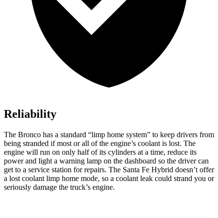
Reliability
The Bronco has a standard “limp home system” to keep drivers from
being stranded if most or all of the engine’s coolant is lost. The
engine will run on only half of its cylinders at a time, reduce its
power and light a warning lamp on the dashboard so the driver can
get to a service station for repairs. The Santa Fe Hybrid doesn’t offer
a lost coolant limp home mode, so a coolant leak could strand you or
seriously damage the truck’s engine.