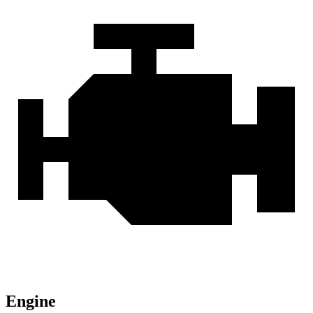
Engine