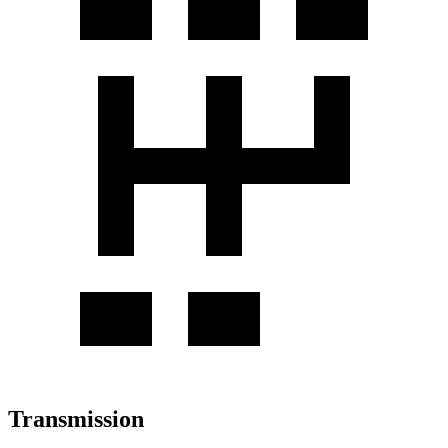
Transmission