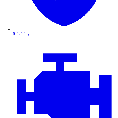
Reliability