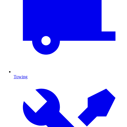
Towing