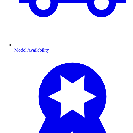
Model Availability