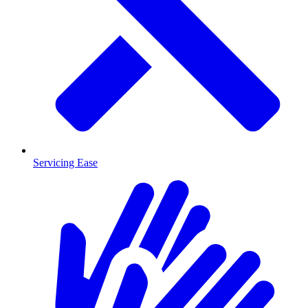
Servicing Ease