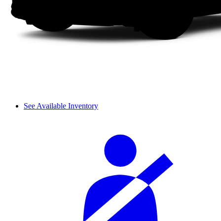
See Available Inventory