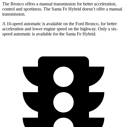
The Bronco offers a manual transmission for better acceleration,
control and sportiness. The Santa Fe Hybrid doesn’t offer a manual
transmission.
A 10-speed automatic is available on the Ford Bronco, for better
acceleration and lower engine speed on the highway. Only a six-
speed automatic is available for the Santa Fe Hybrid.