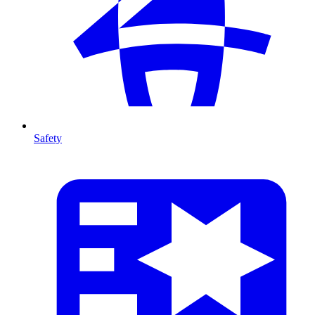
Safety