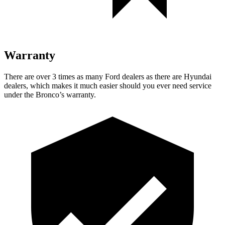
Warranty
There are over 3 times as many Ford dealers as there are Hyundai
dealers, which makes it much easier should you ever need service
under the Bronco’s warranty.