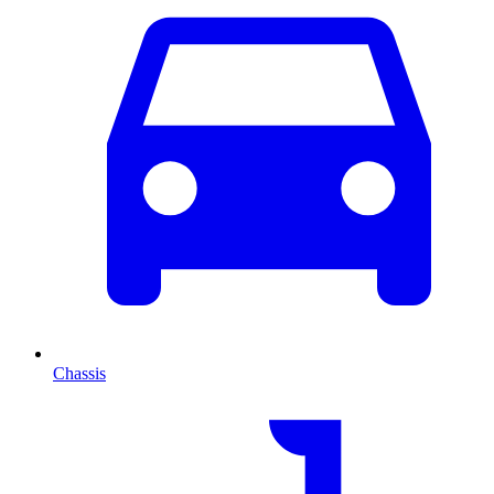
Chassis