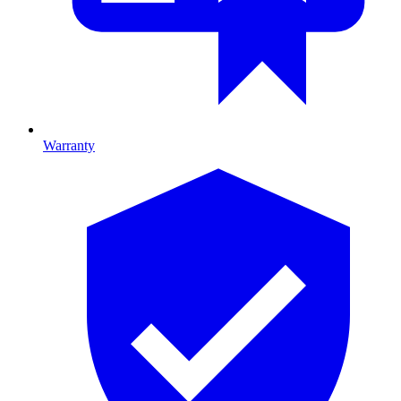
Warranty