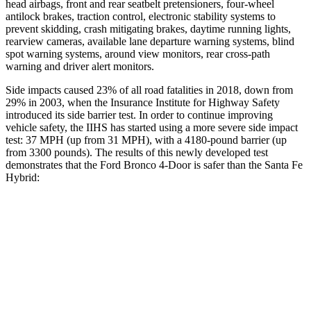
head airbags, front and rear seatbelt pretensioners, four-wheel
antilock brakes, traction control, electronic stability systems to
prevent skidding, crash mitigating brakes, daytime running lights,
rearview cameras, available lane departure warning systems, blind
spot warning systems, around view monitors, rear cross-path
warning and driver alert monitors.
Side impacts caused 23% of all road fatalities in 2018, down from
29% in 2003, when the Insurance Institute for Highway Safety
introduced its side barrier test. In order to continue improving
vehicle safety, the IIHS has started using a more severe side impact
test: 37 MPH (up from 31 MPH), with a 4180-pound barrier (up
from 3300 pounds). The results of this newly developed test
demonstrates that the Ford Bronco 4-Door is safer than the Santa Fe
Hybrid:
Bronco
Santa Fe Hybrid
Overall Evaluation
GOOD
GOOD
Structure
GOOD
GOOD