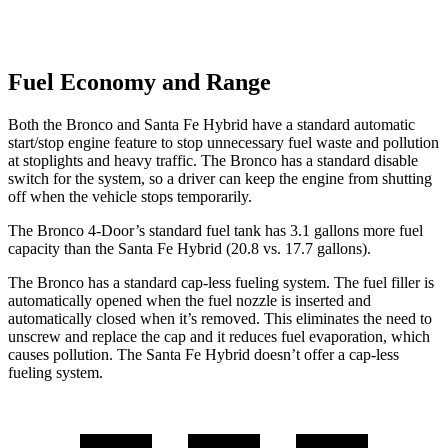
Fuel Economy and Range
Both the Bronco and Santa Fe Hybrid have a standard automatic
start/stop engine feature to stop unnecessary fuel waste and pollution
at stoplights and heavy traffic. The Bronco has a standard disable
switch for the system, so a driver can keep the engine from shutting
off when the vehicle stops temporarily.
The Bronco 4-Door’s standard fuel tank has 3.1 gallons more fuel
capacity than the Santa Fe Hybrid (20.8 vs. 17.7 gallons).
The Bronco has a standard cap-less fueling system. The fuel filler is
automatically opened when the fuel nozzle is inserted and
automatically closed when it’s removed. This eliminates the need to
unscrew and replace the cap and it reduces fuel evaporation, which
causes pollution. The Santa Fe Hybrid doesn’t offer a cap-less
fueling system.