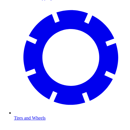
Tires and Wheels