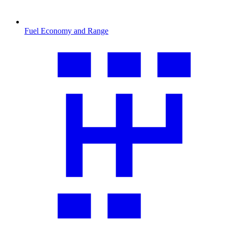
Fuel Economy and Range