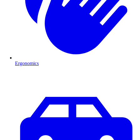
Ergonomics