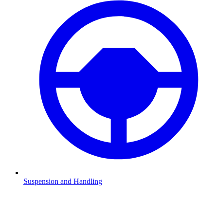
Suspension and Handling