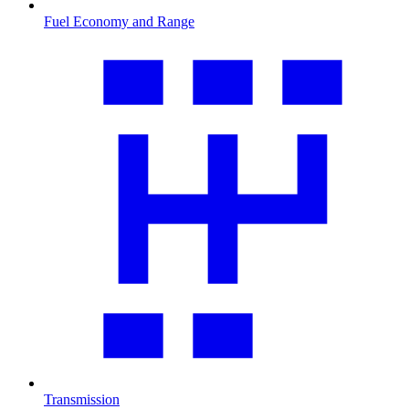
Fuel Economy and Range
Transmission