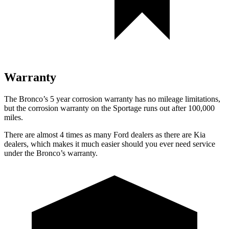
Warranty
The Bronco’s
5 year
corrosion warranty has no mileage limitations,
but the corrosion warranty on the Sportage runs out after 100,000
miles.
There are almost 4 times as many Ford dealers as there are
Kia
dealers, which makes
it much easier should you ever need service
under the Bronco’s warranty.