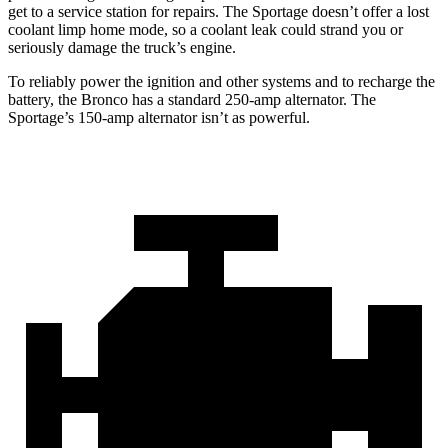
get to a service station for repairs. The Sportage doesn’t offer a lost
coolant limp home mode, so a coolant leak could strand you or
seriously damage the truck’s engine.
To reliably power the ignition and other systems and to recharge the
battery, the Bronco has a standard 250-amp alternator. The
Sportage’s 150-amp alternator isn’t as powerful.