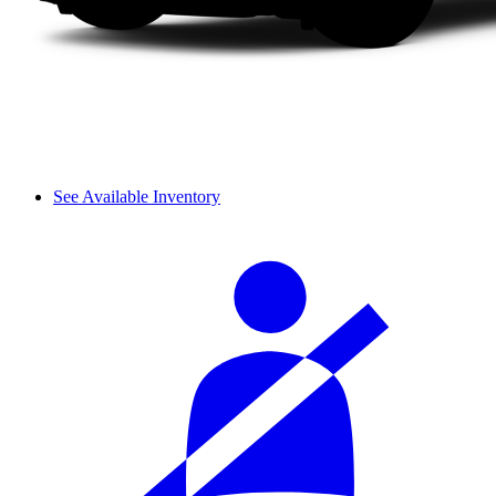
See Available Inventory