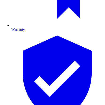
Warranty