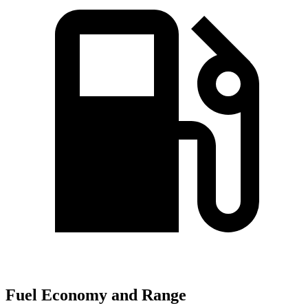
Fuel Economy and Range