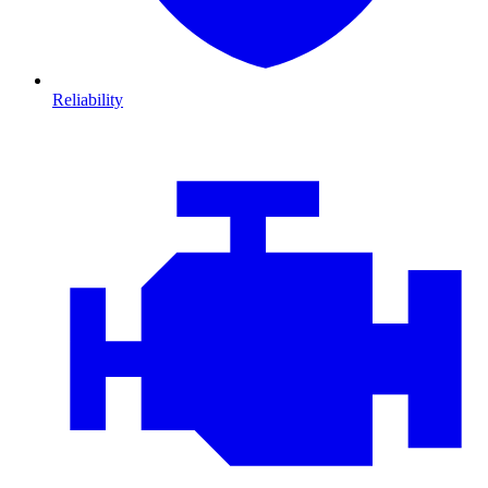
Reliability