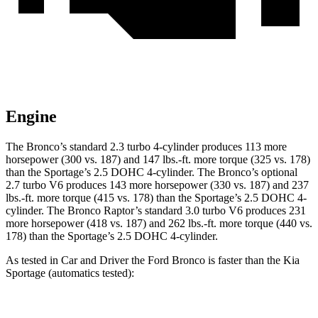
Engine
The Bronco’s standard 2.3 turbo 4-cylinder produces 113 more
horsepower (300 vs. 187) and
147 lbs.-ft.
more torque (325 vs. 178)
than the Sportage’s 2.5 DOHC 4-cylinder. The Bronco’s optional
2.7 turbo V6 produces 143 more horsepower (330 vs. 187) and
237
lbs.-ft.
more torque (415 vs. 178) than the Sportage’s 2.5 DOHC 4-
cylinder. The Bronco Raptor’s standard 3.0 turbo V6 produces 231
more horsepower (418 vs. 187) and
262 lbs.-ft.
more torque (440 vs.
178) than the Sportage’s 2.5 DOHC 4-cylinder.
As tested in
Car and Driver
the Ford Bronco is faster than the Kia
Sportage (automatics tested):
Bronco turbo 4
Bronco turbo