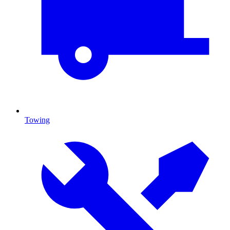
Towing