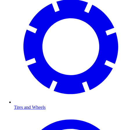
Tires and Wheels