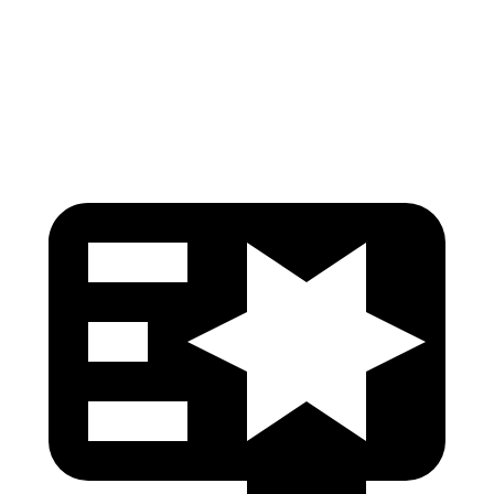
Pelvis Force
535 lbs.
669 lbs.
Head Protection
GOOD
GOOD