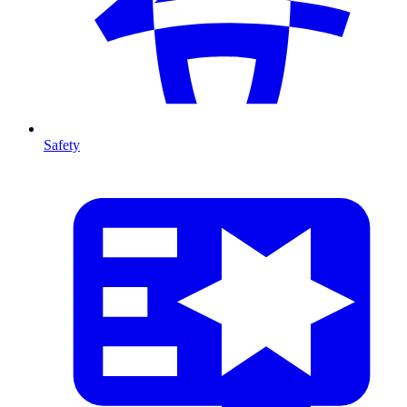
Safety