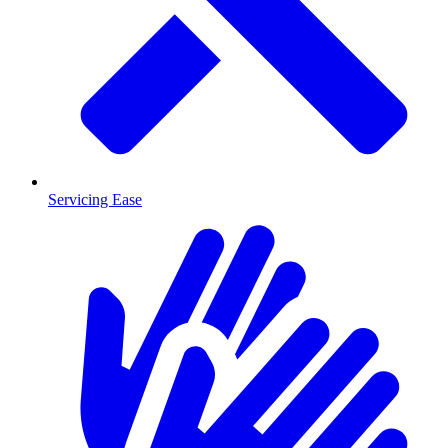
Servicing Ease