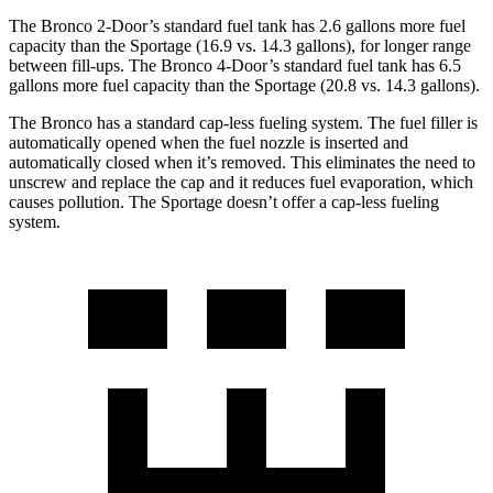
The Bronco 2-Door’s standard fuel tank has 2.6 gallons more fuel
capacity than the Sportage (16.9 vs. 14.3 gallons), for longer range
between fill-ups. The Bronco 4-Door’s standard fuel tank has 6.5
gallons more fuel capacity than the Sportage (20.8 vs. 14.3 gallons).
The Bronco has a standard cap-less fueling system. The fuel filler is
automatically opened when the fuel nozzle is inserted and
automatically closed when it’s removed. This eliminates the need to
unscrew and replace the cap and it reduces fuel evaporation, which
causes pollution. The Sportage doesn’t offer a cap-less fueling
system.