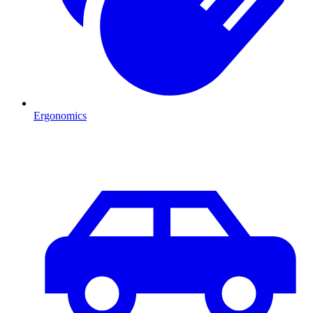
Ergonomics