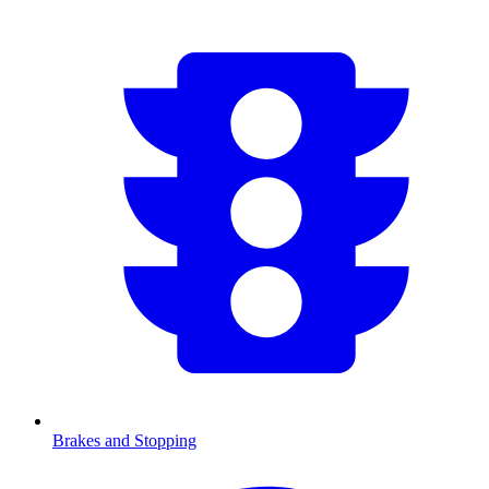
Brakes and Stopping