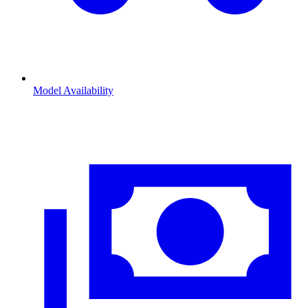
Model Availability