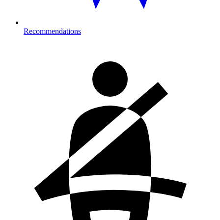
Recommendations