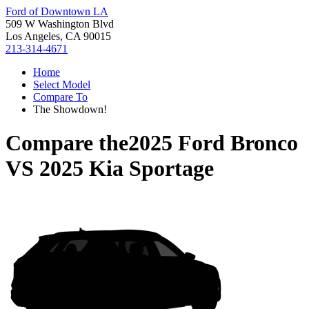
Ford of Downtown LA
509 W Washington Blvd
Los Angeles, CA 90015
213-314-4671
Home
Select Model
Compare To
The Showdown!
Compare the
2025 Ford Bronco
VS
2025 Kia Sportage