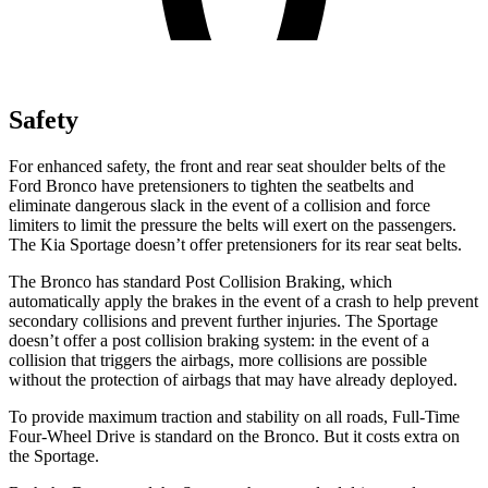
Safety
For enhanced safety, the front and rear seat shoulder belts of the
Ford Bronco have pretensioners to tighten the seatbelts and
eliminate dangerous slack in the event of a collision and force
limiters to limit the pressure the belts will exert on the passengers.
The Kia Sportage doesn’t offer pretensioners for its rear seat belts.
The Bronco has standard Post Collision Braking, which
automatically apply the brakes in the event of a crash to help prevent
secondary collisions and prevent further injuries. The Sportage
doesn’t offer a post collision braking system: in the event of a
collision that triggers the airbags, more collisions are possible
without the protection of airbags that may have already deployed.
To provide maximum traction and stability on all roads, Full-Time
Four-Wheel Drive is standard on the Bronco. But it costs extra on
the Sportage.