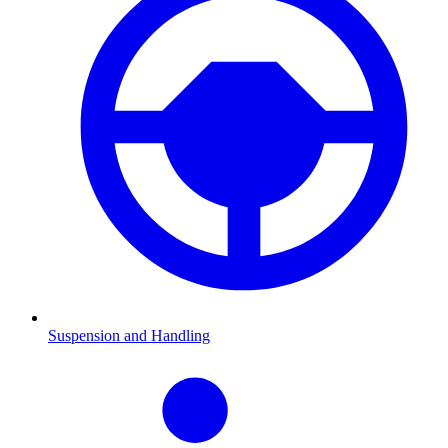
Suspension and Handling