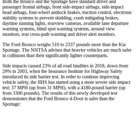
Both the Bronco and the Sportage have standard driver and
passenger frontal airbags, front side-impact airbags, side-impact
head airbags, four-wheel antilock brakes, traction control, electronic
stability systems to prevent skidding, crash mitigating brakes,
daytime running lights, rearview cameras, available lane departure
warning systems, blind spot warning systems, around view
monitors, rear cross-path warning and driver alert monitors.
The Ford Bronco weighs 510 to 2337 pounds more than the Kia
Sportage. The NHTSA advises that heavier vehicles are much safer
in collisions than their significantly lighter counterparts.
Side impacts caused 23% of all road fatalities in 2018, down from
29% in 2003, when the Insurance Institute for Highway Safety
introduced its side barrier test. In order to continue improving
vehicle safety, the IIHS has started using a more severe side impact
test: 37 MPH (up from 31 MPH), with a 4180-pound barrier (up
from 3300 pounds). The results of this newly developed test
demonstrates that the Ford Bronco 4-Door is safer than the
Sportage:
Bronco
Sportage