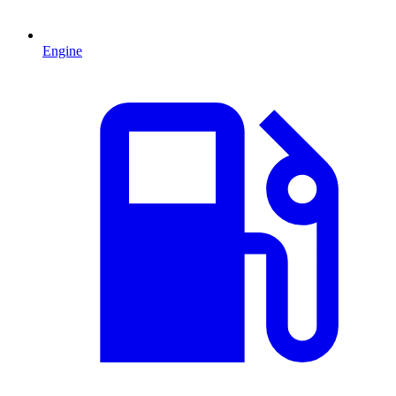
Engine