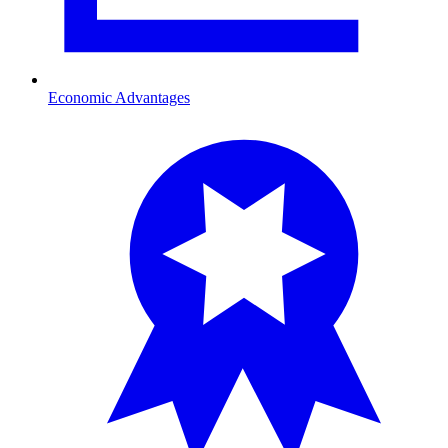
Economic Advantages