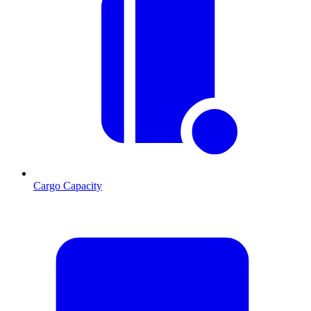
Cargo Capacity