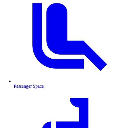
Passenger Space