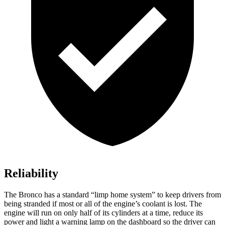
Reliability
The Bronco has a standard “limp home system” to keep drivers from
being stranded if most or all of the engine’s coolant is lost. The
engine will run on only half of its cylinders at a time, reduce its
power and light a warning lamp on the dashboard so the driver can