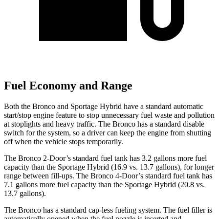
Fuel Economy and Range
Both the Bronco and Sportage Hybrid have a standard automatic
start/stop engine feature to stop unnecessary fuel waste and pollution
at stoplights and heavy traffic. The Bronco has a standard disable
switch for the system, so a driver can keep the engine from shutting
off when the vehicle stops temporarily.
The Bronco 2-Door’s standard fuel tank has 3.2 gallons more fuel
capacity than the Sportage Hybrid (16.9 vs. 13.7 gallons), for longer
range between fill-ups. The Bronco 4-Door’s standard fuel tank has
7.1 gallons more fuel capacity than the Sportage Hybrid (20.8 vs.
13.7 gallons).
The Bronco has a standard cap-less fueling system. The fuel filler is
automatically opened when the fuel nozzle is inserted and