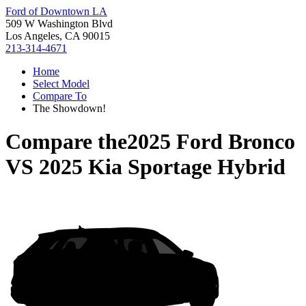
Ford of Downtown LA
509 W Washington Blvd
Los Angeles, CA 90015
213-314-4671
Home
Select Model
Compare To
The Showdown!
Compare the
2025 Ford Bronco
VS
2025 Kia Sportage Hybrid