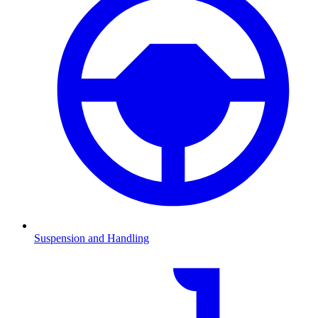
Suspension and Handling