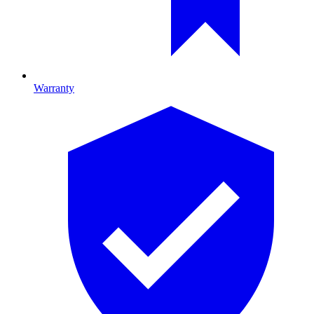
Warranty