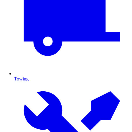
Towing