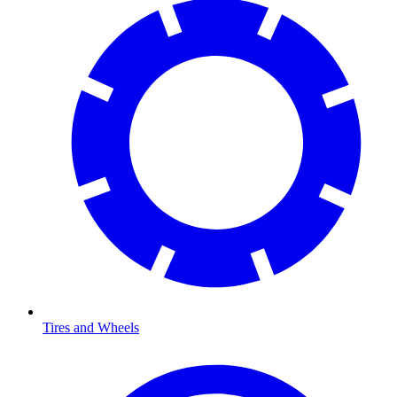
Tires and Wheels