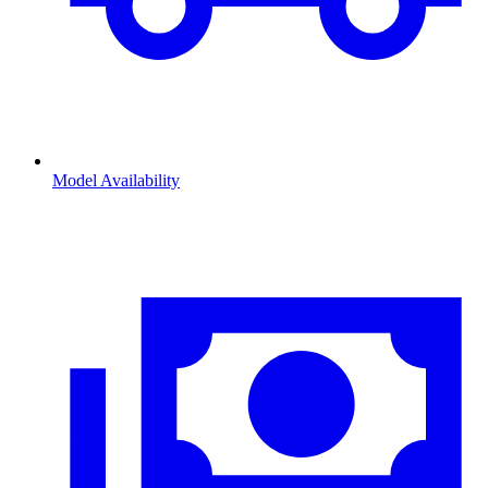
Model Availability