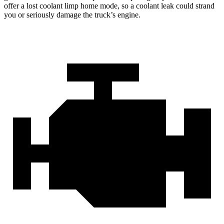
offer a lost coolant limp home mode, so a coolant leak could strand
you or seriously damage the truck’s engine.