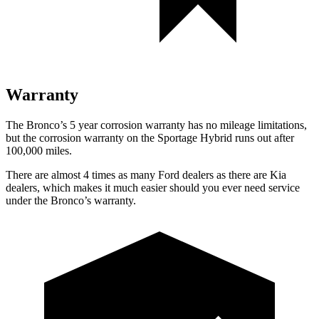
Warranty
The Bronco’s
5 year
corrosion warranty has no mileage limitations,
but the corrosion warranty on the Sportage Hybrid runs out after
100,000 miles.
There are almost 4 times as many Ford dealers as there are
Kia
dealers, which makes
it much easier should you ever need service
under the Bronco’s warranty.