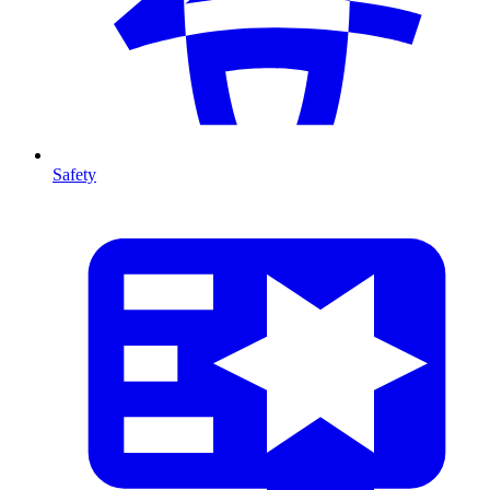
Safety