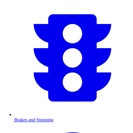
Brakes and Stopping