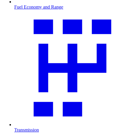
Fuel Economy and Range
Transmission