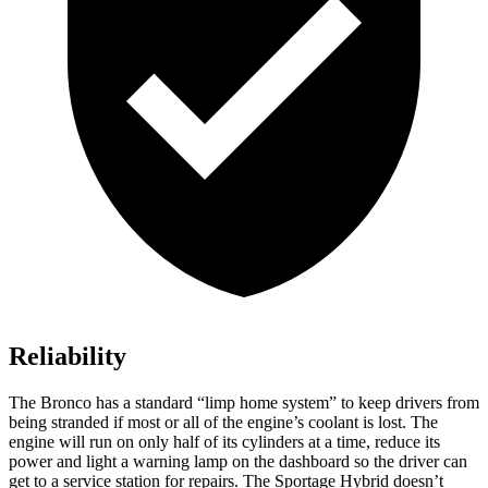
Reliability
The Bronco has a standard “limp home system” to keep drivers from
being stranded if most or all of the engine’s coolant is lost. The
engine will run on only half of its cylinders at a time, reduce its
power and light a warning lamp on the dashboard so the driver can
get to a service station for repairs. The Sportage Hybrid doesn’t