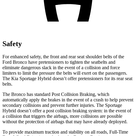
Safety
For enhanced safety, the front and rear seat shoulder belts of the
Ford Bronco have pretensioners to tighten the seatbelts and
eliminate dangerous slack in the event of a collision and force
limiters to limit the pressure the belts will exert on the passengers.
The Kia Sportage Hybrid doesn’t offer pretensioners for its rear seat
belts.
The Bronco has standard Post Collision Braking, which
automatically apply the brakes in the event of a crash to help prevent
secondary collisions and prevent further injuries. The Sportage
Hybrid doesn’t offer a post collision braking system: in the event of
a collision that triggers the airbags, more collisions are possible
without the protection of airbags that may have already deployed.
To provide maximum traction and stability on all roads, Full-Time