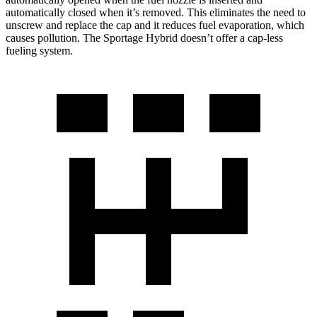
automatically closed when it’s removed. This eliminates the need to
unscrew and replace the cap and it reduces fuel evaporation, which
causes pollution. The Sportage Hybrid doesn’t offer a cap-less
fueling system.