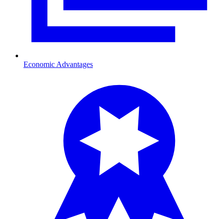
Economic Advantages