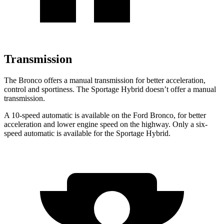
Transmission
The Bronco offers a manual transmission for better acceleration,
control and sportiness. The Sportage Hybrid doesn’t offer a manual
transmission.
A 10-speed automatic is available on the Ford Bronco, for better
acceleration and lower engine speed on the highway. Only a six-
speed automatic is available for the Sportage Hybrid.