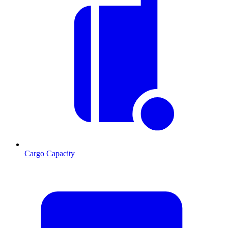
Cargo Capacity