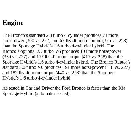
Engine
The Bronco’s standard 2.3 turbo 4-cylinder produces 73 more
horsepower (300 vs. 227) and 67 lbs.-ft. more torque (325 vs. 258)
than the Sportage Hybrid’s 1.6 turbo
4-cylinder hybrid. The
Bronco’s optional 2.7 turbo V6 produces 103 more horsepower
(330 vs. 227) and
157 lbs.-ft.
more torque (415 vs. 258) than the
Sportage Hybrid’s 1.6 turbo 4-cylinder hybrid. The Bronco Raptor’s
standard 3.0 turbo V6 produces 191 more horsepower (418 vs. 227)
and 182 lbs.-ft. more torque (440 vs. 258) than the Sportage
Hybrid’s 1
.6 turbo
4-cylinder hybrid.
As tested in
Car and Driver
the Ford Bronco is faster than the Kia
Sportage Hybrid (automatics tested):
Bronco turbo 4
Bronco turbo
Sportage
cyl.
V6
Hybrid
Zero to 60 MPH
6.5 sec
6.3 sec
7.4 sec