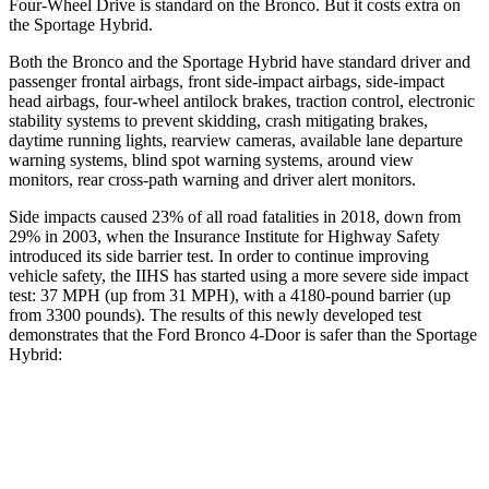
Four-Wheel Drive is standard on the Bronco. But it costs extra on
the Sportage Hybrid.
Both the Bronco and the Sportage Hybrid have standard driver and
passenger frontal airbags, front side-impact airbags, side-impact
head airbags, four-wheel antilock brakes, traction control, electronic
stability systems to prevent skidding, crash mitigating brakes,
daytime running lights, rearview cameras, available lane departure
warning systems, blind spot warning systems, around view
monitors, rear cross-path warning and driver alert monitors.
Side impacts caused 23% of all road fatalities in 2018, down from
29% in 2003, when the Insurance Institute for Highway Safety
introduced its side barrier test. In order to continue improving
vehicle safety, the IIHS has started using a more severe side impact
test: 37 MPH (up from 31 MPH), with a 4180-pound barrier (up
from 3300 pounds). The results of this newly developed test
demonstrates that the Ford Bronco 4-Door is safer than the Sportage
Hybrid:
Bronco
Sportage Hybrid
Overall Evaluation
GOOD
GOOD