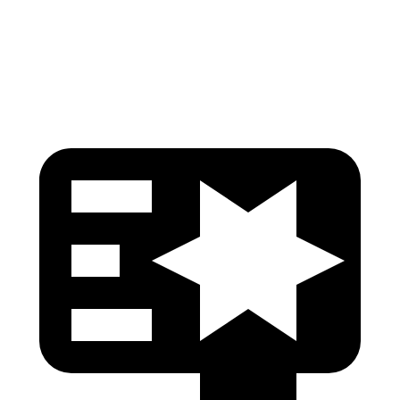
Pelvis Force
535 lbs.
669 lbs.
Head Protection
GOOD
GOOD