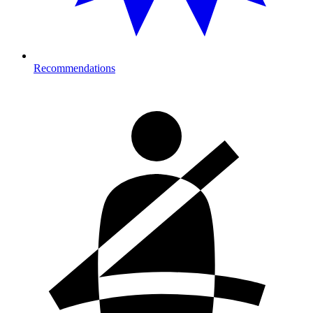
Recommendations