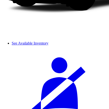
See Available Inventory