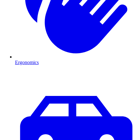
Ergonomics