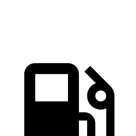
Passing 30 to 50
3.6 sec
3.4 sec
3.7 sec
MPH
Quarter Mile
15.1 sec
15 sec
15.6 sec