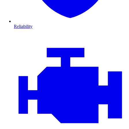
Reliability