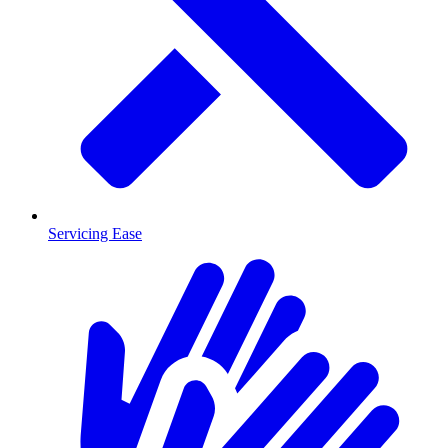
Servicing Ease