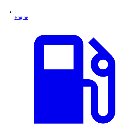
Engine