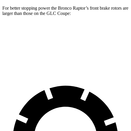
For better stopping power the Bronco Raptor’s front brake rotors are
larger than those on the GLC Coupe:
Bronco Raptor
GLC Coupe
Front Rotors
13.8 inches
13.5 inches
Rear Rotors
13.2 inches
12.6 inches