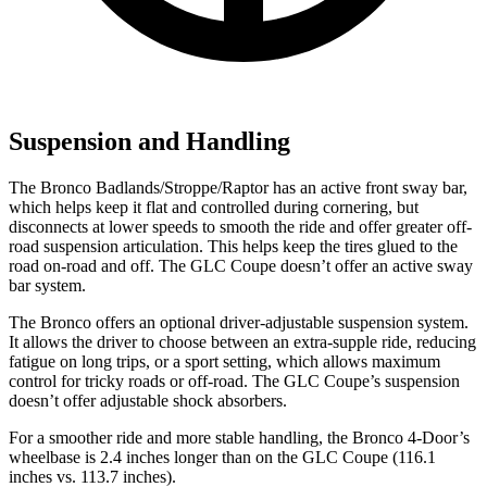
Suspension and Handling
The Bronco Badlands/Stroppe/Raptor has an active front sway bar,
which helps keep it flat and controlled during cornering, but
disconnects at lower speeds to smooth the ride and offer greater off-
road suspension articulation. This helps keep the tires glued to the
road on-road and off. The GLC Coupe doesn’t offer an active sway
bar system.
The Bronco offers an optional driver-adjustable suspension system.
It allows the driver to choose between an extra-supple ride, reducing
fatigue on long trips, or a sport setting, which allows maximum
control for tricky roads or off-road. The GLC Coupe’s suspension
doesn’t offer adjustable shock absorbers.
For a smoother ride and more stable handling, the Bronco 4-Door’s
wheelbase is 2.4 inches longer than on the GLC Coupe (116.1
inches vs. 113.7 inches).