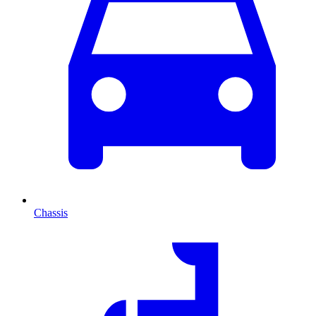
Chassis