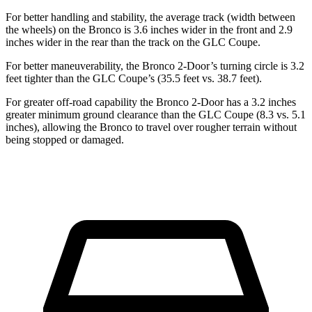
For better handling and stability, the average track (width between
the wheels) on the Bronco is 3.6 inches wider in the front and 2.9
inches wider in the rear than the track on the GLC Coupe.
For better maneuverability, the Bronco 2-Door’s turning circle is 3.2
feet tighter than the GLC Coupe’s (35.5 feet vs. 38.7 feet).
For greater off-road capability the Bronco 2-Door has a 3.2 inches
greater minimum ground clearance than the GLC Coupe (8.3 vs. 5.1
inches), allowing the Bronco to travel over rougher terrain without
being stopped or damaged.