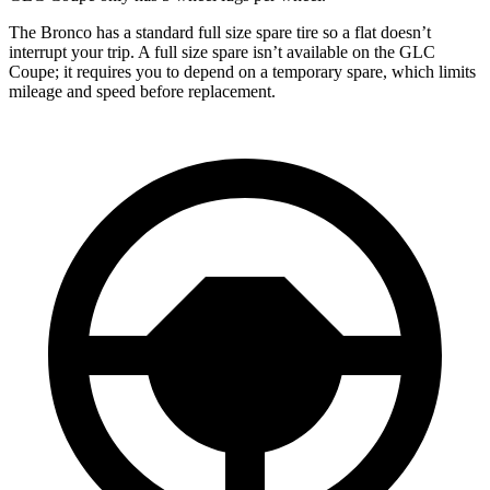
The Bronco has a standard full size spare tire so a flat doesn’t
interrupt your trip. A full size spare isn’t available on the GLC
Coupe; it requires you to depend on a temporary spare, which limits
mileage and speed before replacement.