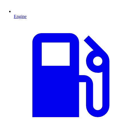
Engine