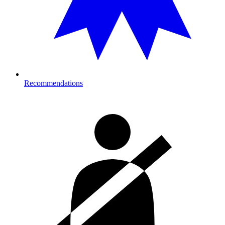
Recommendations