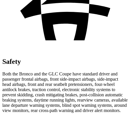
Safety
Both the Bronco and the GLC Coupe have standard driver and
passenger frontal airbags, front side-impact airbags, side-impact
head airbags, front and rear seatbelt pretensioners, four-wheel
antilock brakes, traction control, electronic stability systems to
prevent skidding, crash mitigating brakes, post-collision automatic
braking systems, daytime running lights, rearview cameras, available
lane departure warning systems, blind spot warning systems, around
view monitors, rear cross-path warning and driver alert monitors.