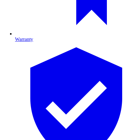
Warranty