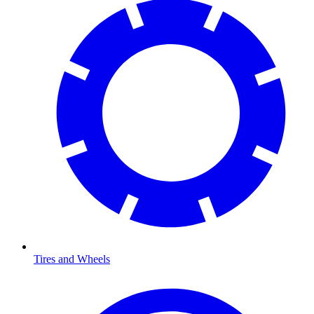
Tires and Wheels