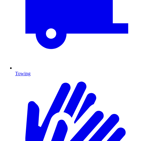
Towing