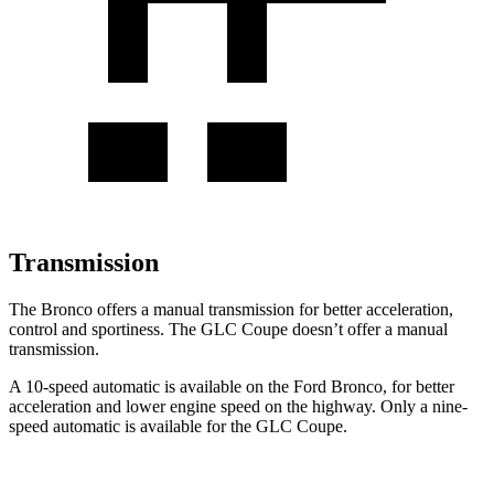
Transmission
The Bronco offers a manual transmission for better acceleration,
control and sportiness. The GLC Coupe doesn’t offer a manual
transmission.
A 10-speed automatic is available on the Ford Bronco, for better
acceleration and lower engine speed on the highway. Only a nine-
speed automatic is available for the GLC Coupe.