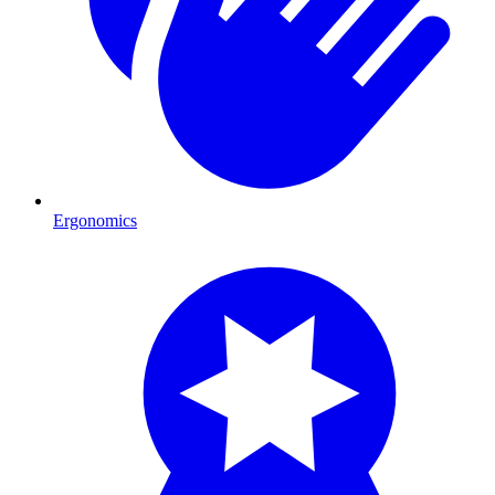
Ergonomics