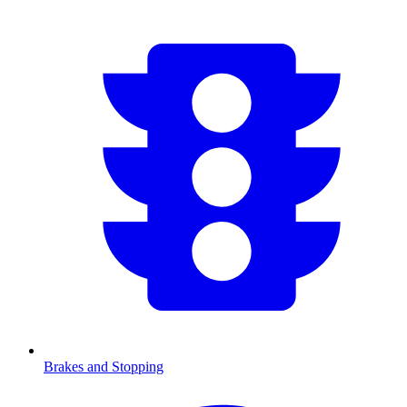
Brakes and Stopping