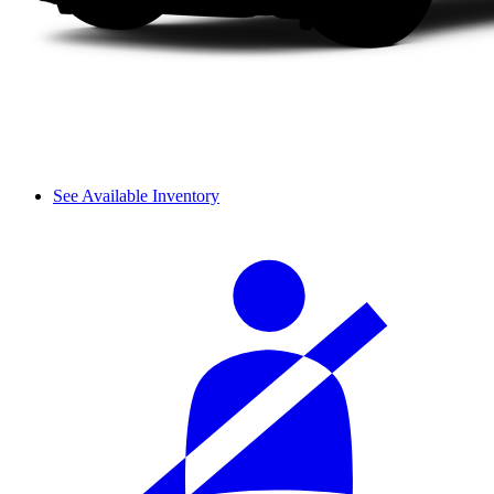
See Available Inventory