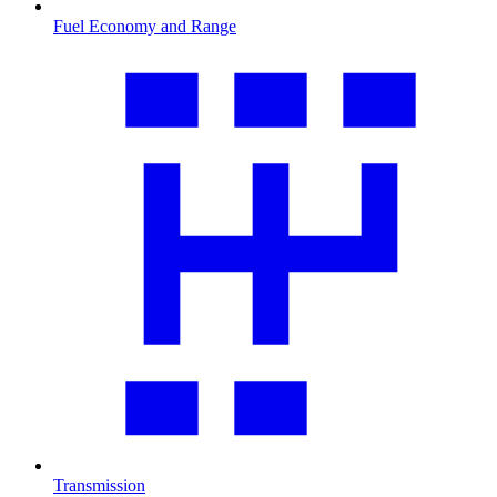
Fuel Economy and Range
Transmission