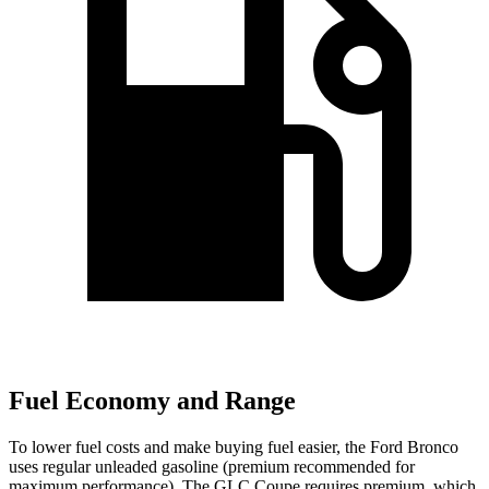
Fuel Economy and Range
To lower fuel costs and make buying fuel easier, the Ford Bronco
uses regular unleaded gasoline (premium recommended for
maximum performance). The GLC Coupe requires premium, which