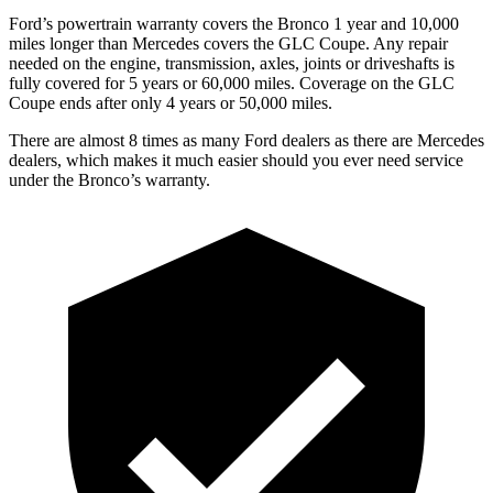
Ford’s powertrain warranty covers the Bronco 1 year and 10,000
miles longer than Mercedes covers the GLC Coupe. Any repair
needed on the engine, transmission, axles, joints or driveshafts is
fully covered for 5 years or 60,000 miles. Coverage on the GLC
Coupe ends after only 4 years or 50,000 miles.
There are almost 8 times as many Ford dealers as there are
Mercedes
dealers, which makes
it much easier should you ever need service
under the Bronco’s warranty.