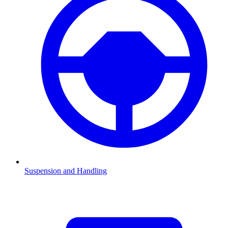
Suspension and Handling