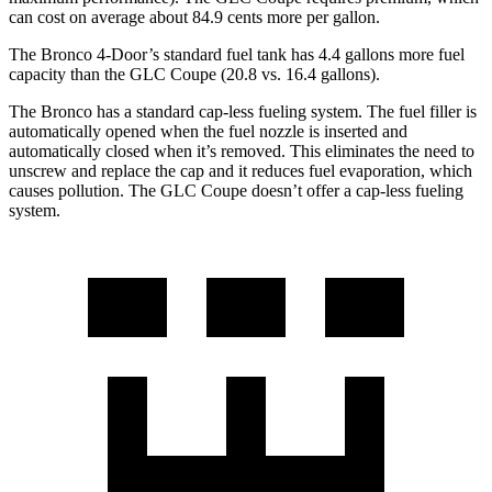
can cost on average about 84.9 cents more per gallon.
The Bronco 4-Door’s standard fuel tank has 4.4 gallons more fuel
capacity than the GLC Coupe (20.8 vs. 16.4 gallons).
The Bronco has a standard cap-less fueling system. The fuel filler is
automatically opened when the fuel nozzle is inserted and
automatically closed when it’s removed. This eliminates the need to
unscrew and replace the cap and it reduces fuel evaporation, which
causes pollution. The GLC Coupe doesn’t offer a cap-less fueling
system.