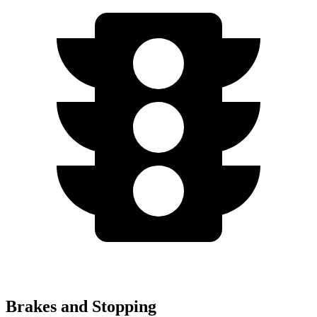
Brakes and Stopping