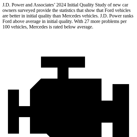
J.D. Power and Associates’ 2024 Initial Quality Study of new car
owners surveyed provide the statistics that show that Ford vehicles
are better in initial quality than Mercedes vehicles. J.D. Power ranks
Ford
above average in initial quality. With 27 more problems per
100 vehicles, Mercedes is rated below average.