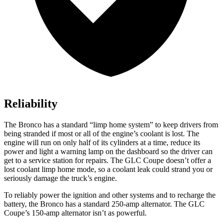
Reliability
The Bronco has a standard “limp home system” to keep drivers from
being stranded if most or all of the engine’s coolant is lost. The
engine will run on only half of its cylinders at a time, reduce its
power and light a warning lamp on the dashboard so the driver can
get to a service station for repairs. The GLC Coupe doesn’t offer a
lost coolant limp home mode, so a coolant leak could strand you or
seriously damage the truck’s engine.
To reliably power the ignition and other systems and to recharge the
battery, the Bronco has a standard 250-amp alternator. The GLC
Coupe’s 150-amp alternator isn’t as powerful.