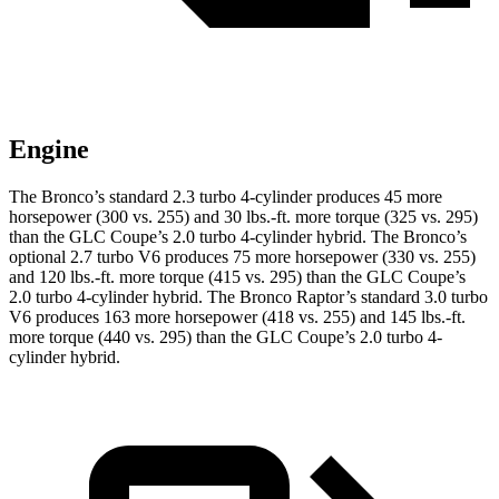
Engine
The Bronco’s standard 2.3 turbo 4-cylinder produces 45 more
horsepower (300 vs. 255) and 30 lbs.-ft. more torque (325 vs. 295)
than the GLC Coupe’s 2.0 turbo
4-cylinder hybrid. The Bronco’s
optional 2.7 turbo V6 produces 75 more horsepower (330 vs. 255)
and
120 lbs.-ft.
more torque (415 vs. 295) than the GLC Coupe’s
2.0 turbo 4-cylinder hybrid. The Bronco Raptor’s standard 3.0 turbo
V6 produces 163 more horsepower (418 vs. 255) and 145 lbs.-ft.
more torque (440 vs. 295) than the GLC Coupe’s 2
.0 turbo
4-
cylinder hybrid.