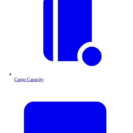
Cargo Capacity