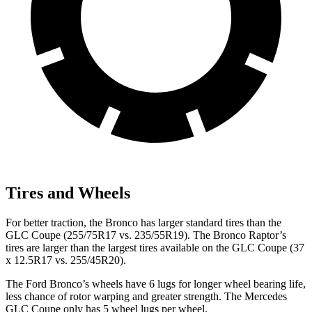
Tires and Wheels
For better traction, the Bronco has larger standard tires than the
GLC Coupe (255/75R17 vs. 235/55R19). The Bronco Raptor’s
tires are larger than the largest tires available on the GLC Coupe (37
x 12.5R17 vs. 255/45R20).
The Ford Bronco’s wheels have 6 lugs for longer wheel bearing life,
less chance of rotor warping and greater strength. The Mercedes
GLC Coupe only has 5 wheel lugs per wheel.