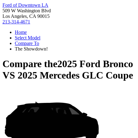
Ford of Downtown LA
509 W Washington Blvd
Los Angeles, CA 90015
213-314-4671
Home
Select Model
Compare To
The Showdown!
Compare the
2025 Ford Bronco
VS
2025 Mercedes GLC Coupe