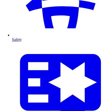
Safety