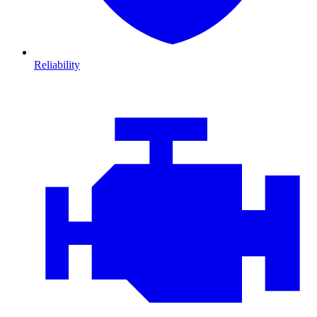
Reliability