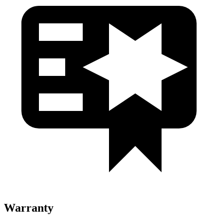
Warranty