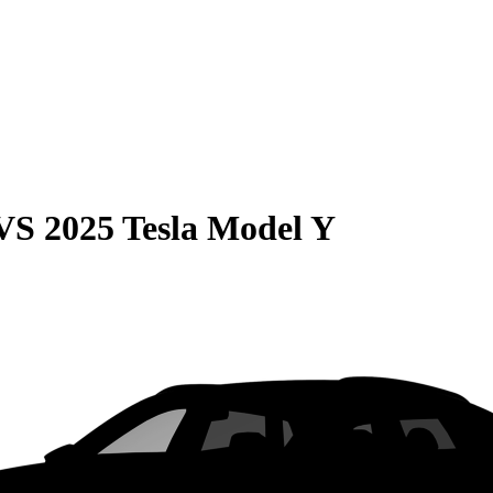
VS
2025 Tesla Model Y