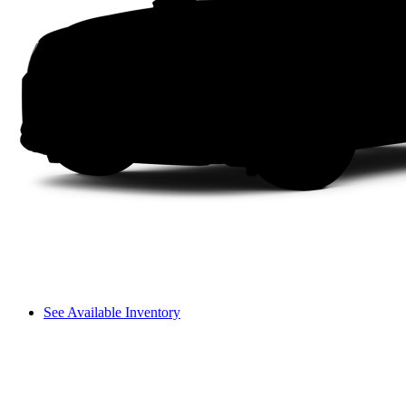
See Available Inventory