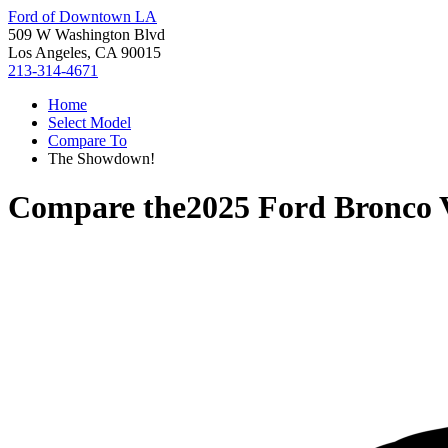
Ford of Downtown LA
509 W Washington Blvd
Los Angeles, CA 90015
213-314-4671
Home
Select Model
Compare To
The Showdown!
Compare the
2025 Ford Bronco