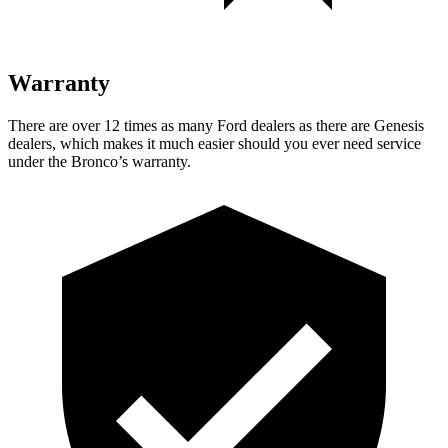
Warranty
There are over 12 times as many Ford dealers as there are Genesis
dealers, which makes it much easier should you ever need service
under the Bronco’s warranty.