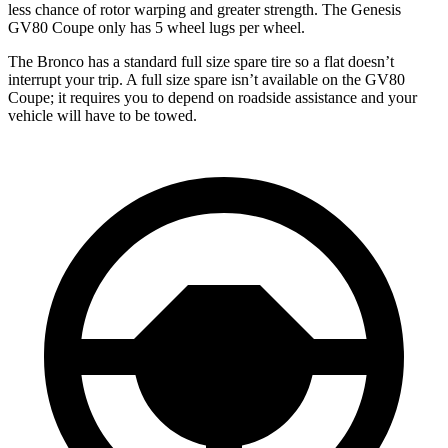
less chance of rotor warping and greater strength. The Genesis
GV80 Coupe only has 5 wheel lugs per wheel.
The Bronco has a standard full size spare tire so a flat doesn’t
interrupt your trip. A full size spare isn’t available on the GV80
Coupe; it requires you to depend on roadside assistance and your
vehicle will have to be towed.