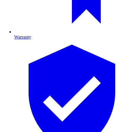
Warranty