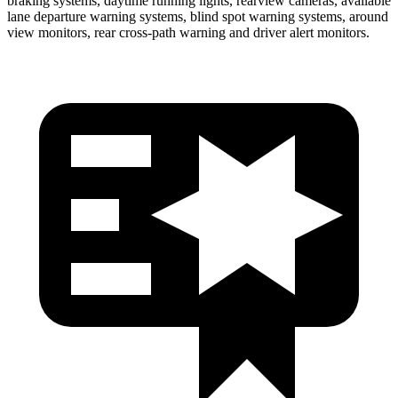
braking systems, daytime running lights, rearview cameras, available
lane departure warning systems, blind spot warning systems, around
view monitors, rear cross-path warning and driver alert monitors.