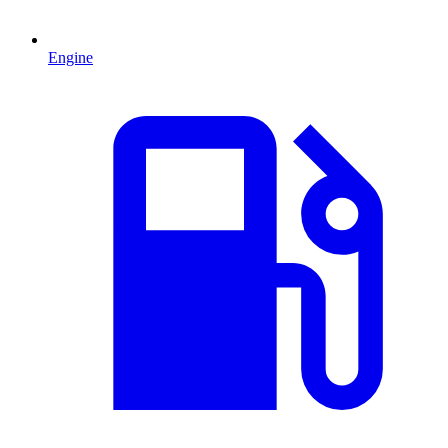
Engine