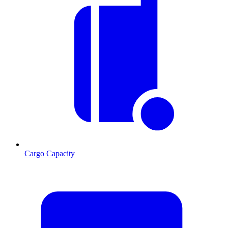
Cargo Capacity