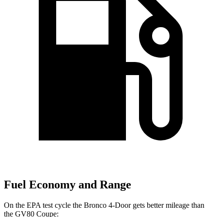
Fuel Economy and Range
On the EPA test cycle the Bronco 4-Door gets better mileage than
the GV80 Coupe: