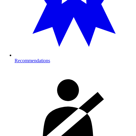
Recommendations