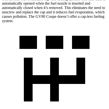
automatically opened when the fuel nozzle is inserted and
automatically closed when it’s removed. This eliminates the need to
unscrew and replace the cap and it reduces fuel evaporation, which
causes pollution. The GV80 Coupe doesn’t offer a cap-less fueling
system.