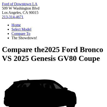
Ford of Downtown LA
509 W Washington Blvd
Los Angeles, CA 90015
213-314-4671
Home
Select Model
Compare To
The Showdown!
Compare the
2025 Ford Bronco
VS
2025 Genesis GV80 Coupe