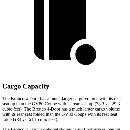
Cargo Capacity
The Bronco 4-Door has a much larger cargo volume with its rear
seat up than the GV80 Coupe with its rear seat up (38.3 vs. 29.3
cubic feet). The Bronco 4-Door has a much larger cargo volume
with its rear seat folded than the GV80 Coupe with its rear seat
folded (83 vs. 61.1 cubic feet).
The Bronco 4-Door’s optional sliding cargo floor makes loading