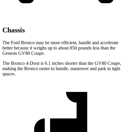
Chassis
The Ford Bronco may be more efficient, handle and accelerate
better because it weighs up to about 850 pounds less than the
Genesis GV80 Coupe.
The Bronco 4-Door is 6.1 inches shorter than the GV80 Coupe,
making the Bronco easier to handle, maneuver and park in tight
spaces.