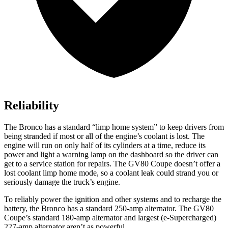
Reliability
The Bronco has a standard “limp home system” to keep drivers from
being stranded if most or all of the engine’s coolant is lost. The
engine will run on only half of its cylinders at a time, reduce its
power and light a warning lamp on the dashboard so the driver can
get to a service station for repairs. The GV80 Coupe doesn’t offer a
lost coolant limp home mode, so a coolant leak could strand you or
seriously damage the truck’s engine.
To reliably power the ignition and other systems and to recharge the
battery, the Bronco has a standard 250-amp alternator. The GV80
Coupe’s standard 180-amp alternator and largest (e-Supercharged)
227-amp alternator aren’t as powerful.