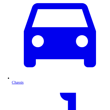
Chassis