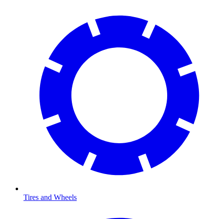
Tires and Wheels