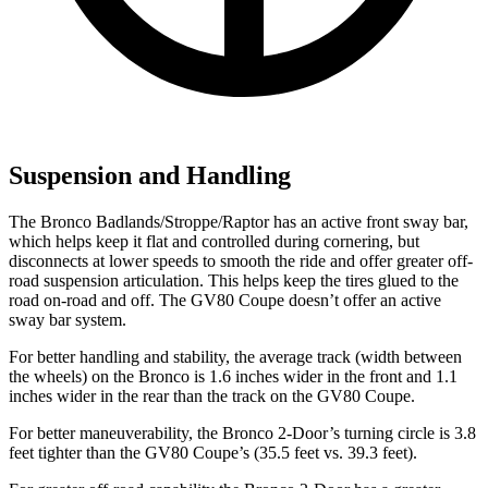
Suspension and Handling
The Bronco Badlands/Stroppe/Raptor has an active front sway bar,
which helps keep it flat and controlled during cornering, but
disconnects at lower speeds to smooth the ride and offer greater off-
road suspension articulation. This helps keep the tires glued to the
road on-road and off. The GV80 Coupe doesn’t offer an active
sway bar system.
For better handling and stability, the average track (width between
the wheels) on the Bronco is 1.6 inches wider in the front and 1.1
inches wider in the rear than the track on the GV80 Coupe.
For better maneuverability, the Bronco 2-Door’s turning circle is 3.8
feet tighter than the GV80 Coupe’s (35.5 feet vs. 39.3 feet).