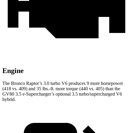
Engine
The Bronco Raptor’s 3.0 turbo V6 produces 9 more horsepower
(418 vs. 409) and
35 lbs.-ft.
more torque (440 vs. 405) than the
GV80 3.5 e-Supercharger’s optional 3.5 turbo/supercharged V6
hybrid.