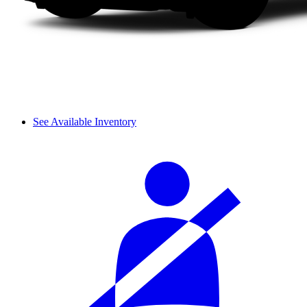
See Available Inventory