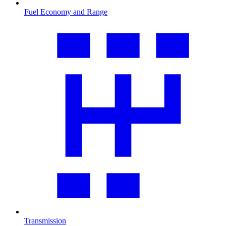
Fuel Economy and Range
Transmission