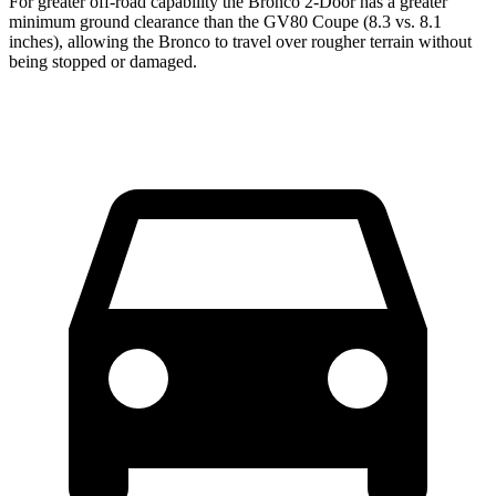
For greater off-road capability the Bronco 2-Door has a greater
minimum ground clearance than the GV80 Coupe (8.3 vs. 8.1
inches), allowing the Bronco to travel over rougher terrain without
being stopped or damaged.