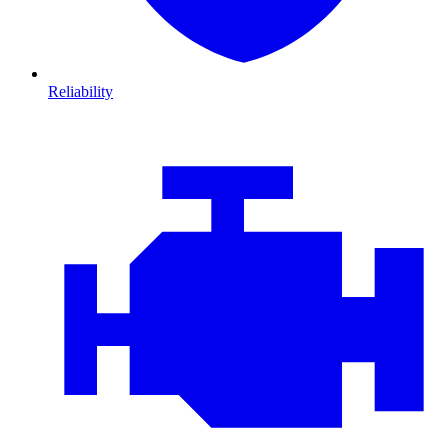
Reliability