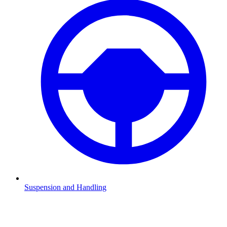
Suspension and Handling