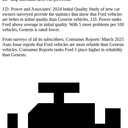
J.D. Power and Associates’ 2024 Initial Quality Study of new car
owners surveyed provide the statistics that show that Ford vehicles
are better in initial quality than Genesis vehicles. J.D. Power ranks
Ford
above average in initial quality. With 5 more problems per 100
vehicles, Genesis is rated lower.
From surveys of all its subscribers,
Consumer Reports
’ March 2025
Auto Issue reports that Ford vehicles are more reliable than Genesis
vehicles.
Consumer Reports
ranks Ford 1 place higher in reliability
than Genesis.