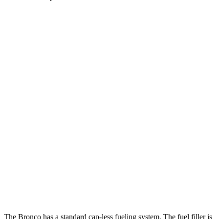
MPG
Bronco 4-Door
AWD
Manual
2.3 turbo 4-cyl.
20 city/21 hwy
Auto
2.3 turbo 4-cyl.
20 city/21 hwy
2.7 turbo V6
19 city/21 hwy
GV80 Coupe
AWD
Auto
3.5 turbo/supercharged V6 Hybrid
18 city/22 hwy
3.5 turbo V6
16 city/22 hwy
The Bronco has a standard cap-less fueling system. The fuel filler is