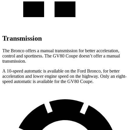
Transmission
The Bronco offers a manual transmission for better acceleration,
control and sportiness. The GV80 Coupe doesn’t offer a manual
transmission.
A 10-speed automatic is available on the Ford Bronco, for better
acceleration and lower engine speed on the highway. Only an eight-
speed automatic is available for the GV80 Coupe.