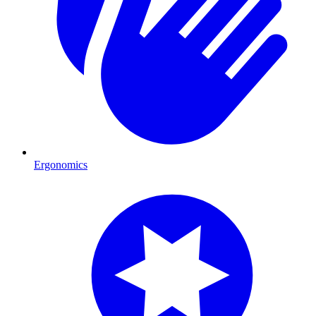
Ergonomics