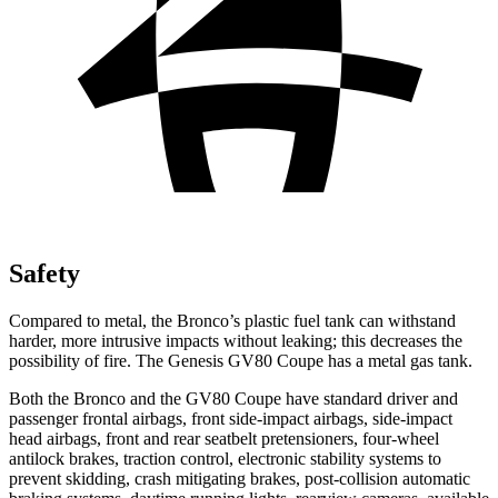
Safety
Compared to metal, the Bronco’s plastic fuel tank can withstand
harder, more intrusive impacts without leaking; this decreases the
possibility of fire. The Genesis GV80 Coupe has a metal gas tank.
Both the Bronco and the GV80 Coupe have standard driver and
passenger frontal airbags, front side-impact airbags, side-impact
head airbags, front and rear seatbelt pretensioners, four-wheel
antilock brakes, traction control, electronic stability systems to
prevent skidding, crash mitigating brakes, post-collision automatic