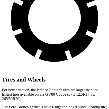
Tires and Wheels
For better traction, the Bronco Raptor’s tires are larger than the
largest tires available on the GV80 Coupe (37 x 12.5R17 vs.
265/50R20).
The Ford Bronco’s wheels have 6 lugs for longer wheel bearing life,