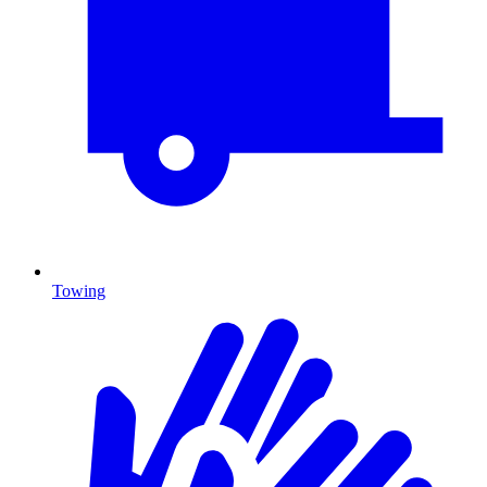
Towing