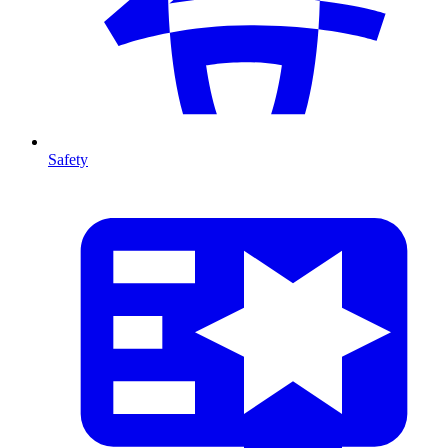
Safety