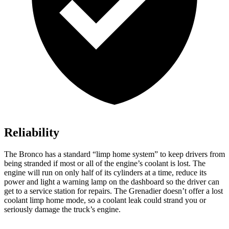
Reliability
The Bronco has a standard “limp home system” to keep drivers from
being stranded if most or all of the engine’s coolant is lost. The
engine will run on only half of its cylinders at a time, reduce its
power and light a warning lamp on the dashboard so the driver can
get to a service station for repairs. The Grenadier doesn’t offer a lost
coolant limp home mode, so a coolant leak could strand you or
seriously damage the truck’s engine.