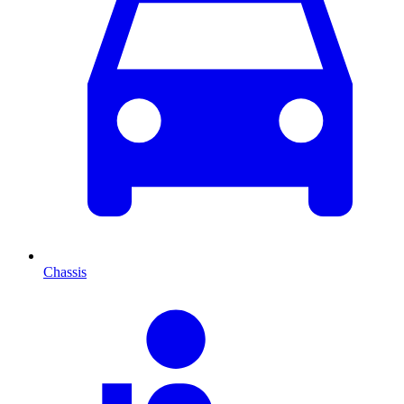
Chassis