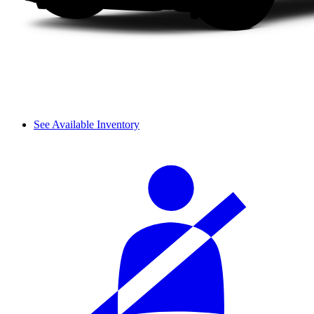
See Available Inventory