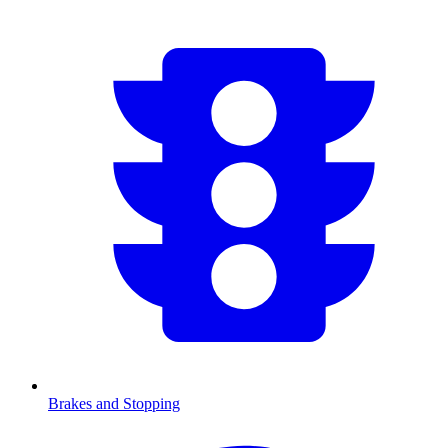
Brakes and Stopping