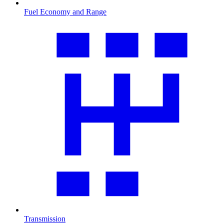
Fuel Economy and Range
Transmission