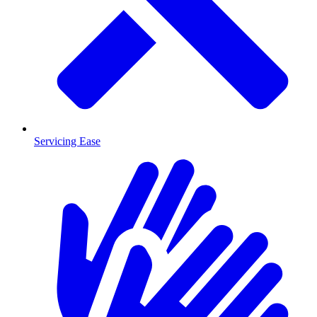
Servicing Ease