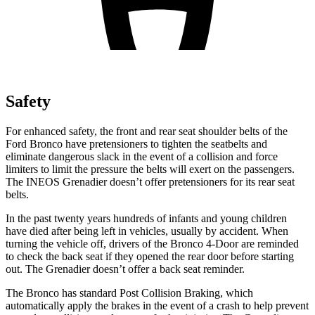
Safety
For enhanced safety, the front and rear seat shoulder belts of the
Ford Bronco have pretensioners to tighten the seatbelts and
eliminate dangerous slack in the event of a collision and force
limiters to limit the pressure the belts will exert on the passengers.
The INEOS Grenadier doesn’t offer pretensioners for its rear seat
belts.
In the past twenty years hundreds of infants and young children
have died after being left in vehicles, usually by accident. When
turning the vehicle off, drivers of the Bronco 4-Door are reminded
to check the back seat if they opened the rear door before starting
out. The Grenadier doesn’t offer a back seat reminder.
The
Bronco has standard Post Collision Braking, which
automatically apply the brakes in the event of a crash to help prevent