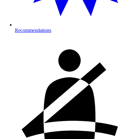
Recommendations