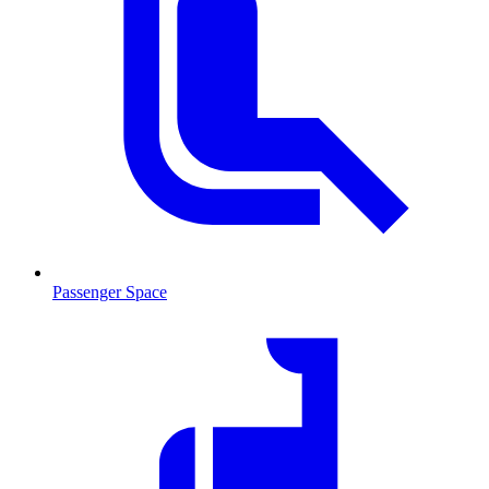
Passenger Space