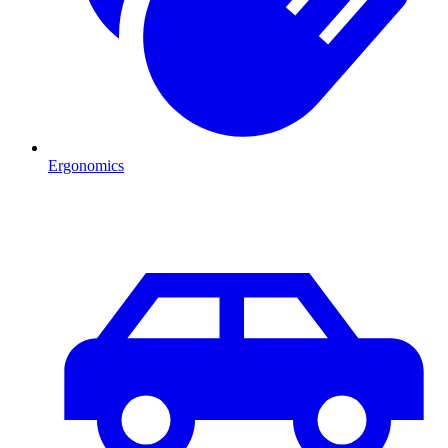
Ergonomics