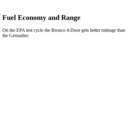
Fuel Economy and Range
On the EPA test cycle the Bronco 4-Door gets better mileage than
the Grenadier:
MPG
Bronco 4-Door
AWD
Manual
2.3 turbo 4-cyl.
20 city/21 hwy
Black Diamond 2.3 turbo 4-cyl.
16 city/18 hwy
Badlands 2.3 turbo 4-cyl.
16 city/18 hwy
Sasquatch 2.3 turbo 4-cyl.
16 city/18 hwy