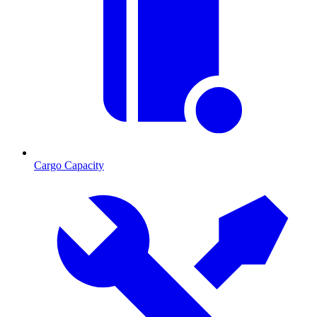
Cargo Capacity