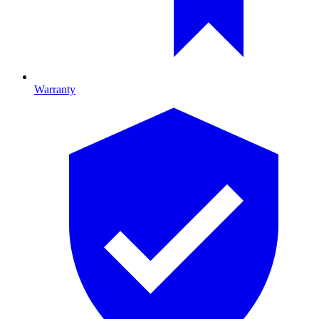
Warranty