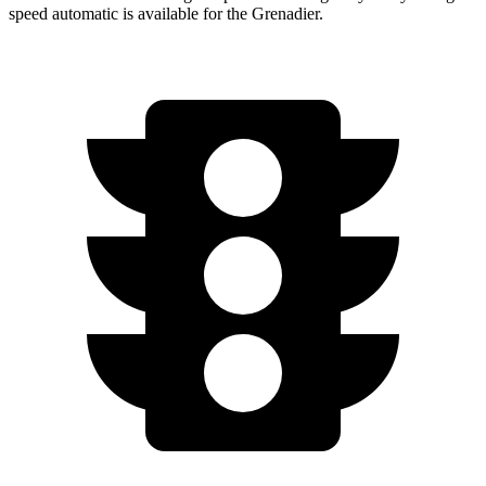
speed automatic is available for the Grenadier.