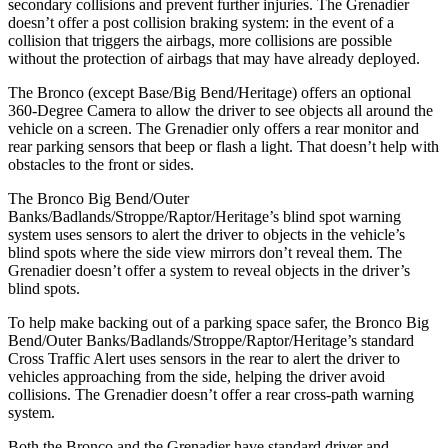
secondary collisions and prevent further injuries. The Grenadier
doesn’t offer a post collision braking system: in the event of a
collision that triggers the airbags, more collisions are possible
without the protection of airbags that may have already deployed.
The Bronco (except Base/Big Bend/Heritage) offers an optional
360-Degree Camera to allow the driver to see objects all around the
vehicle on a screen. The Grenadier only offers a rear monitor and
rear parking sensors that beep or flash a light. That doesn’t help with
obstacles to the front or sides.
The Bronco Big Bend/Outer
Banks/Badlands/Stroppe/Raptor/Heritage’s blind spot warning
system uses sensors to alert the driver to objects in the vehicle’s
blind spots where the side view mirrors don’t reveal them. The
Grenadier doesn’t offer a system to reveal objects in the driver’s
blind spots.
To help make backing out of a parking space safer, the Bronco Big
Bend/Outer Banks/Badlands/Stroppe/Raptor/Heritage’s standard
Cross Traffic Alert uses sensors in the rear to alert the driver to
vehicles approaching from the side, helping the driver avoid
collisions. The Grenadier doesn’t offer a rear cross-path warning
system.
Both the Bronco and the Grenadier have standard driver and