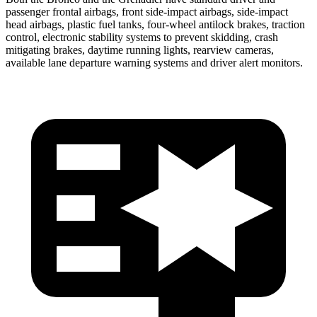
passenger frontal airbags, front side-impact airbags, side-impact
head airbags, plastic fuel tanks, four-wheel antilock brakes, traction
control, electronic stability systems to prevent skidding, crash
mitigating brakes, daytime running lights, rearview cameras,
available lane departure warning systems and driver alert monitors.