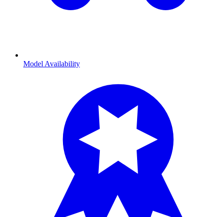
Model Availability