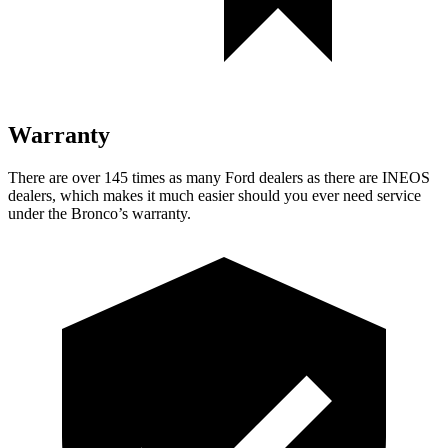
Warranty
There are over 145 times as many Ford dealers as there are INEOS
dealers, which makes it much easier should you ever need service
under the Bronco’s warranty.