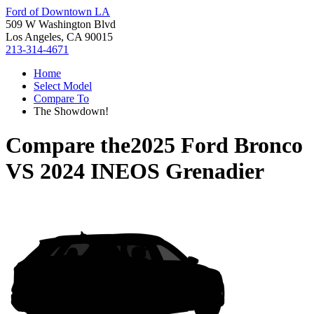
Ford of Downtown LA
509 W Washington Blvd
Los Angeles, CA 90015
213-314-4671
Home
Select Model
Compare To
The Showdown!
Compare the
2025 Ford Bronco
VS
2024 INEOS Grenadier