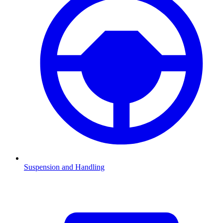
Suspension and Handling