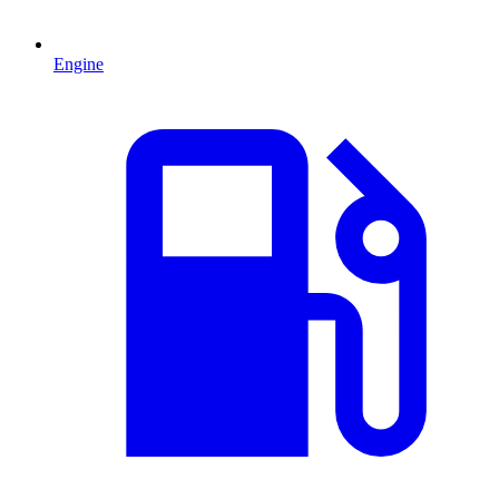
Engine