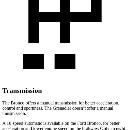
Transmission
The Bronco offers a manual transmission for better acceleration,
control and sportiness. The Grenadier doesn’t offer a manual
transmission.
A 10-speed automatic is available on the Ford Bronco, for better
acceleration and lower engine speed on the highway. Only an eight-