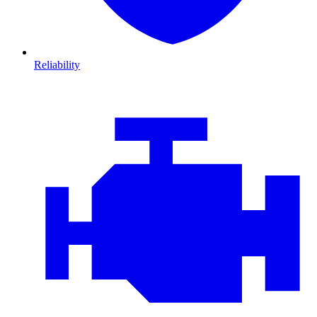
Reliability