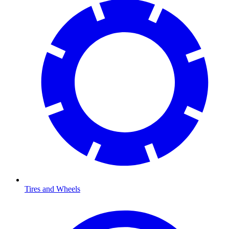
Tires and Wheels