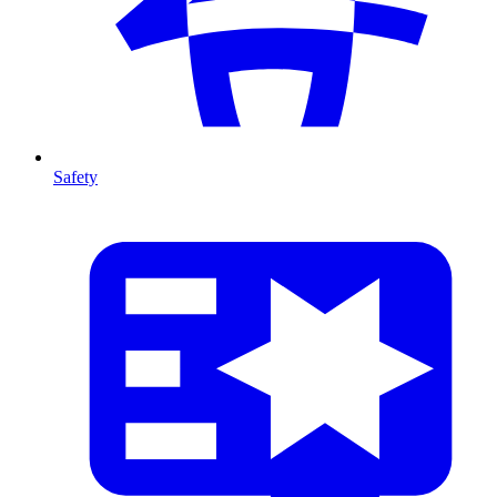
Safety