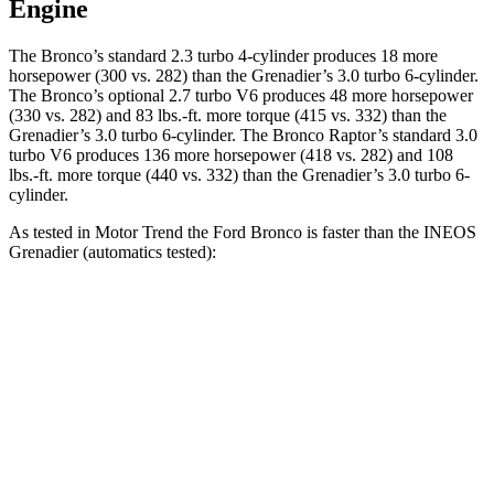
Engine
The Bronco’s standard 2.3 turbo 4-cylinder produces 18 more
horsepower (300 vs. 282) than the Grenadier’s 3.0 turbo 6-cylinder.
The Bronco’s optional 2.7 turbo V6 produces 48 more horsepower
(330 vs. 282) and 83 lbs.-ft. more torque (415 vs. 332) than the
Grenadier’s 3.0 turbo 6-cylinder. The Bronco Raptor’s standard 3.0
turbo V6 produces 136 more horsepower (418 vs. 282) and 108
lbs.-ft. more torque (440 vs. 332) than the Grenadier’s 3.0 turbo 6-
cylinder.
As tested in
Motor Trend
the Ford Bronco is faster than the INEOS
Grenadier (automatics tested):
Bronco turbo 4 cyl.
Bronco turbo V6
Grenadier
Zero to 60 MPH
7.3 sec
6.6 sec
8.9 sec
Quarter Mile
15.7 sec
15.2 sec
16.8 sec
Speed in 1/4 Mile
84.9 MPH
91 MPH
80.8 MPH