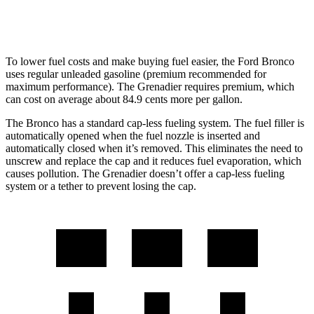
Trailmaster 3.0 turbo 6-cyl.
14 city/14 hwy
To lower fuel costs and make buying fuel easier, the Ford Bronco
uses regular unleaded gasoline (premium recommended for
maximum performance). The Grenadier requires premium, which
can cost on average about 84.9 cents more per gallon.
The Bronco has a standard cap-less fueling system. The fuel filler is
automatically opened when the fuel nozzle is inserted and
automatically closed when it’s removed. This eliminates the need to
unscrew and replace the cap and it reduces fuel evaporation, which
causes pollution. The Grenadier doesn’t offer a cap-less fueling
system or a tether to prevent losing the cap.