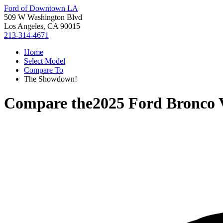
Ford of Downtown LA
509 W Washington Blvd
Los Angeles, CA 90015
213-314-4671
Home
Select Model
Compare To
The Showdown!
Compare the
2025 Ford Bronco