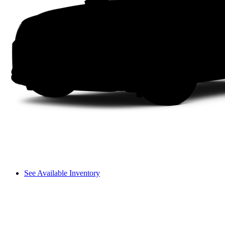
See Available Inventory