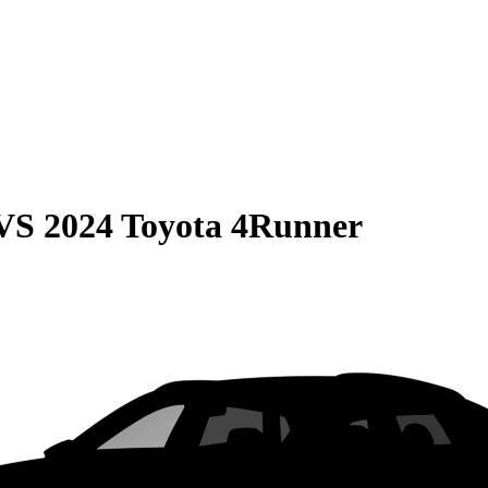
VS
2024 Toyota 4Runner