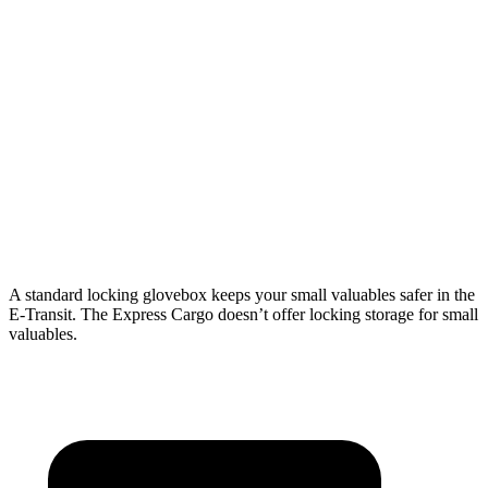
Length
126”
172.2”
126.75”
146.8”
Max
70.2”
70.2”
61.5”
61.5”
Width
Min
54.8”
54.8”
52.5”
52.5”
Width
Height
56.9”
81.5”
55.1”
55.1”
A standard locking glovebox keeps your small valuables safer in the
E-Transit. The Express Cargo doesn’t offer locking storage for small
valuables.