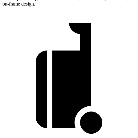
on-frame design.