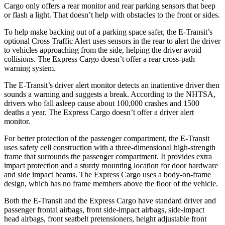
Cargo only offers a rear monitor and rear parking sensors that beep
or flash a light. That doesn’t help with obstacles to the front or sides.
To help make backing out of a parking space safer, the E-Transit’s
optional Cross Traffic Alert uses sensors in the rear to alert the driver
to vehicles approaching from the side, helping the driver avoid
collisions. The Express Cargo doesn’t offer a rear cross-path
warning system.
The E-Transit’s driver alert monitor detects an inattentive driver then
sounds a warning and suggests a break. According to the NHTSA,
drivers who fall asleep cause about 100,000 crashes and 1500
deaths a year. The Express Cargo doesn’t offer a driver alert
monitor.
For better protection of the passenger compartment, the E-Transit
uses safety cell construction with a three-dimensional high-strength
frame that surrounds the passenger compartment. It provides extra
impact protection and a sturdy mounting location for door hardware
and side impact beams. The Express Cargo uses a body-on-frame
design, which has no frame members above the floor of
the vehicle.
Both the E-Transit and the Express Cargo have standard driver and
passenger frontal airbags, front side-impact airbags, side-impact
head airbags, front seatbelt pretensioners, height adjustable front