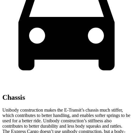
Chassis
Unibody construction makes the E-Transit’s chassis much stiffer,
which contributes to better handling, and enables softer springs to be
used for a better ride. Unibody construction’s stiffness also
contributes to better durability and less body squeaks and rattles.
The Express Cargo doesn’t use unibody construction, but a body-