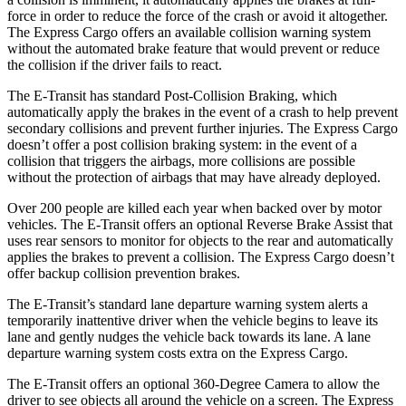
force in order to reduce the force of the crash or avoid it altogether.
The Express Cargo offers an available collision warning system
without the automated brake feature that would prevent or reduce
the collision if the driver fails to react.
The E-Transit has standard Post-Collision Braking, which
automatically apply the brakes in the event of a crash to help prevent
secondary collisions and prevent further injuries. The Express Cargo
doesn’t offer a post collision braking system: in the event of a
collision that triggers the airbags, more collisions are possible
without the protection of airbags that may have already deployed.
Over 200 people are killed each year when backed over by motor
vehicles. The E-Transit offers an optional Reverse Brake Assist that
uses rear sensors to monitor for objects to the rear and automatically
applies the brakes to prevent a collision. The Express Cargo doesn’t
offer backup collision prevention brakes.
The E-Transit’s standard lane departure warning system alerts a
temporarily inattentive driver when the vehicle begins to leave its
lane and gently nudges the vehicle back towards its lane. A lane
departure warning system costs extra on the Express Cargo.
The E-Transit offers an optional 360-Degree Camera to allow the
driver to see objects all around the vehicle on a screen. The Express