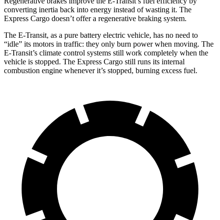
Regenerative brakes
improve the E-Transit’s fuel efficiency by
converting inertia back into energy instead of wasting it. The
Express Cargo doesn’t offer a regenerative braking system.
The E-Transit, as a pure battery electric vehicle, has no need to
“idle” its motors in traffic: they only burn power when moving. The
E-Transit’s climate control systems still work completely when the
vehicle is stopped. The Express Cargo still runs its internal
combustion engine whenever it’s stopped, burning excess fuel.