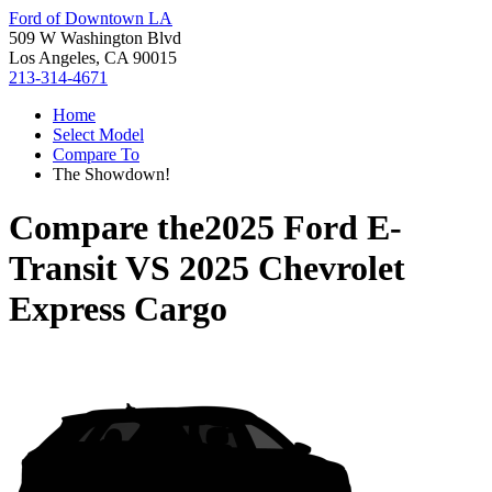
Ford of Downtown LA
509 W Washington Blvd
Los Angeles, CA 90015
213-314-4671
Home
Select Model
Compare To
The Showdown!
Compare the
2025 Ford E-
Transit
VS
2025 Chevrolet
Express Cargo