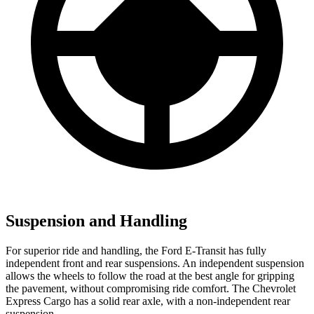
Suspension and Handling
For superior ride and handling, the Ford E-Transit has fully
independent front and rear suspensions. An independent suspension
allows the wheels to follow the road at the best angle for gripping
the pavement, without compromising ride comfort. The Chevrolet
Express Cargo has a solid rear axle, with a non-independent rear
suspension.