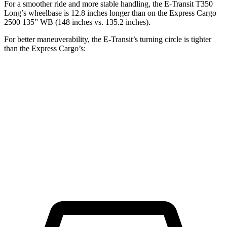
For a smoother ride and more stable handling, the E-Transit T350
Long’s wheelbase is 12.8 inches longer than on the Express Cargo
2500 135” WB (148 inches vs. 135.2 inches).
For better maneuverability, the E-Transit’s turning circle is tighter
than the Express Cargo’s:
E-Transit
Express Cargo
LWB Van
47.8 feet
49.2 feet
Extended Van
47.8 feet
54.5 feet