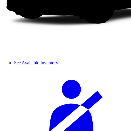
See Available Inventory