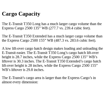
Cargo Capacity
The E-Transit T350 Long has a much larger cargo volume than the
Express Cargo 2500 135” WB (277.7 vs. 239.4 cubic feet).
The E-Transit T350 Extended has a much larger cargo volume than
the Express Cargo 2500 155” WB (487.3 vs. 283.6 cubic feet).
A low lift-over cargo hatch design makes loading and unloading the
E-Transit easier. The E-Transit T350 Long’s cargo hatch lift-over
height is 28.7 inches, while the Express Cargo 2500 135” WB’s
liftover is 30.3 inches. The E-Transit T350 Extended’s cargo hatch
lift-over height is 28 inches, while the Express Cargo 2500 155”
WB’s liftover is 29.8 inches.
The E-Transit’s cargo area is larger than the Express Cargo’s in
almost every dimension:
E-Transit
E-Transit
Express Cargo
Express Cargo
T350
T350
2500 135”
2500 155”
Regular
Extended
WB
WB