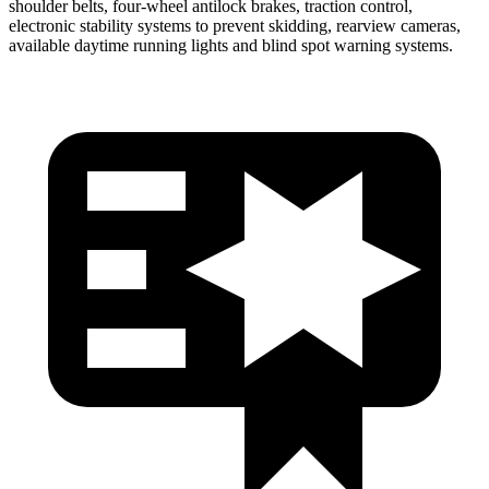
shoulder belts, four-wheel antilock brakes, traction control,
electronic stability systems to prevent skidding, rearview cameras,
available daytime running lights and blind spot warning systems.