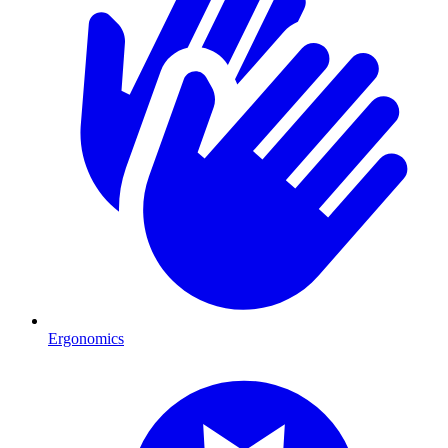
Ergonomics