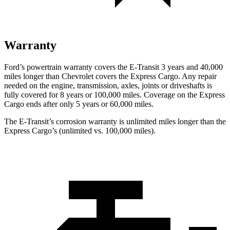
Warranty
Ford’s powertrain warranty covers the E-Transit 3 years and 40,000
miles longer than Chevrol
et covers the Express Cargo. Any repair
needed on the engine, transmission, axles, joints or driveshafts is
fully covered for 8 years or 100,000
miles. Coverage on the Express
Cargo ends after only 5 years or 6
0,000
miles.
The E-Transit’s corrosion warranty is unlimited miles longer than the
Express Cargo’s (unlimited vs. 100,000
miles).