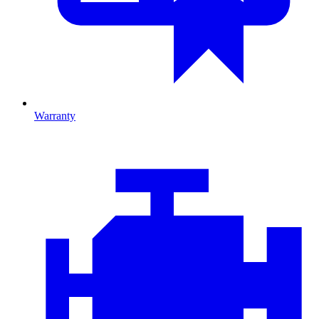
Warranty