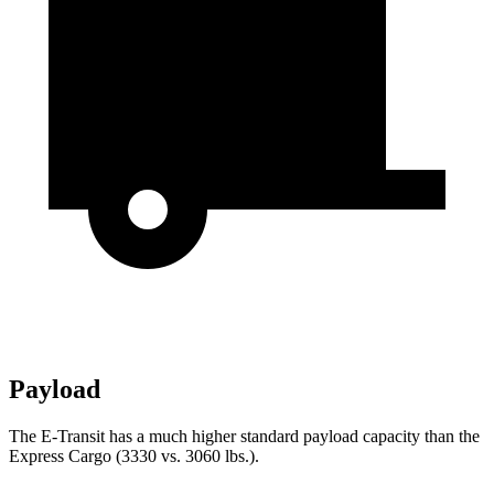
Payload
The E-Transit has a much higher standard payload capacity than the
Express Cargo (3330 vs. 3060 lbs.).