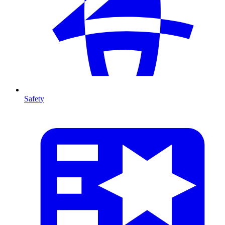
Safety