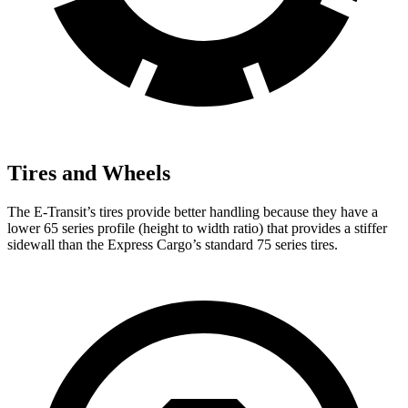
Tires and Wheels
The E-Transit’s tires provide better handling because they have a
lower 65 series profile (height to width ratio) that provides a stiffer
sidewall than the Express Cargo’s standard 75 series tires.