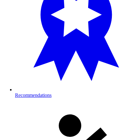
Recommendations