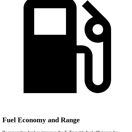
Fuel Economy and Range