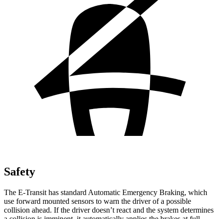
Safety
The E-Transit has standard Automatic Emergency Braking, which
use forward mounted sensors to warn the driver of a possible
collision ahead. If the driver doesn’t react and the system determines
a collision is imminent, it automatically applies the brakes at full-