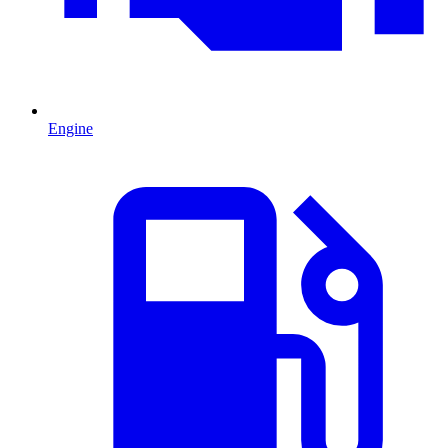
Engine