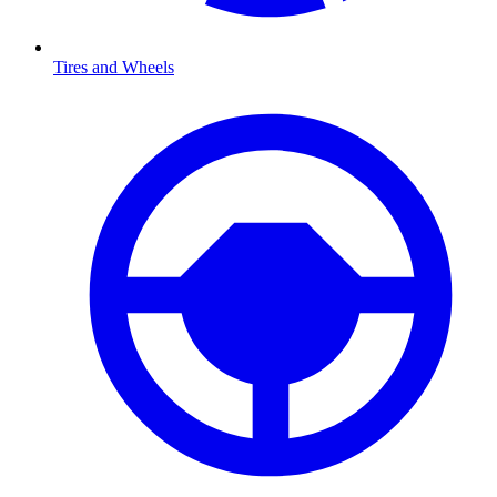
Tires and Wheels