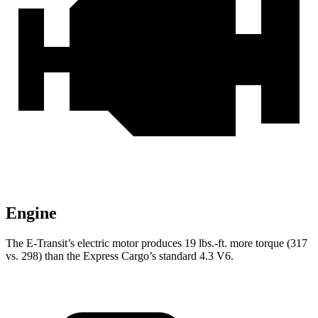
Engine
The E-Transit’s electric motor produces
19 lbs.-ft.
more torque (317
vs. 298) than the Express Cargo’s standard 4.3 V6.