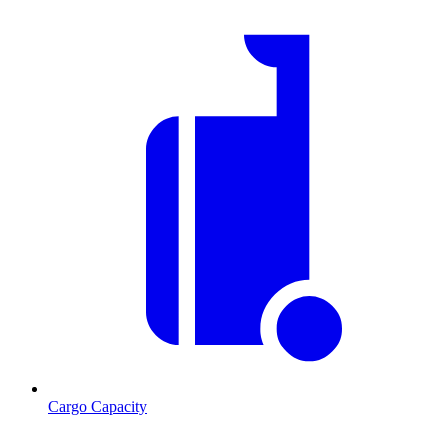
Cargo Capacity