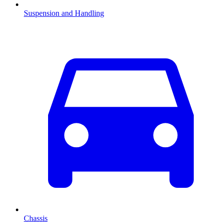
Suspension and Handling
Chassis