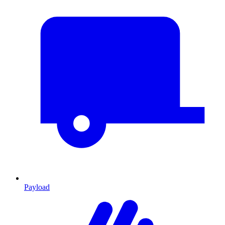
Payload