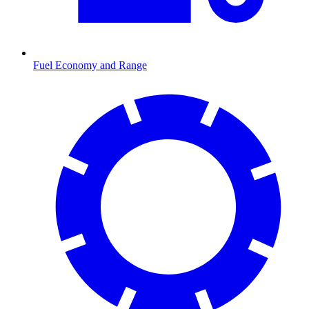
Fuel Economy and Range