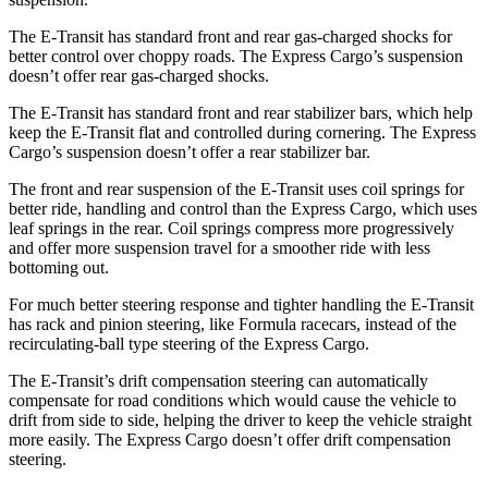
The E-Transit has standard front and rear gas-charged shocks for
better control over choppy roads. The Express Cargo’s suspension
doesn’t offer rear gas-charged shocks.
The E-Transit has standard front and rear stabilizer bars, which help
keep the E-Transit flat and controlled during cornering. The Express
Cargo’s suspension doesn’t offer a rear stabilizer bar.
The front and rear suspension of the E-Transit uses coil springs for
better ride, handling and control than the Express Cargo, which uses
leaf springs in the rear. Coil springs compress more progressively
and offer more suspension travel for a smoother ride with less
bottoming out.
For much better steering response and tighter handling the E-Transit
has rack and pinion steering, like Formula racecars, instead of the
recirculating-ball type steering of the Express Cargo.
The E-Transit’s drift compensation steering can automatically
compensate for road conditions which would cause the vehicle to
drift from side to side, helping the driver to keep the vehicle straight
more easily. The Express Cargo doesn’t offer drift compensation
steering.