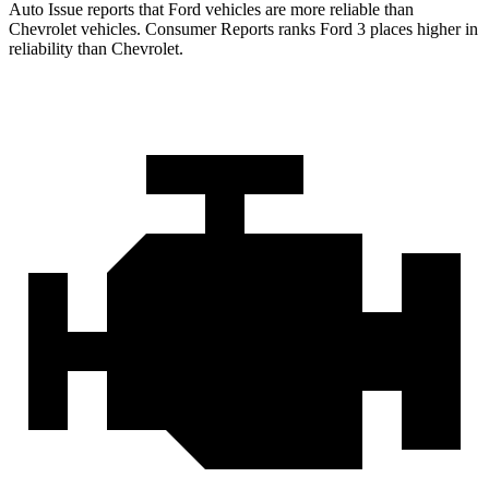
Auto Issue reports that Ford vehicles are more reliable than
Chevrolet vehicles.
Consumer Reports
ranks Ford 3 places higher in
reliability than Chevrolet.