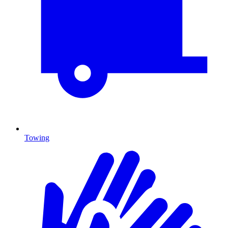
Towing