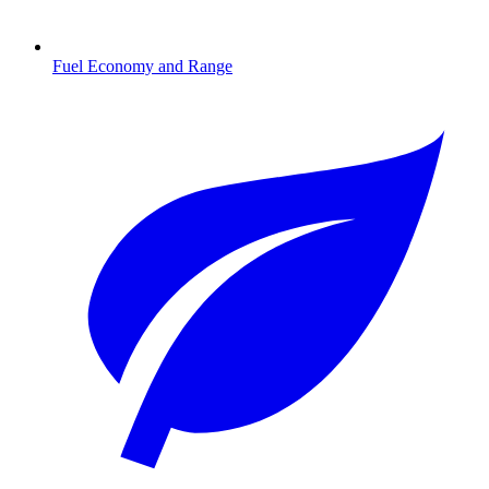
Fuel Economy and Range