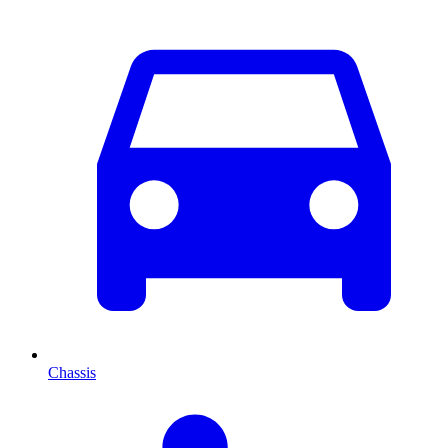
Chassis