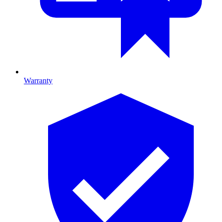
Warranty