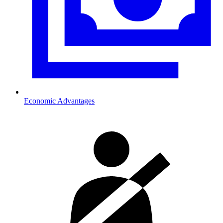
Economic Advantages