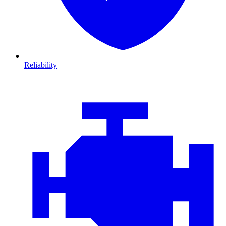
Reliability