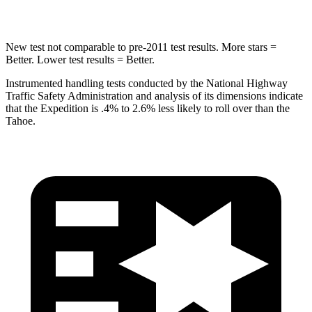
Hip Force
569 lbs.
764 lbs.
New test not comparable to pre-2011 test results.
More stars =
Better. Lower test results = Better.
Instrumented handling tests conducted
by the National Highway
Traffic Safety Administration and analysis of its dimensions indicate
that the Expedition is .4% to 2.6% less likely to roll over than the
Tahoe.