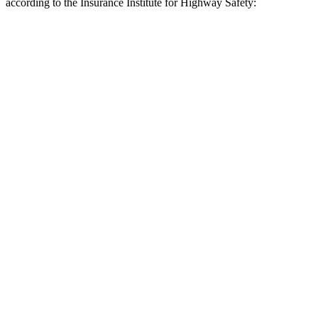
according to the Insurance Institute for Highway Safety:
Expedition
Tahoe
Overall Evaluation
GOOD
MARGINAL
Crossing Child - DAY
12 MPH
AVOIDED
AVOIDED
25 MPH
AVOIDED
-21 MPH
Crossing Adult - NIGHT
12 MPH Brights
AVOIDED
-3 MPH
12 MPH Low beams
AVOIDED
No Slowing
25 MPH Brights
AVOIDED
-14 MPH