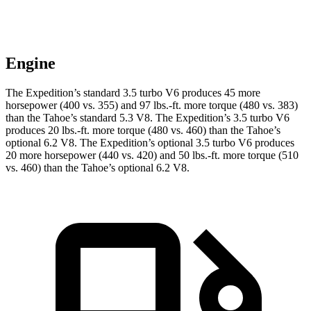
Engine
The Expedition’s standard 3.5 turbo V6 produces 45 more
horsepower (400 vs. 355) and
97 lbs.-ft.
more torque (480 vs. 383)
than the Tahoe’s standard 5.3 V8. The Expedition’s 3.5 turbo V6
produces
20 lbs.-ft.
more torque (480 vs. 460) than the Tahoe’s
optional 6.2 V8. The Expedition’s optional 3.5 turbo V6 produces
20 more horsepower (440 vs. 420) and
50 lbs.-ft.
more torque (510
vs. 460) than the Tahoe’s optional 6.2 V8.