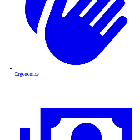
Ergonomics