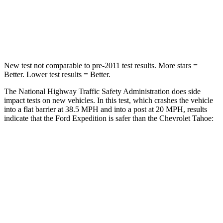
Neck Stress
155 lbs.
272 lbs.
Leg Forces (l/r)
271/178 lbs.
333/811 lbs.
New test not comparable to pre-2011 test results.
More stars =
Better. Lower test results = Better.
The National Highway Traffic Safety Administration does side
impact tests on new vehicles. In this test, which crashes the vehicle
into a flat barrier at 38.5 MPH and into a post at 20 MPH, results
indicate that the Ford Expedition is safer than the Chevrolet Tahoe:
Expedition
Tahoe
Front Seat
STARS
5 Stars
5 Stars
HIC
23
25