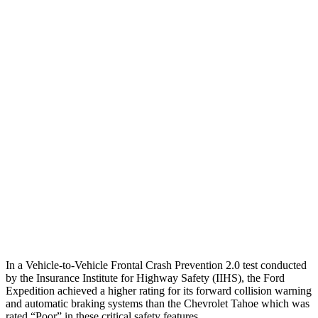
25 MPH Low beams
AVOIDED
-2 MPH
Parallel Adult - NIGHT
25 MPH Brights
AVOIDED
-24 MPH
25 MPH Low beams
AVOIDED
-22 MPH
37 MPH Brights
-33 MPH
-18 MPH
Warning Issued-Brights
1.7 sec
1.6 sec
37 MPH Low beams
-27 MPH
-10 MPH
In a Vehicle-to-Vehicle Frontal Crash Prevention 2.0 test conducted
by the Insurance Institute for Highway Safety (IIHS), the Ford
Expedition achieved
a higher rating for its
forward collision warning
and automatic braking systems than the Chevrolet Tahoe which was
rated “Poor” in these critical safety features.