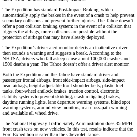
The Expedition has standard Post-Impact Braking, which
automatically apply the brakes in the event of a crash to help prevent
secondary collisions and prevent further injuries. The Tahoe doesn’t
offer a post collision braking system: in the event of a collision that
triggers the airbags, more collisions are possible without the
protection of airbags that may have already deployed.
The Expedition’s driver alert monitor detects an inattentive driver
then sounds a warning and suggests a break. According to the
NHTSA, drivers who fall asleep cause about 100,000 crashes and
1500 deaths a year. The Tahoe doesn’t offer a driver alert monitor.
Both the Expedition and the Tahoe have standard driver and
passenger frontal airbags, front side-impact airbags, side-impact
head airbags, height adjustable front shoulder belts, plastic fuel
tanks, four-wheel antilock brakes, traction control, electronic
stability systems to prevent skidding, crash mitigating brakes,
daytime running lights, lane departure warning systems, blind spot
warning systems, around view monitors, rear cross-path warning
and available all wheel drive.
The National Highway Traffic Safety Administration does 35 MPH
front crash tests on new vehicles. In this test, results indicate that the
Ford Expedition is safer than the Chevrolet Tahoe: