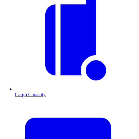
Cargo Capacity