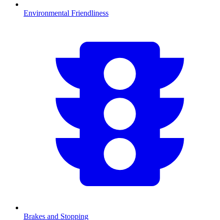
Environmental Friendliness
Brakes and Stopping