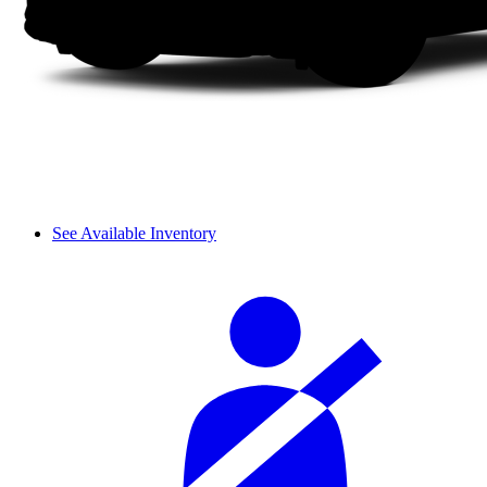
See Available Inventory