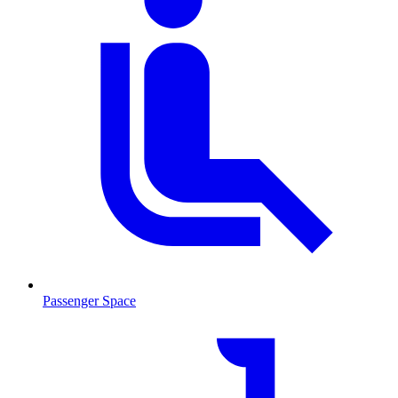
Passenger Space