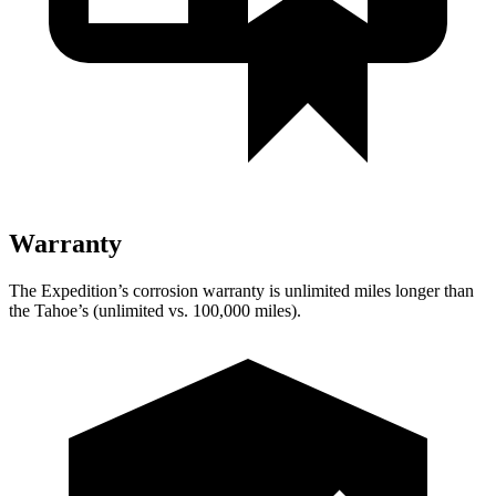
Warranty
The Expedition’s corrosion warranty is unlimited miles longer than
the Tahoe’s (unlimited vs. 100,000 miles).