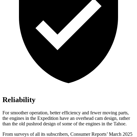
Reliability
For smoother operation, better efficiency and fewer moving parts,
the engines in the Expedition have an overhead cam design, rather
than the old pushrod design of some of the engines in the Tahoe.
From sur
veys of all its subscribers,
Consumer Reports
’ March 2025