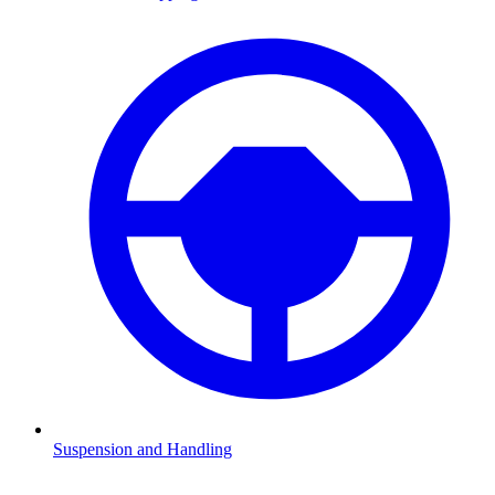
Suspension and Handling