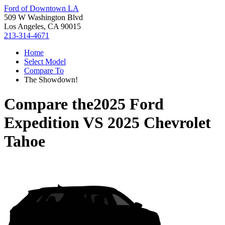
Ford of Downtown LA
509 W Washington Blvd
Los Angeles, CA 90015
213-314-4671
Home
Select Model
Compare To
The Showdown!
Compare the
2025 Ford
Expedition
VS
2025 Chevrolet
Tahoe