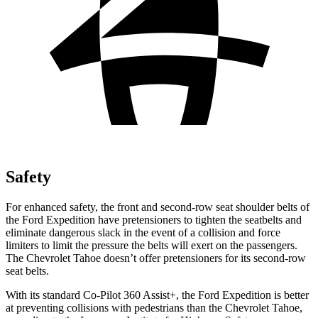
Safety
For enhanced safety, the front and second-row seat shoulder belts of
the Ford Expedition have pretensioners to tighten the seatbelts and
eliminate dangerous slack in the event of
a collision and force
limiters to limit the pressure the belts will exert on the passengers.
The Chevrolet Tahoe doesn’t offer pretensioners for its second-row
seat belts.
With its standard Co-Pilot 360 Assist+, the Ford Expedition is better
at preventing collisions with pedestrians than the Chevrolet Tahoe,