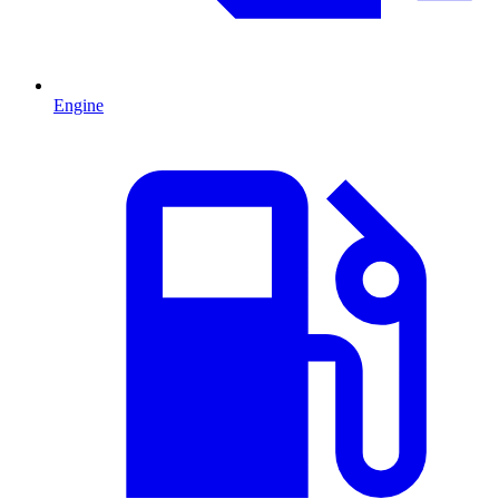
Engine