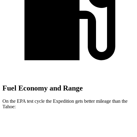
Fuel Economy and Range
On the EPA test cycle the Expedition gets better mileage than the
Tahoe:
MPG