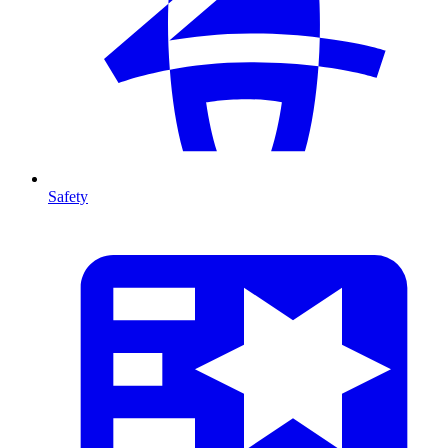
Safety