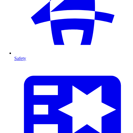
Safety