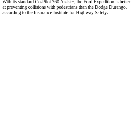
With its standard Co-Pilot 360 Assist+, the Ford Expedition is better
at preventing collisions with pedestrians than the Dodge Durango,
according to the Insurance Institute for Highway Safety:
Expedition
Durango
Overall Evaluation
GOOD
POOR
Crossing Child - DAY
12 MPH
AVOIDED
No Slowing
25 MPH
AVOIDED
No Slowing
Crossing Adult - NIGHT
12 MPH Brights
AVOIDED
No Slowing
12 MPH Low beams
AVOIDED
No Slowing