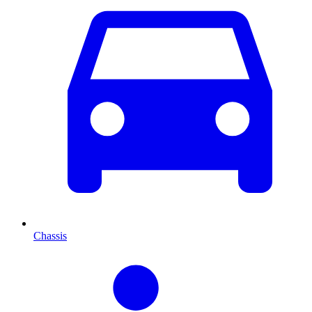
Chassis