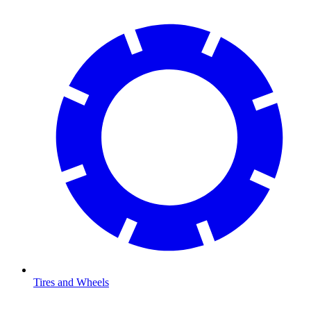
Tires and Wheels