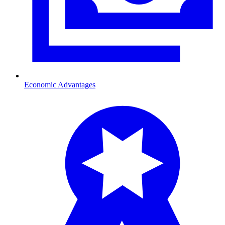
Economic Advantages