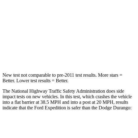
STARS
5 Stars
4 Stars
Chest Compression
.4 inches
.8 inches
Neck Stress
155 lbs.
156 lbs.
Neck Compression
74 lbs.
86 lbs.
New test not comparable to pre-2011 test results.
More stars =
Better. Lower test results = Better.
The National Highway Traffic Safety Administration does side
impact tests on new vehicles. In this test, which crashes the vehicle
into a flat barrier at 38.5 MPH and into a post at 20 MPH, results
indicate that the Ford Expedition is safer than the Dodge Durango:
Expedition
Durango