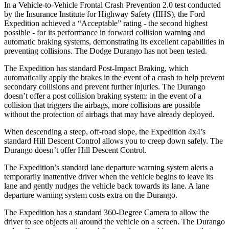
In a Vehicle-to-Vehicle Frontal Crash Prevention 2.0 test conducted
by the Insurance Institute for Highway Safety (IIHS), the Ford
Expedition achieved a “Acceptable” rating - the second highest
possible - for its performance in forward collision warning and
automatic braking systems, demonstrating its excellent capabilities in
preventing collisions.
The Dodge Durango has not been tested.
The Expedition has standard Post-Impact Braking, which
automatically apply the brakes in the event of a crash to help prevent
secondary collisions and prevent further injuries. The Durango
doesn’t offer a post collision braking system: in the event of a
collision that triggers the airbags, more collisions are possible
without the protection of airbags that may have already deployed.
When descending a steep, off-road slope, the Expedition 4x4’s
standard Hill Descent
Control allows you to creep down safely. The
Durango doesn’t offer Hill Descent Control.
The Expedition’s standard lane departure warning system alerts a
temporarily inattentive driver when the vehicle begins to leave its
lane and gently nudges the vehicle back towards its lane. A lane
departure warning system costs extra on the Durango.
The Expedition has a standard 360-Degree Camera to allow the
driver to see objects all around the vehicle on a screen. The Durango