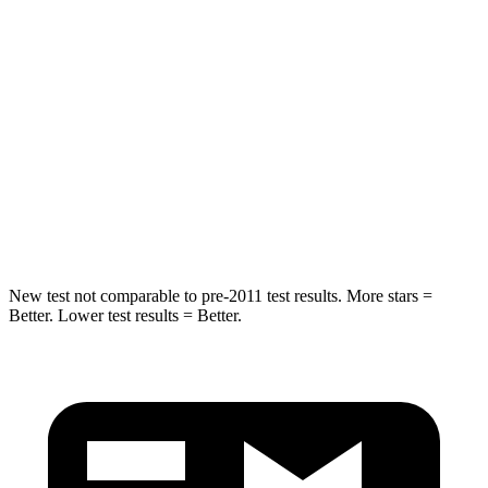
Into Pole
STARS
5 Stars
5 Stars
Max Damage Depth
13 inches
14 inches
HIC
134
194
Hip Force
569 lbs.
714 lbs.
New test not comparable to pre-2011 test results.
More stars =
Better. Lower test results = Better.