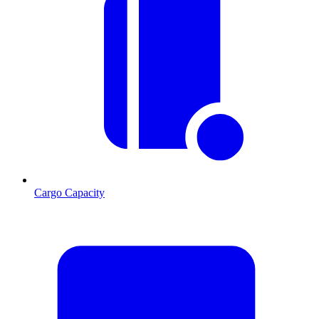
Cargo Capacity