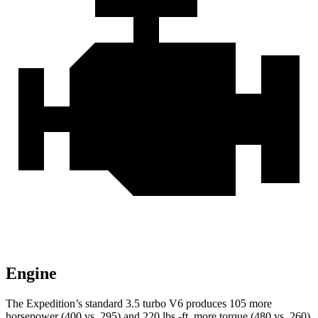
Engine
The Expedition’s standard 3.5 turbo V6 produces 105 more
horsepower (400 vs. 295) and
220 lbs.-ft.
more torque (480 vs. 260)