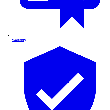
Warranty