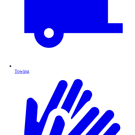
Towing