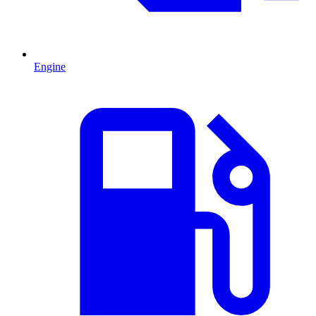
Engine