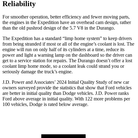
Reliability
For smoother operation, better efficiency and fewer moving parts,
the engines in the Expedition have an overhead cam design, rather
than the old pushrod design of the 5.7 V8 in the Durango.
The Expedition has a standard “limp home system”
to keep drivers
from being stranded if most or all of the engine’s coolant is lost. The
engine will run on only half of its cylinders at a time, reduce its
power and light a warning lamp on the dashboard so the driver can
get to a service station for repairs. The Durango doesn’t offer a lost
coolant limp home mode, so a coolant leak could strand you or
seriously damage the truck’s engine.
J.D. Power and Associates’ 2024 Initial Quality Study of new car
owners surveyed provide the statistics that show that
Ford vehicles
are better in initial quality than Dodge vehicles. J.D. Power ranks
Ford
above average in initial quality. With 122 more problems per
100 vehicles, Dodge is rated below average.