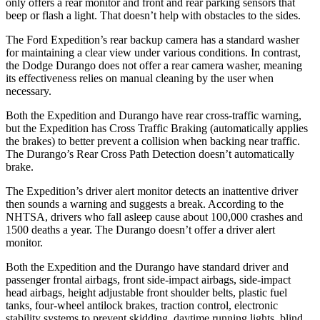
only offers a rear monitor and front and rear parking sensors that
beep or flash a light. That doesn’t help with obstacles to the sides.
The Ford Expedition’s rear backup camera has a standard washer
for maintaining a clear view under various conditions. In contrast,
the Dodge Durango does not offer a rear camera washer, meaning
its effectiveness relies on manual cleaning by the user when
necessary.
Both the Expedition and Durango have rear cross-traffic warning,
but the Expedition has Cross Traffic Braking (automatically applies
the brakes) to better prevent a collision when backing near traffic.
The Durango’s Rear Cross Path Detection doesn’t automatically
brake.
The Expedition’s driver alert monitor detects an inattentive driver
then sounds a warning and suggests a break. According to the
NHTSA, drivers who fall asleep cause about 100,000 crashes and
1500 deaths a year. The Durango doesn’t offer a driver alert
monitor.
Both the Expedition and the Durango have standard driver and
passenger frontal airbags, front side-impact airbags, side-impact
head airbags, height adjustable front shoulder belts, plastic fuel
tanks, four-wheel antilock brakes, traction control, electronic
stability systems to prevent skidding, daytime running lights, blind