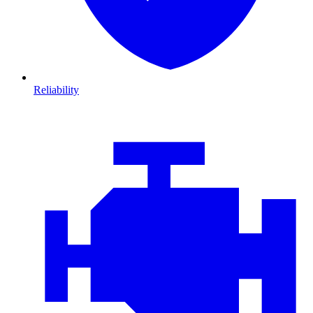
Reliability