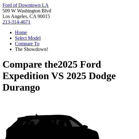
Ford of Downtown LA
509 W Washington Blvd
Los Angeles, CA 90015
213-314-4671
Home
Select Model
Compare To
The Showdown!
Compare the
2025 Ford
Expedition
VS
2025 Dodge
Durango