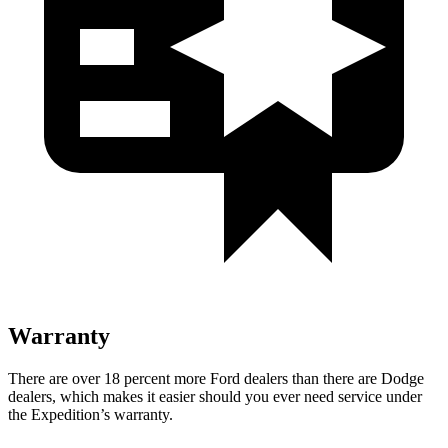
Warranty
There are over 18 percent more Ford dealers than there are Dodge
dealers, which makes it easier should you ever need service under
the Expedition’s warranty.