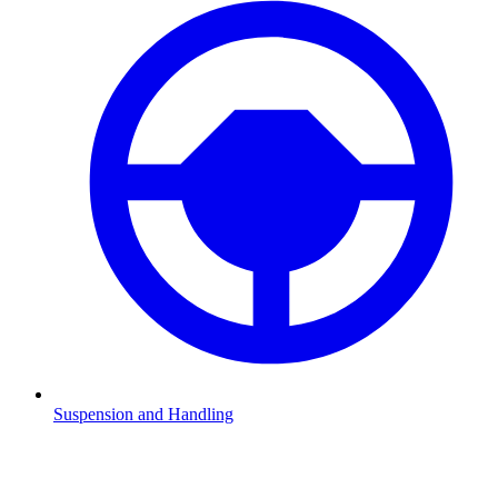
Suspension and Handling