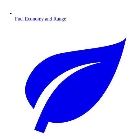
Fuel Economy and Range