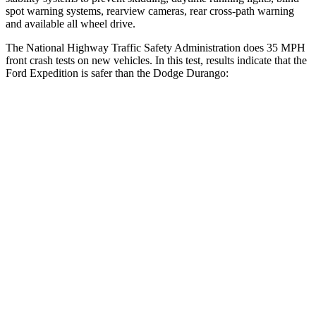
spot warning systems, rearview cameras, rear cross-path warning
and available all wheel drive.
The National Highway Traffic Safety Administration does 35 MPH
front crash tests on new vehicles. In this test, results indicate that the
Ford Expedition is safer than the Dodge Durango:
Expedition
Durango
OVERALL STARS
5 Stars
4 Stars
Driver
STARS
5 Stars
4 Stars
Neck Injury Risk
32%
34%
Leg Forces (l/r)
23/39 lbs.
339/364 lbs.
Passenger