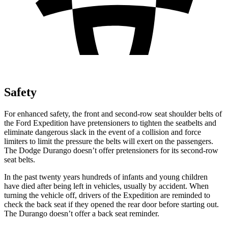
Safety
For enhanced safety, the front and second-row seat shoulder belts of
the Ford Expedition have pretensioners to tighten the seatbelts and
eliminate dangerous slack in the event of a collision and force
limiters to limit the pressure the belts will exert on the passengers.
The Dodge Durango doesn’t offer pretensioners for its second-row
seat belts.
In the past twenty years hundreds of infants and young children
have died after being left in vehicles, usually by accident. When
turning the vehicle off, drivers of the Expedition are reminded to
check the back seat if they opened the rear door before starting out.
The Durango doesn’t offer a back seat reminder.