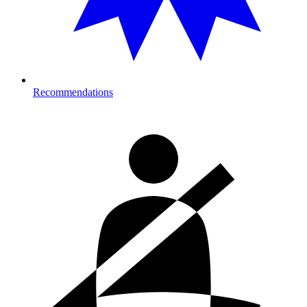
Recommendations