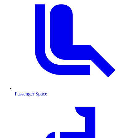
Passenger Space