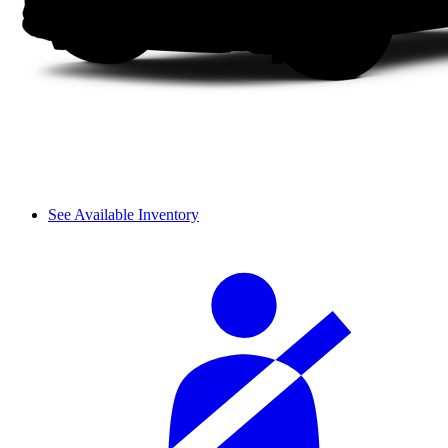
See Available Inventory