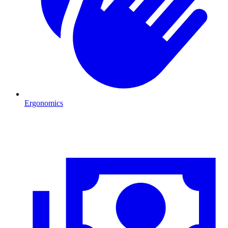
Ergonomics