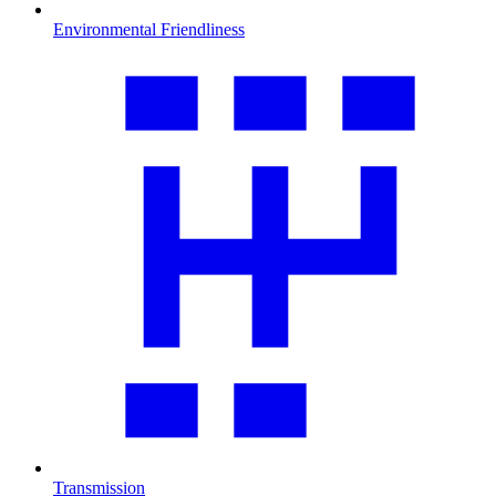
Environmental Friendliness
Transmission