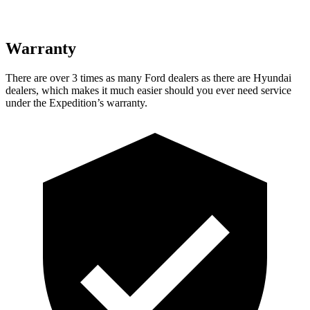
Warranty
There are over 3 times as many Ford dealers as there are Hyundai
dealers, which makes it much easier should you ever need service
under the Expedition’s warranty.