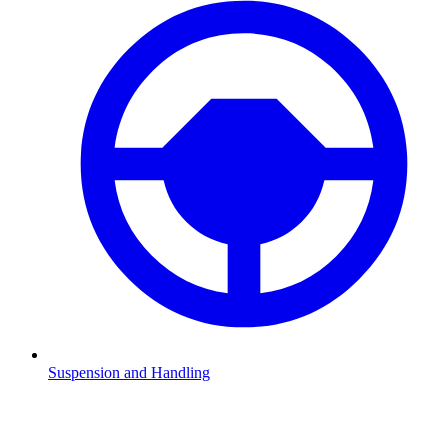
Suspension and Handling