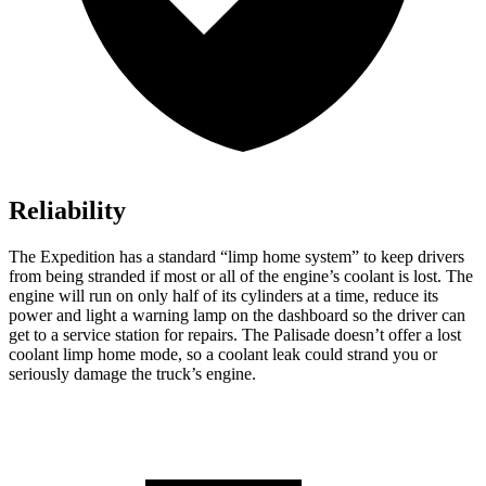
Reliability
The Expedition has a standard “limp home system” to keep drivers
from being stranded if most or all of the engine’s coolant is lost. The
engine will run on only half of its cylinders at a time, reduce its
power and light a warning lamp on the dashboard so the driver can
get to a service station for repairs. The Palisade doesn’t offer a lost
coolant limp home mode, so a coolant leak could strand you or
seriously damage the truck’s engine.