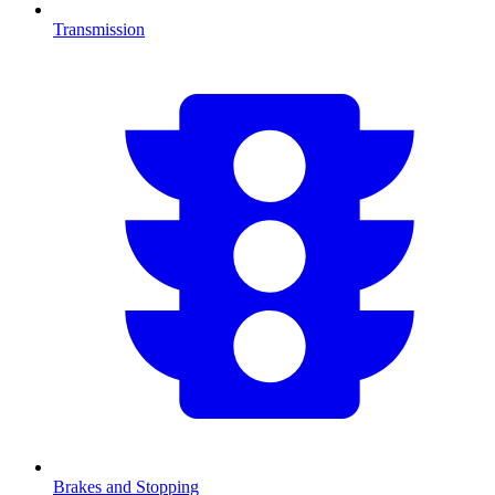
Transmission
Brakes and Stopping