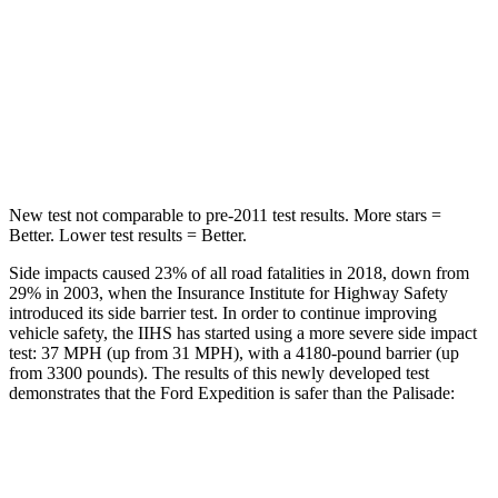
Max Damage Depth
13 inches
14 inches
HIC
134
223
Hip Force
569 lbs.
724 lbs.
New test not comparable to pre-2011 test results.
More stars =
Better. Lower test results = Bet
ter.
Side impacts caused 23% of all road fatalities in 2018, down from
29% in 2003, when the Insurance Institute for Highway Safety
introduced its side barrier test. In order to continue improving
vehicle safety, the IIHS has started using a more severe side impact
test: 37 MPH (up from 31 MPH), with a 4180-pound barrier (up
from 3300 pounds). The results of this newly developed test
demonstrates that the Ford Expedition is safer than the Palisade:
Expedition
Palisade