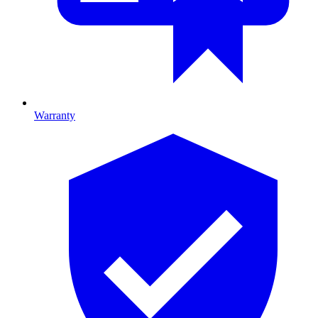
Warranty