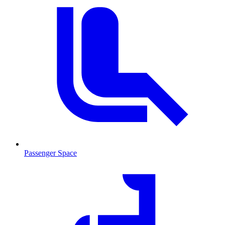
Passenger Space