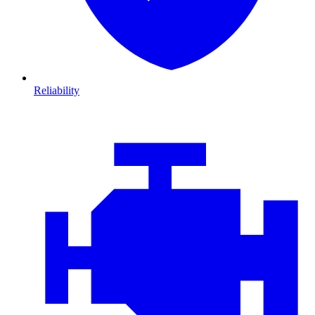
Reliability