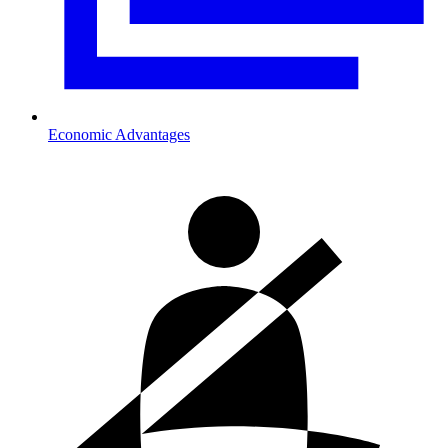
Economic Advantages