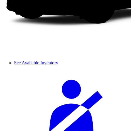
See Available Inventory