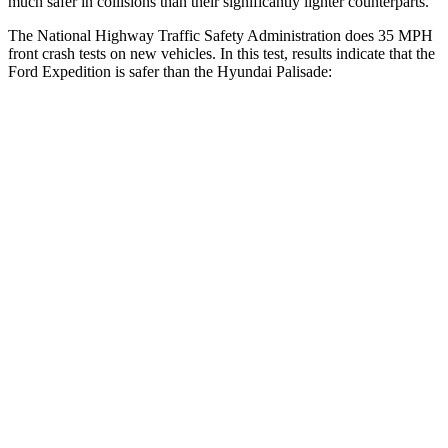
much safer in collisions than their significantly lighter counterparts.
The National Highway Traffic Safety Administration does 35 MPH
front crash tests on new vehicles. In this test, results indicate that the
Ford Expedition is safer than the Hyundai Palisade:
Expedition
Palisade
Driver
STARS
5 Stars
5 Stars
Leg
Forces (l/r)
23/39 lbs.
94/151 lbs.
Passenger
STARS
5 Stars
5 Stars
HIC
326
333