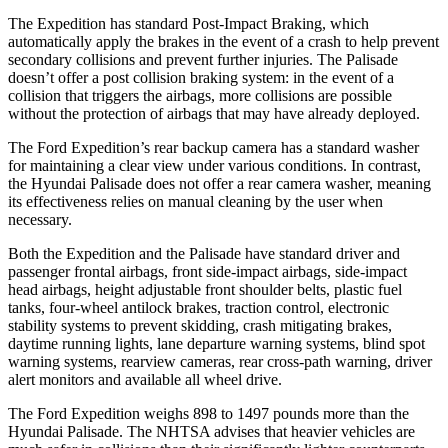
The Expedition has standard Post-Impact Braking, which
automatically
apply the brakes in the event of a crash to help prevent
secondary collisions and prevent further injuries. The Palisade
doesn’t offer a post collision braking system: in the event of a
collision that triggers the airbags, more collisions are possible
without the protection of airbags that may have already deployed.
The Ford Expedition’s rear backup camera has a standard washer
for maintaining a clear view under various conditions. In contrast,
the Hyundai Palisade does not offer a rear camera washer, meaning
its effectiveness relies on manual cleaning by the user when
necessary.
Both the Expedition and the Palisade have standard driver and
passenger frontal airbags, front side-impact airbags, side-impact
head airbags, height adjustable front shoulder belts, plastic fuel
tanks, four-wheel antilock brakes, traction control, electronic
stability systems to prevent skidding, crash mitigating brakes,
daytime running lights, lane departure warning systems, blind spot
warning systems, rearview cameras, rear cross-path warning, driver
alert monitors and available all wheel drive.
The Ford Expedition weighs 898 to 1497 pounds more than the
Hyundai Palisade. The NHTSA advises that heavier vehicles are