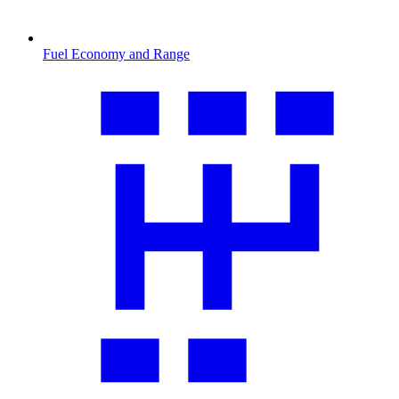
Fuel Economy and Range