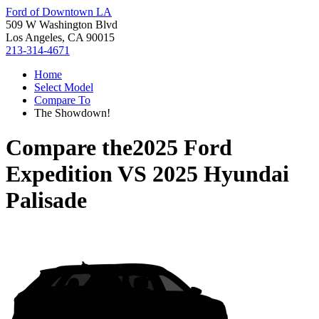
Ford of Downtown LA
509 W Washington Blvd
Los Angeles, CA 90015
213-314-4671
Home
Select Model
Compare To
The Showdown!
Compare the
2025 Ford
Expedition
VS
2025 Hyundai
Palisade