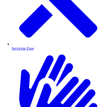
Servicing Ease