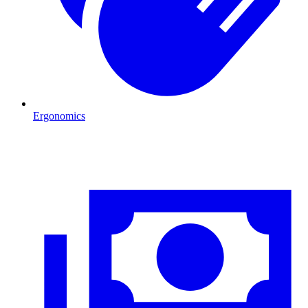
Ergonomics