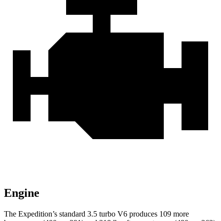
Engine
The Expedition’s standard 3.5 turbo V6 produces 109 more