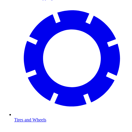
Tires and Wheels