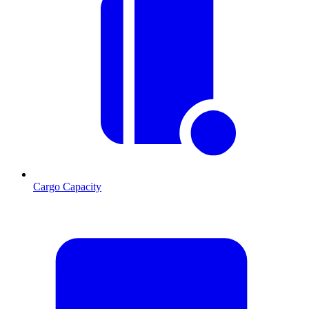
Cargo Capacity