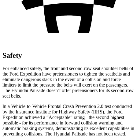
Safety
For enhanced safety, the front and second-row seat shoulder belts of
the Ford Expedition have pretensioners to tighten the seatbelts and
eliminate dangerous slack in the event of a collision and force
limiters to limit the pressure the belts will exert on the passengers.
The Hyundai Palisade doesn’t offer pretensioners for its second-row
seat belts.
In a Vehicle-to-Vehicle Frontal Crash Prevention 2.0 test conducted
by the Insurance Institute for Highway Safety (IIHS), the Ford
Expedition achieved a “Acceptable” rating - the second highest
possible - for its performance in forward collision warning and
automatic braking systems, demonstrating its excellent capabilities in
preventing collisions. The Hyundai Palisade has not been tested.