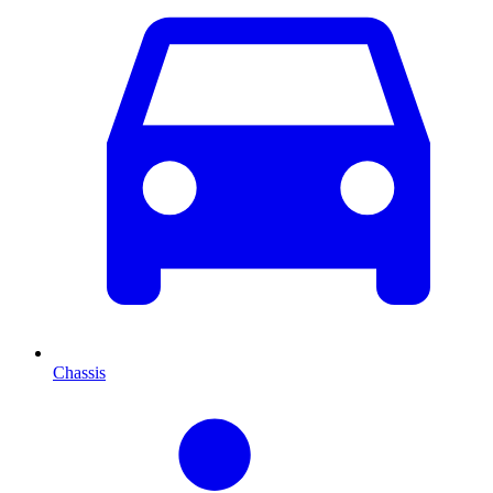
Chassis