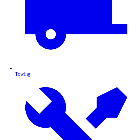
Towing