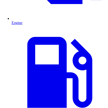
Engine