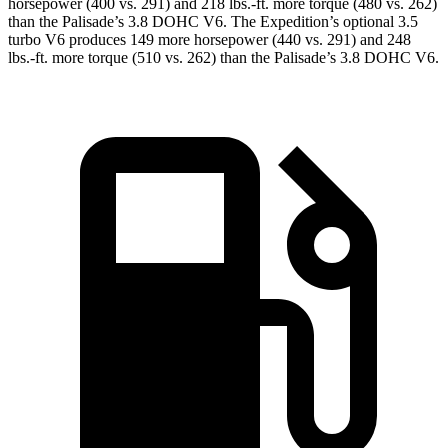
horsepower (400 vs. 291) and
218 lbs.-ft.
more torque (480 vs. 262)
than the Palisade’s 3.8 DOHC V6. The Expedition’s optional 3.5
turbo V6 produces 149 more horsepower (440 vs. 291) and
248
lbs.-ft.
more torque (510 vs. 262) than the Palisade’s 3.8 DOHC V6.