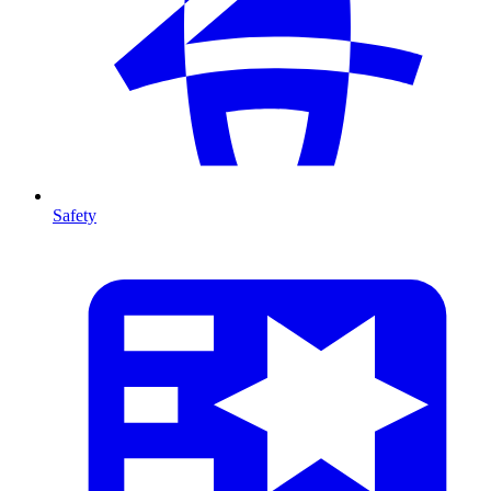
Safety