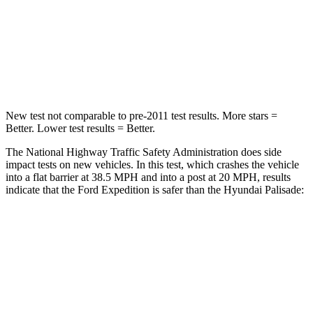
Chest Compression
.4 inches
.5 inches
Neck Injury Risk
35%
35%
Leg Forces (l/r)
271/178 lbs.
351/306 lbs.
New test not comparable to pre-2011 test results.
More stars =
Better. Lower test results = Better.
The National Highway Traffic Safety Administration does side
impact tests on new vehicles. In this test, which crashes the vehicle
into a flat barrier at 38.5 MPH and into a post at 20 MPH, results
indicate that the
Ford Expedition is safer than the Hyundai Palisade:
Expedition
Palisade
Front Seat
STARS
5 Stars
5 Stars