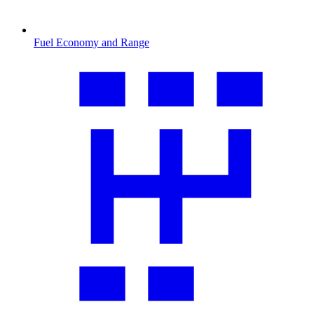
Fuel Economy and Range