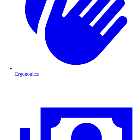
Ergonomics