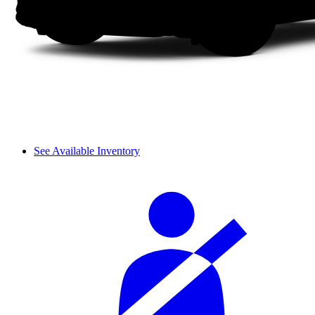
See Available Inventory