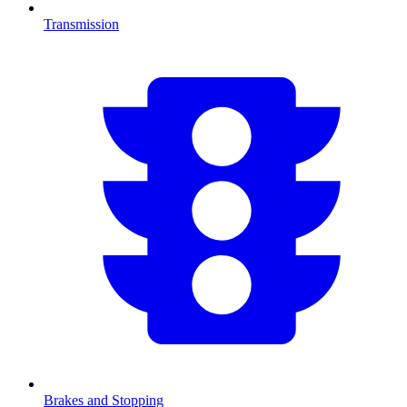
Transmission
Brakes and Stopping