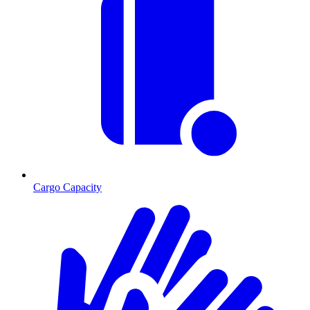
Cargo Capacity