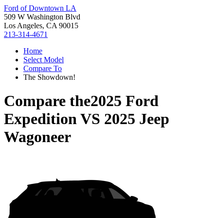
Ford of Downtown LA
509 W Washington Blvd
Los Angeles, CA 90015
213-314-4671
Home
Select Model
Compare To
The Showdown!
Compare the
2025 Ford
Expedition
VS
2025 Jeep
Wagoneer