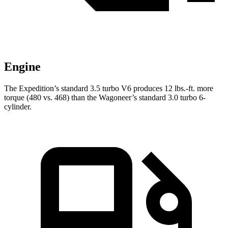
Engine
The Expedition’s standard 3.5 turbo V6 produces
12 lbs.-ft.
more
torque (480 vs. 468) than the Wagoneer’s standard 3.0 turbo 6-
cylinder.