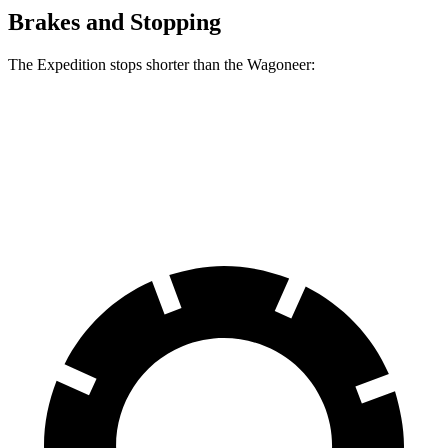
Brakes and Stopping
The Expedition stops shorter than the Wagoneer:
Expedition
Wagoneer
60 to 0 MPH
129 feet
136 feet
Motor Trend