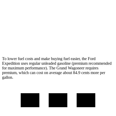
AWD
3.5 turbo V6 (400 HP)
15 city/22 hwy
3.5 turbo V6 (440 HP)
15 city/22 hwy
Wagoneer
AWD
Grand Wagoneer 3.0 turbo 6-cyl.
14 city/20 hwy
To lower fuel costs and make buying fuel easier, the Ford
Expedition uses regular unleaded gasoline (premium recommended
for maximum performance). The Grand Wagoneer requires
premium, which can cost on average about 84.9 cents more per
gallon.