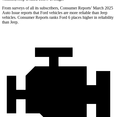
From surveys of all its subscribers,
Consumer Reports
’ March 2025
Auto Issue reports that Ford vehicles are more reliabl
e than Jeep
vehicles.
Consumer Reports
ranks Ford 6 places higher in reliability
than Jeep.