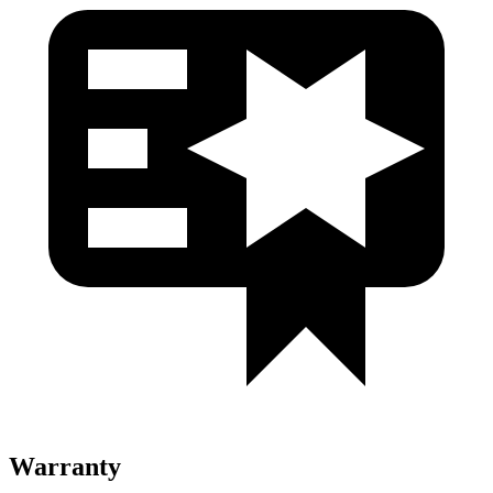
Warranty