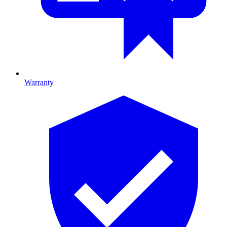
Warranty