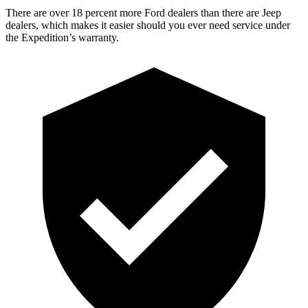
There are over 18 percent more Ford dealers than there are Jeep
dealers, which makes it easier should you ever need service under
the Expedition’s warranty.