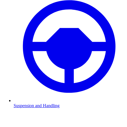
Suspension and Handling