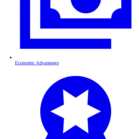
Economic Advantages