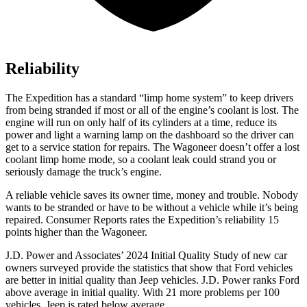
Reliability
The Expedition has a standard “limp home system” to keep drivers
from being stranded
if most or all of the engine’s coolant is lost. The
engine will run on only half of its cylinders at a time, reduce its
power and light a warning lamp on the dashboard so the driver can
get to a service station for repairs. The Wagoneer doesn’t offer a lost
coolant limp home mode, so a coolant leak could strand you or
seriously damage the truck’s engine.
A reliable vehicle saves its owner time, money and trouble. Nobody
wants to be stranded or have to be without a vehicle while it’s being
repaired.
Consumer Reports
rates the Expedition’s reliability 15
points higher than the Wagoneer.
J.D. Power and Associates’ 2024 Initial Quality Study of new car
owners surveyed provide the statistics that show that Ford vehicles
are better in initial quality than Jeep vehicles. J.D. Power ranks
Ford
above average in initial quality. With 21 more problems per 100
vehicles, Jeep is rated below average.