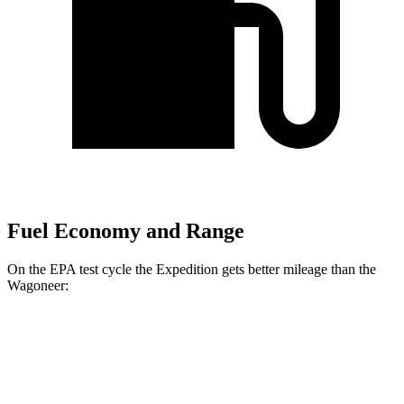
Fuel Economy and Range
On the EPA test cycle the Expedition gets better mileage than the
Wagoneer:
MPG
Expedition