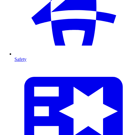
Safety