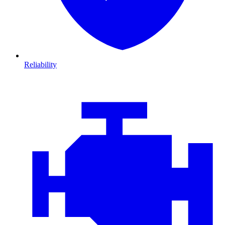
Reliability