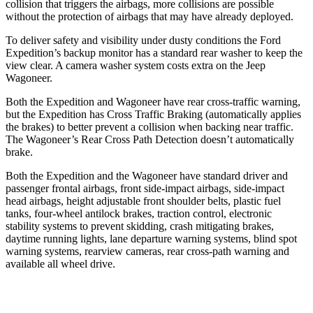
collision that triggers the airbags, more collisions are possible
without the protection of airbags that may have already deployed.
To deliver safety and visibility under dusty conditions the Ford
Expedition’s backup monitor has a standard rear washer to keep the
view clear. A camera washer system costs extra on the Jeep
Wagoneer.
Both the Expedition and Wagoneer have rear cross-traffic warning,
but the Expedition has Cross Traffic Braking (automatically applies
the brakes) to better prevent a collision when backing near traffic.
The Wagoneer’s Rear Cross Path Detection doesn’t automatically
brake.
Both the Expedition and the Wagoneer have standard driver and
passenger frontal airbags, front side-impact airbags, side-impact
head airbags, height adjustable front shoulder belts, plastic fuel
tanks, four-wheel antilock brakes, traction control, electronic
stability systems to prevent skidding, crash mitigating brakes,
daytime running lights, lane departure warning systems, blind spot
warning systems, rearview cameras, rear cross-path warning and
available all wheel drive.