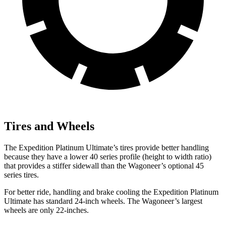
Tires and Wheels
The Expedition Platinum Ultimate’s tires provide better handling
because they have a lower 40 series profile (height to width ratio)
that provides a stiffer sidewall than the Wagoneer’s optional 45
series tires.
For better ride, handling and brake cooling the Expedition Platinum
Ultimate has standard 24-inch wheels. The Wagoneer’s largest
wheels are only 22-inches.