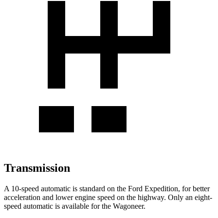
Transmission
A 10-speed automatic is standard on the Ford Expedition, for better
acceleration and lower engine speed on the highway. Only an eight-
speed automatic is available for the Wagoneer.