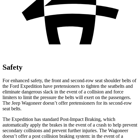
Safety
For enhanced safety, the front and second-row seat shoulder belts of
the Ford Expedition have pretensioners to tighten the seatbelts and
eliminate dangerous slack in the event of a collision and force
limiters to limit the pressure the belts will exert on the passengers.
The Jeep Wagoneer doesn’t offer pretensioners for its second-row
seat belts.
The Expedition has standard Post-Impact Braking, which
automatically apply
the brakes in the event of a crash to help prevent
secondary collisions and prevent further injuries. The Wagoneer
doesn’t offer a post collision braking system: in the event of a