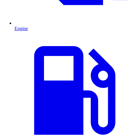
Engine