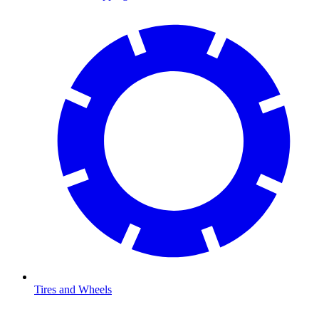
Tires and Wheels