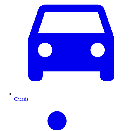
Chassis