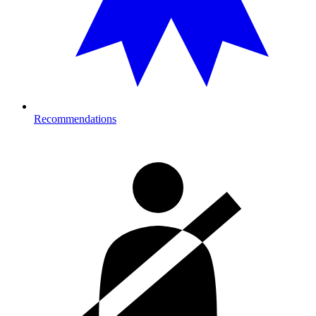
Recommendations