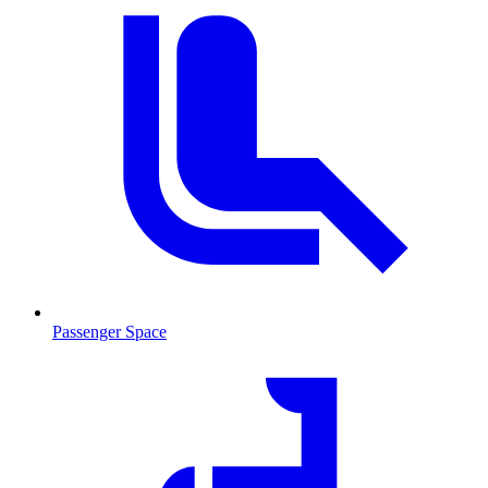
Passenger Space