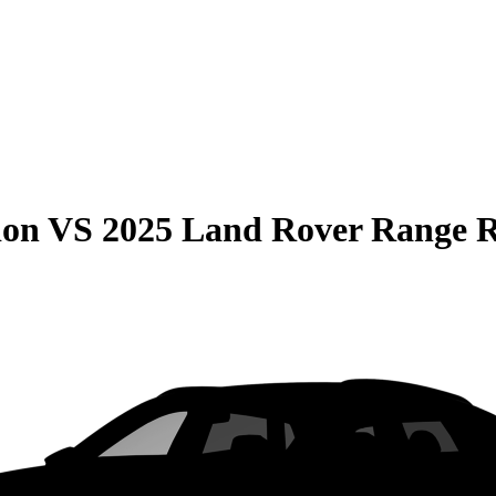
ion
VS
2025 Land Rover Range 