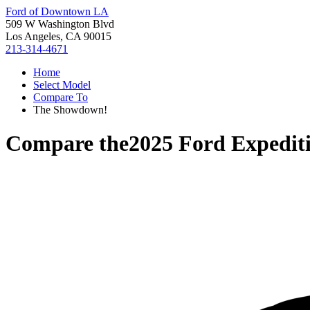
Ford of Downtown LA
509 W Washington Blvd
Los Angeles, CA 90015
213-314-4671
Home
Select Model
Compare To
The Showdown!
Compare the
2025 Ford Expedit