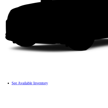
See Available Inventory