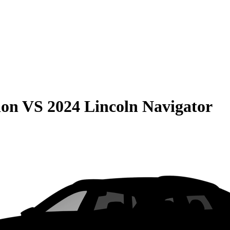
ion
VS
2024 Lincoln Navigator