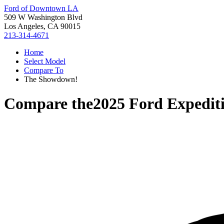
Ford of Downtown LA
509 W Washington Blvd
Los Angeles, CA 90015
213-314-4671
Home
Select Model
Compare To
The Showdown!
Compare the
2025 Ford Expedit