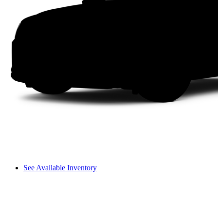
See Available Inventory