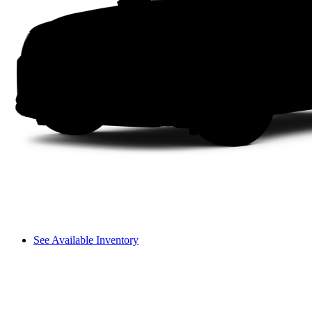
See Available Inventory