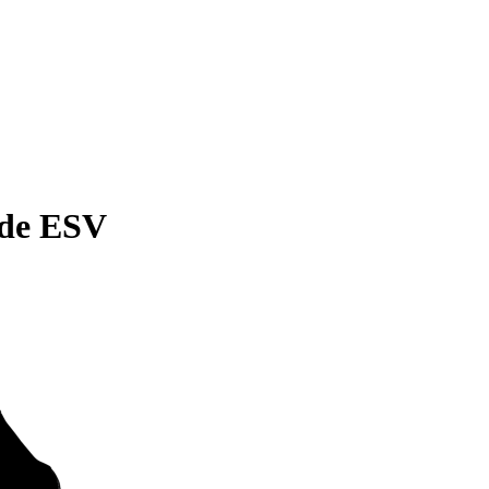
ade ESV