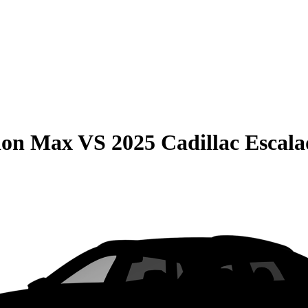
ion Max
VS
2025 Cadillac Escal