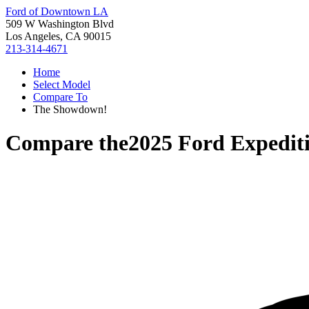
Ford of Downtown LA
509 W Washington Blvd
Los Angeles, CA 90015
213-314-4671
Home
Select Model
Compare To
The Showdown!
Compare the
2025 Ford Expedit