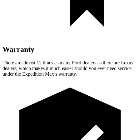
Warranty
There are almost 12 times as many Fo
rd dealers as there are
Lexus
dealers, which makes
it much easier should you ever need service
under the Expedition Max’s warranty.