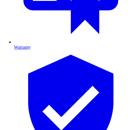
Warranty