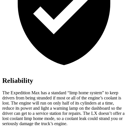
Reliability
The Expedition Max has a standard “limp home system” to keep
drivers from being stranded if most or all of the engine’s coolant is
lost. The engine will run on only half of its cylinders at a time,
reduce its power and light a warning lamp on the dashboard so the
driver can get to a service station for repairs. The LX doesn’t offer a
lost coolant limp home mode, so a coolant leak could strand you or
seriously damage the truck’s engine.