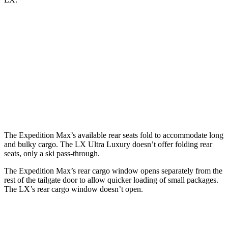
Expedition Max
LX
Behind Third Seat
36.1 cubic feet
11 cubic feet
Third Seat Folded
75.4 cubic feet
44 cubic feet
Second Seat Folded
123.1 cubic feet
64 cubic feet
The Expedition Max’s available rear seats fold to accommodate long
and bulky cargo. The LX Ultra Luxury doesn’t offer folding rear
seats, only a ski pass-through.
The Expedition Max’s rear cargo window opens separately from the
rest of the tailgate door to allow quicker loading of small packages.
The LX’s rear cargo window doesn’t open.