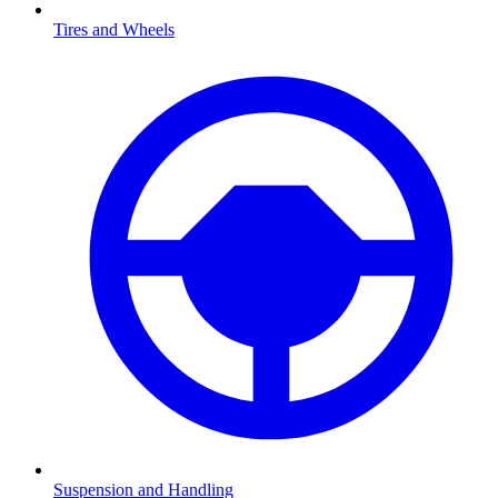
Tires and Wheels
Suspension and Handling