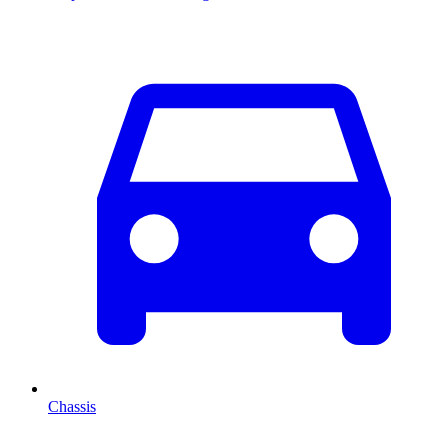
Chassis