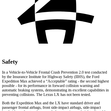
Safety
In a Vehicle-to-Vehicle Frontal Crash Prevention 2.0 test conducted
by the Insurance Institute for Highway Safety (IIHS), the Ford
Expedition Max achieved a “Acceptable” rating - the second highest
possible - for its performance in forward collision warning and
automatic braking systems, demonstrating its excellent capabilities in
preventing collisions. The Lexus LX has not been tested.
Both the Expedition Max and the LX have standard driver and
passenger frontal airbags, front side-impact airbags, side-impact