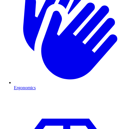
Ergonomics