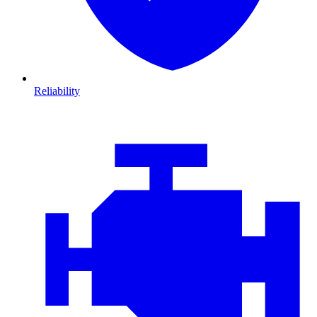
Reliability