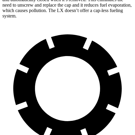
need to unscrew and replace the cap and it reduces fuel evaporation,
which causes pollution. The LX doesn’t offer a cap-less fueling
system.