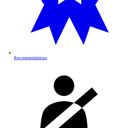
Recommendations