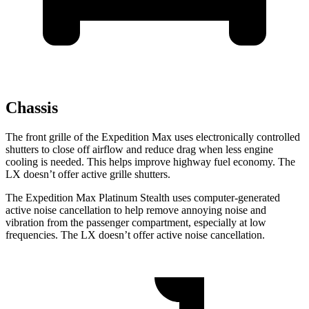
Chassis
The front grille of the Expedition Max uses electronically controlled
shutters to close off airflow and reduce drag when less engine
cooling is needed. This helps improve highway fuel economy. The
LX doesn’t offer active grille shutters.
The Expedition Max Platinum Stealth uses computer-generated
active noise cancellation to help remove annoying noise and
vibration from the passenger compartment, especially at low
frequencies. The LX doesn’t offer active noise cancellation.