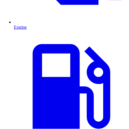
Engine