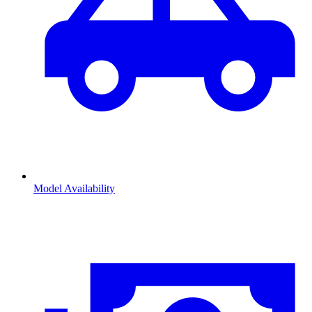
Model Availability