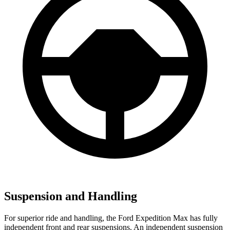
Suspension and Handling
For superior ride and handling, the Ford Expedition Max has fully
independent front and rear suspensions. An independent suspension