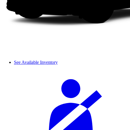
See Available Inventory