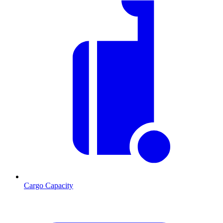
Cargo Capacity