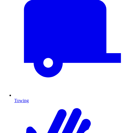
Towing