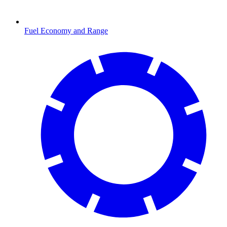
Fuel Economy and Range