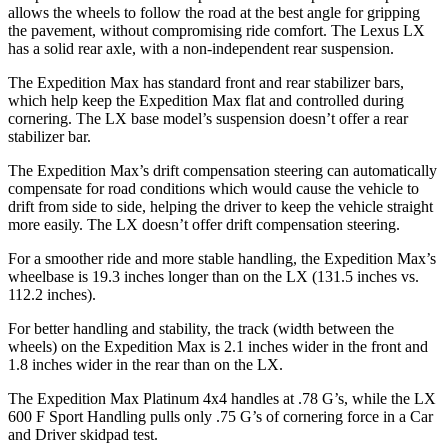
allows the wheels to follow the road at the best angle for gripping
the pavement, without compromising ride comfort. The Lexus LX
has a solid rear axle, with a non-independent rear suspension.
The Expedition Max has standard front and rear stabilizer bars,
which help keep the Expedition Max flat and controlled during
cornering. The LX base model’s suspension doesn’t offer a rear
stabilizer bar.
The Expedition Max’s drift compensation steering can automatically
compensate for road conditions which would cause the vehicle to
drift from side to side, helping the driver to keep the vehicle straight
more easily. The LX doesn’t offer drift compensation steering.
For a smoother ride and more stable handling, the Expedition Max’s
wheelbase is 19.3 inches longer than on the LX (131.5 inches vs.
112.2 inches).
For better handling and stability, the track (width between the
wheels) on the Expedition Max is 2.1 inches wider in the front and
1.8 inches wider in the rear than on the LX.
The Expedition Max Platinum 4x4 handles at .78 G’s, while the LX
600 F Sport Handling pulls only .75 G’s of cornering force in a
Car
and Driver
skidpad test.