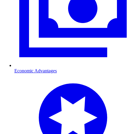
Economic Advantages