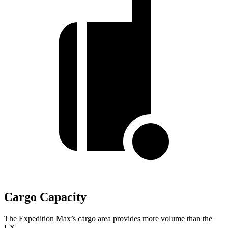
Cargo Capacity
The Expedition Max’s cargo area provides more volume than the
LX.