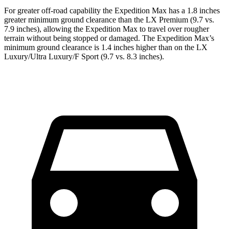
For greater off-road capability the Expedition Max has a 1.8 inches
greater minimum ground clearance than the LX Premium (9.7 vs.
7.9 inches), allowing the Expedition Max to travel over rougher
terrain without being stopped or damaged. The Expedition Max’s
minimum ground clearance is 1.4 inches higher than on the LX
Luxury/Ultra Luxury/F Sport (9.7 vs. 8.3 inches).