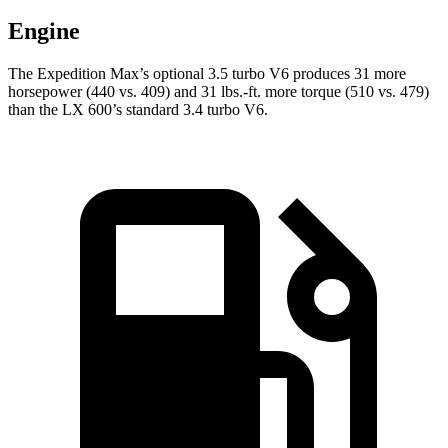
Engine
The Expedition Max’s optional 3.5 turbo V6 produces 31 more
horsepower (440 vs. 409) and
31 lbs.-ft.
more torque (510 vs. 479)
than the LX 600’s standard 3.4 turbo V6.