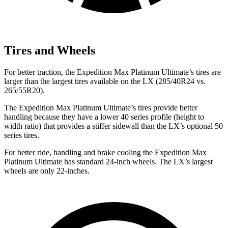
Tires and Wheels
For better traction, the Expedition Max Platinum Ultimate’s tires are
larger than the largest tires available on the LX (285/40R24 vs.
265/55R20).
The Expedition Max Platinum Ultimate’s tires provide better
handling because they have a lower 40 series profile (height to
width ratio) that provides a stiffer sidewall than the LX’s optional 50
series tires.
For better ride, handling and brake cooling the Expedition Max
Platinum Ultimate has standard 24-inch wheels. The LX’s largest
wheels are only 22-inches.