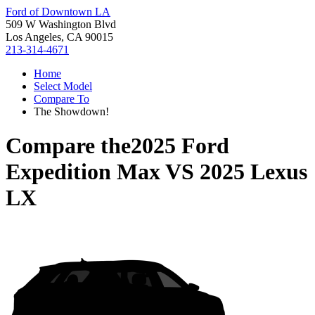
Ford of Downtown LA
509 W Washington Blvd
Los Angeles, CA 90015
213-314-4671
Home
Select Model
Compare To
The Showdown!
Compare the
2025 Ford
Expedition Max
VS
2025 Lexus
LX