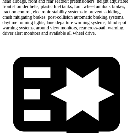
head airbags, front and rear seatbelt pretensioners, height adjustable
front shoulder belts, plastic fuel tanks, four-wheel antilock brakes,
traction control, electronic stability systems to prevent skidding,
crash mitigating brakes, post-collision automatic braking systems,
daytime running lights, lane departure warning systems, blind spot
warning systems, around view monitors, rear cross-path warning,
driver alert monitors and available all wheel drive.