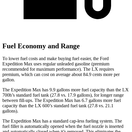
Fuel Economy and Range
To lower fuel costs and make buying fuel easier, the Ford
Expedition Max uses regular unleaded gasoline (premium
recommended for maximum performance). The LX requires
premium, which can cost on average about 84.9 cents more per
gallon.
The Expedition Max has 9.9 gallons more fuel capacity than the LX
700h’s standard fuel tank (27.8 vs. 17.9 gallons), for longer range
between fill-ups. The Expedition Max has 6.7 gallons more fuel
capacity than the LX 600’s standard fuel tank (27.8 vs. 21.1
gallons).
The Expedition Max has a standard cap-less fueling system. The
fuel filler is automatically opened when the fuel nozzle is inserted
and automatically closed when it’s removed. This eliminates the