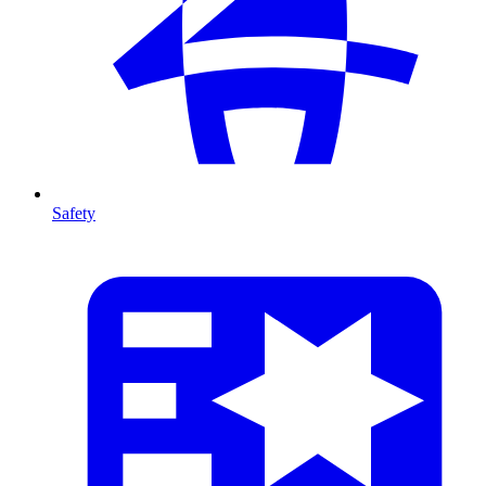
Safety