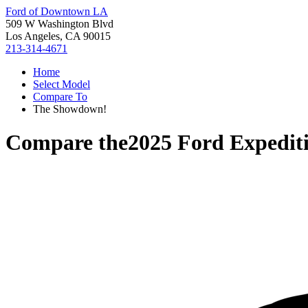
Ford of Downtown LA
509 W Washington Blvd
Los Angeles, CA 90015
213-314-4671
Home
Select Model
Compare To
The Showdown!
Compare the
2025 Ford Expedit