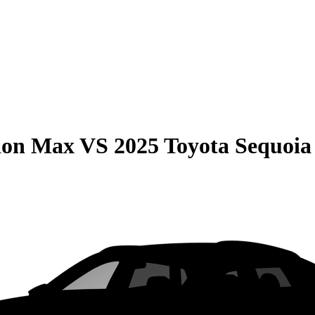
ion Max
VS
2025 Toyota Sequoia