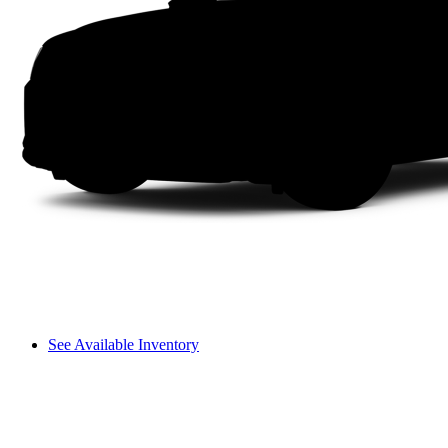
See Available Inventory